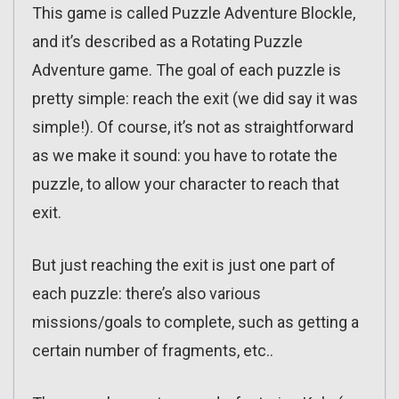
This game is called Puzzle Adventure Blockle,
and it’s described as a Rotating Puzzle
Adventure game. The goal of each puzzle is
pretty simple: reach the exit (we did say it was
simple!). Of course, it’s not as straightforward
as we make it sound: you have to rotate the
puzzle, to allow your character to reach that
exit.
But just reaching the exit is just one part of
each puzzle: there’s also various
missions/goals to complete, such as getting a
certain number of fragments, etc..