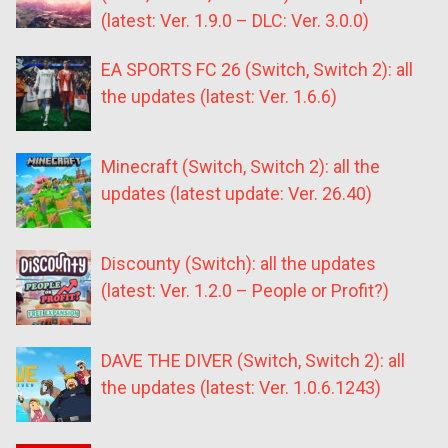
(latest: Ver. 1.9.0 – DLC: Ver. 3.0.0)
EA SPORTS FC 26 (Switch, Switch 2): all
the updates (latest: Ver. 1.6.6)
Minecraft (Switch, Switch 2): all the
updates (latest update: Ver. 26.40)
Discounty (Switch): all the updates
(latest: Ver. 1.2.0 – People or Profit?)
DAVE THE DIVER (Switch, Switch 2): all
the updates (latest: Ver. 1.0.6.1243)