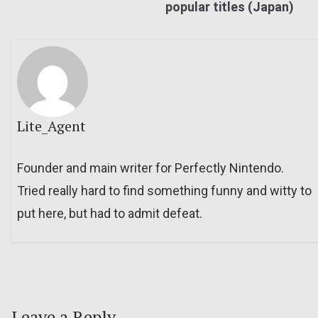
popular titles (Japan)
Lite_Agent
Founder and main writer for Perfectly Nintendo.
Tried really hard to find something funny and witty to
put here, but had to admit defeat.
Leave a Reply