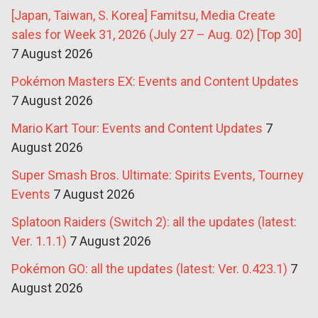
[Japan, Taiwan, S. Korea] Famitsu, Media Create
sales for Week 31, 2026 (July 27 – Aug. 02) [Top 30]
7 August 2026
Pokémon Masters EX: Events and Content Updates
7 August 2026
Mario Kart Tour: Events and Content Updates
7
August 2026
Super Smash Bros. Ultimate: Spirits Events, Tourney
Events
7 August 2026
Splatoon Raiders (Switch 2): all the updates (latest:
Ver. 1.1.1)
7 August 2026
Pokémon GO: all the updates (latest: Ver. 0.423.1)
7
August 2026