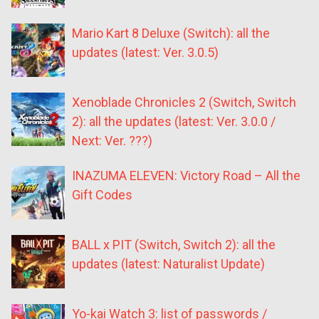
Mario Kart 8 Deluxe (Switch): all the
updates (latest: Ver. 3.0.5)
Xenoblade Chronicles 2 (Switch, Switch
2): all the updates (latest: Ver. 3.0.0 /
Next: Ver. ???)
INAZUMA ELEVEN: Victory Road – All the
Gift Codes
BALL x PIT (Switch, Switch 2): all the
updates (latest: Naturalist Update)
Yo-kai Watch 3: list of passwords /