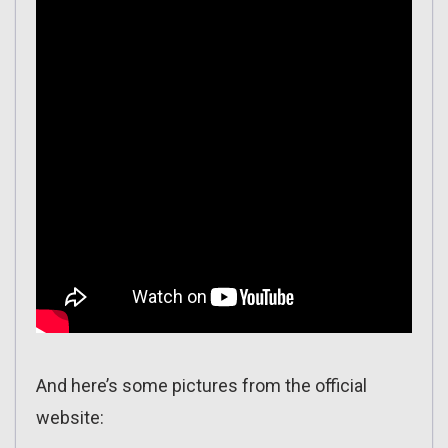
And here’s some pictures from the official
website: