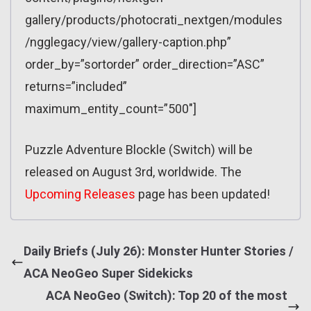
gallery/products/photocrati_nextgen/modules
/ngglegacy/view/gallery-caption.php”
order_by=”sortorder” order_direction=”ASC”
returns=”included”
maximum_entity_count=”500″]
Puzzle Adventure Blockle (Switch) will be
released on August 3rd, worldwide. The
Upcoming Releases
page has been updated!
Daily Briefs (July 26): Monster Hunter Stories /
ACA NeoGeo Super Sidekicks
ACA NeoGeo (Switch): Top 20 of the most