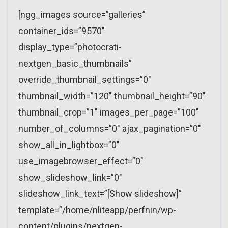
[ngg_images source=”galleries”
container_ids=”9570″
display_type=”photocrati-
nextgen_basic_thumbnails”
override_thumbnail_settings=”0″
thumbnail_width=”120″ thumbnail_height=”90″
thumbnail_crop=”1″ images_per_page=”100″
number_of_columns=”0″ ajax_pagination=”0″
show_all_in_lightbox=”0″
use_imagebrowser_effect=”0″
show_slideshow_link=”0″
slideshow_link_text=”[Show slideshow]”
template=”/home/nliteapp/perfnin/wp-
content/plugins/nextgen-