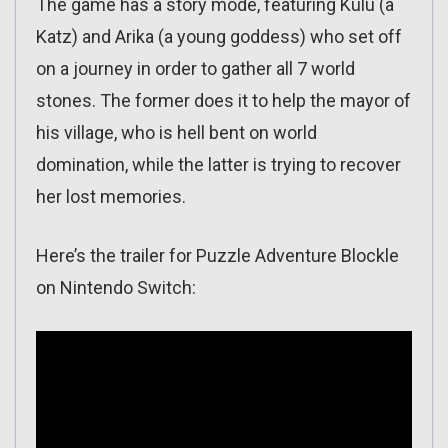
The game has a story mode, featuring Kulu (a
Katz) and Arika (a young goddess) who set off
on a journey in order to gather all 7 world
stones. The former does it to help the mayor of
his village, who is hell bent on world
domination, while the latter is trying to recover
her lost memories.
Here’s the trailer for Puzzle Adventure Blockle
on Nintendo Switch: