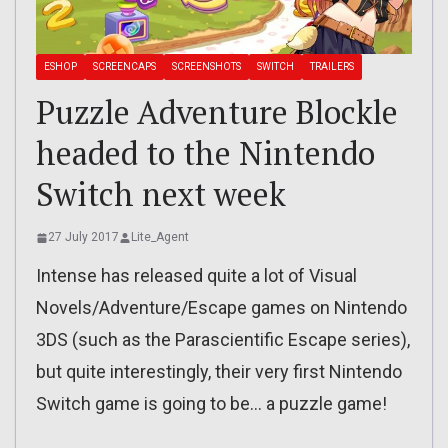
ESHOP
SCREENCAPS
SCREENSHOTS
SWITCH
TRAILERS
Puzzle Adventure Blockle
headed to the Nintendo
Switch next week
27 July 2017
Lite_Agent
Intense has released quite a lot of Visual
Novels/Adventure/Escape games on Nintendo
3DS (such as the Parascientific Escape series),
but quite interestingly, their very first Nintendo
Switch game is going to be… a puzzle game!