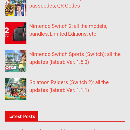
passcodes, QR Codes
Nintendo Switch 2: all the models,
bundles, Limited Editions, etc.
Nintendo Switch Sports (Switch): all the
updates (latest: Ver. 1.5.0)
Splatoon Raiders (Switch 2): all the
updates (latest: Ver. 1.1.1)
Latest Posts