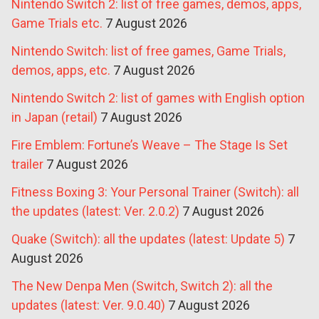
Nintendo Switch 2: list of free games, demos, apps,
Game Trials etc.
7 August 2026
Nintendo Switch: list of free games, Game Trials,
demos, apps, etc.
7 August 2026
Nintendo Switch 2: list of games with English option
in Japan (retail)
7 August 2026
Fire Emblem: Fortune’s Weave – The Stage Is Set
trailer
7 August 2026
Fitness Boxing 3: Your Personal Trainer (Switch): all
the updates (latest: Ver. 2.0.2)
7 August 2026
Quake (Switch): all the updates (latest: Update 5)
7
August 2026
The New Denpa Men (Switch, Switch 2): all the
updates (latest: Ver. 9.0.40)
7 August 2026