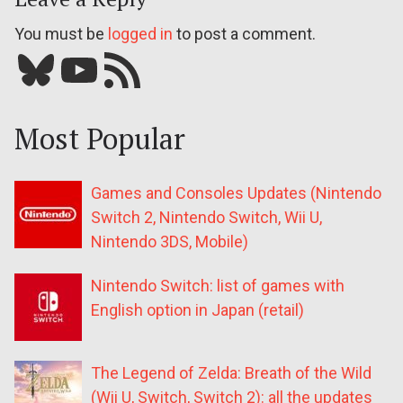
You must be
logged in
to post a comment.
Bluesky
YouTube
Our RSS feed
Most Popular
Games and Consoles Updates (Nintendo
Switch 2, Nintendo Switch, Wii U,
Nintendo 3DS, Mobile)
Nintendo Switch: list of games with
English option in Japan (retail)
The Legend of Zelda: Breath of the Wild
(Wii U, Switch, Switch 2): all the updates