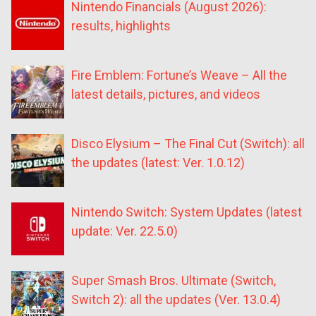
Nintendo Financials (August 2026):
results, highlights
Fire Emblem: Fortune’s Weave – All the
latest details, pictures, and videos
Disco Elysium – The Final Cut (Switch): all
the updates (latest: Ver. 1.0.12)
Nintendo Switch: System Updates (latest
update: Ver. 22.5.0)
Super Smash Bros. Ultimate (Switch,
Switch 2): all the updates (Ver. 13.0.4)