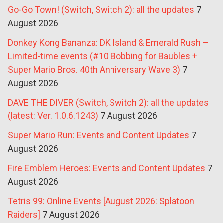
Go-Go Town! (Switch, Switch 2): all the updates
7
August 2026
Donkey Kong Bananza: DK Island & Emerald Rush –
Limited-time events (#10 Bobbing for Baubles +
Super Mario Bros. 40th Anniversary Wave 3)
7
August 2026
DAVE THE DIVER (Switch, Switch 2): all the updates
(latest: Ver. 1.0.6.1243)
7 August 2026
Super Mario Run: Events and Content Updates
7
August 2026
Fire Emblem Heroes: Events and Content Updates
7
August 2026
Tetris 99: Online Events [August 2026: Splatoon
Raiders]
7 August 2026