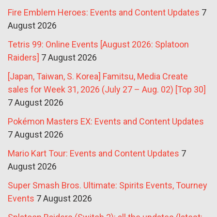
Fire Emblem Heroes: Events and Content Updates
7
August 2026
Tetris 99: Online Events [August 2026: Splatoon
Raiders]
7 August 2026
[Japan, Taiwan, S. Korea] Famitsu, Media Create
sales for Week 31, 2026 (July 27 – Aug. 02) [Top 30]
7 August 2026
Pokémon Masters EX: Events and Content Updates
7 August 2026
Mario Kart Tour: Events and Content Updates
7
August 2026
Super Smash Bros. Ultimate: Spirits Events, Tourney
Events
7 August 2026