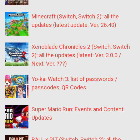
Minecraft (Switch, Switch 2): all the
updates (latest update: Ver. 26.40)
Xenoblade Chronicles 2 (Switch, Switch
2): all the updates (latest: Ver. 3.0.0 /
Next: Ver. ???)
Yo-kai Watch 3: list of passwords /
passcodes, QR Codes
Super Mario Run: Events and Content
Updates
BALL x PIT (Switch, Switch 2): all the