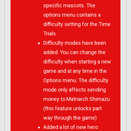
specific mascots. The
options menu contains a
difficulty setting for the Time
Trials
Difficulty modes have been
added. You can change the
difficulty when starting a new
game and at any time in the
Options menu. The difficulty
mode only affects sending
money to Matriarch Shimazu
(this feature unlocks part
way through the game)
Added a lot of new hero