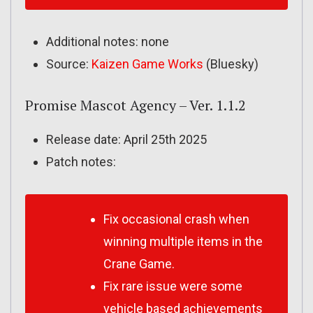
Additional notes: none
Source:
Kaizen Game Works
(Bluesky)
Promise Mascot Agency – Ver. 1.1.2
Release date: April 25th 2025
Patch notes:
Fix occasional crash when
winning multiple items in the
Crane Game.
Fix rare issue were some
vehicle based achievements