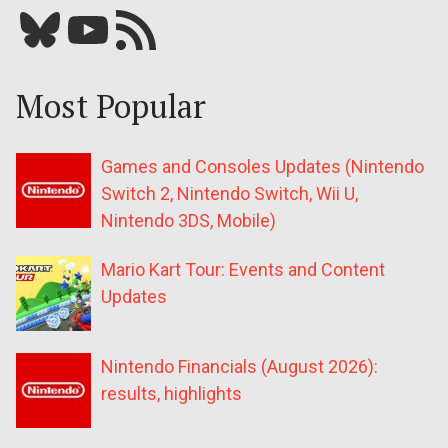
Bluesky
YouTube
Our RSS feed
Most Popular
Games and Consoles Updates (Nintendo
Switch 2, Nintendo Switch, Wii U,
Nintendo 3DS, Mobile)
Mario Kart Tour: Events and Content
Updates
Nintendo Financials (August 2026):
results, highlights