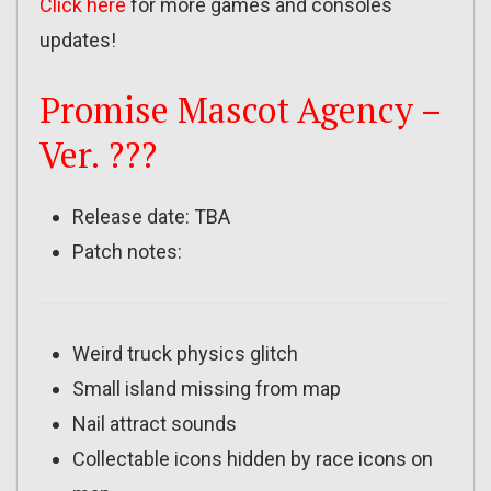
Click here
for more games and consoles
updates!
Promise Mascot Agency –
Ver. ???
Release date: TBA
Patch notes:
Weird truck physics glitch
Small island missing from map
Nail attract sounds
Collectable icons hidden by race icons on