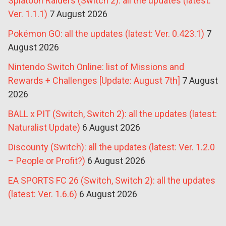
Splatoon Raiders (Switch 2): all the updates (latest:
Ver. 1.1.1)
7 August 2026
Pokémon GO: all the updates (latest: Ver. 0.423.1)
7
August 2026
Nintendo Switch Online: list of Missions and
Rewards + Challenges [Update: August 7th]
7 August
2026
BALL x PIT (Switch, Switch 2): all the updates (latest:
Naturalist Update)
6 August 2026
Discounty (Switch): all the updates (latest: Ver. 1.2.0
– People or Profit?)
6 August 2026
EA SPORTS FC 26 (Switch, Switch 2): all the updates
(latest: Ver. 1.6.6)
6 August 2026