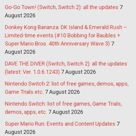
Go-Go Town! (Switch, Switch 2): all the updates
7
August 2026
Donkey Kong Bananza: DK Island & Emerald Rush –
Limited-time events (#10 Bobbing for Baubles +
Super Mario Bros. 40th Anniversary Wave 3)
7
August 2026
DAVE THE DIVER (Switch, Switch 2): all the updates
(latest: Ver. 1.0.6.1243)
7 August 2026
Nintendo Switch 2: list of free games, demos, apps,
Game Trials etc.
7 August 2026
Nintendo Switch: list of free games, Game Trials,
demos, apps, etc.
7 August 2026
Super Mario Run: Events and Content Updates
7
August 2026