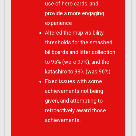
use of hero cards, and
provide a more engaging
experience
Altered the map visibility
thresholds for the smashed
billboards and litter collection
to 95% (were 97%), and the
katashiro to 93% (was 96%)
Fixed issues with some
achievements not being
given, and attempting to
retroactively award those
achievements.