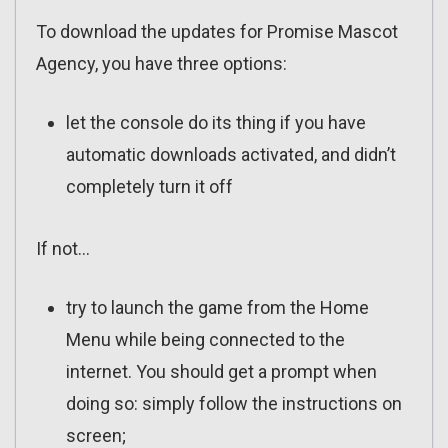
To download the updates for Promise Mascot
Agency, you have three options:
let the console do its thing if you have
automatic downloads activated, and didn’t
completely turn it off
If not…
try to launch the game from the Home
Menu while being connected to the
internet. You should get a prompt when
doing so: simply follow the instructions on
screen;