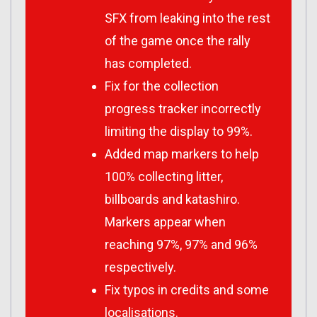
SFX from leaking into the rest
of the game once the rally
has completed.
Fix for the collection
progress tracker incorrectly
limiting the display to 99%.
Added map markers to help
100% collecting litter,
billboards and katashiro.
Markers appear when
reaching 97%, 97% and 96%
respectively.
Fix typos in credits and some
localisations.