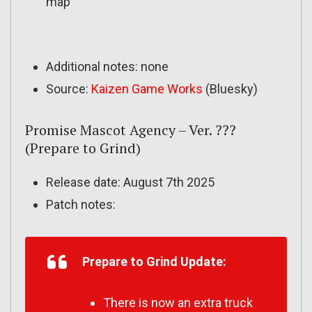
map
Additional notes: none
Source:
Kaizen Game Works
(Bluesky)
Promise Mascot Agency – Ver. ???
(Prepare to Grind)
Release date: August 7th 2025
Patch notes:
Prepare to Grind Update:
There is now an extra truck