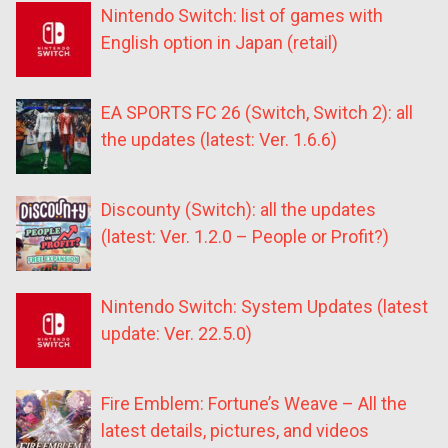
Nintendo Switch: list of games with
English option in Japan (retail)
EA SPORTS FC 26 (Switch, Switch 2): all
the updates (latest: Ver. 1.6.6)
Discounty (Switch): all the updates
(latest: Ver. 1.2.0 – People or Profit?)
Nintendo Switch: System Updates (latest
update: Ver. 22.5.0)
Fire Emblem: Fortune’s Weave – All the
latest details, pictures, and videos