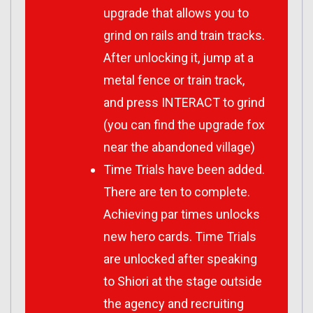
upgrade that allows you to
grind on rails and train tracks.
After unlocking it, jump at a
metal fence or train track,
and press INTERACT to grind
(you can find the upgrade fox
near the abandoned village)
Time Trials have been added.
There are ten to complete.
Achieving par times unlocks
new hero cards. Time Trials
are unlocked after speaking
to Shiori at the stage outside
the agency and recruiting