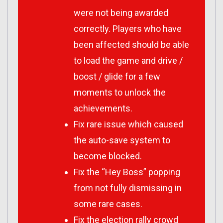
were not being awarded
correctly. Players who have
been affected should be able
to load the game and drive /
boost / glide for a few
moments to unlock the
achievements.
Fix rare issue which caused
the auto-save system to
become blocked.
Fix the “Hey Boss” popping
from not fully dismissing in
some rare cases.
Fix the election rally crowd