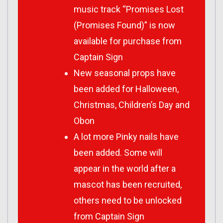
music track “Promises Lost
(Promises Found)” is now
available for purchase from
Captain Sign
New seasonal props have
been added for Halloween,
Christmas, Children’s Day and
Obon
A lot more Pinky nails have
been added. Some will
appear in the world after a
mascot has been recruited,
others need to be unlocked
from Captain Sign