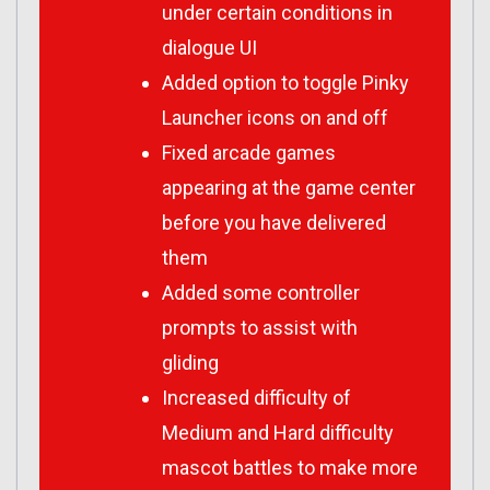
under certain conditions in
dialogue UI
Added option to toggle Pinky
Launcher icons on and off
Fixed arcade games
appearing at the game center
before you have delivered
them
Added some controller
prompts to assist with
gliding
Increased difficulty of
Medium and Hard difficulty
mascot battles to make more