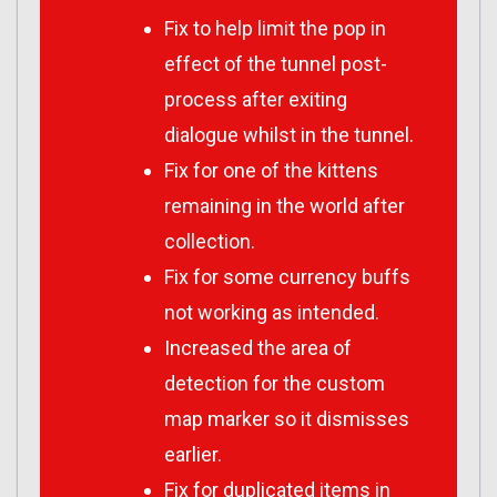
Fix to help limit the pop in
effect of the tunnel post-
process after exiting
dialogue whilst in the tunnel.
Fix for one of the kittens
remaining in the world after
collection.
Fix for some currency buffs
not working as intended.
Increased the area of
detection for the custom
map marker so it dismisses
earlier.
Fix for duplicated items in