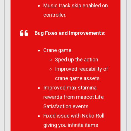
Music track skip enabled on
controller.
Bug Fixes and Improvements:
Crane game
Sped up the action
Improved readability of
crane game assets
Improved max stamina
rewards from mascot Life
Satisfaction events
Fixed issue with Neko-Roll
giving you infinite items