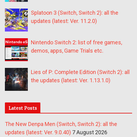
Splatoon 3 (Switch, Switch 2): all the
updates (latest: Ver. 11.2.0)
Nintendo Switch 2: list of free games,
demos, apps, Game Trials etc.
Lies of P: Complete Edition (Switch 2): all
the updates (latest: Ver. 1.13.1.0)
Latest Posts
The New Denpa Men (Switch, Switch 2): all the
updates (latest: Ver. 9.0.40)
7 August 2026