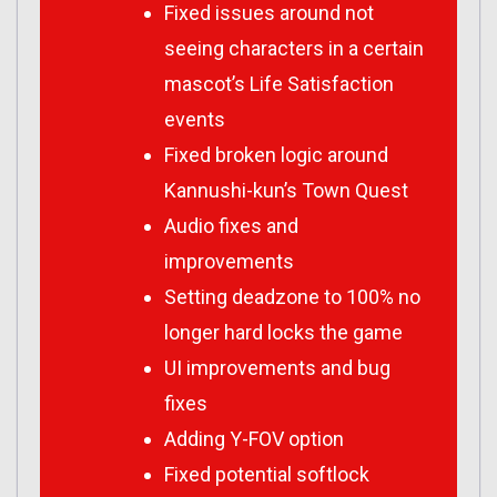
Fixed issues around not
seeing characters in a certain
mascot’s Life Satisfaction
events
Fixed broken logic around
Kannushi-kun’s Town Quest
Audio fixes and
improvements
Setting deadzone to 100% no
longer hard locks the game
UI improvements and bug
fixes
Adding Y-FOV option
Fixed potential softlock