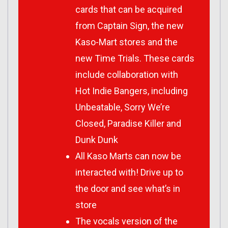
cards that can be acquired
from Captain Sign, the new
Kaso-Mart stores and the
new Time Trials. These cards
include collaboration with
Hot Indie Bangers, including
Unbeatable, Sorry We’re
Closed, Paradise Killer and
Dunk Dunk
All Kaso Marts can now be
interacted with! Drive up to
the door and see what’s in
store
The vocals version of the