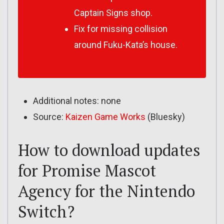
Captain Signs shop.
Fix for missing collision
around Fuku-Kata’s house.
Additional notes: none
Source:
Kaizen Game Works
(Bluesky)
How to download updates
for Promise Mascot
Agency for the Nintendo
Switch?