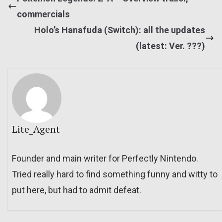
commercials
Holo’s Hanafuda (Switch): all the updates
(latest: Ver. ???)
Lite_Agent
Founder and main writer for Perfectly Nintendo.
Tried really hard to find something funny and witty to
put here, but had to admit defeat.