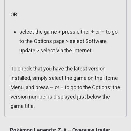
OR
select the game > press either + or – to go
to the Options page > select Software
update > select Via the Internet.
To check that you have the latest version
installed, simply select the game on the Home
Menu, and press – or + to go to the Options: the
version number is displayed just below the
game title.
Pokémon Legends: Z-A – Overview trailer,