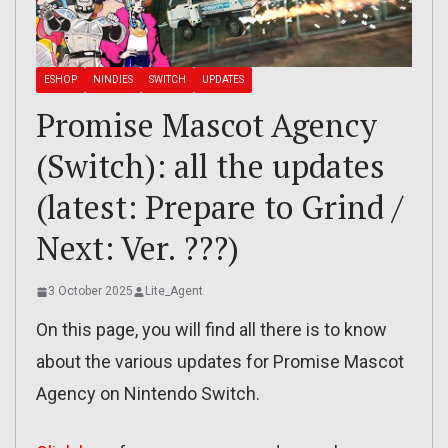
ESHOP
NINDIES
SWITCH
UPDATES
Promise Mascot Agency
(Switch): all the updates
(latest: Prepare to Grind /
Next: Ver. ???)
3 October 2025
Lite_Agent
On this page, you will find all there is to know
about the various updates for Promise Mascot
Agency on Nintendo Switch.