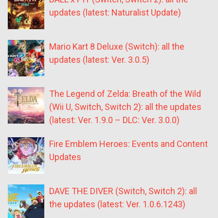
updates (latest: Naturalist Update)
Mario Kart 8 Deluxe (Switch): all the
updates (latest: Ver. 3.0.5)
The Legend of Zelda: Breath of the Wild
(Wii U, Switch, Switch 2): all the updates
(latest: Ver. 1.9.0 – DLC: Ver. 3.0.0)
Fire Emblem Heroes: Events and Content
Updates
DAVE THE DIVER (Switch, Switch 2): all
the updates (latest: Ver. 1.0.6.1243)