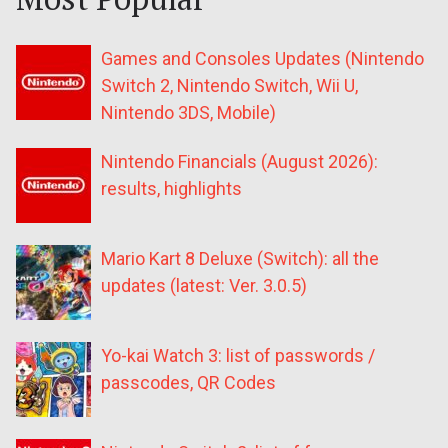
Games and Consoles Updates (Nintendo
Switch 2, Nintendo Switch, Wii U,
Nintendo 3DS, Mobile)
Nintendo Financials (August 2026):
results, highlights
Mario Kart 8 Deluxe (Switch): all the
updates (latest: Ver. 3.0.5)
Yo-kai Watch 3: list of passwords /
passcodes, QR Codes