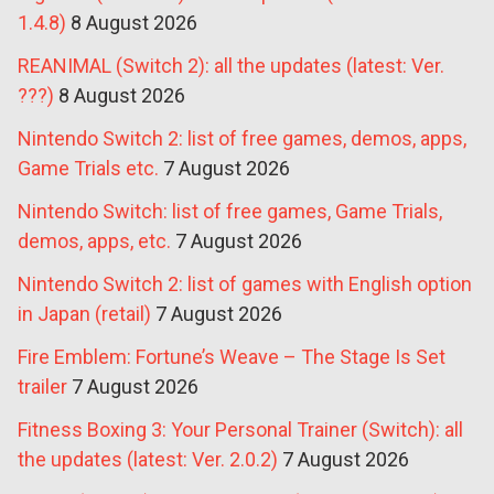
1.4.8)
8 August 2026
REANIMAL (Switch 2): all the updates (latest: Ver.
???)
8 August 2026
Nintendo Switch 2: list of free games, demos, apps,
Game Trials etc.
7 August 2026
Nintendo Switch: list of free games, Game Trials,
demos, apps, etc.
7 August 2026
Nintendo Switch 2: list of games with English option
in Japan (retail)
7 August 2026
Fire Emblem: Fortune’s Weave – The Stage Is Set
trailer
7 August 2026
Fitness Boxing 3: Your Personal Trainer (Switch): all
the updates (latest: Ver. 2.0.2)
7 August 2026