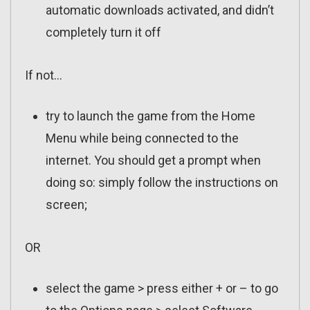
automatic downloads activated, and didn’t
completely turn it off
If not…
try to launch the game from the Home
Menu while being connected to the
internet. You should get a prompt when
doing so: simply follow the instructions on
screen;
OR
select the game > press either + or – to go