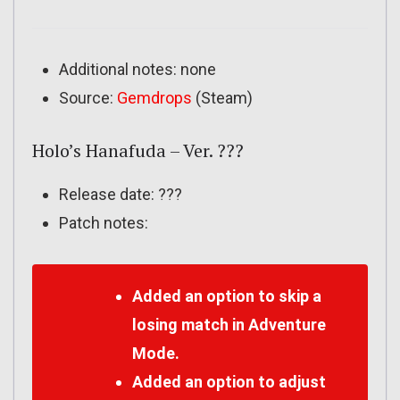
Additional notes: none
Source:
Gemdrops
(Steam)
Holo’s Hanafuda – Ver. ???
Release date: ???
Patch notes:
Added an option to skip a
losing match in Adventure
Mode.
Added an option to adjust