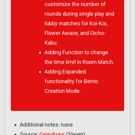
customize the number of
rounds during single play and
lobby matches for Koi-Koi,
Flower Awase, and Oicho-
Kabu.
Adding Function to change
the time limit in Room Match.
Adding Expanded
functionality for Bento
Creation Mode.
Additional notes: none
Source:
Gemdrops
(Steam)