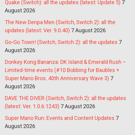
Quake (Switch): all the updates (latest: Update 5)
7
August 2026
The New Denpa Men (Switch, Switch 2): all the
updates (latest: Ver. 9.0.40)
7 August 2026
Go-Go Town! (Switch, Switch 2): all the updates
7
August 2026
Donkey Kong Bananza: DK Island & Emerald Rush –
Limited-time events (#10 Bobbing for Baubles +
Super Mario Bros. 40th Anniversary Wave 3)
7
August 2026
DAVE THE DIVER (Switch, Switch 2): all the updates
(latest: Ver. 1.0.6.1243)
7 August 2026
Super Mario Run: Events and Content Updates
7
August 2026