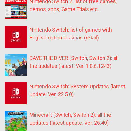
Nintendo Switch 2: list of free games,
demos, apps, Game Trials etc.
Nintendo Switch: list of games with
English option in Japan (retail)
DAVE THE DIVER (Switch, Switch 2): all
the updates (latest: Ver. 1.0.6.1243)
Nintendo Switch: System Updates (latest
update: Ver. 22.5.0)
Minecraft (Switch, Switch 2): all the
updates (latest update: Ver. 26.40)