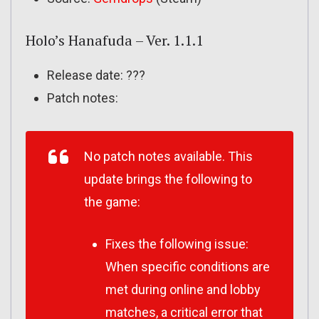
Holo’s Hanafuda – Ver. 1.1.1
Release date: ???
Patch notes:
No patch notes available. This
update brings the following to
the game:
Fixes the following issue:
When specific conditions are
met during online and lobby
matches, a critical error that