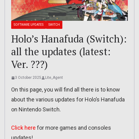
SOFTWARE UPDATES
SWITCH
Holo’s Hanafuda (Switch):
all the updates (latest:
Ver. ???)
3 October 2025
Lite_Agent
On this page, you will find all there is to know
about the various updates for Holo’s Hanafuda
on Nintendo Switch.
Click here
for more games and consoles
updates!