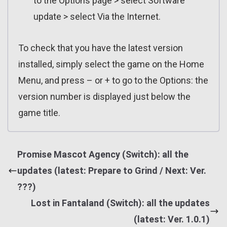
to the Options page > select Software
update > select Via the Internet.
To check that you have the latest version
installed, simply select the game on the Home
Menu, and press – or + to go to the Options: the
version number is displayed just below the
game title.
Promise Mascot Agency (Switch): all the
updates (latest: Prepare to Grind / Next: Ver.
???)
Lost in Fantaland (Switch): all the updates
(latest: Ver. 1.0.1)