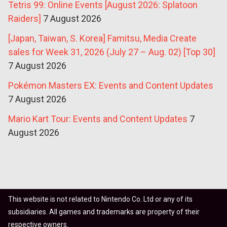
Tetris 99: Online Events [August 2026: Splatoon
Raiders]
7 August 2026
[Japan, Taiwan, S. Korea] Famitsu, Media Create
sales for Week 31, 2026 (July 27 – Aug. 02) [Top 30]
7 August 2026
Pokémon Masters EX: Events and Content Updates
7 August 2026
Mario Kart Tour: Events and Content Updates
7
August 2026
This website is not related to Nintendo Co. Ltd or any of its
subsidiaries. All games and trademarks are property of their
respective owners.