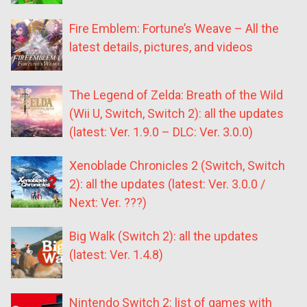
Fire Emblem: Fortune’s Weave – All the
latest details, pictures, and videos
The Legend of Zelda: Breath of the Wild
(Wii U, Switch, Switch 2): all the updates
(latest: Ver. 1.9.0 – DLC: Ver. 3.0.0)
Xenoblade Chronicles 2 (Switch, Switch
2): all the updates (latest: Ver. 3.0.0 /
Next: Ver. ???)
Big Walk (Switch 2): all the updates
(latest: Ver. 1.4.8)
Nintendo Switch 2: list of games with