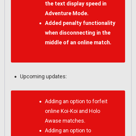
the text display speed in
Adventure Mode.
Added penalty functionality
when disconnecting in the
middle of an online match.
Upcoming updates:
Adding an option to forfeit
online Koi-Koi and Holo
Awase matches.
Adding an option to