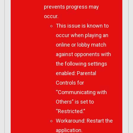
prevents progress may
occur.
This issue is known to
occur when playing an
online or lobby match
against opponents with
the following settings
enabled: Parental
Controls for
“Communicating with
Others” is set to
“Restricted.”
Workaround: Restart the
application.