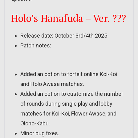
Holo’s Hanafuda – Ver. ???
Release date: October 3rd/4th 2025
Patch notes:
Added an option to forfeit online Koi-Koi
and Holo Awase matches.
Added an option to customize the number
of rounds during single play and lobby
matches for Koi-Koi, Flower Awase, and
Oicho-Kabu.
Minor bug fixes.