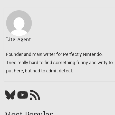
Lite_Agent
Founder and main writer for Perfectly Nintendo.
Tried really hard to find something funny and witty to
put here, but had to admit defeat.
Bluesky
YouTube
Our RSS feed
Most Popular