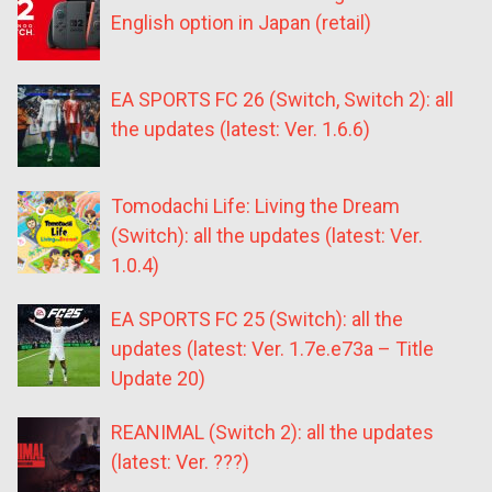
English option in Japan (retail)
EA SPORTS FC 26 (Switch, Switch 2): all
the updates (latest: Ver. 1.6.6)
Tomodachi Life: Living the Dream
(Switch): all the updates (latest: Ver.
1.0.4)
EA SPORTS FC 25 (Switch): all the
updates (latest: Ver. 1.7e.e73a – Title
Update 20)
REANIMAL (Switch 2): all the updates
(latest: Ver. ???)