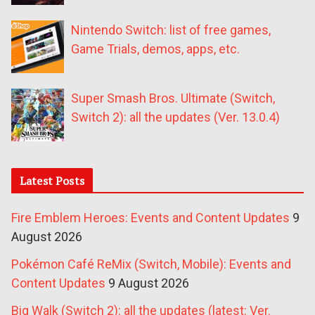
Nintendo Switch: list of free games,
Game Trials, demos, apps, etc.
Super Smash Bros. Ultimate (Switch,
Switch 2): all the updates (Ver. 13.0.4)
Latest Posts
Fire Emblem Heroes: Events and Content Updates
9
August 2026
Pokémon Café ReMix (Switch, Mobile): Events and
Content Updates
9 August 2026
Big Walk (Switch 2): all the updates (latest: Ver.