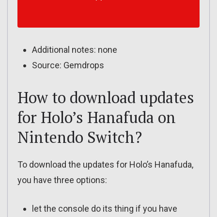
Additional notes: none
Source: Gemdrops
How to download updates
for Holo’s Hanafuda on
Nintendo Switch?
To download the updates for Holo’s Hanafuda,
you have three options:
let the console do its thing if you have