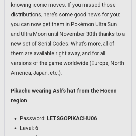
knowing iconic moves. If you missed those
distributions, here’s some good news for you:
you can now get them in Pokémon Ultra Sun
and Ultra Moon until November 30th thanks to a
new set of Serial Codes. What’s more, all of
them are available right away, and for all
versions of the game worldwide (Europe, North
America, Japan, etc.).
Pikachu wearing Ash’s hat from the Hoenn
region
Password:
LETSGOPIKACHU06
Level: 6