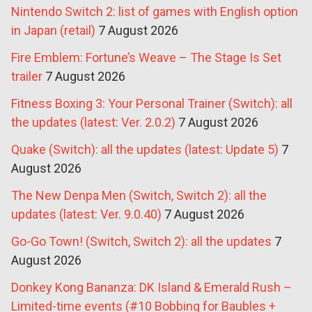
Nintendo Switch 2: list of games with English option
in Japan (retail)
7 August 2026
Fire Emblem: Fortune’s Weave – The Stage Is Set
trailer
7 August 2026
Fitness Boxing 3: Your Personal Trainer (Switch): all
the updates (latest: Ver. 2.0.2)
7 August 2026
Quake (Switch): all the updates (latest: Update 5)
7
August 2026
The New Denpa Men (Switch, Switch 2): all the
updates (latest: Ver. 9.0.40)
7 August 2026
Go-Go Town! (Switch, Switch 2): all the updates
7
August 2026
Donkey Kong Bananza: DK Island & Emerald Rush –
Limited-time events (#10 Bobbing for Baubles +