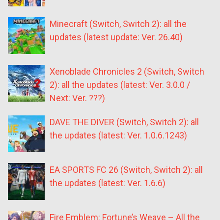
Minecraft (Switch, Switch 2): all the
updates (latest update: Ver. 26.40)
Xenoblade Chronicles 2 (Switch, Switch
2): all the updates (latest: Ver. 3.0.0 /
Next: Ver. ???)
DAVE THE DIVER (Switch, Switch 2): all
the updates (latest: Ver. 1.0.6.1243)
EA SPORTS FC 26 (Switch, Switch 2): all
the updates (latest: Ver. 1.6.6)
Fire Emblem: Fortune’s Weave – All the