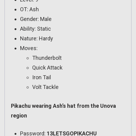
OT: Ash
Gender: Male
Ability: Static
Nature: Hardy
Moves:
Thunderbolt
Quick Attack
Iron Tail
Volt Tackle
Pikachu wearing Ash’s hat from the Unova
region
Password:
13LETSGOPIKACHU