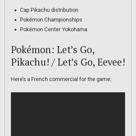
Cap Pikachu distribution
Pokémon Championships
Pokémon Center Yokohama
Pokémon: Let’s Go,
Pikachu! / Let’s Go, Eevee!
Here’s a French commercial for the game: