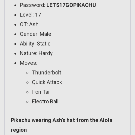
Password:
LETS17GOPIKACHU
Level: 17
OT: Ash
Gender: Male
Ability: Static
Nature: Hardy
Moves:
Thunderbolt
Quick Attack
Iron Tail
Electro Ball
Pikachu wearing Ash’s hat from the Alola
region