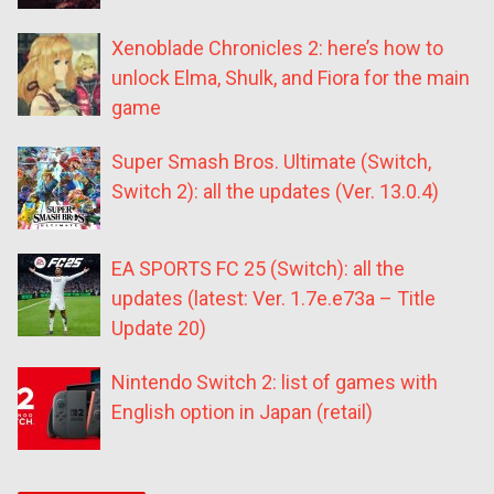
Xenoblade Chronicles 2: here’s how to
unlock Elma, Shulk, and Fiora for the main
game
Super Smash Bros. Ultimate (Switch,
Switch 2): all the updates (Ver. 13.0.4)
EA SPORTS FC 25 (Switch): all the
updates (latest: Ver. 1.7e.e73a – Title
Update 20)
Nintendo Switch 2: list of games with
English option in Japan (retail)