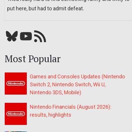
put here, but had to admit defeat.
Bluesky
YouTube
Our RSS feed
Most Popular
Games and Consoles Updates (Nintendo
Switch 2, Nintendo Switch, Wii U,
Nintendo 3DS, Mobile)
Nintendo Financials (August 2026):
results, highlights