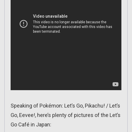
Speaking of Pokémon: Let’s Go, Pikachu! / Let’s
Go, Eevee!, here’s plenty of pictures of the Let’s
Go Café in Japan: