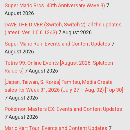
Super Mario Bros. 40th Anniversary Wave 3)
7
August 2026
DAVE THE DIVER (Switch, Switch 2): all the updates
(latest: Ver. 1.0.6.1243)
7 August 2026
Super Mario Run: Events and Content Updates
7
August 2026
Tetris 99: Online Events [August 2026: Splatoon
Raiders]
7 August 2026
[Japan, Taiwan, S. Korea] Famitsu, Media Create
sales for Week 31, 2026 (July 27 – Aug. 02) [Top 30]
7 August 2026
Pokémon Masters EX: Events and Content Updates
7 August 2026
Mario Kart Tour: Events and Content Updates
7