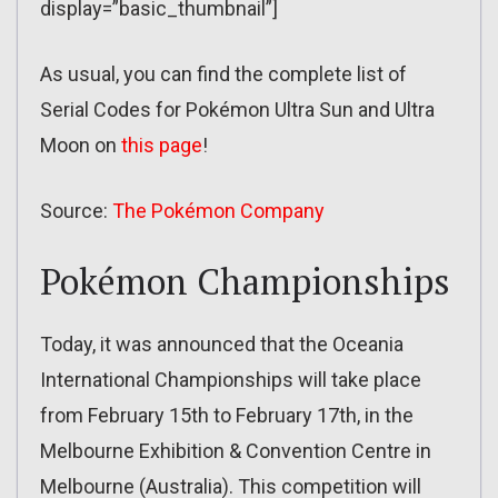
display=”basic_thumbnail”]
As usual, you can find the complete list of
Serial Codes for Pokémon Ultra Sun and Ultra
Moon on
this page
!
Source:
The Pokémon Company
Pokémon Championships
Today, it was announced that the Oceania
International Championships will take place
from February 15th to February 17th, in the
Melbourne Exhibition & Convention Centre in
Melbourne (Australia). This competition will