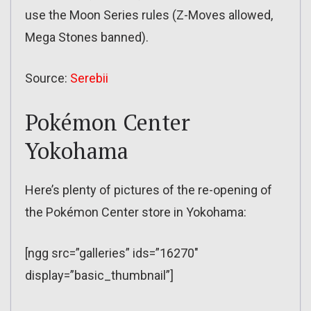
use the Moon Series rules (Z-Moves allowed,
Mega Stones banned).
Source:
Serebii
Pokémon Center
Yokohama
Here’s plenty of pictures of the re-opening of
the Pokémon Center store in Yokohama:
[ngg src=”galleries” ids=”16270″
display=”basic_thumbnail”]