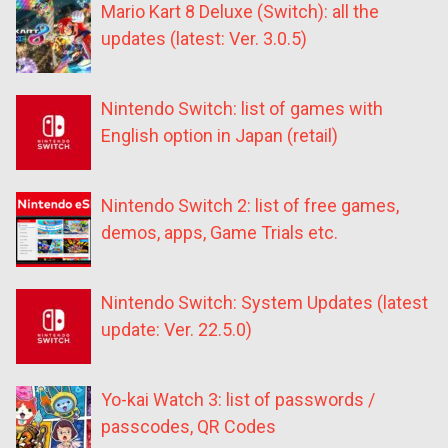
Mario Kart 8 Deluxe (Switch): all the
updates (latest: Ver. 3.0.5)
Nintendo Switch: list of games with
English option in Japan (retail)
Nintendo Switch 2: list of free games,
demos, apps, Game Trials etc.
Nintendo Switch: System Updates (latest
update: Ver. 22.5.0)
Yo-kai Watch 3: list of passwords /
passcodes, QR Codes