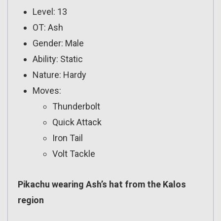
Level: 13
OT: Ash
Gender: Male
Ability: Static
Nature: Hardy
Moves:
Thunderbolt
Quick Attack
Iron Tail
Volt Tackle
Pikachu wearing Ash’s hat from the Kalos
region