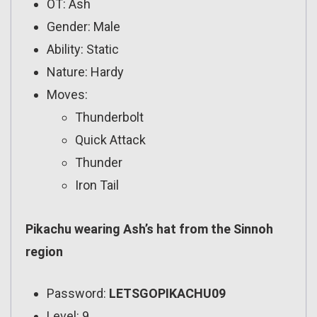
OT: Ash
Gender: Male
Ability: Static
Nature: Hardy
Moves:
Thunderbolt
Quick Attack
Thunder
Iron Tail
Pikachu wearing Ash’s hat from the Sinnoh
region
Password:
LETSGOPIKACHU09
Level: 9