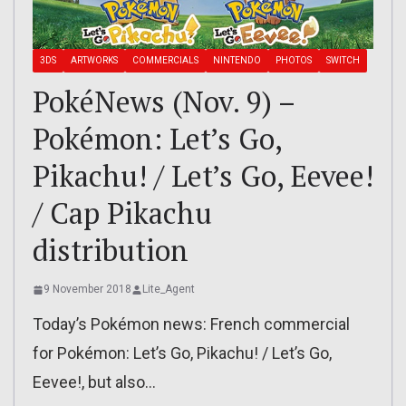
3DS
ARTWORKS
COMMERCIALS
NINTENDO
PHOTOS
SWITCH
PokéNews (Nov. 9) –
Pokémon: Let’s Go,
Pikachu! / Let’s Go, Eevee!
/ Cap Pikachu
distribution
9 November 2018
Lite_Agent
Today’s Pokémon news: French commercial
for Pokémon: Let’s Go, Pikachu! / Let’s Go,
Eevee!, but also…