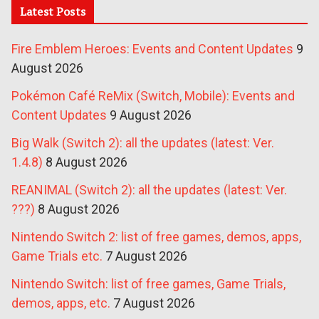
Latest Posts
Fire Emblem Heroes: Events and Content Updates
9
August 2026
Pokémon Café ReMix (Switch, Mobile): Events and
Content Updates
9 August 2026
Big Walk (Switch 2): all the updates (latest: Ver.
1.4.8)
8 August 2026
REANIMAL (Switch 2): all the updates (latest: Ver.
???)
8 August 2026
Nintendo Switch 2: list of free games, demos, apps,
Game Trials etc.
7 August 2026
Nintendo Switch: list of free games, Game Trials,
demos, apps, etc.
7 August 2026