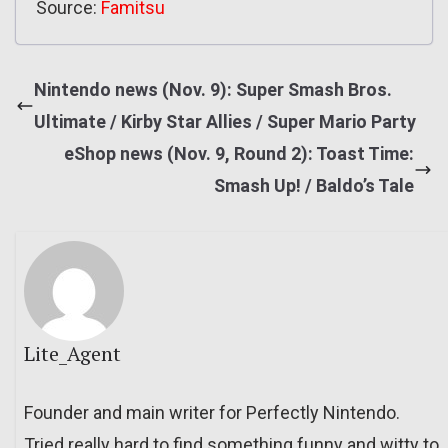
Source:
Famitsu
Nintendo news (Nov. 9): Super Smash Bros.
Ultimate / Kirby Star Allies / Super Mario Party
eShop news (Nov. 9, Round 2): Toast Time:
Smash Up! / Baldo’s Tale
Lite_Agent
Founder and main writer for Perfectly Nintendo.
Tried really hard to find something funny and witty to