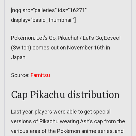
[ngg src=”galleries” ids=”16271″
display=”basic_thumbnail”]
Pokémon: Let’s Go, Pikachu! / Let’s Go, Eevee!
(Switch) comes out on November 16th in
Japan.
Source:
Famitsu
Cap Pikachu distribution
Last year, players were able to get special
versions of Pikachu wearing Ash’s cap from the
various eras of the Pokémon anime series, and