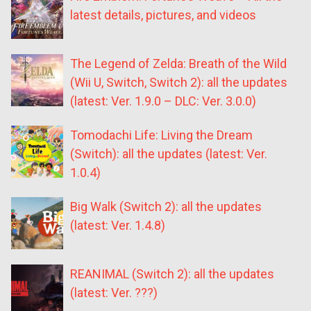
latest details, pictures, and videos
The Legend of Zelda: Breath of the Wild
(Wii U, Switch, Switch 2): all the updates
(latest: Ver. 1.9.0 – DLC: Ver. 3.0.0)
Tomodachi Life: Living the Dream
(Switch): all the updates (latest: Ver.
1.0.4)
Big Walk (Switch 2): all the updates
(latest: Ver. 1.4.8)
REANIMAL (Switch 2): all the updates
(latest: Ver. ???)