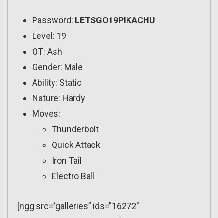
Password:
LETSGO19PIKACHU
Level: 19
OT: Ash
Gender: Male
Ability: Static
Nature: Hardy
Moves:
Thunderbolt
Quick Attack
Iron Tail
Electro Ball
[ngg src=”galleries” ids=”16272″