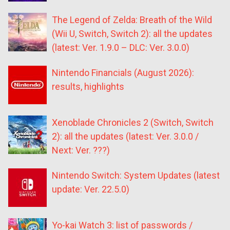
The Legend of Zelda: Breath of the Wild
(Wii U, Switch, Switch 2): all the updates
(latest: Ver. 1.9.0 – DLC: Ver. 3.0.0)
Nintendo Financials (August 2026):
results, highlights
Xenoblade Chronicles 2 (Switch, Switch
2): all the updates (latest: Ver. 3.0.0 /
Next: Ver. ???)
Nintendo Switch: System Updates (latest
update: Ver. 22.5.0)
Yo-kai Watch 3: list of passwords /