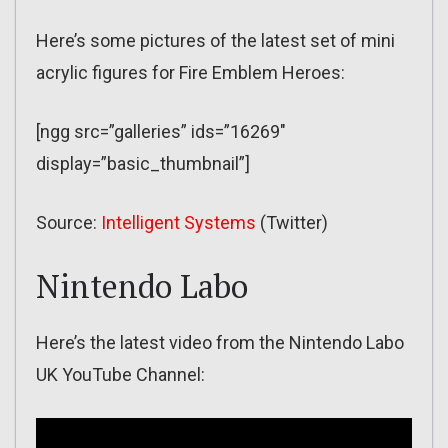
Here’s some pictures of the latest set of mini
acrylic figures for Fire Emblem Heroes:
[ngg src=”galleries” ids=”16269″
display=”basic_thumbnail”]
Source:
Intelligent Systems
(Twitter)
Nintendo Labo
Here’s the latest video from the Nintendo Labo
UK YouTube Channel: