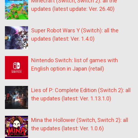
Minecraft (Switch, Switch 2): all the
updates (latest update: Ver. 26.40)
Super Robot Wars Y (Switch): all the
updates (latest: Ver. 1.4.0)
Nintendo Switch: list of games with
English option in Japan (retail)
Lies of P: Complete Edition (Switch 2): all
the updates (latest: Ver. 1.13.1.0)
Mina the Hollower (Switch, Switch 2): all
the updates (latest: Ver. 1.0.6)