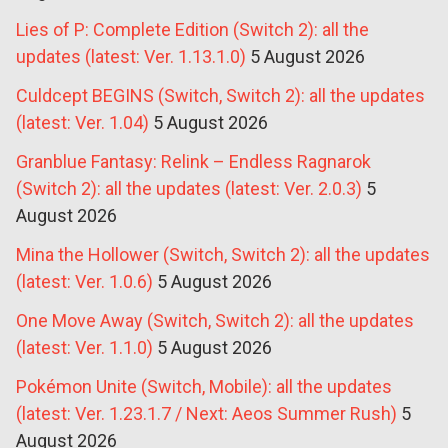
Lies of P: Complete Edition (Switch 2): all the
updates (latest: Ver. 1.13.1.0)
5 August 2026
Culdcept BEGINS (Switch, Switch 2): all the updates
(latest: Ver. 1.04)
5 August 2026
Granblue Fantasy: Relink – Endless Ragnarok
(Switch 2): all the updates (latest: Ver. 2.0.3)
5
August 2026
Mina the Hollower (Switch, Switch 2): all the updates
(latest: Ver. 1.0.6)
5 August 2026
One Move Away (Switch, Switch 2): all the updates
(latest: Ver. 1.1.0)
5 August 2026
Pokémon Unite (Switch, Mobile): all the updates
(latest: Ver. 1.23.1.7 / Next: Aeos Summer Rush)
5
August 2026