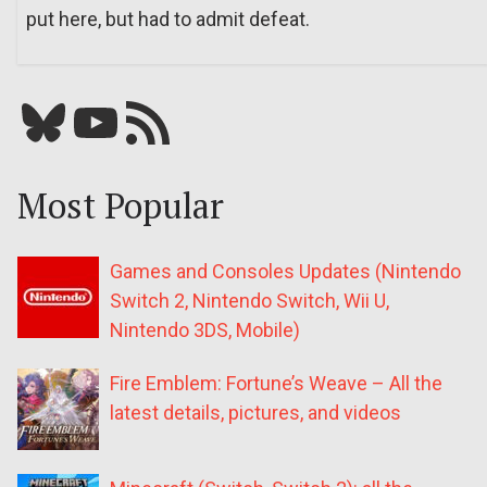
put here, but had to admit defeat.
Bluesky
YouTube
Our RSS feed
Most Popular
Games and Consoles Updates (Nintendo
Switch 2, Nintendo Switch, Wii U,
Nintendo 3DS, Mobile)
Fire Emblem: Fortune’s Weave – All the
latest details, pictures, and videos