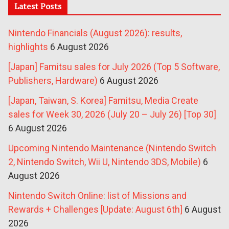
Latest Posts
Nintendo Financials (August 2026): results,
highlights
6 August 2026
[Japan] Famitsu sales for July 2026 (Top 5 Software,
Publishers, Hardware)
6 August 2026
[Japan, Taiwan, S. Korea] Famitsu, Media Create
sales for Week 30, 2026 (July 20 – July 26) [Top 30]
6 August 2026
Upcoming Nintendo Maintenance (Nintendo Switch
2, Nintendo Switch, Wii U, Nintendo 3DS, Mobile)
6
August 2026
Nintendo Switch Online: list of Missions and
Rewards + Challenges [Update: August 6th]
6 August
2026