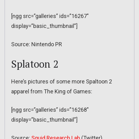
[ngg src=”galleries” ids=”16267″
display=”basic_thumbnail”]
Source: Nintendo PR
Splatoon 2
Here’s pictures of some more Spaltoon 2
apparel from The King of Games:
[ngg src=”galleries” ids=”16268″
display=”basic_thumbnail”]
Source:
Squid Research Lab
(Twitter)