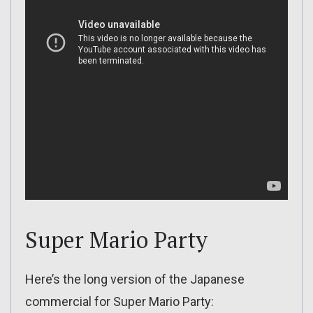
Super Mario Party
Here’s the long version of the Japanese
commercial for Super Mario Party: