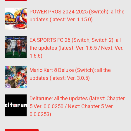
POWER PROS 2024-2025 (Switch): all the
updates (latest: Ver. 1.15.0)
EA SPORTS FC 26 (Switch, Switch 2): all
the updates (latest: Ver. 1.6.5 / Next: Ver.
1.6.6)
Mario Kart 8 Deluxe (Switch): all the
updates (latest: Ver. 3.0.5)
Deltarune: all the updates (latest: Chapter
5 Ver. 0.0.0250 / Next: Chapter 5 Ver.
0.0.0253)