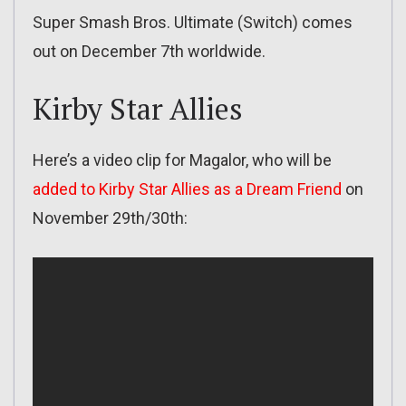
Super Smash Bros. Ultimate (Switch) comes
out on December 7th worldwide.
Kirby Star Allies
Here’s a video clip for Magalor, who will be
added to Kirby Star Allies as a Dream Friend
on
November 29th/30th: