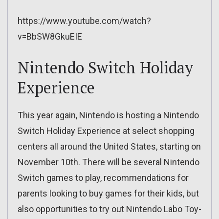
https://www.youtube.com/watch?
v=BbSW8GkuEIE
Nintendo Switch Holiday
Experience
This year again, Nintendo is hosting a Nintendo
Switch Holiday Experience at select shopping
centers all around the United States, starting on
November 10th. There will be several Nintendo
Switch games to play, recommendations for
parents looking to buy games for their kids, but
also opportunities to try out Nintendo Labo Toy-