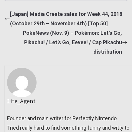
[Japan] Media Create sales for Week 44, 2018
(October 29th – November 4th) [Top 50]
PokéNews (Nov. 9) – Pokémon: Let’s Go,
Pikachu! / Let’s Go, Eevee! / Cap Pikachu
distribution
Lite_Agent
Founder and main writer for Perfectly Nintendo.
Tried really hard to find something funny and witty to