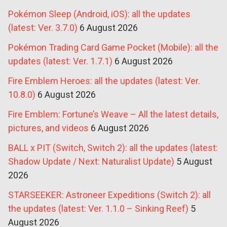
Pokémon Sleep (Android, iOS): all the updates
(latest: Ver. 3.7.0)
6 August 2026
Pokémon Trading Card Game Pocket (Mobile): all the
updates (latest: Ver. 1.7.1)
6 August 2026
Fire Emblem Heroes: all the updates (latest: Ver.
10.8.0)
6 August 2026
Fire Emblem: Fortune’s Weave – All the latest details,
pictures, and videos
6 August 2026
BALL x PIT (Switch, Switch 2): all the updates (latest:
Shadow Update / Next: Naturalist Update)
5 August
2026
STARSEEKER: Astroneer Expeditions (Switch 2): all
the updates (latest: Ver. 1.1.0 – Sinking Reef)
5
August 2026