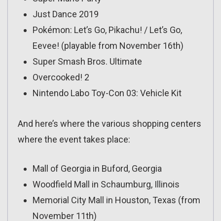
Just Dance 2019
Pokémon: Let’s Go, Pikachu! / Let’s Go,
Eevee! (playable from November 16th)
Super Smash Bros. Ultimate
Overcooked! 2
Nintendo Labo Toy-Con 03: Vehicle Kit
And here’s where the various shopping centers
where the event takes place:
Mall of Georgia in Buford, Georgia
Woodfield Mall in Schaumburg, Illinois
Memorial City Mall in Houston, Texas (from
November 11th)