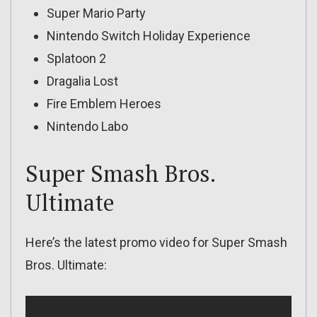
Super Mario Party
Nintendo Switch Holiday Experience
Splatoon 2
Dragalia Lost
Fire Emblem Heroes
Nintendo Labo
Super Smash Bros.
Ultimate
Here’s the latest promo video for Super Smash
Bros. Ultimate: