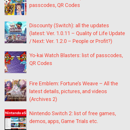
passcodes, QR Codes
Discounty (Switch): all the updates
(latest: Ver. 1.0.11 – Quality of Life Update
/ Next: Ver. 1.2.0 – People or Profit?)
Yo-kai Watch Blasters: list of passcodes,
QR Codes
Fire Emblem: Fortune’s Weave – All the
latest details, pictures, and videos
(Archives 2)
Nintendo Switch 2: list of free games,
demos, apps, Game Trials etc.