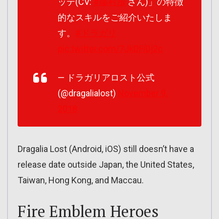
ッテ(CV:
#藤村歩
さん)」の特徴
的なスキルをご紹介いたしま
す。
#ドラガリ
pic.twitter.com/7JkDFiDj2c
— ドラガリアロスト公式
(@dragalialost)
November 9,
2018
Dragalia Lost (Android, iOS) still doesn’t have a
release date outside Japan, the United States,
Taiwan, Hong Kong, and Maccau.
Fire Emblem Heroes