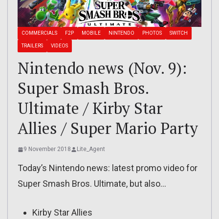
COMMERCIALS
F2P
MOBILE
NINTENDO
PHOTOS
SWITCH
TRAILERS
VIDEOS
Nintendo news (Nov. 9):
Super Smash Bros.
Ultimate / Kirby Star
Allies / Super Mario Party
9 November 2018
Lite_Agent
Today’s Nintendo news: latest promo video for
Super Smash Bros. Ultimate, but also…
Kirby Star Allies