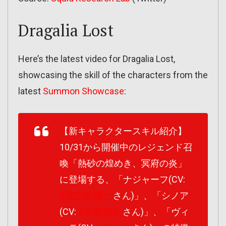
Dragalia Lost
Here’s the latest video for Dragalia Lost,
showcasing the skill of the characters from the
latest
Summon Showcase
:
【新キャラクタースキル紹介】
10/31から開催中のレジェンド召
喚「熱砂の煌めき、冥府の炎」
に登場する、「ナジャーフ(CV:
#諏訪部順一
さん)」、「シノア
(CV:
#佐藤利奈
さん)」、「ヴィ