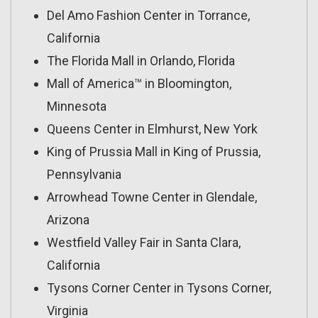
Del Amo Fashion Center in Torrance,
California
The Florida Mall in Orlando, Florida
Mall of America™ in Bloomington,
Minnesota
Queens Center in Elmhurst, New York
King of Prussia Mall in King of Prussia,
Pennsylvania
Arrowhead Towne Center in Glendale,
Arizona
Westfield Valley Fair in Santa Clara,
California
Tysons Corner Center in Tysons Corner,
Virginia