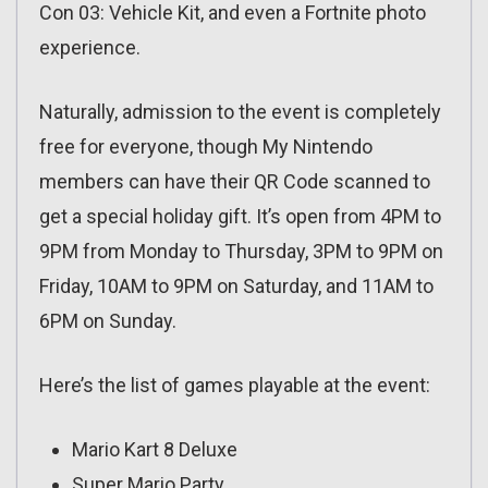
Con 03: Vehicle Kit, and even a Fortnite photo
experience.
Naturally, admission to the event is completely
free for everyone, though My Nintendo
members can have their QR Code scanned to
get a special holiday gift. It’s open from 4PM to
9PM from Monday to Thursday, 3PM to 9PM on
Friday, 10AM to 9PM on Saturday, and 11AM to
6PM on Sunday.
Here’s the list of games playable at the event:
Mario Kart 8 Deluxe
Super Mario Party