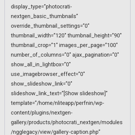
display_type=”photocrati-
nextgen_basic_thumbnails”
override_thumbnail_settings=”0″
thumbnail_width=”120″ thumbnail_height=”90″
thumbnail_crop=”1″ images_per_page=”100″
number_of_columns=”0″ ajax_pagination=”0″
show_all_in_lightbox=”0″
use_imagebrowser_effect=”0″
show_slideshow_link=”0″
slideshow_link_text=”[Show slideshow]”
template=”/home/nliteapp/perfnin/wp-
content/plugins/nextgen-
gallery/products/photocrati_nextgen/modules
/ngglegacy/view/gallery-caption.php”