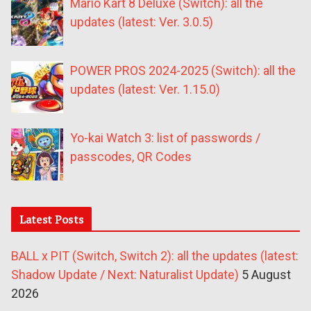
Mario Kart 8 Deluxe (Switch): all the
updates (latest: Ver. 3.0.5)
POWER PROS 2024-2025 (Switch): all the
updates (latest: Ver. 1.15.0)
Yo-kai Watch 3: list of passwords /
passcodes, QR Codes
Latest Posts
BALL x PIT (Switch, Switch 2): all the updates (latest:
Shadow Update / Next: Naturalist Update)
5 August
2026