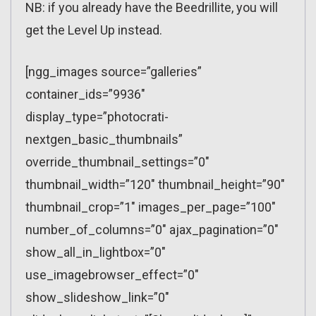
NB: if you already have the Beedrillite, you will
get the Level Up instead.
[ngg_images source=”galleries”
container_ids=”9936″
display_type=”photocrati-
nextgen_basic_thumbnails”
override_thumbnail_settings=”0″
thumbnail_width=”120″ thumbnail_height=”90″
thumbnail_crop=”1″ images_per_page=”100″
number_of_columns=”0″ ajax_pagination=”0″
show_all_in_lightbox=”0″
use_imagebrowser_effect=”0″
show_slideshow_link=”0″