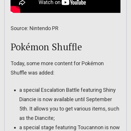
Source: Nintendo PR
Pokémon Shuffle
Today, some more content for Pokémon
Shuffle was added:
a special Escalation Battle featuring Shiny
Diancie is now available until September
5th. It allows you to get various items, such
as the Diancite;
a special stage featuring Toucannon is now