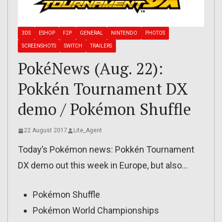
3DS
ESHOP
F2P
GENERAL
NINTENDO
PHOTOS
SCREENSHOTS
SWITCH
TRAILERS
PokéNews (Aug. 22):
Pokkén Tournament DX
demo / Pokémon Shuffle
22 August 2017
Lite_Agent
Today’s Pokémon news: Pokkén Tournament
DX demo out this week in Europe, but also…
Pokémon Shuffle
Pokémon World Championships