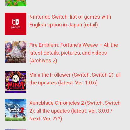
Nintendo Switch: list of games with
English option in Japan (retail)
Fire Emblem: Fortune’s Weave – All the
latest details, pictures, and videos
(Archives 2)
Mina the Hollower (Switch, Switch 2): all
the updates (latest: Ver. 1.0.6)
Xenoblade Chronicles 2 (Switch, Switch
2): all the updates (latest: Ver. 3.0.0 /
Next: Ver. ???)