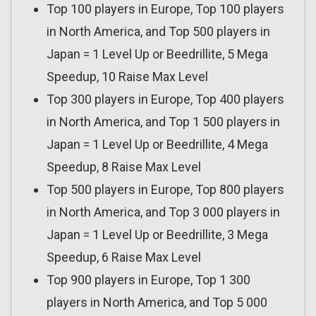
Top 100 players in Europe, Top 100 players
in North America, and Top 500 players in
Japan = 1 Level Up or Beedrillite, 5 Mega
Speedup, 10 Raise Max Level
Top 300 players in Europe, Top 400 players
in North America, and Top 1 500 players in
Japan = 1 Level Up or Beedrillite, 4 Mega
Speedup, 8 Raise Max Level
Top 500 players in Europe, Top 800 players
in North America, and Top 3 000 players in
Japan = 1 Level Up or Beedrillite, 3 Mega
Speedup, 6 Raise Max Level
Top 900 players in Europe, Top 1 300
players in North America, and Top 5 000