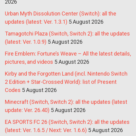
2026
Urban Myth Dissolution Center (Switch): all the
updates (latest: Ver. 1.3.1)
5 August 2026
Tamagotchi Plaza (Switch, Switch 2): all the updates
(latest: Ver. 1.0.9)
5 August 2026
Fire Emblem: Fortune’s Weave – All the latest details,
pictures, and videos
5 August 2026
Kirby and the Forgotten Land (incl. Nintendo Switch
2 Edition + Star-Crossed World): list of Present
Codes
5 August 2026
Minecraft (Switch, Switch 2): all the updates (latest
update: Ver. 26.40)
5 August 2026
EA SPORTS FC 26 (Switch, Switch 2): all the updates
(latest: Ver. 1.6.5 / Next: Ver. 1.6.6)
5 August 2026