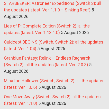
STARSEEKER: Astroneer Expeditions (Switch 2): all
the updates (latest: Ver. 1.1.0 – Sinking Reef)
5
August 2026
Lies of P: Complete Edition (Switch 2): all the
updates (latest: Ver. 1.13.1.0)
5 August 2026
Culdcept BEGINS (Switch, Switch 2): all the updates
(latest: Ver. 1.04)
5 August 2026
Granblue Fantasy: Relink – Endless Ragnarok
(Switch 2): all the updates (latest: Ver. 2.0.3)
5
August 2026
Mina the Hollower (Switch, Switch 2): all the updates
(latest: Ver. 1.0.6)
5 August 2026
One Move Away (Switch, Switch 2): all the updates
(latest: Ver. 1.1.0)
5 August 2026