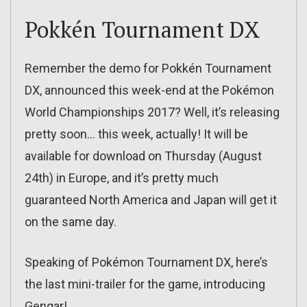
Pokkén Tournament DX
Remember the demo for Pokkén Tournament
DX, announced this week-end at the Pokémon
World Championships 2017? Well, it’s releasing
pretty soon… this week, actually! It will be
available for download on Thursday (August
24th) in Europe, and it’s pretty much
guaranteed North America and Japan will get it
on the same day.
Speaking of Pokémon Tournament DX, here’s
the last mini-trailer for the game, introducing
Gengar!