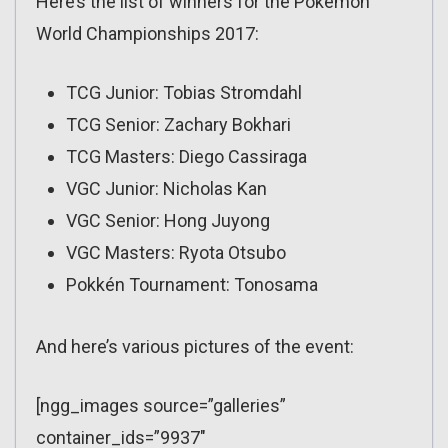
Here’s the list of winners for the Pokémon
World Championships 2017:
TCG Junior: Tobias Stromdahl
TCG Senior: Zachary Bokhari
TCG Masters: Diego Cassiraga
VGC Junior: Nicholas Kan
VGC Senior: Hong Juyong
VGC Masters: Ryota Otsubo
Pokkén Tournament: Tonosama
And here’s various pictures of the event:
[ngg_images source=”galleries”
container_ids=”9937″