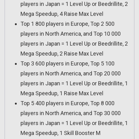
players in Japan = 1 Level Up or Beedrillite, 2
Mega Speedup, 4 Raise Max Level
Top 1 800 players in Europe, Top 2 500
players in North America, and Top 10 000
players in Japan = 1 Level Up or Beedrillite, 2
Mega Speedup, 2 Raise Max Level
Top 3 600 players in Europe, Top 5 100
players in North America, and Top 20 000
players in Japan = 1 Level Up or Beedrillite, 1
Mega Speedup, 1 Raise Max Level
Top 5 400 players in Europe, Top 8 000
players in North America, and Top 30 000
players in Japan = 1 Level Up or Beedrillite, 1
Mega Speedup, 1 Skill Booster M