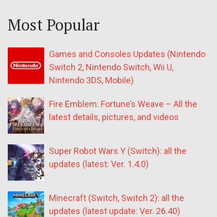
Most Popular
Games and Consoles Updates (Nintendo
Switch 2, Nintendo Switch, Wii U,
Nintendo 3DS, Mobile)
Fire Emblem: Fortune’s Weave – All the
latest details, pictures, and videos
Super Robot Wars Y (Switch): all the
updates (latest: Ver. 1.4.0)
Minecraft (Switch, Switch 2): all the
updates (latest update: Ver. 26.40)