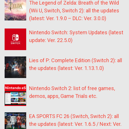
The Legend of Zelda: Breath of the Wild
(Wii U, Switch, Switch 2): all the updates
(latest: Ver. 1.9.0 – DLC: Ver. 3.0.0)
Nintendo Switch: System Updates (latest
update: Ver. 22.5.0)
Lies of P: Complete Edition (Switch 2): all
the updates (latest: Ver. 1.13.1.0)
Nintendo Switch 2: list of free games,
demos, apps, Game Trials etc.
EA SPORTS FC 26 (Switch, Switch 2): all
the updates (latest: Ver. 1.6.5 / Next: Ver.