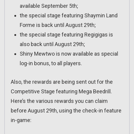
available September 5th;
the special stage featuring Shaymin Land
Forme is back until August 29th;
the special stage featuring Regigigas is
also back until August 29th;
Shiny Mewtwo is now available as special
log-in bonus, to all players.
Also, the rewards are being sent out for the
Competitive Stage featuring Mega Beedrill.
Here’s the various rewards you can claim
before August 29th, using the check-in feature
in-game: