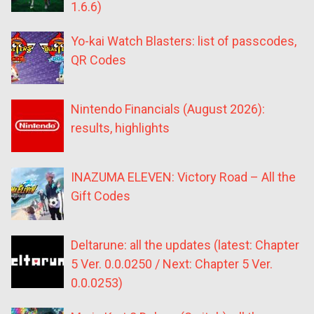
1.6.6)
Yo-kai Watch Blasters: list of passcodes,
QR Codes
Nintendo Financials (August 2026):
results, highlights
INAZUMA ELEVEN: Victory Road – All the
Gift Codes
Deltarune: all the updates (latest: Chapter
5 Ver. 0.0.0250 / Next: Chapter 5 Ver.
0.0.0253)