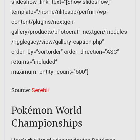
slideshow_link_text=”[Show slideshow]”
template=”/home/nliteapp/perfnin/wp-
content/plugins/nextgen-
gallery/products/photocrati_nextgen/modules
/ngglegacy/view/gallery-caption.php”
order_by=”sortorder” order_direction=”ASC”
returns=”included”
maximum_entity_count=”500″]
Source:
Serebii
Pokémon World
Championships