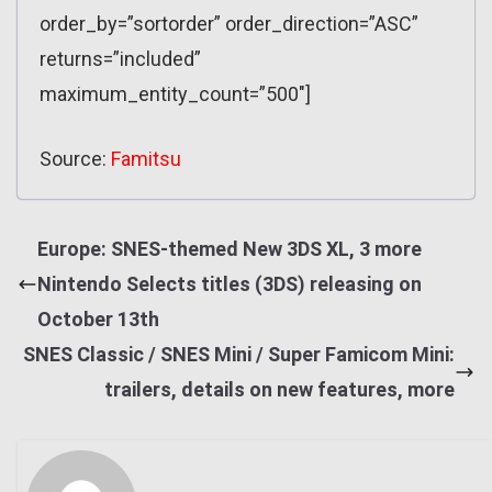
order_by=”sortorder” order_direction=”ASC”
returns=”included”
maximum_entity_count=”500″]
Source:
Famitsu
Europe: SNES-themed New 3DS XL, 3 more
Nintendo Selects titles (3DS) releasing on
October 13th
SNES Classic / SNES Mini / Super Famicom Mini:
trailers, details on new features, more