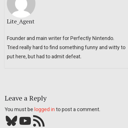
Lite_Agent
Founder and main writer for Perfectly Nintendo.
Tried really hard to find something funny and witty to
put here, but had to admit defeat.
Leave a Reply
You must be
logged in
to post a comment.
Bluesky
YouTube
Our RSS feed