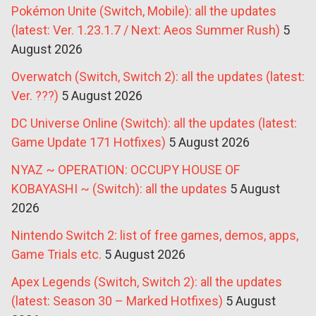
Pokémon Unite (Switch, Mobile): all the updates
(latest: Ver. 1.23.1.7 / Next: Aeos Summer Rush)
5
August 2026
Overwatch (Switch, Switch 2): all the updates (latest:
Ver. ???)
5 August 2026
DC Universe Online (Switch): all the updates (latest:
Game Update 171 Hotfixes)
5 August 2026
NYAZ ~ OPERATION: OCCUPY HOUSE OF
KOBAYASHI ~ (Switch): all the updates
5 August
2026
Nintendo Switch 2: list of free games, demos, apps,
Game Trials etc.
5 August 2026
Apex Legends (Switch, Switch 2): all the updates
(latest: Season 30 – Marked Hotfixes)
5 August