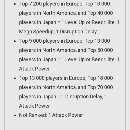
Top 7 200 players in Europe, Top 10 000
players in North America, and Top 40 000
players in Japan = 1 Level Up or Beedrillite, 1
Mega Speedup, 1 Disruption Delay
Top 9 000 players in Europe, Top 13 000
players in North America, and Top 50 000
players in Japan = 1 Level Up or Beedrillite, 1
Attack Power
Top 13 000 players in Europe, Top 18 000
players in North America, and Top 70 000
players in Japan = 1 Disruption Delay, 1
Attack Power
Not Ranked: 1 Attack Power