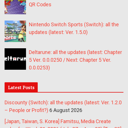
QR Codes
Nintendo Switch Sports (Switch): all the
updates (latest: Ver. 1.5.0)
Deltarune: all the updates (latest: Chapter
5 Ver. 0.0.0250 / Next: Chapter 5 Ver.
0.0.0253)
Latest Posts
Discounty (Switch): all the updates (latest: Ver. 1.2.0
– People or Profit?)
6 August 2026
[Japan, Taiwan, S. Korea] Famitsu, Media Create