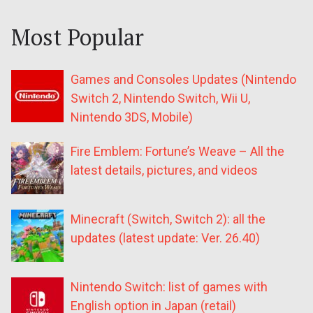
Most Popular
Games and Consoles Updates (Nintendo
Switch 2, Nintendo Switch, Wii U,
Nintendo 3DS, Mobile)
Fire Emblem: Fortune’s Weave – All the
latest details, pictures, and videos
Minecraft (Switch, Switch 2): all the
updates (latest update: Ver. 26.40)
Nintendo Switch: list of games with
English option in Japan (retail)