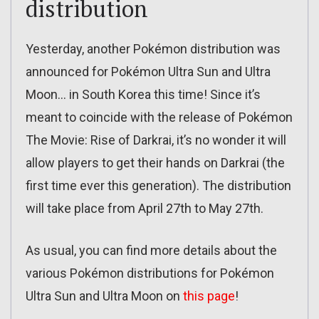
distribution
Yesterday, another Pokémon distribution was
announced for Pokémon Ultra Sun and Ultra
Moon… in South Korea this time! Since it’s
meant to coincide with the release of Pokémon
The Movie: Rise of Darkrai, it’s no wonder it will
allow players to get their hands on Darkrai (the
first time ever this generation). The distribution
will take place from April 27th to May 27th.
As usual, you can find more details about the
various Pokémon distributions for Pokémon
Ultra Sun and Ultra Moon on
this page
!