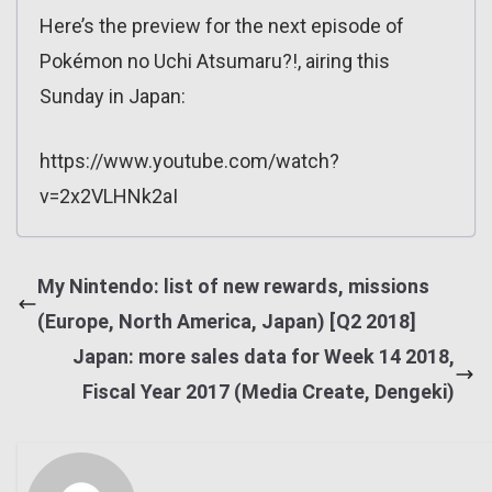
Here’s the preview for the next episode of
Pokémon no Uchi Atsumaru?!, airing this
Sunday in Japan:
https://www.youtube.com/watch?
v=2x2VLHNk2aI
My Nintendo: list of new rewards, missions
(Europe, North America, Japan) [Q2 2018]
Japan: more sales data for Week 14 2018,
Fiscal Year 2017 (Media Create, Dengeki)