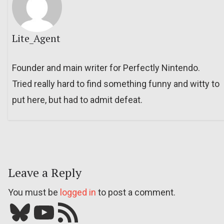
Lite_Agent
Founder and main writer for Perfectly Nintendo.
Tried really hard to find something funny and witty to
put here, but had to admit defeat.
Leave a Reply
You must be
logged in
to post a comment.
Bluesky
YouTube
Our RSS feed