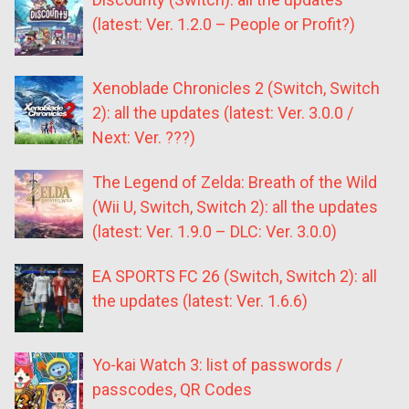
(latest: Ver. 1.2.0 – People or Profit?)
Xenoblade Chronicles 2 (Switch, Switch
2): all the updates (latest: Ver. 3.0.0 /
Next: Ver. ???)
The Legend of Zelda: Breath of the Wild
(Wii U, Switch, Switch 2): all the updates
(latest: Ver. 1.9.0 – DLC: Ver. 3.0.0)
EA SPORTS FC 26 (Switch, Switch 2): all
the updates (latest: Ver. 1.6.6)
Yo-kai Watch 3: list of passwords /
passcodes, QR Codes