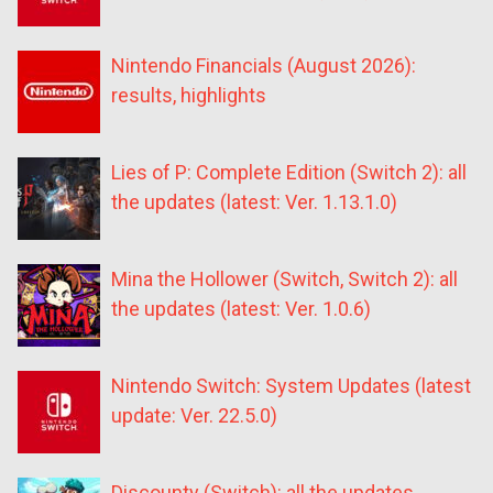
Nintendo Financials (August 2026):
results, highlights
Lies of P: Complete Edition (Switch 2): all
the updates (latest: Ver. 1.13.1.0)
Mina the Hollower (Switch, Switch 2): all
the updates (latest: Ver. 1.0.6)
Nintendo Switch: System Updates (latest
update: Ver. 22.5.0)
Discounty (Switch): all the updates