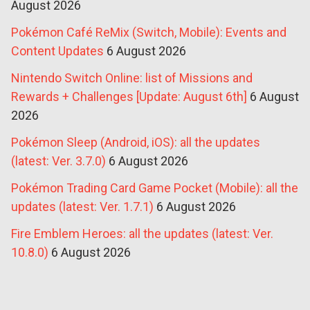
August 2026
Pokémon Café ReMix (Switch, Mobile): Events and
Content Updates
6 August 2026
Nintendo Switch Online: list of Missions and
Rewards + Challenges [Update: August 6th]
6 August
2026
Pokémon Sleep (Android, iOS): all the updates
(latest: Ver. 3.7.0)
6 August 2026
Pokémon Trading Card Game Pocket (Mobile): all the
updates (latest: Ver. 1.7.1)
6 August 2026
Fire Emblem Heroes: all the updates (latest: Ver.
10.8.0)
6 August 2026