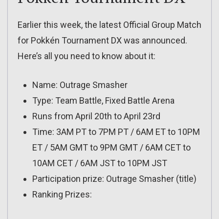
Earlier this week, the latest Official Group Match
for Pokkén Tournament DX was announced.
Here’s all you need to know about it:
Name: Outrage Smasher
Type: Team Battle, Fixed Battle Arena
Runs from April 20th to April 23rd
Time: 3AM PT to 7PM PT / 6AM ET to 10PM
ET / 5AM GMT to 9PM GMT / 6AM CET to
10AM CET / 6AM JST to 10PM JST
Participation prize: Outrage Smasher (title)
Ranking Prizes: