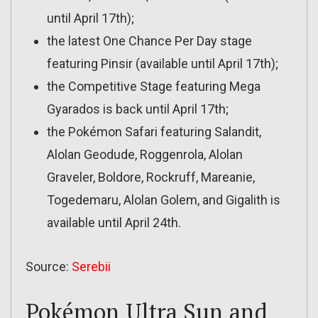
until April 17th);
the latest One Chance Per Day stage
featuring Pinsir (available until April 17th);
the Competitive Stage featuring Mega
Gyarados is back until April 17th;
the Pokémon Safari featuring Salandit,
Alolan Geodude, Roggenrola, Alolan
Graveler, Boldore, Rockruff, Mareanie,
Togedemaru, Alolan Golem, and Gigalith is
available until April 24th.
Source:
Serebii
Pokémon Ultra Sun and