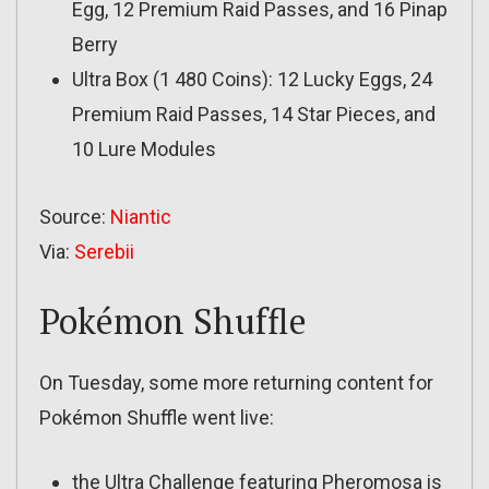
Egg, 12 Premium Raid Passes, and 16 Pinap
Berry
Ultra Box (1 480 Coins): 12 Lucky Eggs, 24
Premium Raid Passes, 14 Star Pieces, and
10 Lure Modules
Source:
Niantic
Via:
Serebii
Pokémon Shuffle
On Tuesday, some more returning content for
Pokémon Shuffle went live:
the Ultra Challenge featuring Pheromosa is