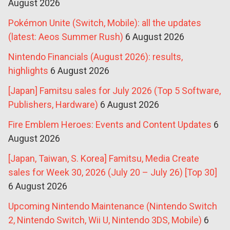
August 2026
Pokémon Unite (Switch, Mobile): all the updates
(latest: Aeos Summer Rush)
6 August 2026
Nintendo Financials (August 2026): results,
highlights
6 August 2026
[Japan] Famitsu sales for July 2026 (Top 5 Software,
Publishers, Hardware)
6 August 2026
Fire Emblem Heroes: Events and Content Updates
6
August 2026
[Japan, Taiwan, S. Korea] Famitsu, Media Create
sales for Week 30, 2026 (July 20 – July 26) [Top 30]
6 August 2026
Upcoming Nintendo Maintenance (Nintendo Switch
2, Nintendo Switch, Wii U, Nintendo 3DS, Mobile)
6