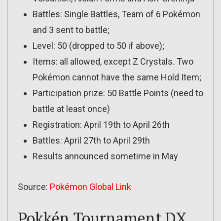
Battles: Single Battles, Team of 6 Pokémon
and 3 sent to battle;
Level: 50 (dropped to 50 if above);
Items: all allowed, except Z Crystals. Two
Pokémon cannot have the same Hold Item;
Participation prize: 50 Battle Points (need to
battle at least once)
Registration: April 19th to April 26th
Battles: April 27th to April 29th
Results announced sometime in May
Source:
Pokémon Global Link
Pokkén Tournament DX