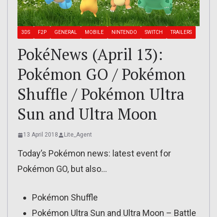
3DS
F2P
GENERAL
MOBILE
NINTENDO
SWITCH
TRAILERS
PokéNews (April 13):
Pokémon GO / Pokémon
Shuffle / Pokémon Ultra
Sun and Ultra Moon
13 April 2018
Lite_Agent
Today’s Pokémon news: latest event for
Pokémon GO, but also…
Pokémon Shuffle
Pokémon Ultra Sun and Ultra Moon – Battle