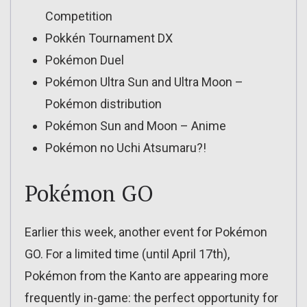
Competition
Pokkén Tournament DX
Pokémon Duel
Pokémon Ultra Sun and Ultra Moon –
Pokémon distribution
Pokémon Sun and Moon – Anime
Pokémon no Uchi Atsumaru?!
Pokémon GO
Earlier this week, another event for Pokémon
GO. For a limited time (until April 17th),
Pokémon from the Kanto are appearing more
frequently in-game: the perfect opportunity for