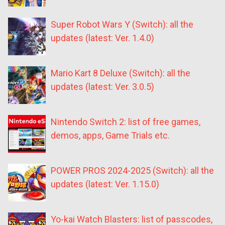
Super Robot Wars Y (Switch): all the
updates (latest: Ver. 1.4.0)
Mario Kart 8 Deluxe (Switch): all the
updates (latest: Ver. 3.0.5)
Nintendo Switch 2: list of free games,
demos, apps, Game Trials etc.
POWER PROS 2024-2025 (Switch): all the
updates (latest: Ver. 1.15.0)
Yo-kai Watch Blasters: list of passcodes,