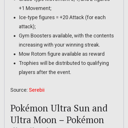
+1 Movement;
Ice-type figures = +20 Attack (for each
attack);
Gym Boosters available, with the contents
increasing with your winning streak.
Mow Rotom figure available as reward
Trophies will be distributed to qualifying
players after the event.
Source:
Serebii
Pokémon Ultra Sun and
Ultra Moon – Pokémon