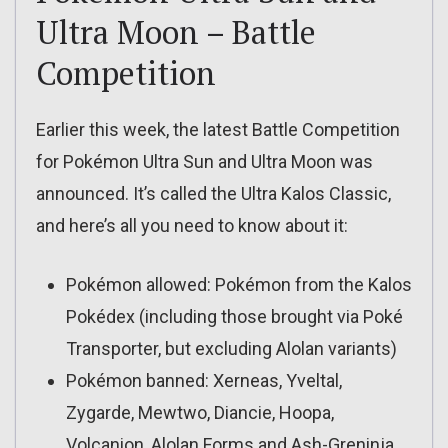
Ultra Moon – Battle
Competition
Earlier this week, the latest Battle Competition
for Pokémon Ultra Sun and Ultra Moon was
announced. It’s called the Ultra Kalos Classic,
and here’s all you need to know about it:
Pokémon allowed: Pokémon from the Kalos
Pokédex (including those brought via Poké
Transporter, but excluding Alolan variants)
Pokémon banned: Xerneas, Yveltal,
Zygarde, Mewtwo, Diancie, Hoopa,
Volcanion, Alolan Forms and Ash-Greninja