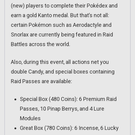
(new) players to complete their Pokédex and
earn a gold Kanto medal. But that’s not all:
certain Pokémon such as Aerodactyle and
Snorlax are currently being featured in Raid
Battles across the world.
Also, during this event, all actions net you
double Candy, and special boxes containing
Raid Passes are available:
Special Box (480 Coins): 6 Premium Raid
Passes, 10 Pinap Berrys, and 4 Lure
Modules
Great Box (780 Coins): 6 Incense, 6 Lucky