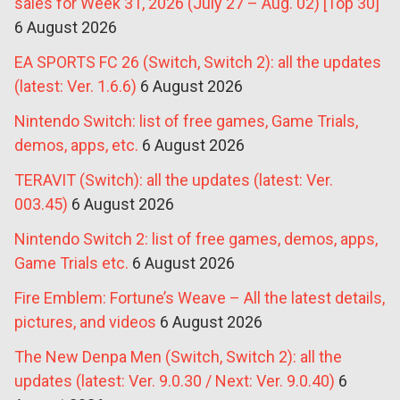
sales for Week 31, 2026 (July 27 – Aug. 02) [Top 30]
6 August 2026
EA SPORTS FC 26 (Switch, Switch 2): all the updates
(latest: Ver. 1.6.6)
6 August 2026
Nintendo Switch: list of free games, Game Trials,
demos, apps, etc.
6 August 2026
TERAVIT (Switch): all the updates (latest: Ver.
003.45)
6 August 2026
Nintendo Switch 2: list of free games, demos, apps,
Game Trials etc.
6 August 2026
Fire Emblem: Fortune’s Weave – All the latest details,
pictures, and videos
6 August 2026
The New Denpa Men (Switch, Switch 2): all the
updates (latest: Ver. 9.0.30 / Next: Ver. 9.0.40)
6