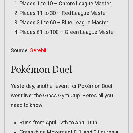
Places 1 to 10 – Chrom League Master
Places 11 to 30 – Red League Master
Places 31 to 60 – Blue League Master
Places 61 to 100 – Green League Master
Source:
Serebii
Pokémon Duel
Yesterday, another event for Pokémon Duel
went live: the Grass Gym Cup. Here’s all you
need to know:
Runs from April 12th to April 16th
Grass-type Movement 0, 1, and 2 figures =