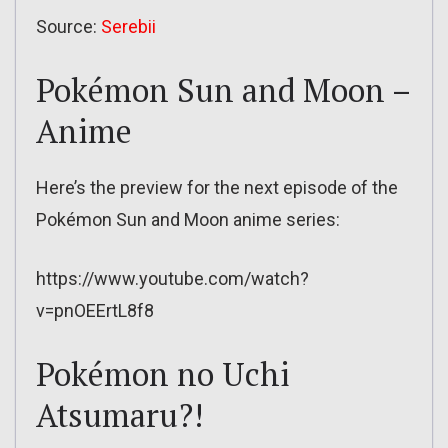
Source:
Serebii
Pokémon Sun and Moon –
Anime
Here’s the preview for the next episode of the
Pokémon Sun and Moon anime series:
https://www.youtube.com/watch?
v=pnOEErtL8f8
Pokémon no Uchi
Atsumaru?!