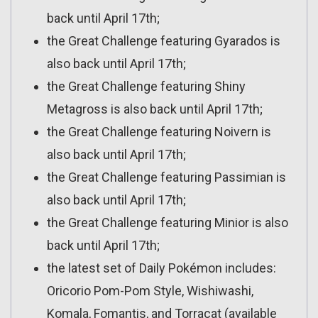
back until April 17th;
the Great Challenge featuring Gyarados is
also back until April 17th;
the Great Challenge featuring Shiny
Metagross is also back until April 17th;
the Great Challenge featuring Noivern is
also back until April 17th;
the Great Challenge featuring Passimian is
also back until April 17th;
the Great Challenge featuring Minior is also
back until April 17th;
the latest set of Daily Pokémon includes:
Oricorio Pom-Pom Style, Wishiwashi,
Komala, Fomantis, and Torracat (available