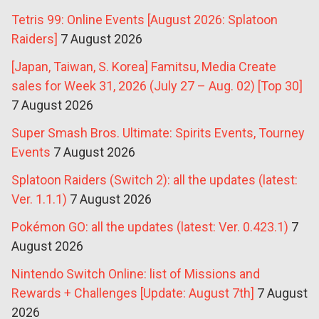
Tetris 99: Online Events [August 2026: Splatoon
Raiders]
7 August 2026
[Japan, Taiwan, S. Korea] Famitsu, Media Create
sales for Week 31, 2026 (July 27 – Aug. 02) [Top 30]
7 August 2026
Super Smash Bros. Ultimate: Spirits Events, Tourney
Events
7 August 2026
Splatoon Raiders (Switch 2): all the updates (latest:
Ver. 1.1.1)
7 August 2026
Pokémon GO: all the updates (latest: Ver. 0.423.1)
7
August 2026
Nintendo Switch Online: list of Missions and
Rewards + Challenges [Update: August 7th]
7 August
2026