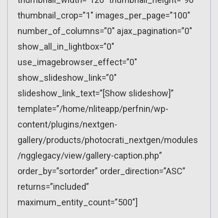
thumbnail_crop=”1″ images_per_page=”100″
number_of_columns=”0″ ajax_pagination=”0″
show_all_in_lightbox=”0″
use_imagebrowser_effect=”0″
show_slideshow_link=”0″
slideshow_link_text=”[Show slideshow]”
template=”/home/nliteapp/perfnin/wp-
content/plugins/nextgen-
gallery/products/photocrati_nextgen/modules
/ngglegacy/view/gallery-caption.php”
order_by=”sortorder” order_direction=”ASC”
returns=”included”
maximum_entity_count=”500″]