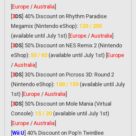
[
Europe
/
Australia
]
[
3
DS
] 40% Discount on Rhythm Paradise
Megamix (Nintendo eShop):
120 / 200
(available until July 1st) [
Europe
/
Australia
]
[
3
DS
] 50% Discount on NES Remix 2 (Nintendo
eShop):
50 / 65
(available until July 1st) [
Europe
/
Australia
]
[
3
DS
] 30% Discount on Picross 3D: Round 2
(Nintendo eShop):
100 / 150
(available until July
1st) [
Europe
/
Australia
]
[
3
DS
] 50% Discount on Mole Mania (Virtual
Console):
15 / 20
(available until July 1st)
[
Europe
/
Australia
]
[
Wii U
] 40% Discount on Pop’n TwinBee