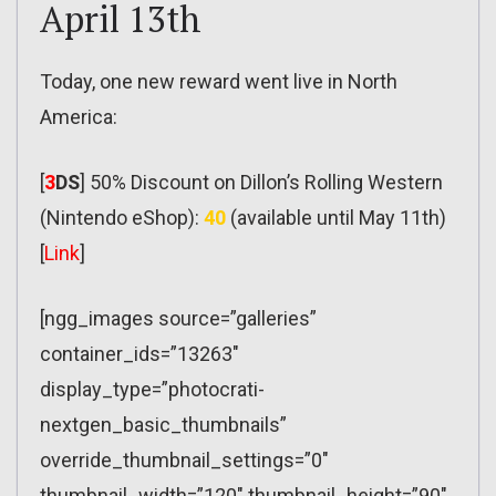
April 13th
Today, one new reward went live in North
America:
[
3
DS
] 50% Discount on Dillon’s Rolling Western
(Nintendo eShop):
40
(available until May 11th)
[
Link
]
[ngg_images source=”galleries”
container_ids=”13263″
display_type=”photocrati-
nextgen_basic_thumbnails”
override_thumbnail_settings=”0″
thumbnail_width=”120″ thumbnail_height=”90″