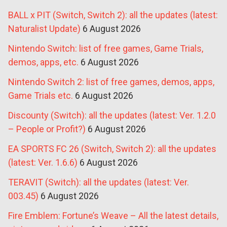
BALL x PIT (Switch, Switch 2): all the updates (latest:
Naturalist Update)
6 August 2026
Nintendo Switch: list of free games, Game Trials,
demos, apps, etc.
6 August 2026
Nintendo Switch 2: list of free games, demos, apps,
Game Trials etc.
6 August 2026
Discounty (Switch): all the updates (latest: Ver. 1.2.0
– People or Profit?)
6 August 2026
EA SPORTS FC 26 (Switch, Switch 2): all the updates
(latest: Ver. 1.6.6)
6 August 2026
TERAVIT (Switch): all the updates (latest: Ver.
003.45)
6 August 2026
Fire Emblem: Fortune’s Weave – All the latest details,