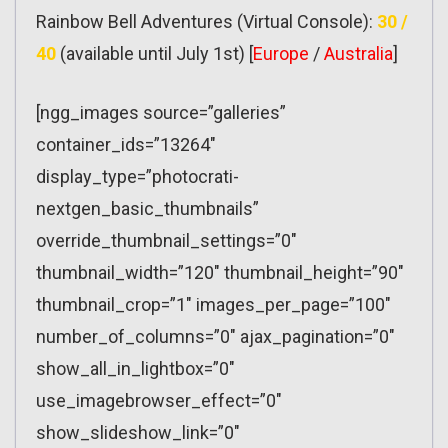
Rainbow Bell Adventures (Virtual Console):
30 /
40
(available until July 1st) [
Europe
/
Australia
]
[ngg_images source=”galleries”
container_ids=”13264″
display_type=”photocrati-
nextgen_basic_thumbnails”
override_thumbnail_settings=”0″
thumbnail_width=”120″ thumbnail_height=”90″
thumbnail_crop=”1″ images_per_page=”100″
number_of_columns=”0″ ajax_pagination=”0″
show_all_in_lightbox=”0″
use_imagebrowser_effect=”0″
show_slideshow_link=”0″