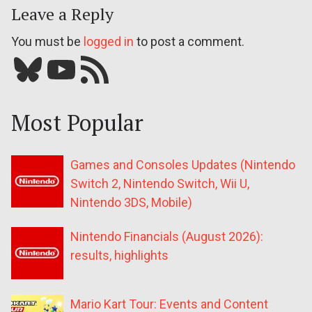
Leave a Reply
You must be
logged in
to post a comment.
Bluesky
YouTube
Our RSS feed
Most Popular
Games and Consoles Updates (Nintendo
Switch 2, Nintendo Switch, Wii U,
Nintendo 3DS, Mobile)
Nintendo Financials (August 2026):
results, highlights
Mario Kart Tour: Events and Content