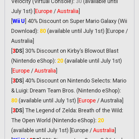
Velocity (Virtual Console):
30
(available until
July 1st) [
Europe
/
Australia
]
[
Wii U
] 40% Discount on Super Mario Galaxy (Wii
Download):
80
(available until July 1st) [Europe /
Australia]
[
3
DS
] 30% Discount on Kirby’s Blowout Blast
(Nintendo eShop):
20
(available until July 1st)
[
Europe
/
Australia
]
[
3
DS
] 40% Discount on Nintendo Selects: Mario
& Luigi: Dream Team Bros. (Nintendo eShop):
80
(available until July 1st) [
Europe
/ Australia]
[
3
DS
] The Legend of Zelda: Breath of the Wild:
The Open World (Nintendo eShop):
20
(available until July 1st) [Europe /
Australia
]