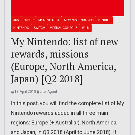
3DS
ESHOP
MY NINTENDO
NEW NINTENDO 3DS
NINDIES
NINTENDO
SWITCH
VIRTUAL CONSOLE
WII U
My Nintendo: list of new
rewards, missions
(Europe, North America,
Japan) [Q2 2018]
13 April 2018
Lite_Agent
In this post, you will find the complete list of My
Nintendo rewards added in all three main
regions: Europe (+ Australia!), North America,
and Japan, in Q3 2018 (April to June 2018). If