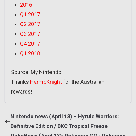
2016
Q1 2017
Q2 2017
Q3 2017
Q4 2017
Q1 2018
Source: My Nintendo
Thanks
HarmoKnight
for the Australian
rewards!
Nintendo news (April 13) – Hyrule Warriors:
Definitive Edition / DKC Tropical Freeze
PokéNews (April 13): Pokémon GO / Pokémon