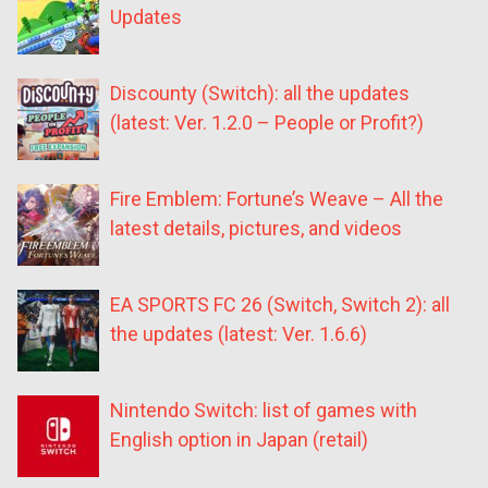
Updates
Discounty (Switch): all the updates
(latest: Ver. 1.2.0 – People or Profit?)
Fire Emblem: Fortune’s Weave – All the
latest details, pictures, and videos
EA SPORTS FC 26 (Switch, Switch 2): all
the updates (latest: Ver. 1.6.6)
Nintendo Switch: list of games with
English option in Japan (retail)