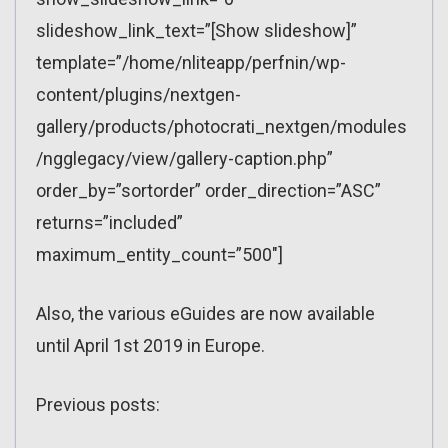
slideshow_link_text=”[Show slideshow]”
template=”/home/nliteapp/perfnin/wp-
content/plugins/nextgen-
gallery/products/photocrati_nextgen/modules
/ngglegacy/view/gallery-caption.php”
order_by=”sortorder” order_direction=”ASC”
returns=”included”
maximum_entity_count=”500″]
Also, the various eGuides are now available
until April 1st 2019 in Europe.
Previous posts: