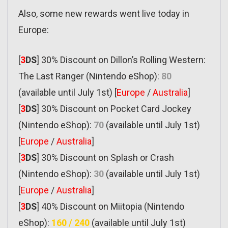
Also, some new rewards went live today in
Europe:
[
3
DS
] 30% Discount on Dillon’s Rolling Western:
The Last Ranger (Nintendo eShop):
80
(available until July 1st) [
Europe
/
Australia
]
[
3
DS
] 30% Discount on Pocket Card Jockey
(Nintendo eShop):
70
(available until July 1st)
[
Europe
/
Australia
]
[
3
DS
] 30% Discount on Splash or Crash
(Nintendo eShop):
30
(available until July 1st)
[
Europe
/
Australia
]
[
3
DS
] 40% Discount on Miitopia (Nintendo
eShop):
160 / 240
(available until July 1st)