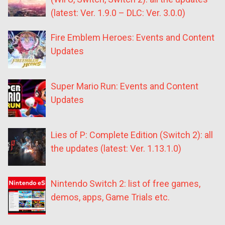
(latest: Ver. 1.9.0 – DLC: Ver. 3.0.0)
Fire Emblem Heroes: Events and Content
Updates
Super Mario Run: Events and Content
Updates
Lies of P: Complete Edition (Switch 2): all
the updates (latest: Ver. 1.13.1.0)
Nintendo Switch 2: list of free games,
demos, apps, Game Trials etc.