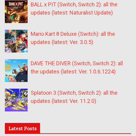
BALL x PIT (Switch, Switch 2): all the
updates (latest: Naturalist Update)
Mario Kart 8 Deluxe (Switch): all the
updates (latest: Ver. 3.0.5)
DAVE THE DIVER (Switch, Switch 2): all
the updates (latest: Ver. 1.0.6.1224)
Splatoon 3 (Switch, Switch 2): all the
updates (latest: Ver. 11.2.0)
Latest Posts