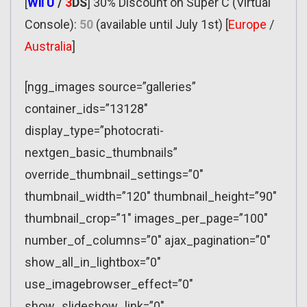
[
Wii U
/
3
DS
] 30% Discount on Super C (Virtual
Console):
50
(available until July 1st) [
Europe
/
Australia
]
[ngg_images source=”galleries”
container_ids=”13128″
display_type=”photocrati-
nextgen_basic_thumbnails”
override_thumbnail_settings=”0″
thumbnail_width=”120″ thumbnail_height=”90″
thumbnail_crop=”1″ images_per_page=”100″
number_of_columns=”0″ ajax_pagination=”0″
show_all_in_lightbox=”0″
use_imagebrowser_effect=”0″
show_slideshow_link=”0″