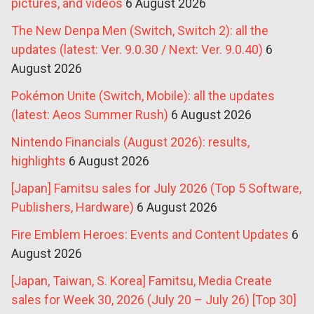
pictures, and videos
6 August 2026
The New Denpa Men (Switch, Switch 2): all the
updates (latest: Ver. 9.0.30 / Next: Ver. 9.0.40)
6
August 2026
Pokémon Unite (Switch, Mobile): all the updates
(latest: Aeos Summer Rush)
6 August 2026
Nintendo Financials (August 2026): results,
highlights
6 August 2026
[Japan] Famitsu sales for July 2026 (Top 5 Software,
Publishers, Hardware)
6 August 2026
Fire Emblem Heroes: Events and Content Updates
6
August 2026
[Japan, Taiwan, S. Korea] Famitsu, Media Create
sales for Week 30, 2026 (July 20 – July 26) [Top 30]