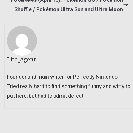
Shuffle / Pokémon Ultra Sun and Ultra Moon
Lite_Agent
Founder and main writer for Perfectly Nintendo.
Tried really hard to find something funny and witty to
put here, but had to admit defeat.