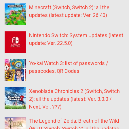
Minecraft (Switch, Switch 2): all the
updates (latest update: Ver. 26.40)
Nintendo Switch: System Updates (latest
update: Ver. 22.5.0)
Yo-kai Watch 3: list of passwords /
passcodes, QR Codes
Xenoblade Chronicles 2 (Switch, Switch
2): all the updates (latest: Ver. 3.0.0 /
Next: Ver. ???)
The Legend of Zelda: Breath of the Wild
(Wii U, Switch, Switch 2): all the updates