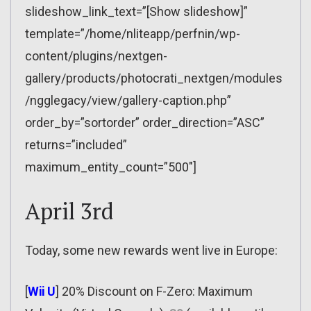
slideshow_link_text=”[Show slideshow]”
template=”/home/nliteapp/perfnin/wp-
content/plugins/nextgen-
gallery/products/photocrati_nextgen/modules
/ngglegacy/view/gallery-caption.php”
order_by=”sortorder” order_direction=”ASC”
returns=”included”
maximum_entity_count=”500″]
April 3rd
Today, some new rewards went live in Europe:
[
Wii U
] 20% Discount on F-Zero: Maximum