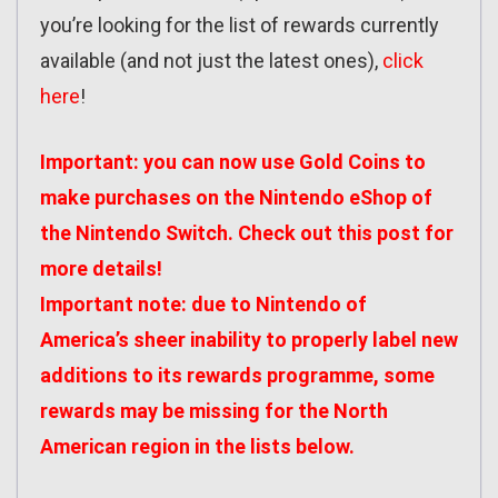
you’re looking for the list of rewards currently
available (and not just the latest ones),
click
here
!
Important: you can now use Gold Coins to
make purchases on the Nintendo eShop of
the Nintendo Switch. Check out
this post
for
more details!
Important note: due to Nintendo of
America’s sheer inability to properly label new
additions to its rewards programme, some
rewards may be missing for the North
American region in the lists below.