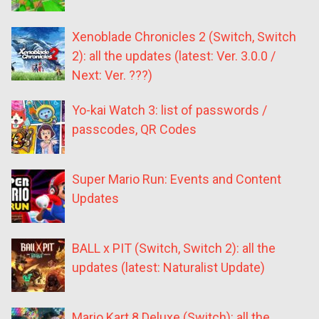
Xenoblade Chronicles 2 (Switch, Switch
2): all the updates (latest: Ver. 3.0.0 /
Next: Ver. ???)
Yo-kai Watch 3: list of passwords /
passcodes, QR Codes
Super Mario Run: Events and Content
Updates
BALL x PIT (Switch, Switch 2): all the
updates (latest: Naturalist Update)
Mario Kart 8 Deluxe (Switch): all the