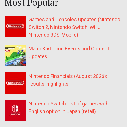
Most Popular
Games and Consoles Updates (Nintendo
Switch 2, Nintendo Switch, Wii U,
Nintendo 3DS, Mobile)
Mario Kart Tour: Events and Content
Updates
Nintendo Financials (August 2026):
results, highlights
Nintendo Switch: list of games with
English option in Japan (retail)