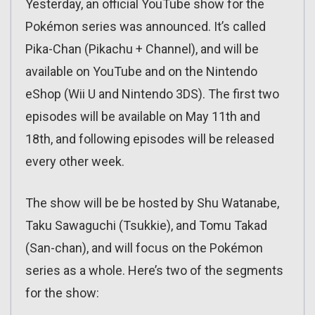
Yesterday, an official YouTube show for the
Pokémon series was announced. It’s called
Pika-Chan (Pikachu + Channel), and will be
available on YouTube and on the Nintendo
eShop (Wii U and Nintendo 3DS). The first two
episodes will be available on May 11th and
18th, and following episodes will be released
every other week.
The show will be be hosted by Shu Watanabe,
Taku Sawaguchi (Tsukkie), and Tomu Takad
(San-chan), and will focus on the Pokémon
series as a whole. Here’s two of the segments
for the show: