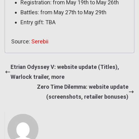
Registration: from May 19th to May 26th
Battles: from May 27th to May 29th
Entry gift: TBA
Source:
Serebii
Etrian Odyssey V: website update (Titles),
Warlock trailer, more
Zero Time Dilemma: website update
(screenshots, retailer bonuses)