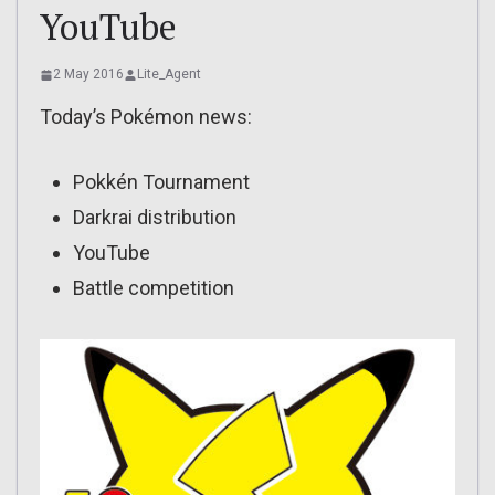
YouTube
2 May 2016
Lite_Agent
Today’s Pokémon news:
Pokkén Tournament
Darkrai distribution
YouTube
Battle competition