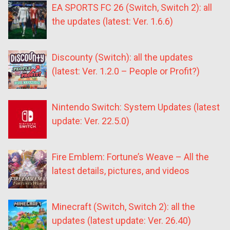
EA SPORTS FC 26 (Switch, Switch 2): all
the updates (latest: Ver. 1.6.6)
Discounty (Switch): all the updates
(latest: Ver. 1.2.0 – People or Profit?)
Nintendo Switch: System Updates (latest
update: Ver. 22.5.0)
Fire Emblem: Fortune’s Weave – All the
latest details, pictures, and videos
Minecraft (Switch, Switch 2): all the
updates (latest update: Ver. 26.40)