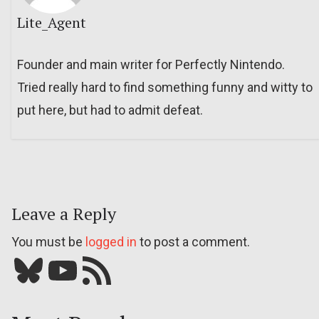
Lite_Agent
Founder and main writer for Perfectly Nintendo.
Tried really hard to find something funny and witty to
put here, but had to admit defeat.
Leave a Reply
You must be
logged in
to post a comment.
Bluesky
YouTube
Our RSS feed