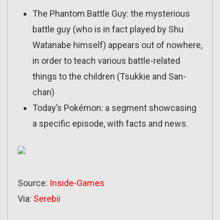
The Phantom Battle Guy: the mysterious
battle guy (who is in fact played by Shu
Watanabe himself) appears out of nowhere,
in order to teach various battle-related
things to the children (Tsukkie and San-
chan)
Today’s Pokémon: a segment showcasing
a specific episode, with facts and news.
Source:
Inside-Games
Via:
Serebii