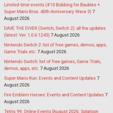
Limited-time events (#10 Bobbing for Baubles +
Super Mario Bros. 40th Anniversary Wave 3)
7
August 2026
DAVE THE DIVER (Switch, Switch 2): all the updates
(latest: Ver. 1.0.6.1243)
7 August 2026
Nintendo Switch 2: list of free games, demos, apps,
Game Trials etc.
7 August 2026
Nintendo Switch: list of free games, Game Trials,
demos, apps, etc.
7 August 2026
Super Mario Run: Events and Content Updates
7
August 2026
Fire Emblem Heroes: Events and Content Updates
7
August 2026
Tetris 99: Online Events [August 2026: Splatoon