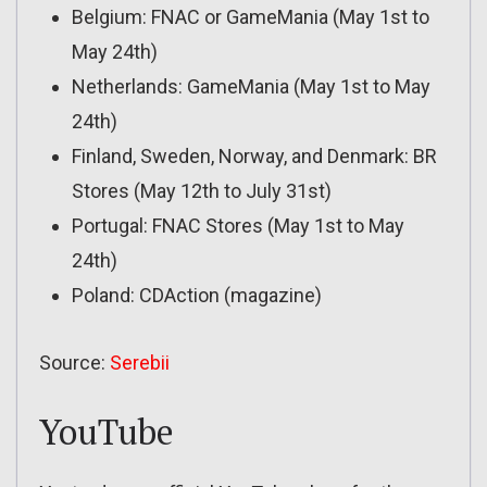
Belgium: FNAC or GameMania (May 1st to
May 24th)
Netherlands: GameMania (May 1st to May
24th)
Finland, Sweden, Norway, and Denmark: BR
Stores (May 12th to July 31st)
Portugal: FNAC Stores (May 1st to May
24th)
Poland: CDAction (magazine)
Source:
Serebii
YouTube