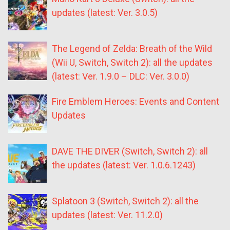
updates (latest: Ver. 3.0.5)
The Legend of Zelda: Breath of the Wild
(Wii U, Switch, Switch 2): all the updates
(latest: Ver. 1.9.0 – DLC: Ver. 3.0.0)
Fire Emblem Heroes: Events and Content
Updates
DAVE THE DIVER (Switch, Switch 2): all
the updates (latest: Ver. 1.0.6.1243)
Splatoon 3 (Switch, Switch 2): all the
updates (latest: Ver. 11.2.0)