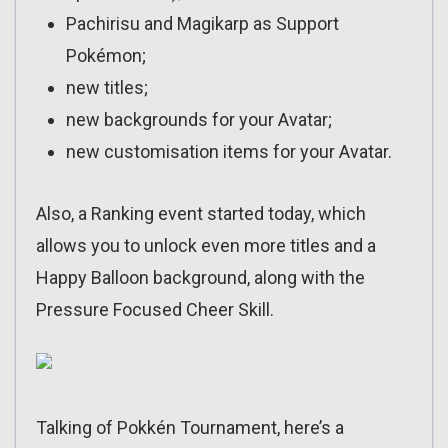
Pachirisu and Magikarp as Support
Pokémon;
new titles;
new backgrounds for your Avatar;
new customisation items for your Avatar.
Also, a Ranking event started today, which
allows you to unlock even more titles and a
Happy Balloon background, along with the
Pressure Focused Cheer Skill.
Talking of Pokkén Tournament, here’s a