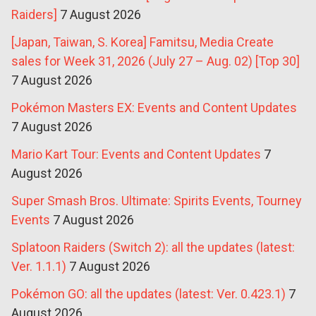
Raiders]
7 August 2026
[Japan, Taiwan, S. Korea] Famitsu, Media Create
sales for Week 31, 2026 (July 27 – Aug. 02) [Top 30]
7 August 2026
Pokémon Masters EX: Events and Content Updates
7 August 2026
Mario Kart Tour: Events and Content Updates
7
August 2026
Super Smash Bros. Ultimate: Spirits Events, Tourney
Events
7 August 2026
Splatoon Raiders (Switch 2): all the updates (latest:
Ver. 1.1.1)
7 August 2026
Pokémon GO: all the updates (latest: Ver. 0.423.1)
7
August 2026