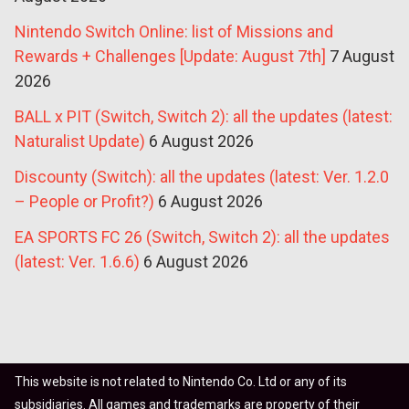
Nintendo Switch Online: list of Missions and
Rewards + Challenges [Update: August 7th]
7 August
2026
BALL x PIT (Switch, Switch 2): all the updates (latest:
Naturalist Update)
6 August 2026
Discounty (Switch): all the updates (latest: Ver. 1.2.0
– People or Profit?)
6 August 2026
EA SPORTS FC 26 (Switch, Switch 2): all the updates
(latest: Ver. 1.6.6)
6 August 2026
This website is not related to Nintendo Co. Ltd or any of its
subsidiaries. All games and trademarks are property of their