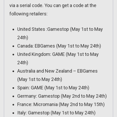
via a serial code. You can get a code at the
following retailers:
United States :Gamestop (May 1st to May
24th)
Canada: EBGames (May 1st to May 24th)
United Kingdom: GAME (May 1st to May
24th)
Australia and New Zealand – EBGames
(May 1st to May 24th)
Spain: GAME (May 1st to May 24th)
Germany: Gamestop (May 2nd to May 24th)
France: Micromania (May 2nd to May 15th)
Italy: Gamestop (May 1st to May 24th)