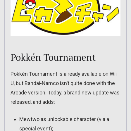
Pokkén Tournament
Pokkén Tournament is already available on Wii
U, but Bandai-Namco isn’t quite done with the
Arcade version. Today, a brand new update was
released, and adds:
Mewtwo as unlockable character (via a
special event);