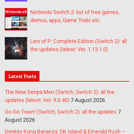
Nintendo Switch 2: list of free games,
demos, apps, Game Trials etc.
Lies of P: Complete Edition (Switch 2): all
the updates (latest: Ver. 1.13.1.0)
Latest Posts
The New Denpa Men (Switch, Switch 2): all the
updates (latest: Ver. 9.0.40)
7 August 2026
Go-Go Town! (Switch, Switch 2): all the updates
7
August 2026
Donkey Kong Bananza: DK Island & Emerald Rush –