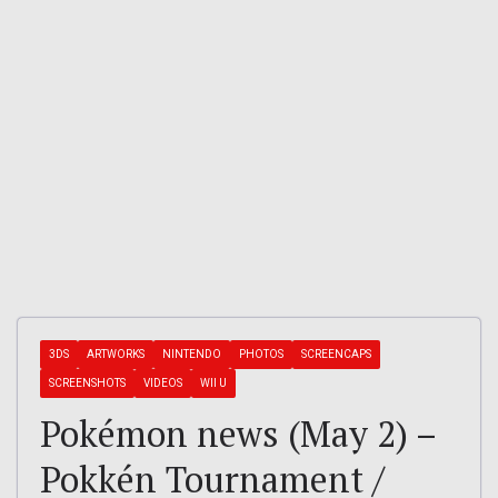
3DS
ARTWORKS
NINTENDO
PHOTOS
SCREENCAPS
SCREENSHOTS
VIDEOS
WII U
Pokémon news (May 2) –
Pokkén Tournament /