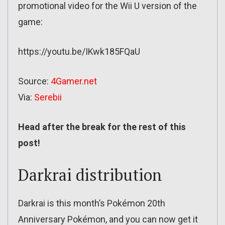
promotional video for the Wii U version of the
game:
https://youtu.be/IKwk185FQaU
Source:
4Gamer.net
Via:
Serebii
Head after the break for the rest of this
post!
Darkrai distribution
Darkrai is this month’s Pokémon 20th
Anniversary Pokémon, and you can now get it