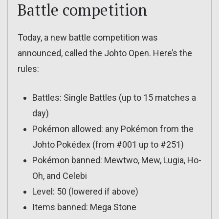
Battle competition
Today, a new battle competition was
announced, called the Johto Open. Here’s the
rules:
Battles: Single Battles (up to 15 matches a
day)
Pokémon allowed: any Pokémon from the
Johto Pokédex (from #001 up to #251)
Pokémon banned: Mewtwo, Mew, Lugia, Ho-
Oh, and Celebi
Level: 50 (lowered if above)
Items banned: Mega Stone