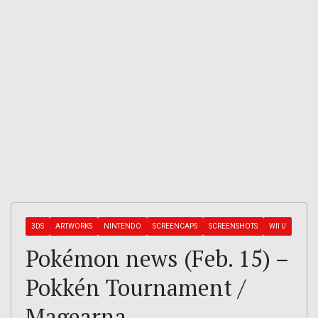
3DS
ARTWORKS
NINTENDO
SCREENCAPS
SCREENSHOTS
WII U
Pokémon news (Feb. 15) –
Pokkén Tournament /
Magearna