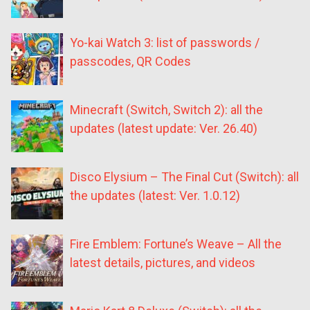
Yo-kai Watch 3: list of passwords /
passcodes, QR Codes
Minecraft (Switch, Switch 2): all the
updates (latest update: Ver. 26.40)
Disco Elysium – The Final Cut (Switch): all
the updates (latest: Ver. 1.0.12)
Fire Emblem: Fortune’s Weave – All the
latest details, pictures, and videos