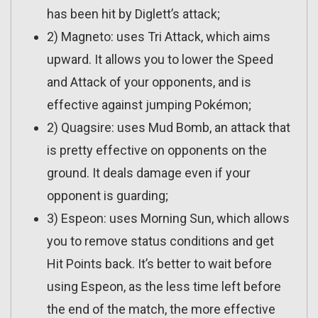
has been hit by Diglett’s attack;
2) Magneto: uses Tri Attack, which aims
upward. It allows you to lower the Speed
and Attack of your opponents, and is
effective against jumping Pokémon;
2) Quagsire: uses Mud Bomb, an attack that
is pretty effective on opponents on the
ground. It deals damage even if your
opponent is guarding;
3) Espeon: uses Morning Sun, which allows
you to remove status conditions and get
Hit Points back. It’s better to wait before
using Espeon, as the less time left before
the end of the match, the more effective