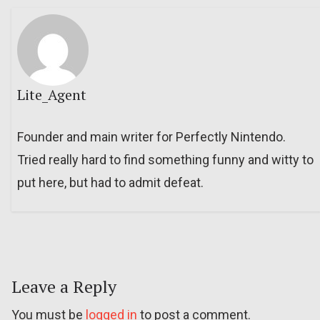
Lite_Agent
Founder and main writer for Perfectly Nintendo.
Tried really hard to find something funny and witty to
put here, but had to admit defeat.
Leave a Reply
You must be
logged in
to post a comment.