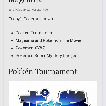
15 February 2016
Lite_Agent
Today’s Pokémon news:
Pokkén Tournament
Magearna and Pokémon The Movie
Pokémon XY&Z
Pokémon Super Mystery Dungeon
Pokkén Tournament