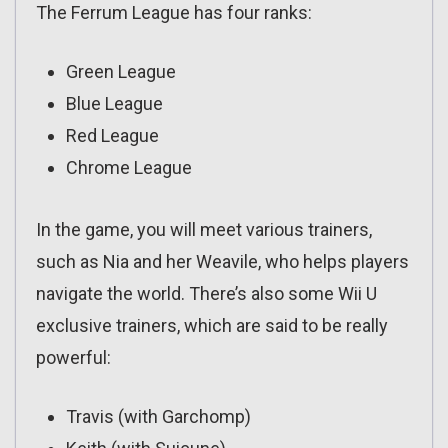
The Ferrum League has four ranks:
Green League
Blue League
Red League
Chrome League
In the game, you will meet various trainers,
such as Nia and her Weavile, who helps players
navigate the world. There’s also some Wii U
exclusive trainers, which are said to be really
powerful:
Travis (with Garchomp)