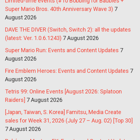
Limited-time events (#10 Bobbing for Baubles +
Super Mario Bros. 40th Anniversary Wave 3)
7
August 2026
DAVE THE DIVER (Switch, Switch 2): all the updates
(latest: Ver. 1.0.6.1243)
7 August 2026
Super Mario Run: Events and Content Updates
7
August 2026
Fire Emblem Heroes: Events and Content Updates
7
August 2026
Tetris 99: Online Events [August 2026: Splatoon
Raiders]
7 August 2026
[Japan, Taiwan, S. Korea] Famitsu, Media Create
sales for Week 31, 2026 (July 27 – Aug. 02) [Top 30]
7 August 2026