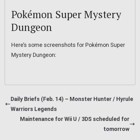
Pokémon Super Mystery
Dungeon
Here’s some screenshots for Pokémon Super
Mystery Dungeon:
Daily Briefs (Feb. 14) – Monster Hunter / Hyrule
Warriors Legends
Maintenance for Wii U / 3DS scheduled for
tomorrow