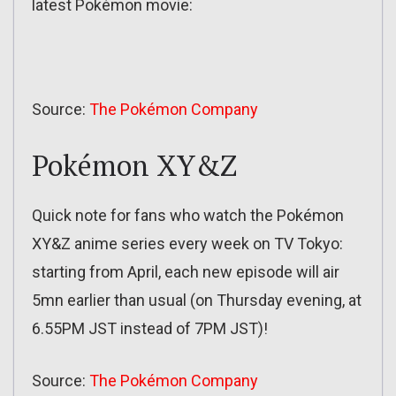
latest Pokémon movie:
Source:
The Pokémon Company
Pokémon XY&Z
Quick note for fans who watch the Pokémon
XY&Z anime series every week on TV Tokyo:
starting from April, each new episode will air
5mn earlier than usual (on Thursday evening, at
6.55PM JST instead of 7PM JST)!
Source:
The Pokémon Company