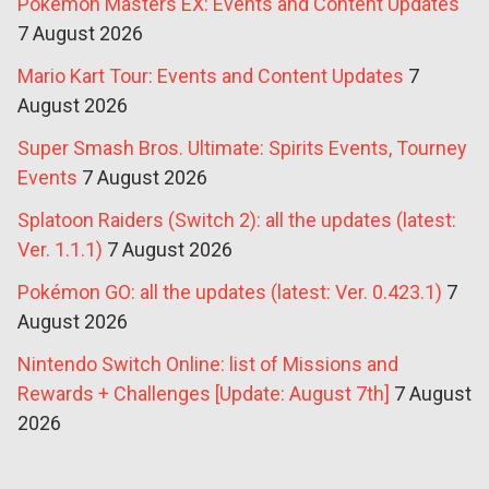
Pokémon Masters EX: Events and Content Updates
7 August 2026
Mario Kart Tour: Events and Content Updates
7
August 2026
Super Smash Bros. Ultimate: Spirits Events, Tourney
Events
7 August 2026
Splatoon Raiders (Switch 2): all the updates (latest:
Ver. 1.1.1)
7 August 2026
Pokémon GO: all the updates (latest: Ver. 0.423.1)
7
August 2026
Nintendo Switch Online: list of Missions and
Rewards + Challenges [Update: August 7th]
7 August
2026