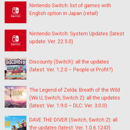
Nintendo Switch: list of games with
English option in Japan (retail)
Nintendo Switch: System Updates (latest
update: Ver. 22.5.0)
Discounty (Switch): all the updates
(latest: Ver. 1.2.0 – People or Profit?)
The Legend of Zelda: Breath of the Wild
(Wii U, Switch, Switch 2): all the updates
(latest: Ver. 1.9.0 – DLC: Ver. 3.0.0)
DAVE THE DIVER (Switch, Switch 2): all
the updates (latest: Ver. 1.0.6.1243)