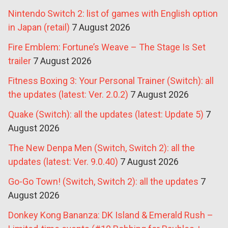
Nintendo Switch 2: list of games with English option
in Japan (retail)
7 August 2026
Fire Emblem: Fortune’s Weave – The Stage Is Set
trailer
7 August 2026
Fitness Boxing 3: Your Personal Trainer (Switch): all
the updates (latest: Ver. 2.0.2)
7 August 2026
Quake (Switch): all the updates (latest: Update 5)
7
August 2026
The New Denpa Men (Switch, Switch 2): all the
updates (latest: Ver. 9.0.40)
7 August 2026
Go-Go Town! (Switch, Switch 2): all the updates
7
August 2026
Donkey Kong Bananza: DK Island & Emerald Rush –