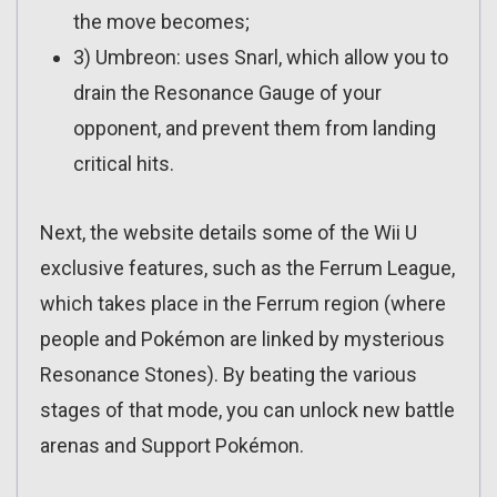
the move becomes;
3) Umbreon: uses Snarl, which allow you to
drain the Resonance Gauge of your
opponent, and prevent them from landing
critical hits.
Next, the website details some of the Wii U
exclusive features, such as the Ferrum League,
which takes place in the Ferrum region (where
people and Pokémon are linked by mysterious
Resonance Stones). By beating the various
stages of that mode, you can unlock new battle
arenas and Support Pokémon.