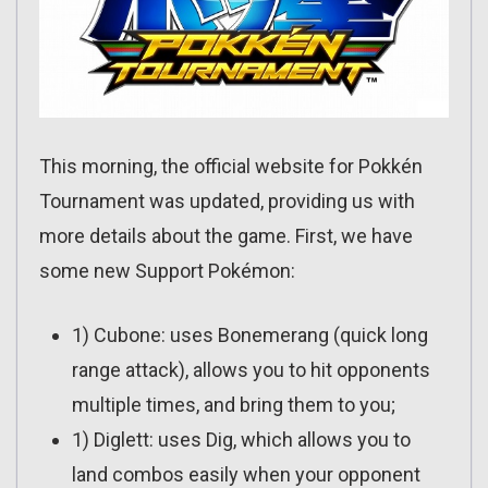
This morning, the official website for Pokkén
Tournament was updated, providing us with
more details about the game. First, we have
some new Support Pokémon:
1) Cubone: uses Bonemerang (quick long
range attack), allows you to hit opponents
multiple times, and bring them to you;
1) Diglett: uses Dig, which allows you to
land combos easily when your opponent