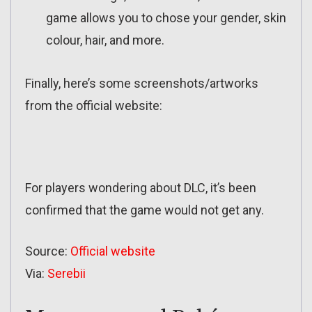
game allows you to chose your gender, skin
colour, hair, and more.
Finally, here’s some screenshots/artworks
from the official website:
For players wondering about DLC, it’s been
confirmed that the game would not get any.
Source:
Official website
Via:
Serebii