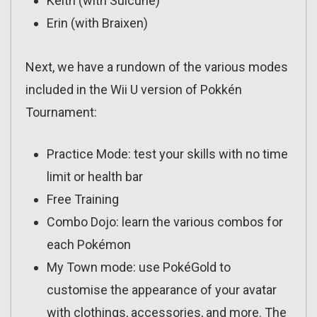
Keith (with Suicune)
Erin (with Braixen)
Next, we have a rundown of the various modes
included in the Wii U version of Pokkén
Tournament:
Practice Mode: test your skills with no time
limit or health bar
Free Training
Combo Dojo: learn the various combos for
each Pokémon
My Town mode: use PokéGold to
customise the appearance of your avatar
with clothings, accessories, and more. The