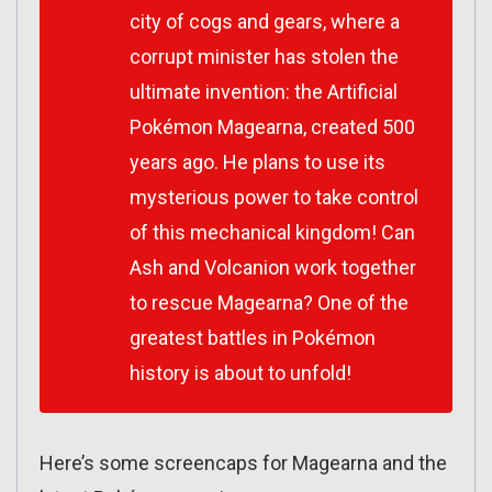
city of cogs and gears, where a
corrupt minister has stolen the
ultimate invention: the Artificial
Pokémon Magearna, created 500
years ago. He plans to use its
mysterious power to take control
of this mechanical kingdom! Can
Ash and Volcanion work together
to rescue Magearna? One of the
greatest battles in Pokémon
history is about to unfold!
Here’s some screencaps for Magearna and the