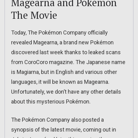
Magearna and Pokémon
The Movie
Today, The Pokémon Company officially
revealed Magearna, a brand new Pokémon
discovered last week thanks to leaked scans
from CoroCoro magazine. The Japanese name
is Magiarna, but in English and various other
languages, it will be known as Magearna.
Unfortunately, we don’t have any other details
about this mysterious Pokémon.
The Pokémon Company also posted a
synopsis of the latest movie, coming out in