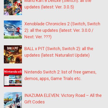
Mario Kart 8 Deluxe (Switch): all the
updates (latest: Ver. 3.0.5)
Xenoblade Chronicles 2 (Switch, Switch
2): all the updates (latest: Ver. 3.0.0 /
Next: Ver. ???)
BALL x PIT (Switch, Switch 2): all the
updates (latest: Naturalist Update)
Nintendo Switch 2: list of free games,
demos, apps, Game Trials etc.
INAZUMA ELEVEN: Victory Road – All the
Gift Codes