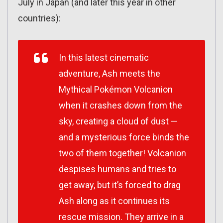
July in Japan (and later this year in other
countries):
In this latest cinematic
adventure, Ash meets the
Mythical Pokémon Volcanion
when it crashes down from the
sky, creating a cloud of dust —
and a mysterious force binds the
two of them together! Volcanion
despises humans and tries to
get away, but it’s forced to drag
Ash along as it continues its
rescue mission. They arrive in a