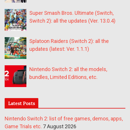
Super Smash Bros. Ultimate (Switch,
Switch 2): all the updates (Ver. 13.0.4)
Splatoon Raiders (Switch 2): all the
updates (latest: Ver. 1.1.1)
Nintendo Switch 2: all the models,
bundles, Limited Editions, etc.
Latest Posts
Nintendo Switch 2: list of free games, demos, apps,
Game Trials etc.
7 August 2026