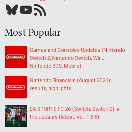
Bluesky
YouTube
Our RSS feed
Most Popular
Games and Consoles Updates (Nintendo
Switch 2, Nintendo Switch, Wii U,
Nintendo 3DS, Mobile)
Nintendo Financials (August 2026):
results, highlights
EA SPORTS FC 26 (Switch, Switch 2): all
the updates (latest: Ver. 1.6.6)