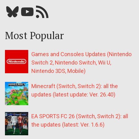
Bluesky
YouTube
Our RSS feed
Most Popular
Games and Consoles Updates (Nintendo
Switch 2, Nintendo Switch, Wii U,
Nintendo 3DS, Mobile)
Minecraft (Switch, Switch 2): all the
updates (latest update: Ver. 26.40)
EA SPORTS FC 26 (Switch, Switch 2): all
the updates (latest: Ver. 1.6.6)