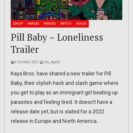
ESHOP
IMAGES
NINDIES
SWITCH
VIDEOS
Pill Baby – Loneliness
Trailer
6 October 2021
Lite_Agent
Kaya Bros. have shared a new trailer for Pill
Baby, their stylish hack and slash game where
you get to play as an immigrant girl beating up
parasites and feeling tired. It doesn’t have a
release date yet, but is slated for a 2022
release in Europe and North America.