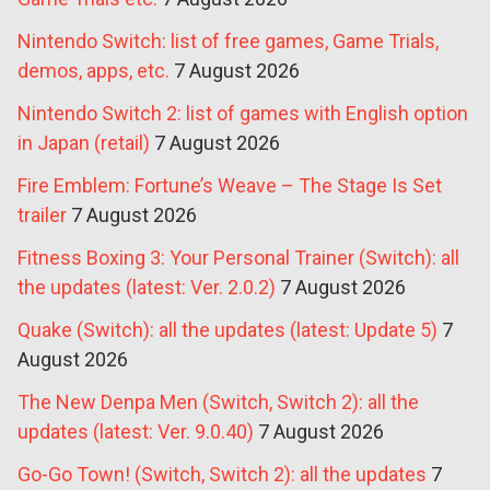
Nintendo Switch: list of free games, Game Trials,
demos, apps, etc.
7 August 2026
Nintendo Switch 2: list of games with English option
in Japan (retail)
7 August 2026
Fire Emblem: Fortune’s Weave – The Stage Is Set
trailer
7 August 2026
Fitness Boxing 3: Your Personal Trainer (Switch): all
the updates (latest: Ver. 2.0.2)
7 August 2026
Quake (Switch): all the updates (latest: Update 5)
7
August 2026
The New Denpa Men (Switch, Switch 2): all the
updates (latest: Ver. 9.0.40)
7 August 2026
Go-Go Town! (Switch, Switch 2): all the updates
7