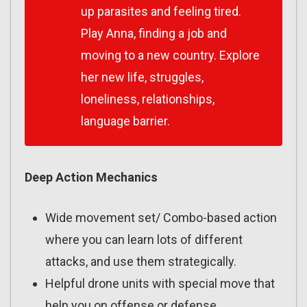
up parasites and feeling tired.
Play Anna, finding a job and
moving to a new country. Explore
her new life, struggles,
loneliness, relationships,
language barrier.
Deep Action Mechanics
Wide movement set/ Combo-based action
where you can learn lots of different
attacks, and use them strategically.
Helpful drone units with special move that
help you on offense or defense.