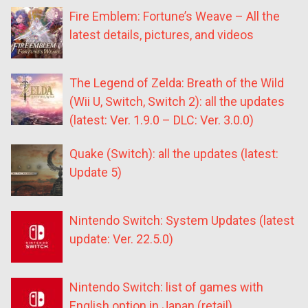
Fire Emblem: Fortune’s Weave – All the
latest details, pictures, and videos
The Legend of Zelda: Breath of the Wild
(Wii U, Switch, Switch 2): all the updates
(latest: Ver. 1.9.0 – DLC: Ver. 3.0.0)
Quake (Switch): all the updates (latest:
Update 5)
Nintendo Switch: System Updates (latest
update: Ver. 22.5.0)
Nintendo Switch: list of games with
English option in Japan (retail)