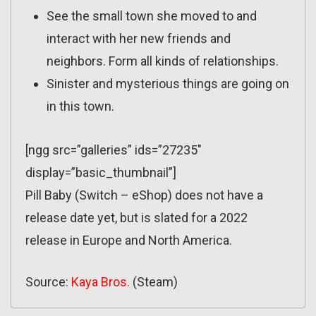
See the small town she moved to and
interact with her new friends and
neighbors. Form all kinds of relationships.
Sinister and mysterious things are going on
in this town.
[ngg src=”galleries” ids=”27235″
display=”basic_thumbnail”]
Pill Baby (Switch – eShop) does not have a
release date yet, but is slated for a 2022
release in Europe and North America.
Source:
Kaya Bros.
(Steam)