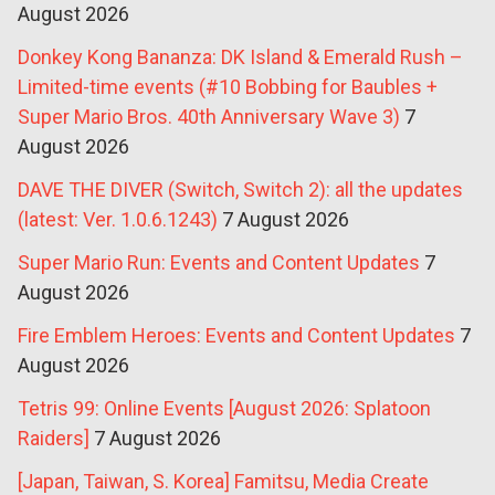
August 2026
Donkey Kong Bananza: DK Island & Emerald Rush –
Limited-time events (#10 Bobbing for Baubles +
Super Mario Bros. 40th Anniversary Wave 3)
7
August 2026
DAVE THE DIVER (Switch, Switch 2): all the updates
(latest: Ver. 1.0.6.1243)
7 August 2026
Super Mario Run: Events and Content Updates
7
August 2026
Fire Emblem Heroes: Events and Content Updates
7
August 2026
Tetris 99: Online Events [August 2026: Splatoon
Raiders]
7 August 2026
[Japan, Taiwan, S. Korea] Famitsu, Media Create