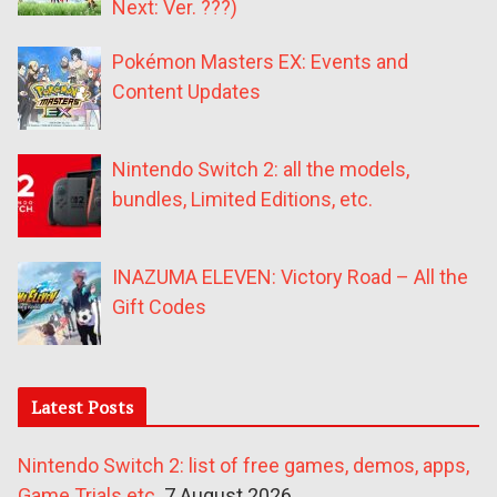
Next: Ver. ???)
Pokémon Masters EX: Events and
Content Updates
Nintendo Switch 2: all the models,
bundles, Limited Editions, etc.
INAZUMA ELEVEN: Victory Road – All the
Gift Codes
Latest Posts
Nintendo Switch 2: list of free games, demos, apps,
Game Trials etc.
7 August 2026