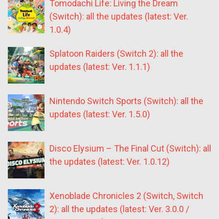
Tomodachi Life: Living the Dream
(Switch): all the updates (latest: Ver.
1.0.4)
Splatoon Raiders (Switch 2): all the
updates (latest: Ver. 1.1.1)
Nintendo Switch Sports (Switch): all the
updates (latest: Ver. 1.5.0)
Disco Elysium – The Final Cut (Switch): all
the updates (latest: Ver. 1.0.12)
Xenoblade Chronicles 2 (Switch, Switch
2): all the updates (latest: Ver. 3.0.0 /