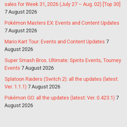
sales for Week 31, 2026 (July 27 – Aug. 02) [Top 30]
7 August 2026
Pokémon Masters EX: Events and Content Updates
7 August 2026
Mario Kart Tour: Events and Content Updates
7
August 2026
Super Smash Bros. Ultimate: Spirits Events, Tourney
Events
7 August 2026
Splatoon Raiders (Switch 2): all the updates (latest:
Ver. 1.1.1)
7 August 2026
Pokémon GO: all the updates (latest: Ver. 0.423.1)
7
August 2026