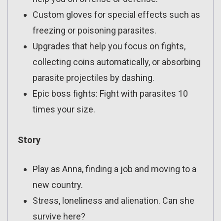
Custom gloves for special effects such as
freezing or poisoning parasites.
Upgrades that help you focus on fights,
collecting coins automatically, or absorbing
parasite projectiles by dashing.
Epic boss fights: Fight with parasites 10
times your size.
Story
Play as Anna, finding a job and moving to a
new country.
Stress, loneliness and alienation. Can she
survive here?