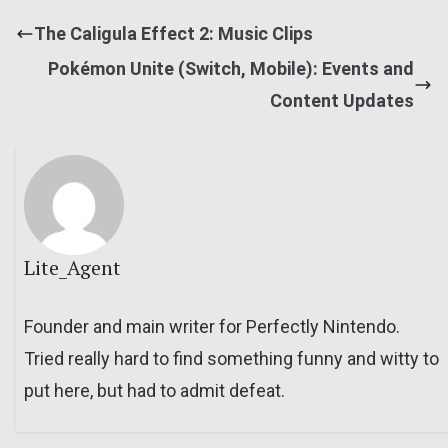
The Caligula Effect 2: Music Clips
Pokémon Unite (Switch, Mobile): Events and
Content Updates
Lite_Agent
Founder and main writer for Perfectly Nintendo.
Tried really hard to find something funny and witty to
put here, but had to admit defeat.