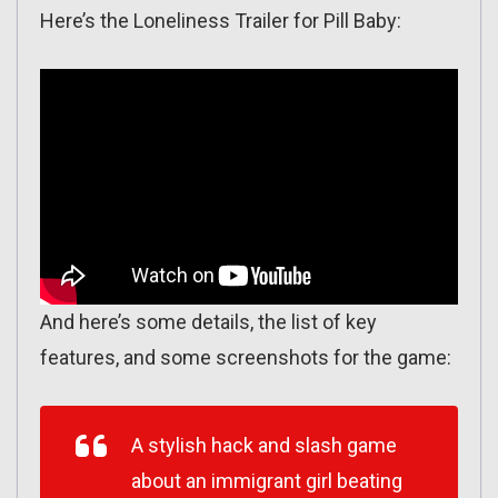
Here’s the Loneliness Trailer for Pill Baby:
And here’s some details, the list of key
features, and some screenshots for the game:
A stylish hack and slash game
about an immigrant girl beating