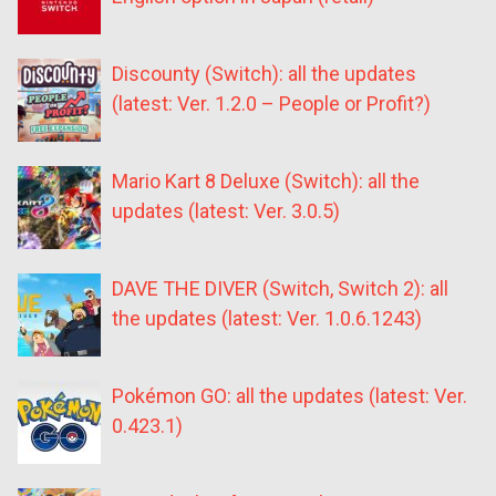
Discounty (Switch): all the updates
(latest: Ver. 1.2.0 – People or Profit?)
Mario Kart 8 Deluxe (Switch): all the
updates (latest: Ver. 3.0.5)
DAVE THE DIVER (Switch, Switch 2): all
the updates (latest: Ver. 1.0.6.1243)
Pokémon GO: all the updates (latest: Ver.
0.423.1)