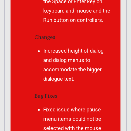
the Space or Enter key on
keyboard and mouse and the
Run button on controllers.
Changes
Increased height of dialog
and dialog menus to
accommodate the bigger
dialogue text.
Bug Fixes
Fixed issue where pause
menu items could not be
selected with the mouse