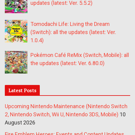
updates (latest: Ver. 5.5.2)
Tomodachi Life: Living the Dream
(Switch): all the updates (latest: Ver.
1.0.4)
Pokémon Café ReMix (Switch, Mobile): all
the updates (latest: Ver. 6.80.0)
Latest Posts
Upcoming Nintendo Maintenance (Nintendo Switch
2, Nintendo Switch, Wii U, Nintendo 3DS, Mobile)
10
August 2026
Fire Emblem Heroes: Events and Content Updates