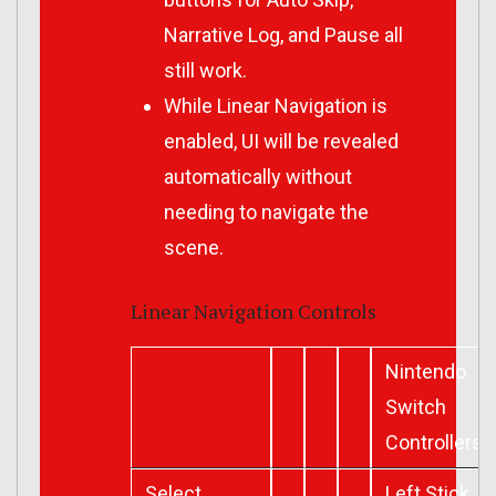
Narrative Log, and Pause all
still work.
While Linear Navigation is
enabled, UI will be revealed
automatically without
needing to navigate the
scene.
Linear Navigation Controls
Nintendo
Switch
Controllers
Select
Left Stick,