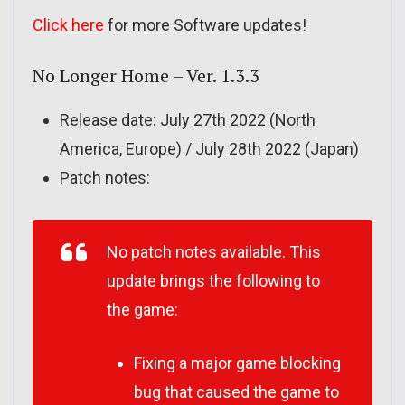
Click here
for more Software updates!
No Longer Home – Ver. 1.3.3
Release date: July 27th 2022 (North
America, Europe) / July 28th 2022 (Japan)
Patch notes:
No patch notes available. This
update brings the following to
the game:
Fixing a major game blocking
bug that caused the game to