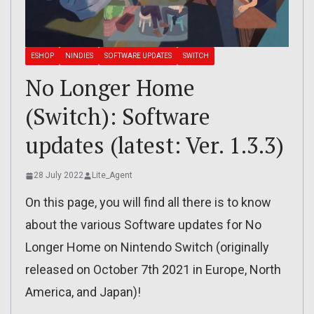
ESHOP
NINDIES
SOFTWARE UPDATES
SWITCH
No Longer Home
(Switch): Software
updates (latest: Ver. 1.3.3)
28 July 2022
Lite_Agent
On this page, you will find all there is to know
about the various Software updates for No
Longer Home on Nintendo Switch (originally
released on October 7th 2021 in Europe, North
America, and Japan)!