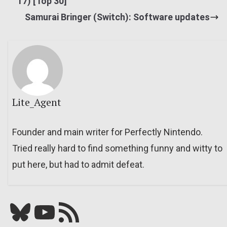
17) [Top 30]
Samurai Bringer (Switch): Software updates
Lite_Agent
Founder and main writer for Perfectly Nintendo.
Tried really hard to find something funny and witty to
put here, but had to admit defeat.
Bluesky
YouTube
Our RSS feed