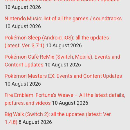
10 August 2026
Nintendo Music: list of all the games / soundtracks
10 August 2026
Pokémon Sleep (Android, iOS): all the updates
(latest: Ver. 3.7.1)
10 August 2026
Pokémon Café ReMix (Switch, Mobile): Events and
Content Updates
10 August 2026
Pokémon Masters EX: Events and Content Updates
10 August 2026
Fire Emblem: Fortune’s Weave – All the latest details,
pictures, and videos
10 August 2026
Big Walk (Switch 2): all the updates (latest: Ver.
1.4.8)
8 August 2026