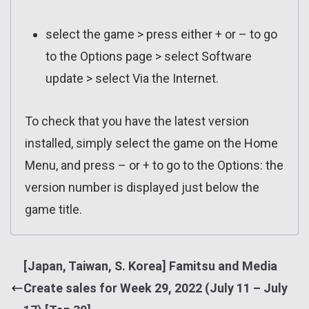
select the game > press either + or – to go
to the Options page > select Software
update > select Via the Internet.
To check that you have the latest version
installed, simply select the game on the Home
Menu, and press – or + to go to the Options: the
version number is displayed just below the
game title.
[Japan, Taiwan, S. Korea] Famitsu and Media
Create sales for Week 29, 2022 (July 11 – July