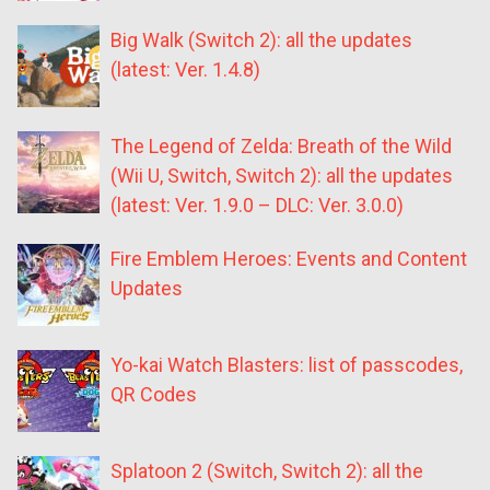
Big Walk (Switch 2): all the updates
(latest: Ver. 1.4.8)
The Legend of Zelda: Breath of the Wild
(Wii U, Switch, Switch 2): all the updates
(latest: Ver. 1.9.0 – DLC: Ver. 3.0.0)
Fire Emblem Heroes: Events and Content
Updates
Yo-kai Watch Blasters: list of passcodes,
QR Codes
Splatoon 2 (Switch, Switch 2): all the