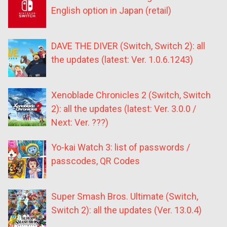
English option in Japan (retail)
DAVE THE DIVER (Switch, Switch 2): all
the updates (latest: Ver. 1.0.6.1243)
Xenoblade Chronicles 2 (Switch, Switch
2): all the updates (latest: Ver. 3.0.0 /
Next: Ver. ???)
Yo-kai Watch 3: list of passwords /
passcodes, QR Codes
Super Smash Bros. Ultimate (Switch,
Switch 2): all the updates (Ver. 13.0.4)