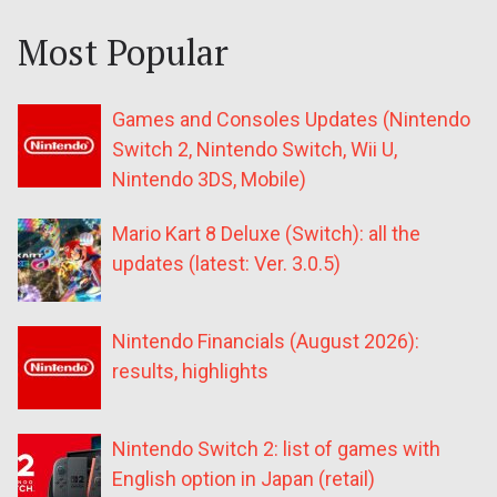
Most Popular
Games and Consoles Updates (Nintendo
Switch 2, Nintendo Switch, Wii U,
Nintendo 3DS, Mobile)
Mario Kart 8 Deluxe (Switch): all the
updates (latest: Ver. 3.0.5)
Nintendo Financials (August 2026):
results, highlights
Nintendo Switch 2: list of games with
English option in Japan (retail)