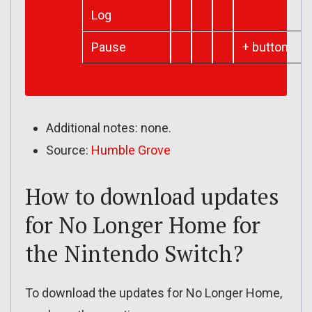
Log
Pause
+ button
Additional notes: none.
Source:
Humble Grove
How to download updates
for No Longer Home for
the Nintendo Switch?
To download the updates for No Longer Home,