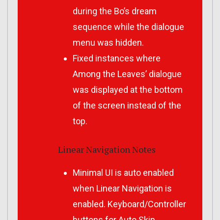
during the Bo’s dream
sequence while the dialogue
menu was hidden.
Fixed instances where
Among the Leaves’ dialogue
was displayed at the bottom
of the screen instead of the
top.
Linear Navigation Notes
Minimal UI is auto enabled
when Linear Navigation is
enabled. Keyboard/Controller
buttons for Auto Skip,