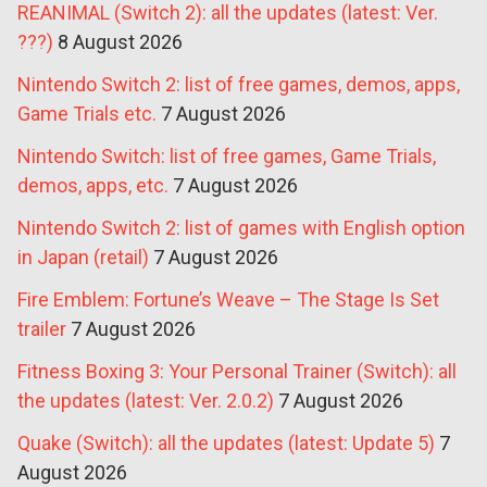
REANIMAL (Switch 2): all the updates (latest: Ver.
???)
8 August 2026
Nintendo Switch 2: list of free games, demos, apps,
Game Trials etc.
7 August 2026
Nintendo Switch: list of free games, Game Trials,
demos, apps, etc.
7 August 2026
Nintendo Switch 2: list of games with English option
in Japan (retail)
7 August 2026
Fire Emblem: Fortune’s Weave – The Stage Is Set
trailer
7 August 2026
Fitness Boxing 3: Your Personal Trainer (Switch): all
the updates (latest: Ver. 2.0.2)
7 August 2026
Quake (Switch): all the updates (latest: Update 5)
7
August 2026