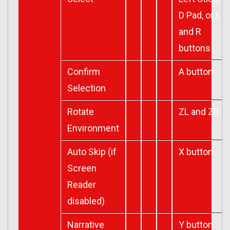
D Pad, or L
and R
buttons
Confirm
A button
Selection
Rotate
ZL and ZR
Environment
Auto Skip (if
X button
Screen
Reader
disabled)
Narrative
Y button