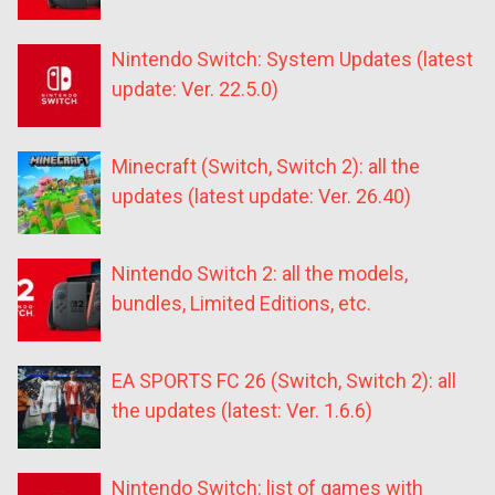
Nintendo Switch: System Updates (latest
update: Ver. 22.5.0)
Minecraft (Switch, Switch 2): all the
updates (latest update: Ver. 26.40)
Nintendo Switch 2: all the models,
bundles, Limited Editions, etc.
EA SPORTS FC 26 (Switch, Switch 2): all
the updates (latest: Ver. 1.6.6)
Nintendo Switch: list of games with