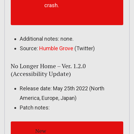
crash.
Additional notes: none.
Source:
Humble Grove
(Twitter)
No Longer Home – Ver. 1.2.0
(Accessibility Update)
Release date: May 25th 2022 (North
America, Europe, Japan)
Patch notes:
New