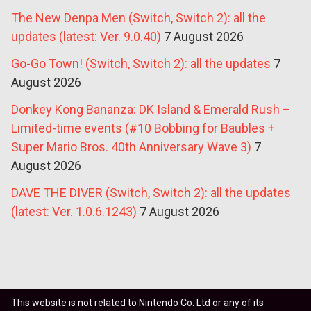
The New Denpa Men (Switch, Switch 2): all the
updates (latest: Ver. 9.0.40)
7 August 2026
Go-Go Town! (Switch, Switch 2): all the updates
7
August 2026
Donkey Kong Bananza: DK Island & Emerald Rush –
Limited-time events (#10 Bobbing for Baubles +
Super Mario Bros. 40th Anniversary Wave 3)
7
August 2026
DAVE THE DIVER (Switch, Switch 2): all the updates
(latest: Ver. 1.0.6.1243)
7 August 2026
This website is not related to Nintendo Co. Ltd or any of its