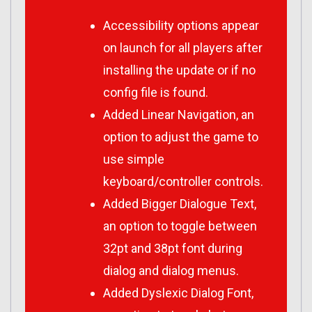
Accessibility options appear
on launch for all players after
installing the update or if no
config file is found.
Added Linear Navigation, an
option to adjust the game to
use simple
keyboard/controller controls.
Added Bigger Dialogue Text,
an option to toggle between
32pt and 38pt font during
dialog and dialog menus.
Added Dyslexic Dialog Font,