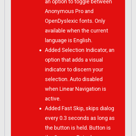
an option to toggle between
Anonymous Pro and
OpenDyslexic fonts. Only
available when the current
language is English.
Added Selection Indicator, an
option that adds a visual
indicator to discern your
selection. Auto disabled
when Linear Navigation is
active.
Added Fast Skip, skips dialog
every 0.3 seconds as long as
the button is held. Button is