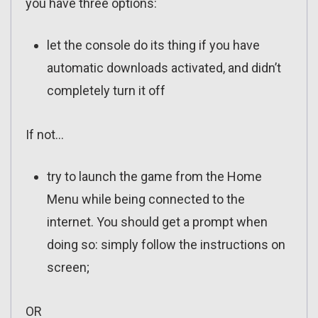
you have three options:
let the console do its thing if you have
automatic downloads activated, and didn’t
completely turn it off
If not…
try to launch the game from the Home
Menu while being connected to the
internet. You should get a prompt when
doing so: simply follow the instructions on
screen;
OR