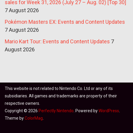
sales for Week 31, 2026 (July 27 – Aug. 02) [Top 30]
7 August 2026
Pokémon Masters EX: Events and Content Updates
7 August 2026
Mario Kart Tour: Events and Content Updates
7
August 2026
This website is not related to Nintendo Co. Ltd or any of its
subsidiaries. All games and trademarks are property of their
respective owners.
Copyright © 2026
Perfectly Nintendo
. Powered by
WordPress
.
Theme by
ColorMag
.