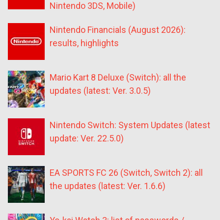
Nintendo 3DS, Mobile)
Nintendo Financials (August 2026):
results, highlights
Mario Kart 8 Deluxe (Switch): all the
updates (latest: Ver. 3.0.5)
Nintendo Switch: System Updates (latest
update: Ver. 22.5.0)
EA SPORTS FC 26 (Switch, Switch 2): all
the updates (latest: Ver. 1.6.6)