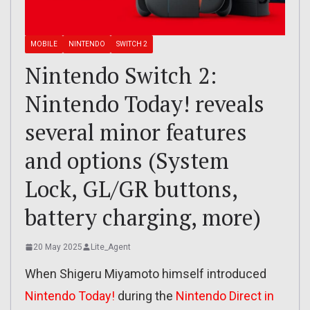
MOBILE
NINTENDO
SWITCH 2
Nintendo Switch 2:
Nintendo Today! reveals
several minor features
and options (System
Lock, GL/GR buttons,
battery charging, more)
20 May 2025
Lite_Agent
When Shigeru Miyamoto himself introduced
Nintendo Today!
during the
Nintendo Direct in