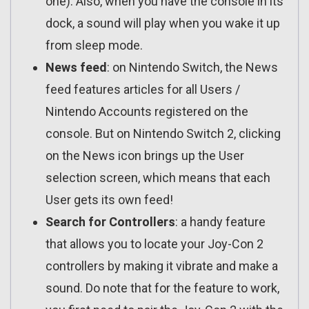
one). Also, when you have the console in its
dock, a sound will play when you wake it up
from sleep mode.
News feed
: on Nintendo Switch, the News
feed features articles for all Users /
Nintendo Accounts registered on the
console. But on Nintendo Switch 2, clicking
on the News icon brings up the User
selection screen, which means that each
User gets its own feed!
Search for Controllers
: a handy feature
that allows you to locate your Joy-Con 2
controllers by making it vibrate and make a
sound. Do note that for the feature to work,