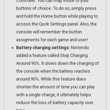
Controller. You can map those to your
buttons of choice. To do so, simply press
and hold the Home button while playing to
access the Quck Settings panel. Also, the
console will remember the button
assigments for each game and user!
Battery charging settings
: Nintendo
added a feature called Stop Charging
Around 90%. It slows down the charging of
the console when the battery reaches
around 90%. While this feature does
shorten the amount of time you can play
with a single charge, it ultimately helps
reduce the loss of battery capacity over