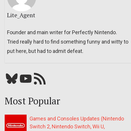
Lite_Agent
Founder and main writer for Perfectly Nintendo.
Tried really hard to find something funny and witty to
put here, but had to admit defeat.
Bluesky
YouTube
Our RSS feed
Most Popular
Games and Consoles Updates (Nintendo
Switch 2, Nintendo Switch, Wii U,