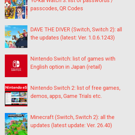
Yo-kai Watch 3: list of passwords /
passcodes, QR Codes
DAVE THE DIVER (Switch, Switch 2): all
the updates (latest: Ver. 1.0.6.1243)
Nintendo Switch: list of games with
English option in Japan (retail)
Nintendo Switch 2: list of free games,
demos, apps, Game Trials etc.
Minecraft (Switch, Switch 2): all the
updates (latest update: Ver. 26.40)