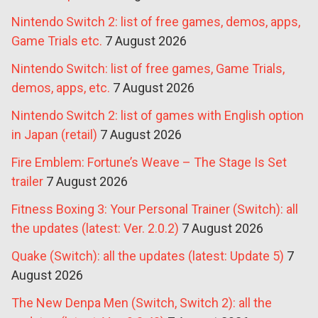
Nintendo Switch 2: list of free games, demos, apps,
Game Trials etc.
7 August 2026
Nintendo Switch: list of free games, Game Trials,
demos, apps, etc.
7 August 2026
Nintendo Switch 2: list of games with English option
in Japan (retail)
7 August 2026
Fire Emblem: Fortune’s Weave – The Stage Is Set
trailer
7 August 2026
Fitness Boxing 3: Your Personal Trainer (Switch): all
the updates (latest: Ver. 2.0.2)
7 August 2026
Quake (Switch): all the updates (latest: Update 5)
7
August 2026
The New Denpa Men (Switch, Switch 2): all the