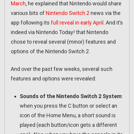
March
, he explained that Nintendo would share
various bits of
Nintendo Switch 2
news via the
app following its
full reveal in early April
. And it’s
indeed via Nintendo Today! that Nintendo
chose to reveal several (minor) features and
options of the Nintendo Switch 2.
And over the past few weeks, several such
features and options were revealed:
Sounds of the Nintendo Switch 2 System
:
when you press the C button or select an
icon of the Home Menu, a short sound is
played (each button/icon gets a different