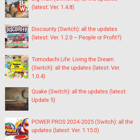
(latest: Ver. 1.4.8)
Discounty (Switch): all the updates
(latest: Ver. 1.2.0 – People or Profit?)
Tomodachi Life: Living the Dream
(Switch): all the updates (latest: Ver.
1.0.4)
Quake (Switch): all the updates (latest:
Update 5)
POWER PROS 2024-2025 (Switch): all the
updates (latest: Ver. 1.15.0)