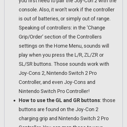
you first need to pair the Joy-Con 2 with the
console. Also, it won’t work if the controller
is out of batteries, or simply out of range.
Speaking of controllers: in the ‘Change
Grip/Order’ section of the Controllers
settings on the Home Menu, sounds will
play when you press the L/R, ZL/ZR or
SL/SR buttons. Those sounds work with
Joy-Cons 2, Nintendo Switch 2 Pro
Controller, and even Joy-Cons and
Nintendo Switch Pro Controller!
How to use the GL and GR buttons
: those
buttons are found on the Joy-Con 2
charging grip and Nintendo Switch 2 Pro