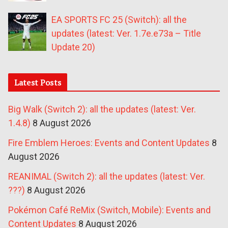
EA SPORTS FC 25 (Switch): all the
updates (latest: Ver. 1.7e.e73a – Title
Update 20)
Latest Posts
Big Walk (Switch 2): all the updates (latest: Ver.
1.4.8)
8 August 2026
Fire Emblem Heroes: Events and Content Updates
8
August 2026
REANIMAL (Switch 2): all the updates (latest: Ver.
???)
8 August 2026
Pokémon Café ReMix (Switch, Mobile): Events and
Content Updates
8 August 2026