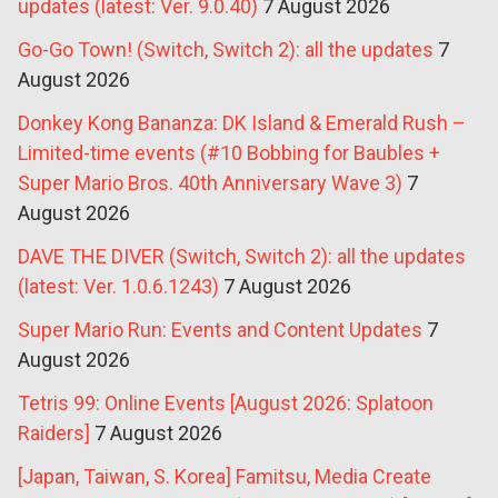
updates (latest: Ver. 9.0.40)
7 August 2026
Go-Go Town! (Switch, Switch 2): all the updates
7
August 2026
Donkey Kong Bananza: DK Island & Emerald Rush –
Limited-time events (#10 Bobbing for Baubles +
Super Mario Bros. 40th Anniversary Wave 3)
7
August 2026
DAVE THE DIVER (Switch, Switch 2): all the updates
(latest: Ver. 1.0.6.1243)
7 August 2026
Super Mario Run: Events and Content Updates
7
August 2026
Tetris 99: Online Events [August 2026: Splatoon
Raiders]
7 August 2026
[Japan, Taiwan, S. Korea] Famitsu, Media Create