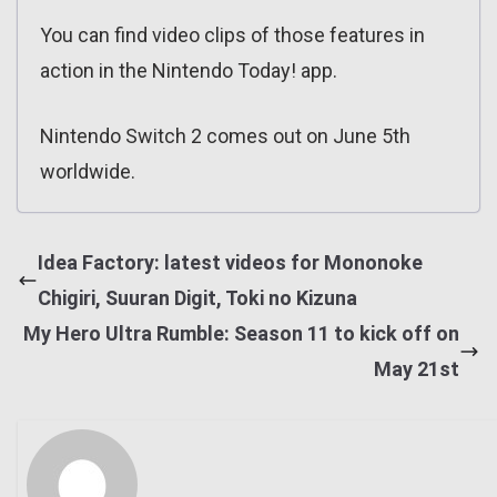
You can find video clips of those features in
action in the Nintendo Today! app.
Nintendo Switch 2 comes out on June 5th
worldwide.
Idea Factory: latest videos for Mononoke
Chigiri, Suuran Digit, Toki no Kizuna
My Hero Ultra Rumble: Season 11 to kick off on
May 21st