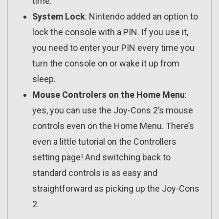
time.
System Lock
: Nintendo added an option to
lock the console with a PIN. If you use it,
you need to enter your PIN every time you
turn the console on or wake it up from
sleep.
Mouse Controlers on the Home Menu
:
yes, you can use the Joy-Cons 2’s mouse
controls even on the Home Menu. There’s
even a little tutorial on the Controllers
setting page! And switching back to
standard controls is as easy and
straightforward as picking up the Joy-Cons
2.