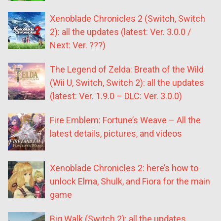
Xenoblade Chronicles 2 (Switch, Switch
2): all the updates (latest: Ver. 3.0.0 /
Next: Ver. ???)
The Legend of Zelda: Breath of the Wild
(Wii U, Switch, Switch 2): all the updates
(latest: Ver. 1.9.0 – DLC: Ver. 3.0.0)
Fire Emblem: Fortune’s Weave – All the
latest details, pictures, and videos
Xenoblade Chronicles 2: here’s how to
unlock Elma, Shulk, and Fiora for the main
game
Big Walk (Switch 2): all the updates