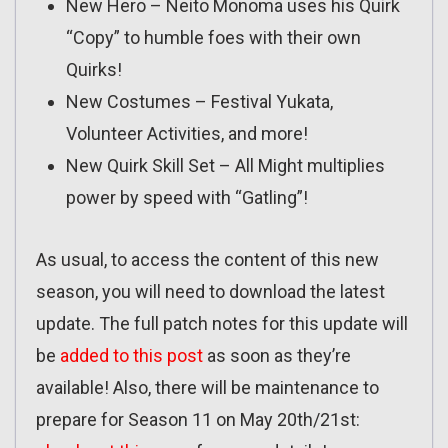
New Hero – Neito Monoma uses his Quirk
“Copy” to humble foes with their own
Quirks!
New Costumes – Festival Yukata,
Volunteer Activities, and more!
New Quirk Skill Set – All Might multiplies
power by speed with “Gatling”!
As usual, to access the content of this new
season, you will need to download the latest
update. The full patch notes for this update will
be
added to this post
as soon as they’re
available! Also, there will be maintenance to
prepare for Season 11 on May 20th/21st: