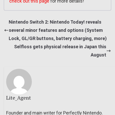
check out this page
for more details!
Nintendo Switch 2: Nintendo Today! reveals
several minor features and options (System
Lock, GL/GR buttons, battery charging, more)
Selfloss gets physical release in Japan this
August
Lite_Agent
Founder and main writer for Perfectly Nintendo.