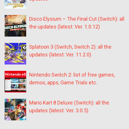
Disco Elysium – The Final Cut (Switch): all
the updates (latest: Ver. 1.0.12)
Splatoon 3 (Switch, Switch 2): all the
updates (latest: Ver. 11.2.0)
Nintendo Switch 2: list of free games,
demos, apps, Game Trials etc.
Mario Kart 8 Deluxe (Switch): all the
updates (latest: Ver. 3.0.5)