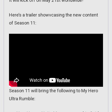
It will kick off on May 21st worldwide!
Here’s a trailer showvcasing the new content
of Season 11:
Season 11 will bring the following to My Hero
Ultra Rumble: