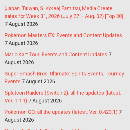
[Japan, Taiwan, S. Korea] Famitsu, Media Create
sales for Week 31, 2026 (July 27 – Aug. 02) [Top 30]
7 August 2026
Pokémon Masters EX: Events and Content Updates
7 August 2026
Mario Kart Tour: Events and Content Updates
7
August 2026
Super Smash Bros. Ultimate: Spirits Events, Tourney
Events
7 August 2026
Splatoon Raiders (Switch 2): all the updates (latest:
Ver. 1.1.1)
7 August 2026
Pokémon GO: all the updates (latest: Ver. 0.423.1)
7
August 2026