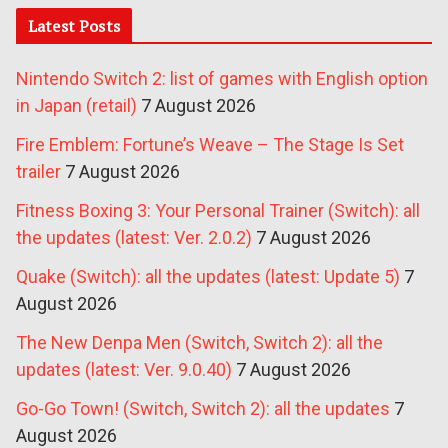
Latest Posts
Nintendo Switch 2: list of games with English option
in Japan (retail)
7 August 2026
Fire Emblem: Fortune’s Weave – The Stage Is Set
trailer
7 August 2026
Fitness Boxing 3: Your Personal Trainer (Switch): all
the updates (latest: Ver. 2.0.2)
7 August 2026
Quake (Switch): all the updates (latest: Update 5)
7
August 2026
The New Denpa Men (Switch, Switch 2): all the
updates (latest: Ver. 9.0.40)
7 August 2026
Go-Go Town! (Switch, Switch 2): all the updates
7
August 2026