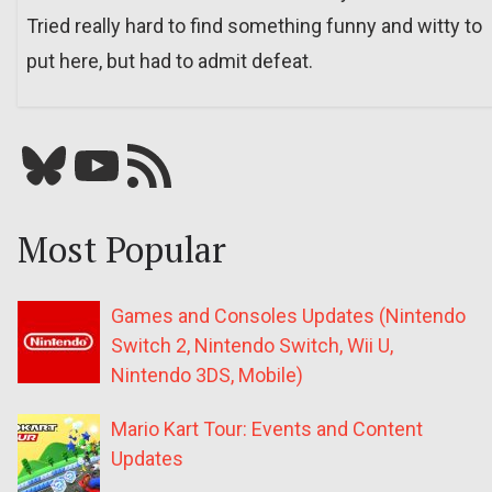
Tried really hard to find something funny and witty to
put here, but had to admit defeat.
Bluesky
YouTube
Our RSS feed
Most Popular
Games and Consoles Updates (Nintendo
Switch 2, Nintendo Switch, Wii U,
Nintendo 3DS, Mobile)
Mario Kart Tour: Events and Content
Updates