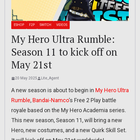
ESHOP
F2P
SWITCH
VIDEOS
My Hero Ultra Rumble:
Season 11 to kick off on
May 21st
20 May 2025
Lite_Agent
A new season is about to begin in
My Hero Ultra
Rumble
,
Bandai-Namco
‘s Free 2 Play battle
royale based on the My Hero Academia series.
This new season, Season 11, will bring a new
Hero, new costumes, and a new Quirk Skill Set.