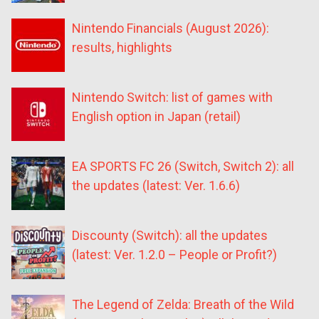
Nintendo Financials (August 2026):
results, highlights
Nintendo Switch: list of games with
English option in Japan (retail)
EA SPORTS FC 26 (Switch, Switch 2): all
the updates (latest: Ver. 1.6.6)
Discounty (Switch): all the updates
(latest: Ver. 1.2.0 – People or Profit?)
The Legend of Zelda: Breath of the Wild