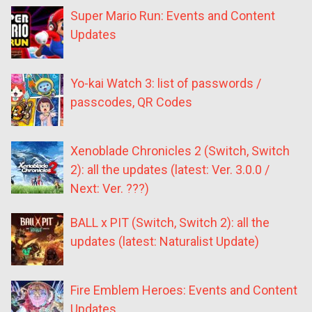
Super Mario Run: Events and Content
Updates
Yo-kai Watch 3: list of passwords /
passcodes, QR Codes
Xenoblade Chronicles 2 (Switch, Switch
2): all the updates (latest: Ver. 3.0.0 /
Next: Ver. ???)
BALL x PIT (Switch, Switch 2): all the
updates (latest: Naturalist Update)
Fire Emblem Heroes: Events and Content
Updates