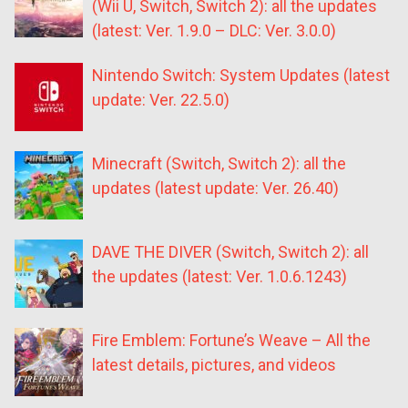
(Wii U, Switch, Switch 2): all the updates
(latest: Ver. 1.9.0 – DLC: Ver. 3.0.0)
Nintendo Switch: System Updates (latest
update: Ver. 22.5.0)
Minecraft (Switch, Switch 2): all the
updates (latest update: Ver. 26.40)
DAVE THE DIVER (Switch, Switch 2): all
the updates (latest: Ver. 1.0.6.1243)
Fire Emblem: Fortune’s Weave – All the
latest details, pictures, and videos