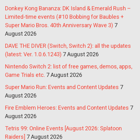
Donkey Kong Bananza: DK Island & Emerald Rush –
Limited-time events (#10 Bobbing for Baubles +
Super Mario Bros. 40th Anniversary Wave 3)
7
August 2026
DAVE THE DIVER (Switch, Switch 2): all the updates
(latest: Ver. 1.0.6.1243)
7 August 2026
Nintendo Switch 2: list of free games, demos, apps,
Game Trials etc.
7 August 2026
Super Mario Run: Events and Content Updates
7
August 2026
Fire Emblem Heroes: Events and Content Updates
7
August 2026
Tetris 99: Online Events [August 2026: Splatoon
Raiders]
7 August 2026