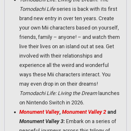
Tomodachi Life
series is back with its first
brand new entry in over ten years. Create
your own Mii characters based on yourself,
friends, family – anyone! – and watch them
live their lives on an island out at sea. Get
involved with their relationships and
experience all the weird and wonderful
ways these Mii characters interact. You
may even drop in on their dreams!
Tomodachi Life: Living the Dream
launches
on Nintendo Switch in 2026.
Monument Valley
,
Monument Valley 2
and
Monument Valley 3
:
Embark on a series of
peaceful journeys across this trilogy of