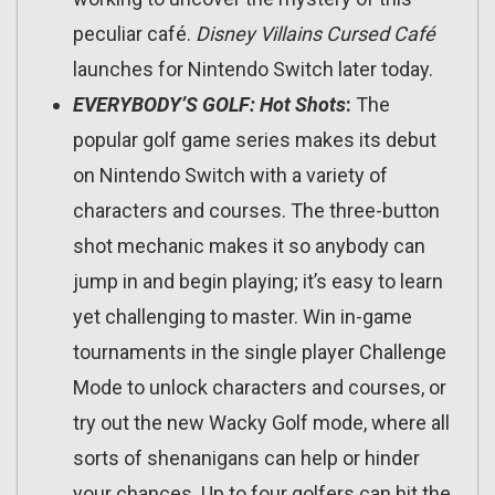
peculiar café.
Disney Villains Cursed Café
launches for Nintendo Switch later today.
EVERYBODY
’
S GOLF: Hot Shots
:
The
popular golf game series makes its debut
on Nintendo Switch with a variety of
characters and courses. The three-button
shot mechanic makes it so anybody can
jump in and begin playing; it’s easy to learn
yet challenging to master. Win in-game
tournaments in the single player Challenge
Mode to unlock characters and courses, or
try out the new Wacky Golf mode, where all
sorts of shenanigans can help or hinder
your chances. Up to four golfers can hit the