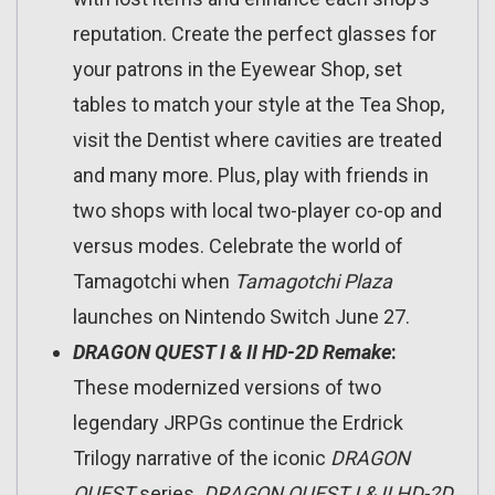
reputation. Create the perfect glasses for
your patrons in the Eyewear Shop, set
tables to match your style at the Tea Shop,
visit the Dentist where cavities are treated
and many more. Plus, play with friends in
two shops with local two-player co-op and
versus modes. Celebrate the world of
Tamagotchi when
Tamagotchi Plaza
launches on Nintendo Switch June 27.
DRAGON QUEST I & II HD-2D Remake
:
These modernized versions of two
legendary JRPGs continue the Erdrick
Trilogy narrative of the iconic
DRAGON
QUEST
series.
DRAGON QUEST I & II HD-2D