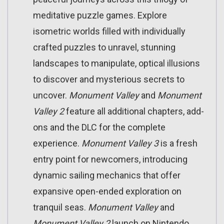
meditative puzzle games. Explore
isometric worlds filled with individually
crafted puzzles to unravel, stunning
landscapes to manipulate, optical illusions
to discover and mysterious secrets to
uncover.
Monument Valley
and
Monument
Valley 2
feature all additional chapters, add-
ons and the DLC for the complete
experience.
Monument Valley 3
is a fresh
entry point for newcomers, introducing
dynamic sailing mechanics that offer
expansive open-ended exploration on
tranquil seas.
Monument Valley
and
Monument Valley 2
launch on Nintendo