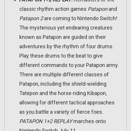
classic rhythm action games
Patapon
and
Patapon 2
are coming to Nintendo Switch!
The mysterious yet endearing creatures
known as Patapon are guided on their
adventures by the rhythm of four drums.
Play these drums to the beat to give
different commands to your Patapon army.
There are multiple different classes of
Patapon, including the shield-wielding
Tatepon and the horse-riding Kibapon,
allowing for different tactical approaches
as you battle a variety of fierce foes.
PATAPON 1+2 REPLAY
marches onto
Nintendo Switch July 11.