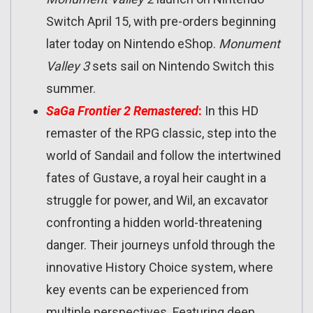
Switch April 15, with pre-orders beginning
later today on Nintendo eShop.
Monument
Valley 3
sets sail on Nintendo Switch this
summer.
SaGa Frontier 2 Remastered
:
In this HD
remaster of the RPG classic, step into the
world of Sandail and follow the intertwined
fates of Gustave, a royal heir caught in a
struggle for power, and Wil, an excavator
confronting a hidden world-threatening
danger. Their journeys unfold through the
innovative History Choice system, where
key events can be experienced from
multiple perspectives. Featuring deep