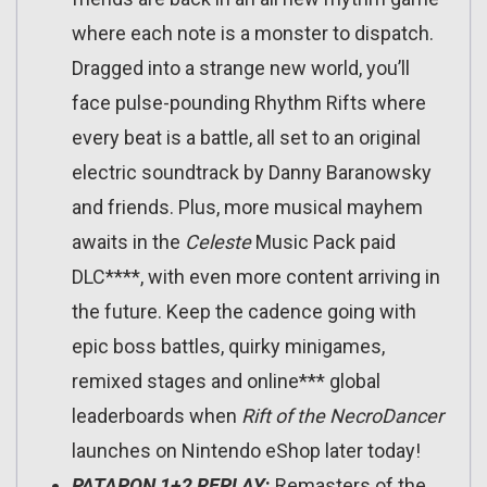
where each note is a monster to dispatch.
Dragged into a strange new world, you’ll
face pulse-pounding Rhythm Rifts where
every beat is a battle, all set to an original
electric soundtrack by Danny Baranowsky
and friends. Plus, more musical mayhem
awaits in the
Celeste
Music Pack paid
DLC****, with even more content arriving in
the future. Keep the cadence going with
epic boss battles, quirky minigames,
remixed stages and online*** global
leaderboards when
Rift of the NecroDancer
launches on Nintendo eShop later today!
PATAPON 1+2 REPLAY
:
Remasters of the