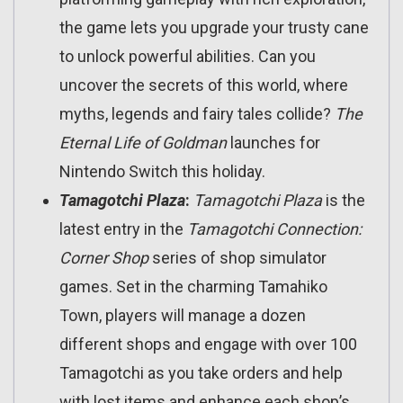
the game lets you upgrade your trusty cane
to unlock powerful abilities. Can you
uncover the secrets of this world, where
myths, legends and fairy tales collide?
The
Eternal Life of Goldman
launches for
Nintendo Switch this holiday.
Tamagotchi Plaza
:
Tamagotchi Plaza
is the
latest entry in the
Tamagotchi Connection:
Corner Shop
series of shop simulator
games. Set in the charming Tamahiko
Town, players will manage a dozen
different shops and engage with over 100
Tamagotchi as you take orders and help
with lost items and enhance each shop’s