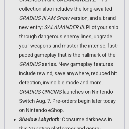
collection also includes the long-awaited
GRADIUS III AM Show
version, and a brand
new entry:
SALAMANDER
III
. Pilot your ship
through dangerous enemy lines, upgrade
your weapons and master the intense, fast-
paced gameplay that is the hallmark of the
GRADIUS
series. New gameplay features
include rewind, save anywhere, reduced hit
detection, invincible mode and more.
GRADIUS ORIGINS
launches on Nintendo
Switch Aug. 7. Pre-orders begin later today
on Nintendo eShop.
Shadow Labyrinth
: Consume darkness in
this 2D action platformer and genre-