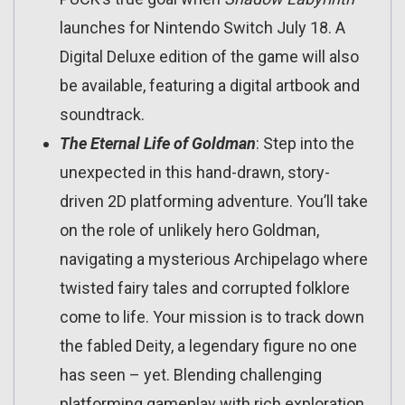
launches for Nintendo Switch July 18. A
Digital Deluxe edition of the game will also
be available, featuring a digital artbook and
soundtrack.
The Eternal Life of Goldman
: Step into the
unexpected in this hand-drawn, story-
driven 2D platforming adventure. You’ll take
on the role of unlikely hero Goldman,
navigating a mysterious Archipelago where
twisted fairy tales and corrupted folklore
come to life. Your mission is to track down
the fabled Deity, a legendary figure no one
has seen – yet. Blending challenging
platforming gameplay with rich exploration,