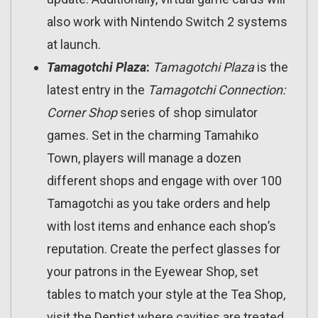
also work with Nintendo Switch 2 systems
at launch.
Tamagotchi Plaza
:
Tamagotchi Plaza
is the
latest entry in the
Tamagotchi Connection:
Corner Shop
series of shop simulator
games. Set in the charming Tamahiko
Town, players will manage a dozen
different shops and engage with over 100
Tamagotchi as you take orders and help
with lost items and enhance each shop’s
reputation. Create the perfect glasses for
your patrons in the Eyewear Shop, set
tables to match your style at the Tea Shop,
visit the Dentist where cavities are treated