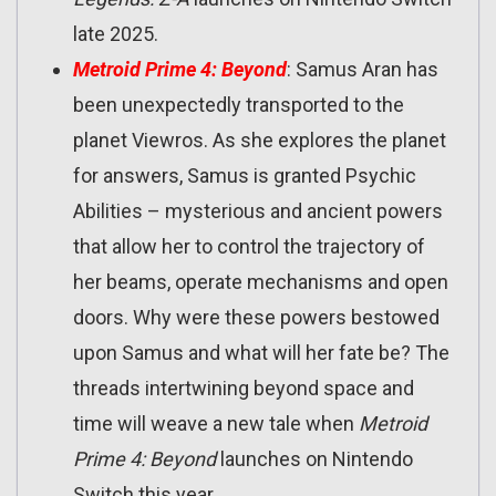
late 2025.
Metroid Prime 4: Beyond
: Samus Aran has
been unexpectedly transported to the
planet Viewros. As she explores the planet
for answers, Samus is granted Psychic
Abilities – mysterious and ancient powers
that allow her to control the trajectory of
her beams, operate mechanisms and open
doors. Why were these powers bestowed
upon Samus and what will her fate be? The
threads intertwining beyond space and
time will weave a new tale when
Metroid
Prime 4: Beyond
launches on Nintendo
Switch this year.