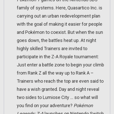
family of systems. Here, Quasartico Inc. is
carrying out an urban redevelopment plan
with the goal of making it easier for people
and Pokémon to coexist. But when the sun
goes down, the battles heat up. At night
highly skilled Trainers are invited to
participate in the Z-A Royale tournament:
Just enter a battle zone to begin your climb
from Rank Z all the way up to Rank A –
Trainers who reach the top are even said to
have a wish granted. Day and night reveal
two sides to Lumiose City … so what will
you find on your adventure?
Pokémon
Legends: Z-A
launches on Nintendo Switch