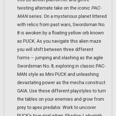
twisting alternate take on the iconic
PAC-
MAN
series. On a mysterious planet littered
with relics from past wars, Swordsman No.
8 is awoken by a floating yellow orb known
as PUCK. As you navigate this alien maze
you will shift between three different
forms – jumping and slashing as the agile
Swordsman No. 8, exploring in classic PAC-
MAN style as Mini PUCK and unleashing
devastating power as the mecha construct
GAIA. Use these different playstyles to turn
the tables on your enemies and grow from
prey to apex predator. Work to uncover
PUCK’s true goal when
Shadow Labyrinth