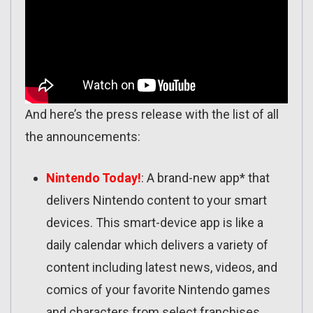
And here’s the press release with the list of all
the announcements:
Nintendo Today!
: A brand-new app* that
delivers Nintendo content to your smart
devices. This smart-device app is like a
daily calendar which delivers a variety of
content including latest news, videos, and
comics of your favorite Nintendo games
and characters from select franchises.