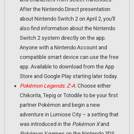
After the Nintendo Direct presentation
about Nintendo Switch 2 on April 2, you’ll
also find information about the Nintendo
Switch 2 system directly on the app.
Anyone with a Nintendo Account and
compatible smart device can use the free
app. Available to download from the App
Store and Google Play starting later today.
Pokémon Legends: Z-A
: Choose either
Chikorita, Tepig or Totodile to be your first
partner Pokémon and begin a new
adventure in Lumiose City – a setting that
was introduced in the
Pokémon X
and
Pokémon Y
games on the Nintendo 3DS