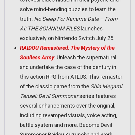
solve mind-bending puzzles to learn the
truth
. No Sleep For Kaname Date – From
AI: THE SOMNIUM FILES
launches
exclusively on Nintendo Switch July 25.
RAIDOU Remastered: The Mystery of the
Soulless Army
: Unleash the supernatural
and undertake the case of the century in
this action RPG from ATLUS. This remaster
of the classic game from the
Shin Megami
Tensei: Devil Summoner
series features
several enhancements over the original,
including revamped visuals, voice acting,
battle system and more. Become Devil
Summoner Raidou Kuzunoha and work