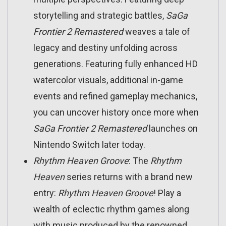
storytelling and strategic battles,
SaGa
Frontier 2 Remastered
weaves a tale of
legacy and destiny unfolding across
generations. Featuring fully enhanced HD
watercolor visuals, additional in-game
events and refined gameplay mechanics,
you can uncover history once more when
SaGa Frontier 2 Remastered
launches on
Nintendo Switch later today.
Rhythm Heaven Groove
: The
Rhythm
Heaven
series returns with a brand new
entry:
Rhythm Heaven Groove
! Play a
wealth of eclectic rhythm games along
with music produced by the renowned