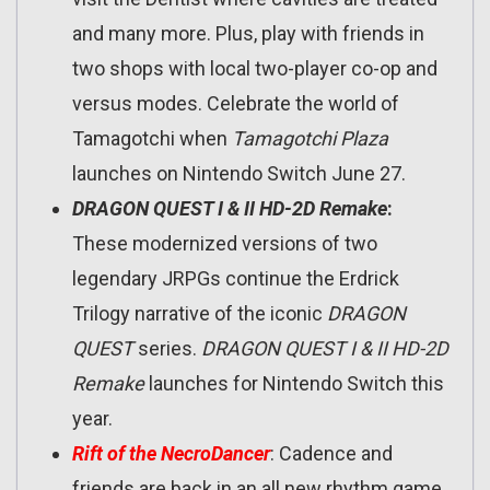
and many more. Plus, play with friends in
two shops with local two-player co-op and
versus modes. Celebrate the world of
Tamagotchi when
Tamagotchi Plaza
launches on Nintendo Switch June 27.
DRAGON QUEST I & II HD-2D Remake
:
These modernized versions of two
legendary JRPGs continue the Erdrick
Trilogy narrative of the iconic
DRAGON
QUEST
series.
DRAGON QUEST I & II HD-2D
Remake
launches for Nintendo Switch this
year.
Rift of the NecroDancer
: Cadence and
friends are back in an all new rhythm game