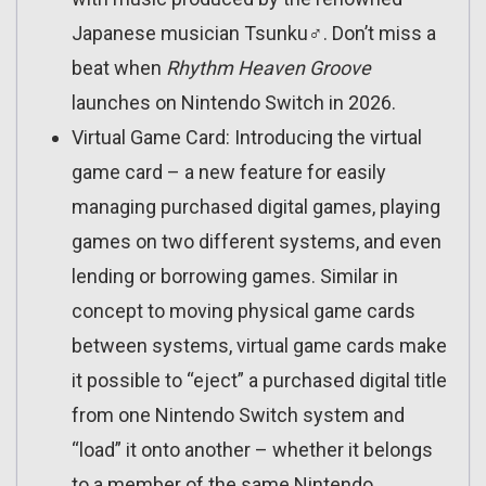
Japanese musician Tsunku♂. Don’t miss a
beat when
Rhythm Heaven Groove
launches on Nintendo Switch in 2026.
Virtual Game Card: Introducing the virtual
game card – a new feature for easily
managing purchased digital games, playing
games on two different systems, and even
lending or borrowing games. Similar in
concept to moving physical game cards
between systems, virtual game cards make
it possible to “eject” a purchased digital title
from one Nintendo Switch system and
“load” it onto another – whether it belongs
to a member of the same Nintendo