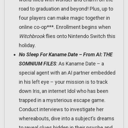
road to graduation and beyond! Plus, up to
four players can make magic together in
online co-op***. Enrollment begins when
Witchbrook
flies onto Nintendo Switch this
holiday.
No Sleep For Kaname Date – From AI: THE
SOMNIUM FILES
: As Kaname Date – a
special agent with an AI partner embedded
in his left eye – your mission is to track
down Iris, an internet Idol who has been
trapped in a mysterious escape game.
Conduct interviews to investigate her
whereabouts, dive into a subject’s dreams
to reveal clues hidden in their psyche and