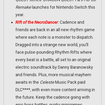
Remake
launches for Nintendo Switch this
year.
Rift of the NecroDancer
: Cadence and
friends are back in an all new rhythm game
where each note is a monster to dispatch.
Dragged into a strange new world, you’ll
face pulse-pounding Rhythm Rifts where
every beat is a battle, all set to an original
electric soundtrack by Danny Baranowsky
and friends. Plus, more musical mayhem
awaits in the
Celeste
Music Pack paid
DLC****, with even more content arriving in
the future. Keep the cadence going with
epic boss battles, quirky minigames,