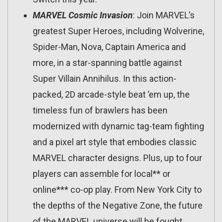
MARVEL Cosmic Invasion
: Join MARVEL’s
greatest Super Heroes, including Wolverine,
Spider-Man, Nova, Captain America and
more, in a star-spanning battle against
Super Villain Annihilus. In this action-
packed, 2D arcade-style beat ’em up, the
timeless fun of brawlers has been
modernized with dynamic tag-team fighting
and a pixel art style that embodies classic
MARVEL character designs. Plus, up to four
players can assemble for local** or
online*** co-op play. From New York City to
the depths of the Negative Zone, the future
of the MARVEL universe will be fought