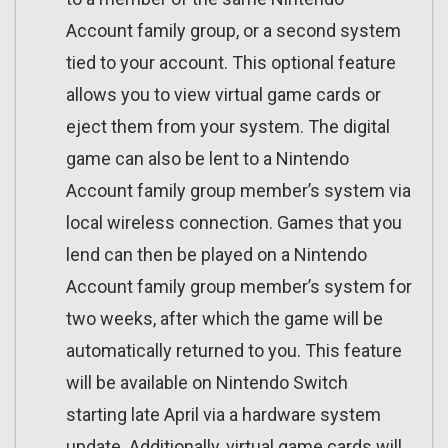
Account family group, or a second system
tied to your account. This optional feature
allows you to view virtual game cards or
eject them from your system. The digital
game can also be lent to a Nintendo
Account family group member’s system via
local wireless connection. Games that you
lend can then be played on a Nintendo
Account family group member’s system for
two weeks, after which the game will be
automatically returned to you. This feature
will be available on Nintendo Switch
starting late April via a hardware system
update. Additionally, virtual game cards will