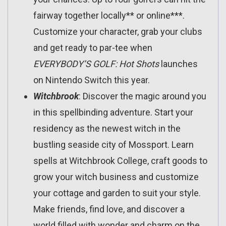
fairway together locally** or online***.
Customize your character, grab your clubs
and get ready to par-tee when
EVERYBODY
’
S GOLF: Hot Shots
launches
on Nintendo Switch this year.
Witchbrook
: Discover the magic around you
in this spellbinding adventure. Start your
residency as the newest witch in the
bustling seaside city of Mossport. Learn
spells at Witchbrook College, craft goods to
grow your witch business and customize
your cottage and garden to suit your style.
Make friends, find love, and discover a
world filled with wonder and charm on the