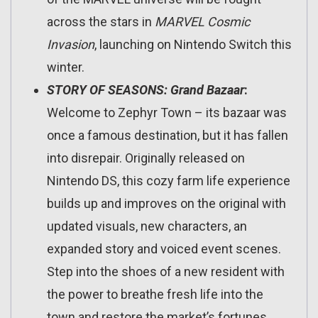
across the stars in
MARVEL Cosmic
Invasion
, launching on Nintendo Switch this
winter.
STORY OF SEASONS: Grand Bazaar
:
Welcome to Zephyr Town – its bazaar was
once a famous destination, but it has fallen
into disrepair. Originally released on
Nintendo DS, this cozy farm life experience
builds up and improves on the original with
updated visuals, new characters, an
expanded story and voiced event scenes.
Step into the shoes of a new resident with
the power to breathe fresh life into the
town and restore the market’s fortunes.