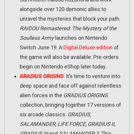
alongside over 120 demonic allies to
unravel the mysteries that block your path.
RAIDOU Remastered: The Mystery of the
Soulless Army
launches on Nintendo
Switch June 19. A
Digital Deluxe edition
of
the game will also be available. Pre-orders
begin on Nintendo eShop later today.
GRADIUS ORIGINS
: It’s time to venture into
deep space and face off against relentless
alien forces in the
GRADIUS ORIGINS
collection, bringing together 17 versions of
six arcade classics:
GRADIUS
,
SALAMANDER
,
LIFE FORCE
,
GRADIUS II
,
GRADIUS III
and
SALAMANDER 2
. This