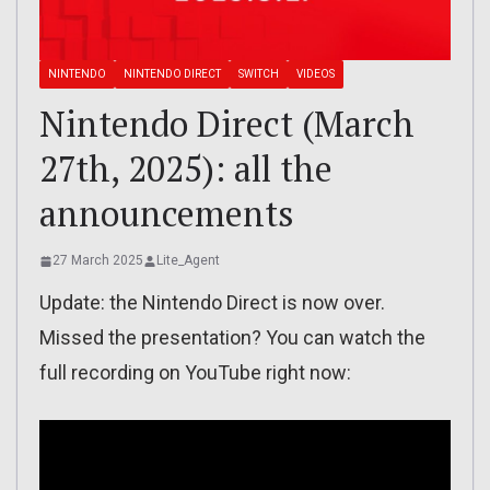
NINTENDO
NINTENDO DIRECT
SWITCH
VIDEOS
Nintendo Direct (March
27th, 2025): all the
announcements
27 March 2025
Lite_Agent
Update: the Nintendo Direct is now over.
Missed the presentation? You can watch the
full recording on YouTube right now: