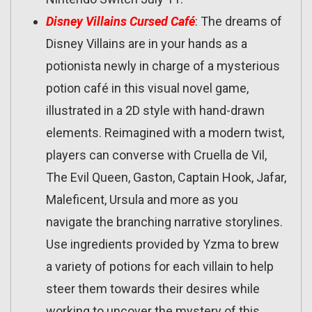
Disney Villains Cursed Café
: The dreams of
Disney Villains are in your hands as a
potionista newly in charge of a mysterious
potion café in this visual novel game,
illustrated in a 2D style with hand-drawn
elements. Reimagined with a modern twist,
players can converse with Cruella de Vil,
The Evil Queen, Gaston, Captain Hook, Jafar,
Maleficent, Ursula and more as you
navigate the branching narrative storylines.
Use ingredients provided by Yzma to brew
a variety of potions for each villain to help
steer them towards their desires while
working to uncover the mystery of this