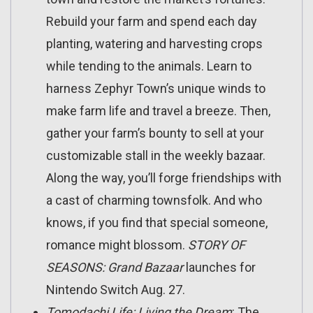
Rebuild your farm and spend each day
planting, watering and harvesting crops
while tending to the animals. Learn to
harness Zephyr Town’s unique winds to
make farm life and travel a breeze. Then,
gather your farm’s bounty to sell at your
customizable stall in the weekly bazaar.
Along the way, you’ll forge friendships with
a cast of charming townsfolk. And who
knows, if you find that special someone,
romance might blossom.
STORY OF
SEASONS: Grand Bazaar
launches for
Nintendo Switch Aug. 27.
Tomodachi Life: Living the Dream
: The