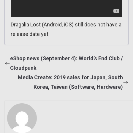
Dragalia Lost (Android, iOS) still does not have a
release date yet.
eShop news (September 4): World’s End Club /
Cloudpunk
Media Create: 2019 sales for Japan, South
Korea, Taiwan (Software, Hardware)