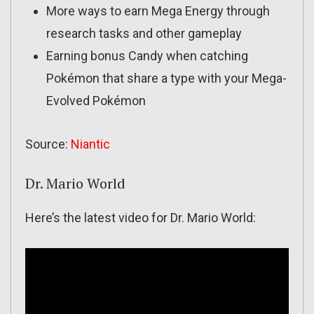
More ways to earn Mega Energy through
research tasks and other gameplay
Earning bonus Candy when catching
Pokémon that share a type with your Mega-
Evolved Pokémon
Source:
Niantic
Dr. Mario World
Here’s the latest video for Dr. Mario World: