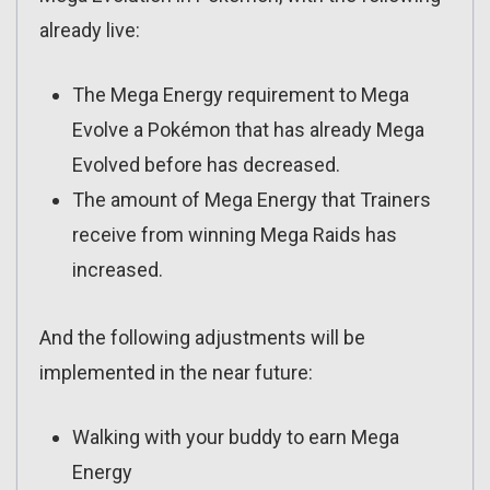
already live:
The Mega Energy requirement to Mega
Evolve a Pokémon that has already Mega
Evolved before has decreased.
The amount of Mega Energy that Trainers
receive from winning Mega Raids has
increased.
And the following adjustments will be
implemented in the near future:
Walking with your buddy to earn Mega
Energy