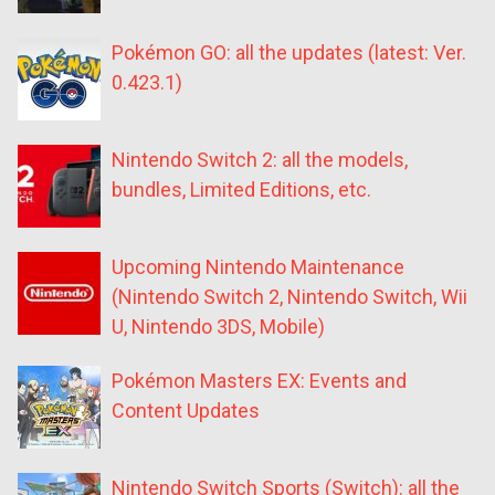
Pokémon GO: all the updates (latest: Ver.
0.423.1)
Nintendo Switch 2: all the models,
bundles, Limited Editions, etc.
Upcoming Nintendo Maintenance
(Nintendo Switch 2, Nintendo Switch, Wii
U, Nintendo 3DS, Mobile)
Pokémon Masters EX: Events and
Content Updates
Nintendo Switch Sports (Switch): all the