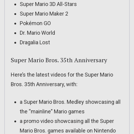
Super Mario 3D All-Stars
Super Mario Maker 2
Pokémon GO
Dr. Mario World
Dragalia Lost
Super Mario Bros. 35th Anniversary
Here’s the latest videos for the Super Mario
Bros. 35th Anniversary, with:
a Super Mario Bros. Medley showcasing all
the “mainline” Mario games
a promo video showcasing all the Super
Mario Bros. games available on Nintendo