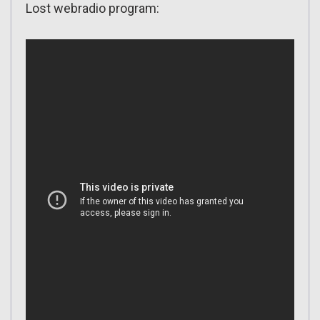
Lost webradio program: