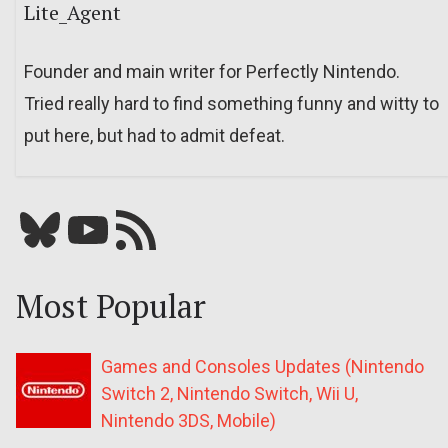
Lite_Agent
Founder and main writer for Perfectly Nintendo.
Tried really hard to find something funny and witty to
put here, but had to admit defeat.
Bluesky
YouTube
Our RSS feed
Most Popular
Games and Consoles Updates (Nintendo
Switch 2, Nintendo Switch, Wii U,
Nintendo 3DS, Mobile)