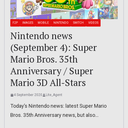
F2P
IMAGES
MOBILE
NINTENDO
SWITCH
VIDEOS
Nintendo news
(September 4): Super
Mario Bros. 35th
Anniversary / Super
Mario 3D All-Stars
4 September 2020
Lite_Agent
Today’s Nintendo news: latest Super Mario
Bros. 35th Anniversary news, but also…