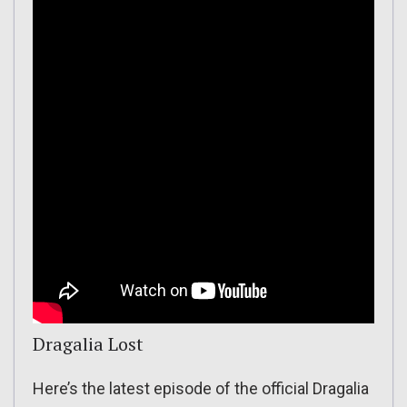
Dragalia Lost
Here’s the latest episode of the official Dragalia