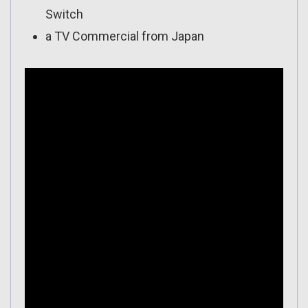
Switch
a TV Commercial from Japan