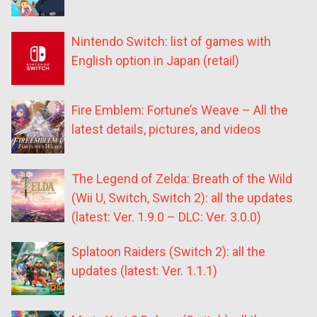
Nintendo Switch: list of games with
English option in Japan (retail)
Fire Emblem: Fortune’s Weave – All the
latest details, pictures, and videos
The Legend of Zelda: Breath of the Wild
(Wii U, Switch, Switch 2): all the updates
(latest: Ver. 1.9.0 – DLC: Ver. 3.0.0)
Splatoon Raiders (Switch 2): all the
updates (latest: Ver. 1.1.1)