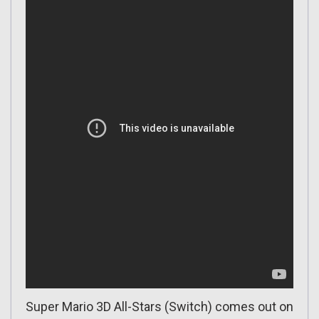
Super Mario 3D All-Stars (Switch) comes out on