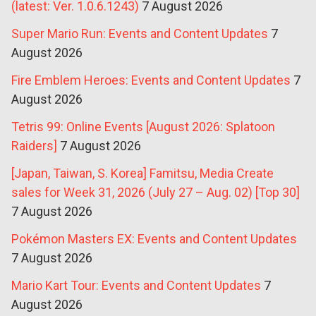
(latest: Ver. 1.0.6.1243)
7 August 2026
Super Mario Run: Events and Content Updates
7
August 2026
Fire Emblem Heroes: Events and Content Updates
7
August 2026
Tetris 99: Online Events [August 2026: Splatoon
Raiders]
7 August 2026
[Japan, Taiwan, S. Korea] Famitsu, Media Create
sales for Week 31, 2026 (July 27 – Aug. 02) [Top 30]
7 August 2026
Pokémon Masters EX: Events and Content Updates
7 August 2026
Mario Kart Tour: Events and Content Updates
7
August 2026