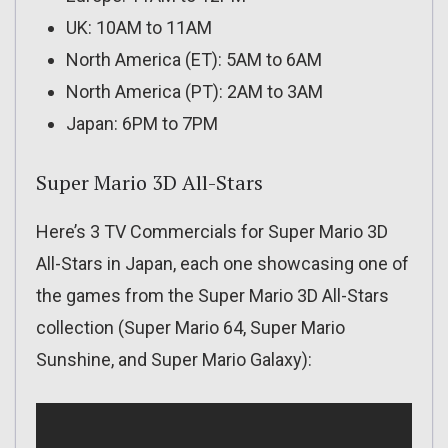
UK: 10AM to 11AM
North America (ET): 5AM to 6AM
North America (PT): 2AM to 3AM
Japan: 6PM to 7PM
Super Mario 3D All-Stars
Here’s 3 TV Commercials for Super Mario 3D
All-Stars in Japan, each one showcasing one of
the games from the Super Mario 3D All-Stars
collection (Super Mario 64, Super Mario
Sunshine, and Super Mario Galaxy):