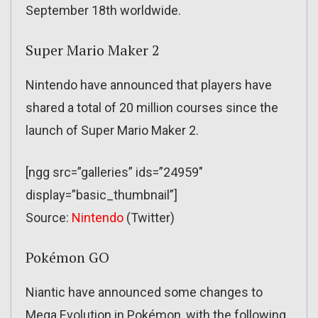
September 18th worldwide.
Super Mario Maker 2
Nintendo have announced that players have
shared a total of 20 million courses since the
launch of Super Mario Maker 2.
[ngg src=”galleries” ids=”24959″
display=”basic_thumbnail”]
Source:
Nintendo
(Twitter)
Pokémon GO
Niantic have announced some changes to
Mega Evolution in Pokémon, with the following