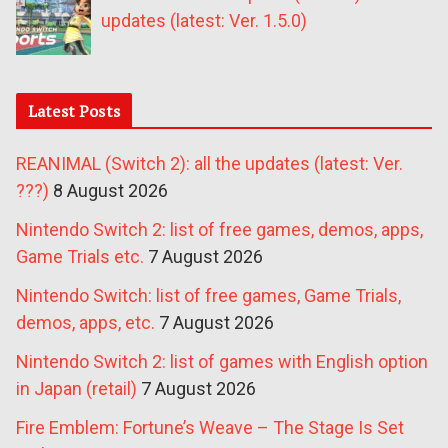
updates (latest: Ver. 1.5.0)
Latest Posts
REANIMAL (Switch 2): all the updates (latest: Ver.
???)
8 August 2026
Nintendo Switch 2: list of free games, demos, apps,
Game Trials etc.
7 August 2026
Nintendo Switch: list of free games, Game Trials,
demos, apps, etc.
7 August 2026
Nintendo Switch 2: list of games with English option
in Japan (retail)
7 August 2026
Fire Emblem: Fortune’s Weave – The Stage Is Set