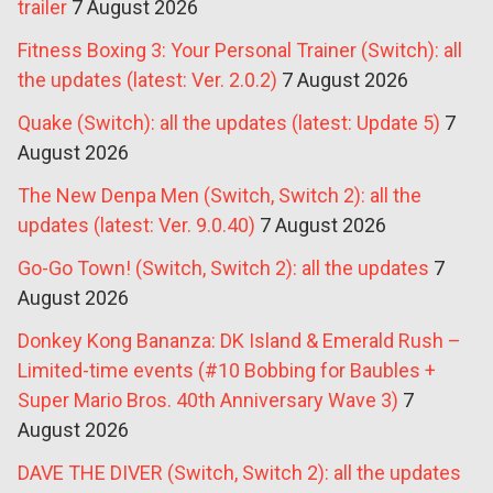
trailer
7 August 2026
Fitness Boxing 3: Your Personal Trainer (Switch): all
the updates (latest: Ver. 2.0.2)
7 August 2026
Quake (Switch): all the updates (latest: Update 5)
7
August 2026
The New Denpa Men (Switch, Switch 2): all the
updates (latest: Ver. 9.0.40)
7 August 2026
Go-Go Town! (Switch, Switch 2): all the updates
7
August 2026
Donkey Kong Bananza: DK Island & Emerald Rush –
Limited-time events (#10 Bobbing for Baubles +
Super Mario Bros. 40th Anniversary Wave 3)
7
August 2026
DAVE THE DIVER (Switch, Switch 2): all the updates