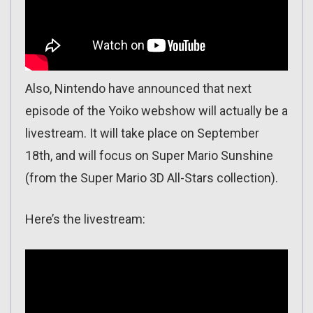
Also, Nintendo have announced that next
episode of the Yoiko webshow will actually be a
livestream. It will take place on September
18th, and will focus on Super Mario Sunshine
(from the Super Mario 3D All-Stars collection).
Here’s the livestream: