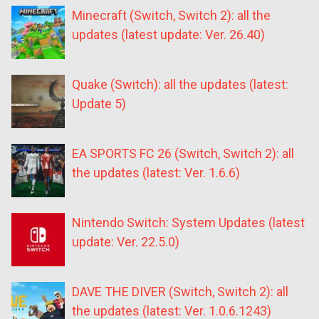
Minecraft (Switch, Switch 2): all the
updates (latest update: Ver. 26.40)
Quake (Switch): all the updates (latest:
Update 5)
EA SPORTS FC 26 (Switch, Switch 2): all
the updates (latest: Ver. 1.6.6)
Nintendo Switch: System Updates (latest
update: Ver. 22.5.0)
DAVE THE DIVER (Switch, Switch 2): all
the updates (latest: Ver. 1.0.6.1243)