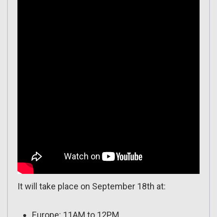
It will take place on September 18th at:
Europe: 11AM to 12PM