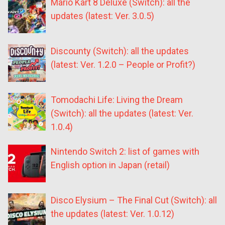
Mario Kart 8 Deluxe (Switch): all the
updates (latest: Ver. 3.0.5)
Discounty (Switch): all the updates
(latest: Ver. 1.2.0 – People or Profit?)
Tomodachi Life: Living the Dream
(Switch): all the updates (latest: Ver.
1.0.4)
Nintendo Switch 2: list of games with
English option in Japan (retail)
Disco Elysium – The Final Cut (Switch): all
the updates (latest: Ver. 1.0.12)