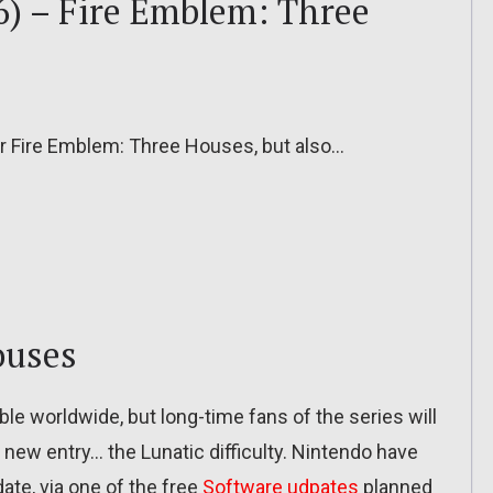
6) – Fire Emblem: Three
or Fire Emblem: Three Houses, but also…
ouses
e worldwide, but long-time fans of the series will
new entry… the Lunatic difficulty. Nintendo have
date, via one of the free
Software udpates
planned