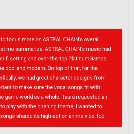
ter to focus more on ASTRAL CHAIN’s overall
w, let me summarize. ASTRAL CHAIN’s music had
sci-fi setting and over-the-top PlatinumGames
be cool and modern. On top of that, for the
ifically, we had great character designs from
tant to make sure the vocal songs fit with
he game world as a whole. Taura requested an
 to play with the opening theme; I wanted to
songs shared its high-action anime vibe, too.