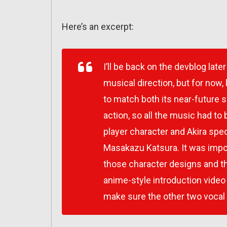
Here’s an excerpt:
I’ll be back on the devblog la
musical direction, but for no
to match both its near-future 
action, so all the music had to 
player character and Akira spec
Masakazu Katsura. It was impor
those character designs and t
anime-style introduction video
make sure the other two vocal 