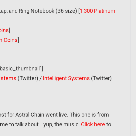
 tap, and Ring Notebook (B6 size) [
1 300 Platinum
oins
]
m Coins
]
”basic_thumbnail”]
Systems
(Twitter) /
Intelligent Systems
(Twitter)
post for Astral Chain went live. This one is from
me to talk about… yup, the music.
Click here
to