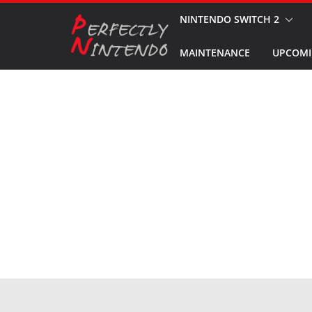
Skip
NINTENDO SWITCH 2
to
MAINTENANCE
UPCOMI
content