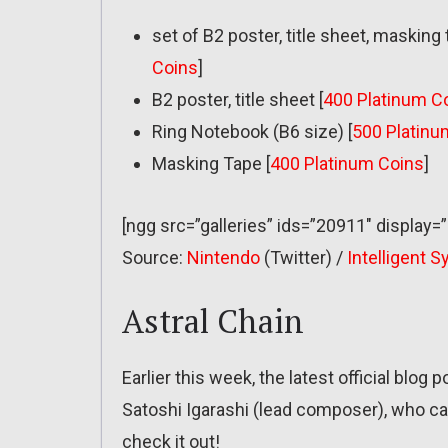
set of B2 poster, title sheet, masking
Coins
]
B2 poster, title sheet [
400 Platinum C
Ring Notebook (B6 size) [
500 Platinu
Masking Tape [
400 Platinum Coins
]
[ngg src=”galleries” ids=”20911″ display=
Source:
Nintendo
(Twitter) /
Intelligent 
Astral Chain
Earlier this week, the latest official blog 
Satoshi Igarashi (lead composer), who ca
check it out!