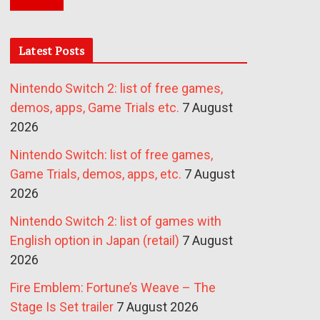
Latest Posts
Nintendo Switch 2: list of free games,
demos, apps, Game Trials etc.
7 August
2026
Nintendo Switch: list of free games,
Game Trials, demos, apps, etc.
7 August
2026
Nintendo Switch 2: list of games with
English option in Japan (retail)
7 August
2026
Fire Emblem: Fortune’s Weave – The
Stage Is Set trailer
7 August 2026