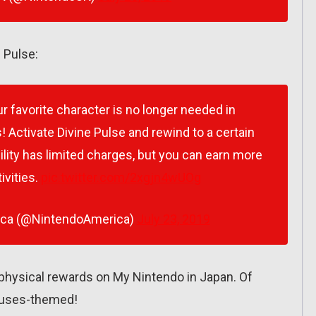
 Pulse:
ur favorite character is no longer needed in
 Activate Divine Pulse and rewind to a certain
bility has limited charges, but you can earn more
ivities.
pic.twitter.com/2xgjn4wUOg
ica (@NintendoAmerica)
July 23, 2019
physical rewards on My Nintendo in Japan. Of
Houses-themed!