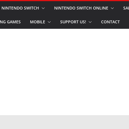
NINTENDO SWITCH
NINTENDO SWITCH ONLINE
SA
NG GAMES
MOBILE
SUPPORT US!
CONTACT