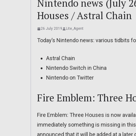
Nintendo news (July 2
Houses / Astral Chain
26 July 2019
Lite_Agent
Today’s Nintendo news: various tidbits f
Astral Chain
Nintendo Switch in China
Nintendo on Twitter
Fire Emblem: Three H
Fire Emblem: Three Houses is now availabl
immediately something is missing in this 
announced that it will be added at a later 