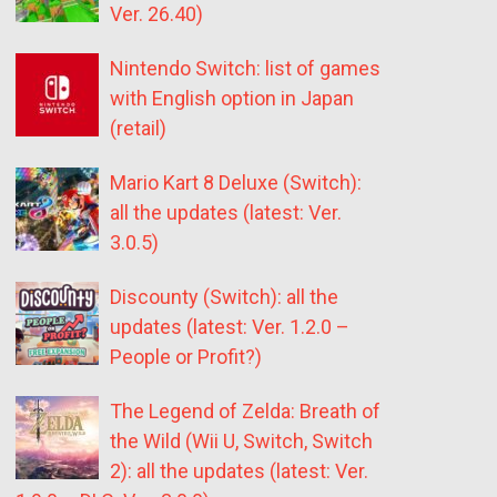
Ver. 26.40)
Nintendo Switch: list of games
with English option in Japan
(retail)
Mario Kart 8 Deluxe (Switch):
all the updates (latest: Ver.
3.0.5)
Discounty (Switch): all the
updates (latest: Ver. 1.2.0 –
People or Profit?)
The Legend of Zelda: Breath of
the Wild (Wii U, Switch, Switch
2): all the updates (latest: Ver.