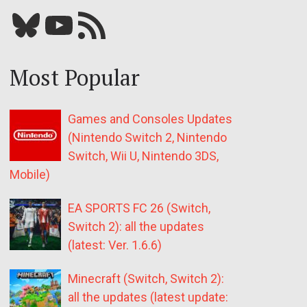
Bluesky
YouTube
Our RSS feed
Most Popular
Games and Consoles Updates
(Nintendo Switch 2, Nintendo
Switch, Wii U, Nintendo 3DS,
Mobile)
EA SPORTS FC 26 (Switch,
Switch 2): all the updates
(latest: Ver. 1.6.6)
Minecraft (Switch, Switch 2):
all the updates (latest update: