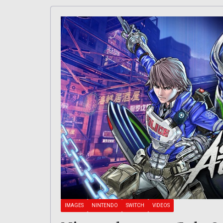
IMAGES
NINTENDO
SWITCH
VIDEOS