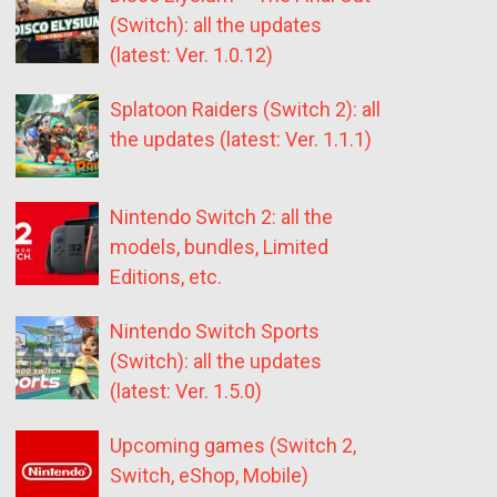
(Switch): all the updates
(latest: Ver. 1.0.12)
Splatoon Raiders (Switch 2): all
the updates (latest: Ver. 1.1.1)
Nintendo Switch 2: all the
models, bundles, Limited
Editions, etc.
Nintendo Switch Sports
(Switch): all the updates
(latest: Ver. 1.5.0)
Upcoming games (Switch 2,
Switch, eShop, Mobile)