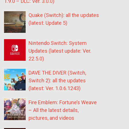
1.9.0 – DLC: Ver. 3.0.0)
Quake (Switch): all the updates
(latest: Update 5)
Nintendo Switch: System
Updates (latest update: Ver.
22.5.0)
DAVE THE DIVER (Switch,
Switch 2): all the updates
(latest: Ver. 1.0.6.1243)
Fire Emblem: Fortune’s Weave
– All the latest details,
pictures, and videos