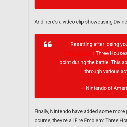
And here’s a video clip showcasing Divine
Resetting after losing yo
#FireEmblem
: Three Houses!
point during the battle. This a
through various act
— Nintendo of Amer
Finally, Nintendo have added some more 
course, they’re all Fire Emblem: Three 