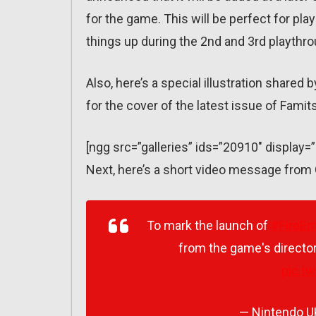
for the game. This will be perfect for pla
things up during the 2nd and 3rd playthr
Also, here’s a special illustration shared
for the cover of the latest issue of Fami
[ngg src=”galleries” ids=”20910″ display=
Next, here’s a short video message from 
To mark the launch of
#FireE
from the game's director
pic.t
— Nintendo 