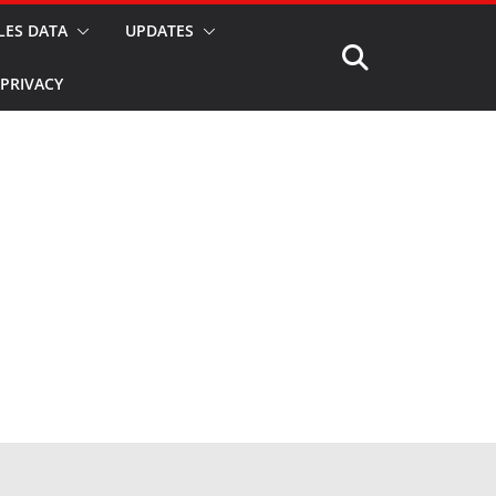
LES DATA
UPDATES
PRIVACY