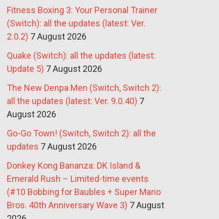
Fitness Boxing 3: Your Personal Trainer
(Switch): all the updates (latest: Ver.
2.0.2)
7 August 2026
Quake (Switch): all the updates (latest:
Update 5)
7 August 2026
The New Denpa Men (Switch, Switch 2):
all the updates (latest: Ver. 9.0.40)
7
August 2026
Go-Go Town! (Switch, Switch 2): all the
updates
7 August 2026
Donkey Kong Bananza: DK Island &
Emerald Rush – Limited-time events
(#10 Bobbing for Baubles + Super Mario
Bros. 40th Anniversary Wave 3)
7 August
2026