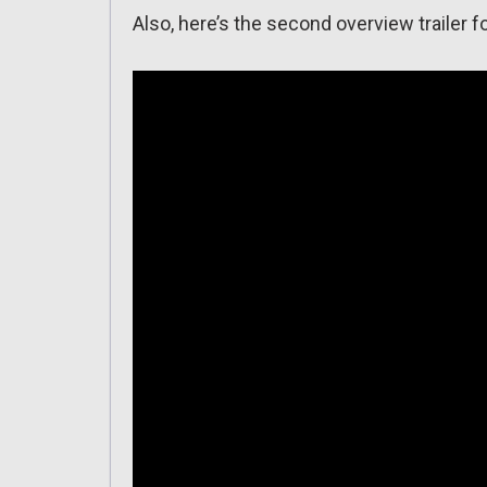
Also, here’s the second overview trailer f