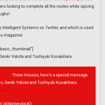
yers looking to complete all the routes while spicing
oughs!
 by Intelligent Systems on Twitter, and which is used
tsu magazine:
”basic_thumbnail”]
Genki Yokota and Toshiyuki Kusakihara:
mblem
: Three Houses, here's a special message
s, Genki Yokota and Toshiyuki Kusakihara.
witter.com/CkYcPnNLpO
UK (@NintendoUK)
July 26, 2019