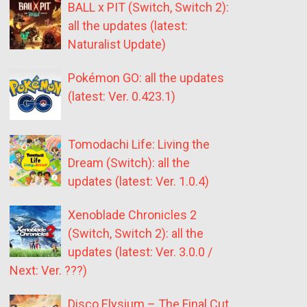
BALL x PIT (Switch, Switch 2):
all the updates (latest:
Naturalist Update)
Pokémon GO: all the updates
(latest: Ver. 0.423.1)
Tomodachi Life: Living the
Dream (Switch): all the
updates (latest: Ver. 1.0.4)
Xenoblade Chronicles 2
(Switch, Switch 2): all the
updates (latest: Ver. 3.0.0 /
Next: Ver. ???)
Disco Elysium – The Final Cut