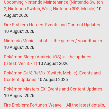
Upcoming Nintendo Maintenance (Nintendo Switch
2, Nintendo Switch, Wii U, Nintendo 3DS, Mobile)
10
August 2026
Fire Emblem Heroes: Events and Content Updates
10 August 2026
Nintendo Music: list of all the games / soundtracks
10 August 2026
Pokémon Sleep (Android, iOS): all the updates
(latest: Ver. 3.7.1)
10 August 2026
Pokémon Café ReMix (Switch, Mobile): Events and
Content Updates
10 August 2026
Pokémon Masters EX: Events and Content Updates
10 August 2026
Fire Emblem: Fortune’s Weave – All the latest details,