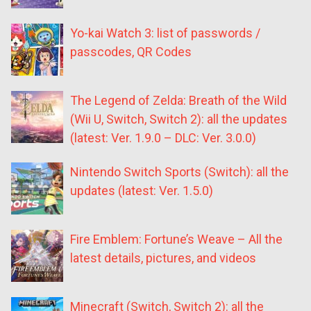
Yo-kai Watch 3: list of passwords /
passcodes, QR Codes
The Legend of Zelda: Breath of the Wild
(Wii U, Switch, Switch 2): all the updates
(latest: Ver. 1.9.0 – DLC: Ver. 3.0.0)
Nintendo Switch Sports (Switch): all the
updates (latest: Ver. 1.5.0)
Fire Emblem: Fortune’s Weave – All the
latest details, pictures, and videos
Minecraft (Switch, Switch 2): all the