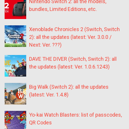
Nintendo Switch 2: all the models,
bundles, Limited Editions, etc.
Xenoblade Chronicles 2 (Switch, Switch
2): all the updates (latest: Ver. 3.0.0 /
Next: Ver. ???)
DAVE THE DIVER (Switch, Switch 2): all
the updates (latest: Ver. 1.0.6.1243)
Big Walk (Switch 2): all the updates
(latest: Ver. 1.4.8)
Yo-kai Watch Blasters: list of passcodes,
QR Codes