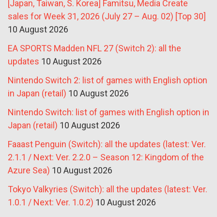
[Japan, Taiwan, S. Korea] Famitsu, Media Create
sales for Week 31, 2026 (July 27 – Aug. 02) [Top 30]
10 August 2026
EA SPORTS Madden NFL 27 (Switch 2): all the
updates
10 August 2026
Nintendo Switch 2: list of games with English option
in Japan (retail)
10 August 2026
Nintendo Switch: list of games with English option in
Japan (retail)
10 August 2026
Faaast Penguin (Switch): all the updates (latest: Ver.
2.1.1 / Next: Ver. 2.2.0 – Season 12: Kingdom of the
Azure Sea)
10 August 2026
Tokyo Valkyries (Switch): all the updates (latest: Ver.
1.0.1 / Next: Ver. 1.0.2)
10 August 2026