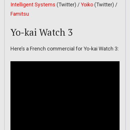
Intelligent Systems
(Twitter) /
Yoiko
(Twitter) /
Famitsu
Yo-kai Watch 3
Here’s a French commercial for Yo-kai Watch 3: