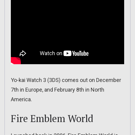
Yo-kai Watch 3 (3DS) comes out on December
7th in Europe, and February 8th in North
America.
Fire Emblem World