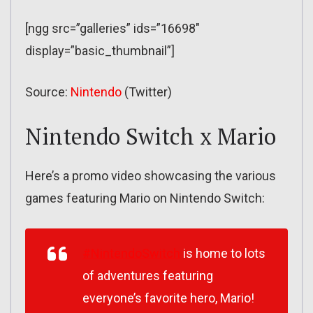
[ngg src=”galleries” ids=”16698″
display=”basic_thumbnail”]
Source:
Nintendo
(Twitter)
Nintendo Switch x Mario
Here’s a promo video showcasing the various
games featuring Mario on Nintendo Switch:
#NintendoSwitch
is home to lots
of adventures featuring
everyone’s favorite hero, Mario!