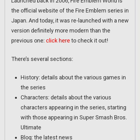
Launched back in 2006, Fire Emblem World is
the official website of the Fire Emblem series in
Japan. And today, it was re-launched with a new
version definitely more modern than the
previous one:
click here
to check it out!
There’s several sections:
History: details about the various games in
the series
Characters: details about the various
characters appearing in the series, starting
with those appearing in Super Smash Bros.
Ultimate
Blog: the latest news