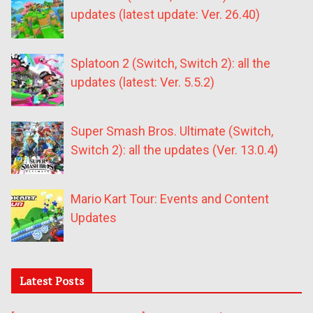
updates (latest update: Ver. 26.40)
Splatoon 2 (Switch, Switch 2): all the
updates (latest: Ver. 5.5.2)
Super Smash Bros. Ultimate (Switch,
Switch 2): all the updates (Ver. 13.0.4)
Mario Kart Tour: Events and Content
Updates
Latest Posts