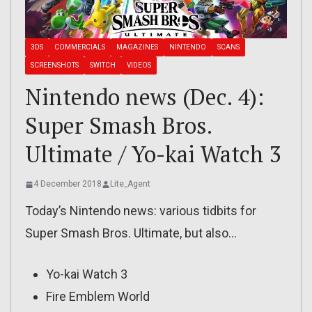
3DS
COMMERCIALS
MAGAZINES
NINTENDO
SCANS
SCREENSHOTS
SWITCH
VIDEOS
Nintendo news (Dec. 4):
Super Smash Bros.
Ultimate / Yo-kai Watch 3
4 December 2018
Lite_Agent
Today’s Nintendo news: various tidbits for
Super Smash Bros. Ultimate, but also…
Yo-kai Watch 3
Fire Emblem World