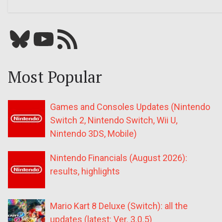
Bluesky
YouTube
Our RSS feed
Most Popular
Games and Consoles Updates (Nintendo
Switch 2, Nintendo Switch, Wii U,
Nintendo 3DS, Mobile)
Nintendo Financials (August 2026):
results, highlights
Mario Kart 8 Deluxe (Switch): all the
updates (latest: Ver. 3.0.5)