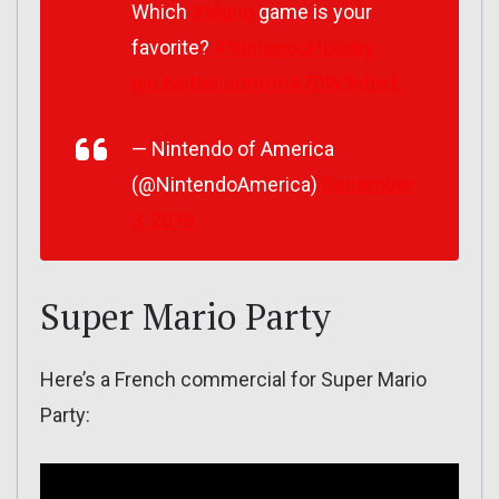
Which
#Mario
game is your
favorite?
#NintendoHoliday
pic.twitter.com/mA7DW9xbwE
— Nintendo of America
(@NintendoAmerica)
December
3, 2018
Super Mario Party
Here’s a French commercial for Super Mario
Party: