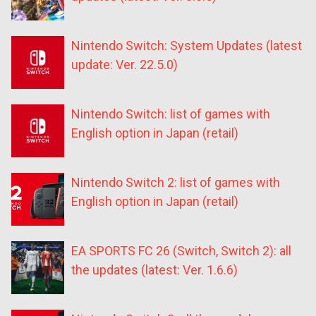
Nintendo Switch: System Updates (latest
update: Ver. 22.5.0)
Nintendo Switch: list of games with
English option in Japan (retail)
Nintendo Switch 2: list of games with
English option in Japan (retail)
EA SPORTS FC 26 (Switch, Switch 2): all
the updates (latest: Ver. 1.6.6)