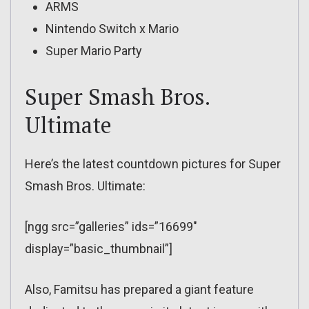
ARMS
Nintendo Switch x Mario
Super Mario Party
Super Smash Bros.
Ultimate
Here’s the latest countdown pictures for Super
Smash Bros. Ultimate:
[ngg src=”galleries” ids=”16699″
display=”basic_thumbnail”]
Also, Famitsu has prepared a giant feature