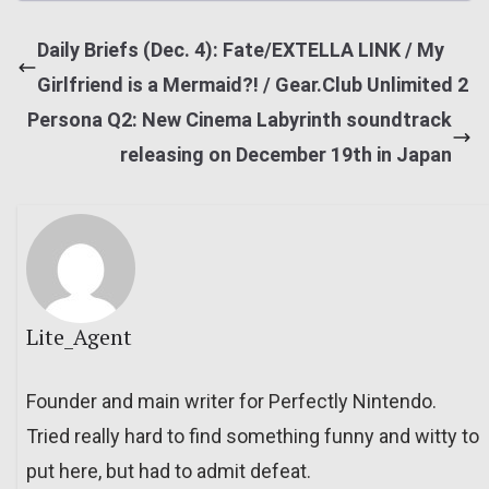
Daily Briefs (Dec. 4): Fate/EXTELLA LINK / My
Girlfriend is a Mermaid?! / Gear.Club Unlimited 2
Persona Q2: New Cinema Labyrinth soundtrack
releasing on December 19th in Japan
Lite_Agent
Founder and main writer for Perfectly Nintendo.
Tried really hard to find something funny and witty to
put here, but had to admit defeat.