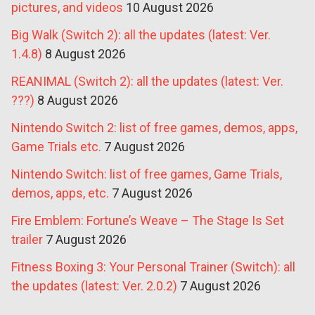
pictures, and videos
10 August 2026
Big Walk (Switch 2): all the updates (latest: Ver.
1.4.8)
8 August 2026
REANIMAL (Switch 2): all the updates (latest: Ver.
???)
8 August 2026
Nintendo Switch 2: list of free games, demos, apps,
Game Trials etc.
7 August 2026
Nintendo Switch: list of free games, Game Trials,
demos, apps, etc.
7 August 2026
Fire Emblem: Fortune’s Weave – The Stage Is Set
trailer
7 August 2026
Fitness Boxing 3: Your Personal Trainer (Switch): all
the updates (latest: Ver. 2.0.2)
7 August 2026