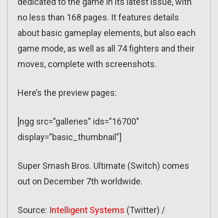
dedicated to the game in its latest issue, with
no less than 168 pages. It features details
about basic gameplay elements, but also each
game mode, as well as all 74 fighters and their
moves, complete with screenshots.
Here’s the preview pages:
[ngg src=”galleries” ids=”16700″
display=”basic_thumbnail”]
Super Smash Bros. Ultimate (Switch) comes
out on December 7th worldwide.
Source:
Intelligent Systems
(Twitter) /