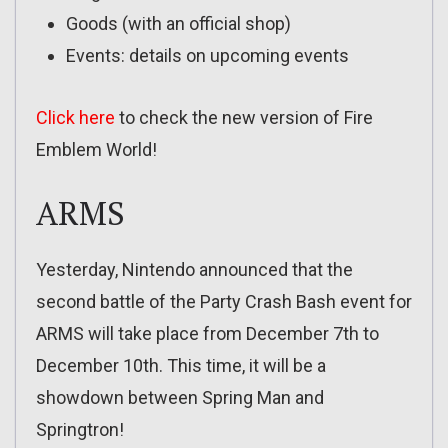
Goods (with an official shop)
Events: details on upcoming events
Click here
to check the new version of Fire
Emblem World!
ARMS
Yesterday, Nintendo announced that the
second battle of the Party Crash Bash event for
ARMS will take place from December 7th to
December 10th. This time, it will be a
showdown between Spring Man and
Springtron!