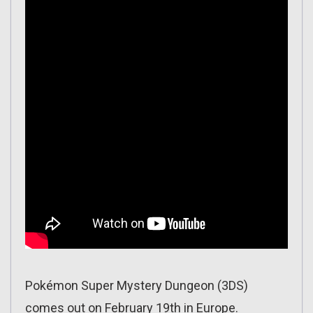
Pokémon Super Mystery Dungeon (3DS)
comes out on February 19th in Europe.