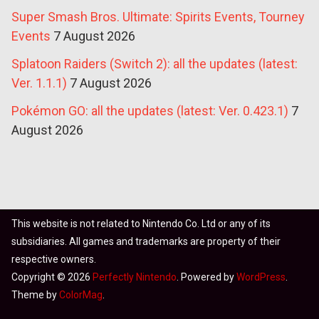
Super Smash Bros. Ultimate: Spirits Events, Tourney
Events
7 August 2026
Splatoon Raiders (Switch 2): all the updates (latest:
Ver. 1.1.1)
7 August 2026
Pokémon GO: all the updates (latest: Ver. 0.423.1)
7
August 2026
This website is not related to Nintendo Co. Ltd or any of its
subsidiaries. All games and trademarks are property of their
respective owners.
Copyright © 2026
Perfectly Nintendo
. Powered by
WordPress
.
Theme by
ColorMag
.