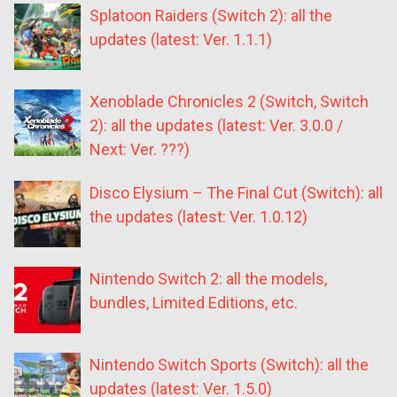
Splatoon Raiders (Switch 2): all the
updates (latest: Ver. 1.1.1)
Xenoblade Chronicles 2 (Switch, Switch
2): all the updates (latest: Ver. 3.0.0 /
Next: Ver. ???)
Disco Elysium – The Final Cut (Switch): all
the updates (latest: Ver. 1.0.12)
Nintendo Switch 2: all the models,
bundles, Limited Editions, etc.
Nintendo Switch Sports (Switch): all the
updates (latest: Ver. 1.5.0)