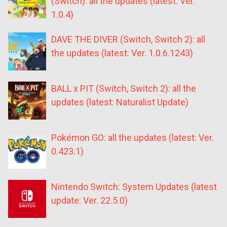
(Switch): all the updates (latest: Ver.
1.0.4)
DAVE THE DIVER (Switch, Switch 2): all
the updates (latest: Ver. 1.0.6.1243)
BALL x PIT (Switch, Switch 2): all the
updates (latest: Naturalist Update)
Pokémon GO: all the updates (latest: Ver.
0.423.1)
Nintendo Switch: System Updates (latest
update: Ver. 22.5.0)