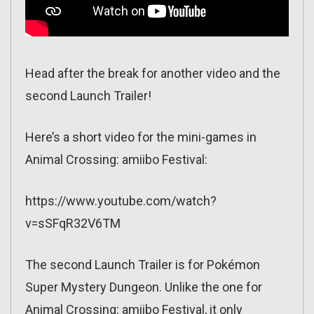
Head after the break for another video and the
second Launch Trailer!
Here’s a short video for the mini-games in
Animal Crossing: amiibo Festival:
https://www.youtube.com/watch?
v=sSFqR32V6TM
The second Launch Trailer is for Pokémon
Super Mystery Dungeon. Unlike the one for
Animal Crossing: amiibo Festival, it only