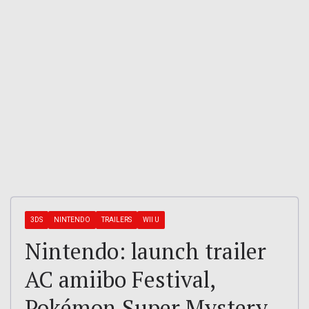
3DS
NINTENDO
TRAILERS
WII U
Nintendo: launch trailer
AC amiibo Festival,
Pokémon Super Mystery