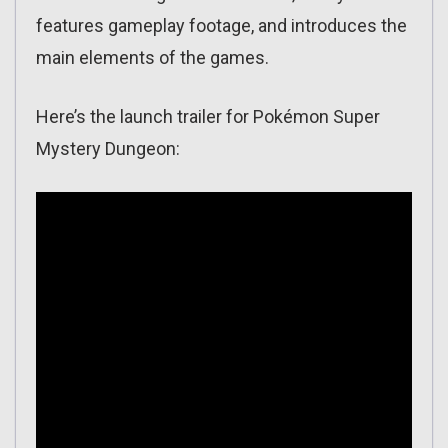
features gameplay footage, and introduces the
main elements of the games.
Here’s the launch trailer for Pokémon Super
Mystery Dungeon: