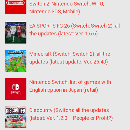
Switch 2, Nintendo Switch, Wii U,
Nintendo 3DS, Mobile)
EA SPORTS FC 26 (Switch, Switch 2): all
the updates (latest: Ver. 1.6.6)
Minecraft (Switch, Switch 2): all the
updates (latest update: Ver. 26.40)
Nintendo Switch: list of games with
English option in Japan (retail)
Discounty (Switch): all the updates
(latest: Ver. 1.2.0 – People or Profit?)