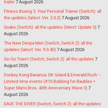
trailer
7 August 2026
Fitness Boxing 3: Your Personal Trainer (Switch): all
the updates (latest: Ver. 2.0.2)
7 August 2026
Quake (Switch): all the updates (latest: Update 5)
7
August 2026
The New Denpa Men (Switch, Switch 2): all the
updates (latest: Ver. 9.0.40)
7 August 2026
Go-Go Town! (Switch, Switch 2): all the updates
7
August 2026
Donkey Kong Bananza: DK Island & Emerald Rush –
Limited-time events (#10 Bobbing for Baubles +
Super Mario Bros. 40th Anniversary Wave 3)
7
August 2026
DAVE THE DIVER (Switch, Switch 2): all the updates