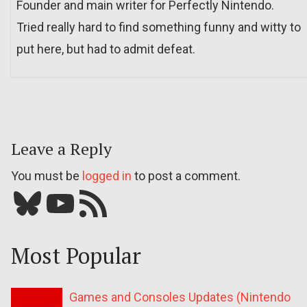
Founder and main writer for Perfectly Nintendo.
Tried really hard to find something funny and witty to
put here, but had to admit defeat.
Leave a Reply
You must be
logged in
to post a comment.
Bluesky
YouTube
Our RSS feed
Most Popular
Games and Consoles Updates (Nintendo