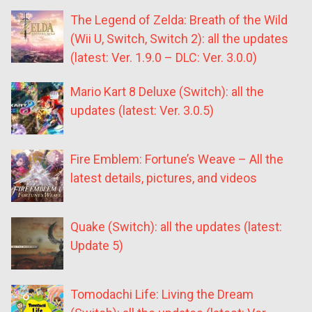
The Legend of Zelda: Breath of the Wild
(Wii U, Switch, Switch 2): all the updates
(latest: Ver. 1.9.0 – DLC: Ver. 3.0.0)
Mario Kart 8 Deluxe (Switch): all the
updates (latest: Ver. 3.0.5)
Fire Emblem: Fortune’s Weave – All the
latest details, pictures, and videos
Quake (Switch): all the updates (latest:
Update 5)
Tomodachi Life: Living the Dream