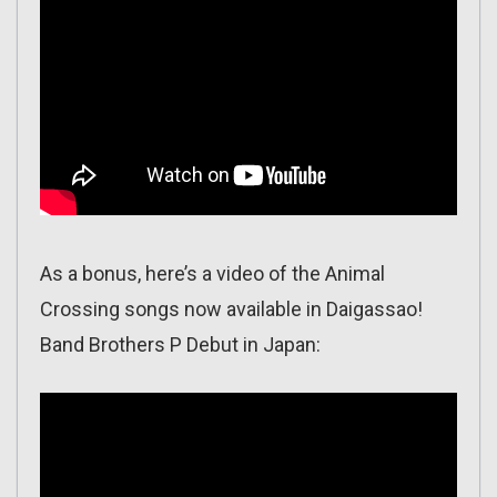
As a bonus, here’s a video of the Animal
Crossing songs now available in Daigassao!
Band Brothers P Debut in Japan: