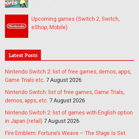
Upcoming games (Switch 2, Switch,
eShop, Mobile)
Latest Posts
Nintendo Switch 2: list of free games, demos, apps,
Game Trials etc.
7 August 2026
Nintendo Switch: list of free games, Game Trials,
demos, apps, etc.
7 August 2026
Nintendo Switch 2: list of games with English option
in Japan (retail)
7 August 2026
Fire Emblem: Fortune’s Weave – The Stage Is Set