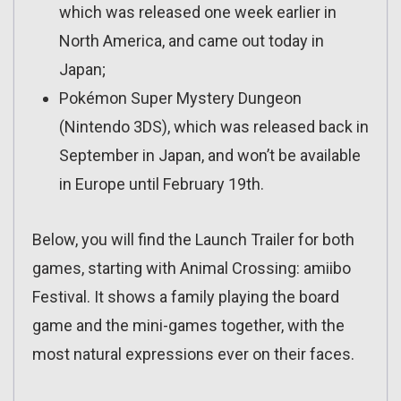
which was released one week earlier in
North America, and came out today in
Japan;
Pokémon Super Mystery Dungeon
(Nintendo 3DS), which was released back in
September in Japan, and won’t be available
in Europe until February 19th.
Below, you will find the Launch Trailer for both
games, starting with Animal Crossing: amiibo
Festival. It shows a family playing the board
game and the mini-games together, with the
most natural expressions ever on their faces.