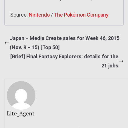
Source:
Nintendo
/
The Pokémon Company
Japan – Media Create sales for Week 46, 2015
(Nov. 9 – 15) [Top 50]
[Brief] Final Fantasy Explorers: details for the
21 jobs
Lite_Agent