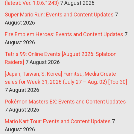
(latest: Ver. 1.0.6.1243)
7 August 2026
Super Mario Run: Events and Content Updates
7
August 2026
Fire Emblem Heroes: Events and Content Updates
7
August 2026
Tetris 99: Online Events [August 2026: Splatoon
Raiders]
7 August 2026
[Japan, Taiwan, S. Korea] Famitsu, Media Create
sales for Week 31, 2026 (July 27 – Aug. 02) [Top 30]
7 August 2026
Pokémon Masters EX: Events and Content Updates
7 August 2026
Mario Kart Tour: Events and Content Updates
7
August 2026