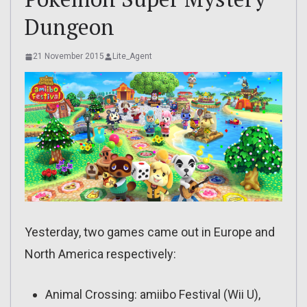
Dungeon
21 November 2015
Lite_Agent
Yesterday, two games came out in Europe and
North America respectively:
Animal Crossing: amiibo Festival (Wii U),