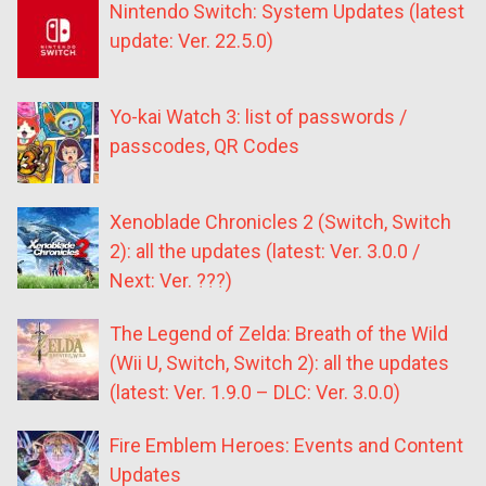
Nintendo Switch: System Updates (latest
update: Ver. 22.5.0)
Yo-kai Watch 3: list of passwords /
passcodes, QR Codes
Xenoblade Chronicles 2 (Switch, Switch
2): all the updates (latest: Ver. 3.0.0 /
Next: Ver. ???)
The Legend of Zelda: Breath of the Wild
(Wii U, Switch, Switch 2): all the updates
(latest: Ver. 1.9.0 – DLC: Ver. 3.0.0)
Fire Emblem Heroes: Events and Content
Updates