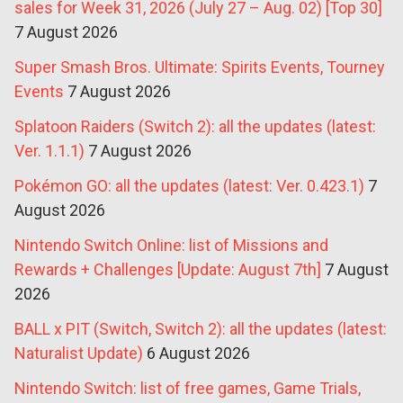
sales for Week 31, 2026 (July 27 – Aug. 02) [Top 30]
7 August 2026
Super Smash Bros. Ultimate: Spirits Events, Tourney
Events
7 August 2026
Splatoon Raiders (Switch 2): all the updates (latest:
Ver. 1.1.1)
7 August 2026
Pokémon GO: all the updates (latest: Ver. 0.423.1)
7
August 2026
Nintendo Switch Online: list of Missions and
Rewards + Challenges [Update: August 7th]
7 August
2026
BALL x PIT (Switch, Switch 2): all the updates (latest:
Naturalist Update)
6 August 2026
Nintendo Switch: list of free games, Game Trials,