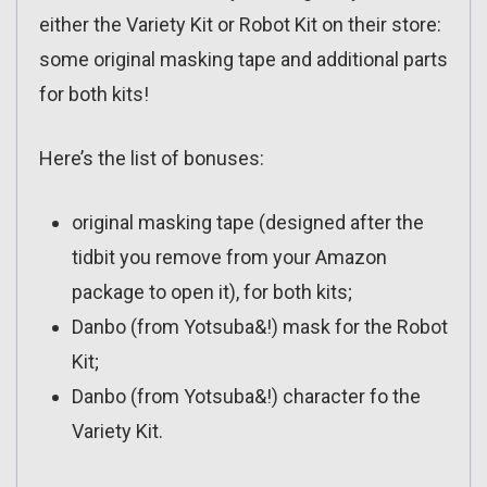
either the Variety Kit or Robot Kit on their store:
some original masking tape and additional parts
for both kits!
Here’s the list of bonuses:
original masking tape (designed after the
tidbit you remove from your Amazon
package to open it), for both kits;
Danbo (from Yotsuba&!) mask for the Robot
Kit;
Danbo (from Yotsuba&!) character fo the
Variety Kit.