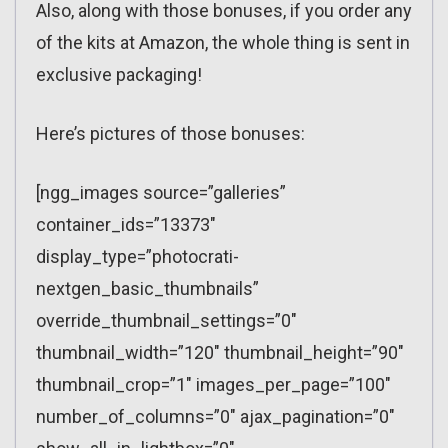
Also, along with those bonuses, if you order any
of the kits at Amazon, the whole thing is sent in
exclusive packaging!
Here’s pictures of those bonuses:
[ngg_images source=”galleries”
container_ids=”13373″
display_type=”photocrati-
nextgen_basic_thumbnails”
override_thumbnail_settings=”0″
thumbnail_width=”120″ thumbnail_height=”90″
thumbnail_crop=”1″ images_per_page=”100″
number_of_columns=”0″ ajax_pagination=”0″