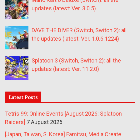
updates (latest: Ver. 3.0.5)
DAVE THE DIVER (Switch, Switch 2): all
the updates (latest: Ver. 1.0.6.1224)
Splatoon 3 (Switch, Switch 2): all the
updates (latest: Ver. 11.2.0)
Latest Posts
Tetris 99: Online Events [August 2026: Splatoon
Raiders]
7 August 2026
[Japan, Taiwan, S. Korea] Famitsu, Media Create