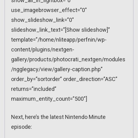
show_all_in_lightbox=”0″
use_imagebrowser_effect=”0″
show_slideshow_link=”0″
slideshow_link_text=”[Show slideshow]”
template=”/home/nliteapp/perfnin/wp-
content/plugins/nextgen-
gallery/products/photocrati_nextgen/modules
/ngglegacy/view/gallery-caption.php”
order_by=”sortorder” order_direction=”ASC”
returns=”included”
maximum_entity_count=”500″]
Next, here’s the latest Nintendo Minute
episode: