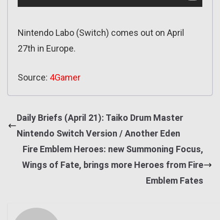
Nintendo Labo (Switch) comes out on April
27th in Europe.
Source:
4Gamer
Daily Briefs (April 21): Taiko Drum Master
Nintendo Switch Version / Another Eden
Fire Emblem Heroes: new Summoning Focus,
Wings of Fate, brings more Heroes from Fire
Emblem Fates