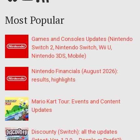
Most Popular
Games and Consoles Updates (Nintendo
Switch 2, Nintendo Switch, Wii U,
Nintendo 3DS, Mobile)
Nintendo Financials (August 2026):
results, highlights
Mario Kart Tour: Events and Content
Updates
Discounty (Switch): all the updates