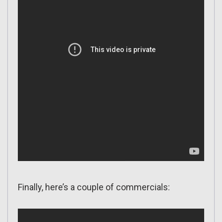
Finally, here’s a couple of commercials: