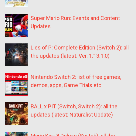
Super Mario Run: Events and Content
Updates
Lies of P: Complete Edition (Switch 2): all
the updates (latest: Ver. 1.13.1.0)
Nintendo Switch 2: list of free games,
demos, apps, Game Trials etc.
BALL x PIT (Switch, Switch 2): all the
updates (latest: Naturalist Update)
Mario Kart 8 Deluxe (Switch): all the