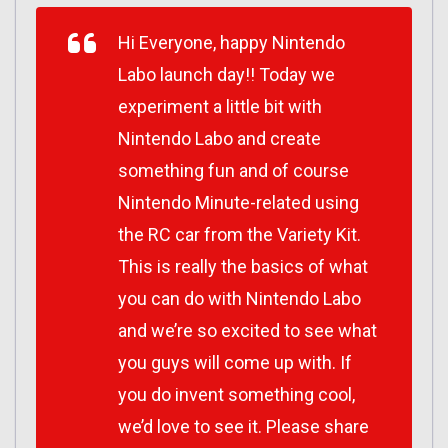
Hi Everyone, happy Nintendo
Labo launch day!! Today we
experiment a little bit with
Nintendo Labo and create
something fun and of course
Nintendo Minute-related using
the RC car from the Variety Kit.
This is really the basics of what
you can do with Nintendo Labo
and we’re so excited to see what
you guys will come up with. If
you do invent something cool,
we’d love to see it. Please share