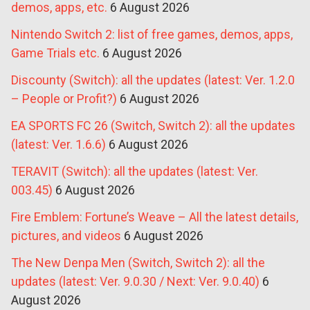
demos, apps, etc.
6 August 2026
Nintendo Switch 2: list of free games, demos, apps,
Game Trials etc.
6 August 2026
Discounty (Switch): all the updates (latest: Ver. 1.2.0
– People or Profit?)
6 August 2026
EA SPORTS FC 26 (Switch, Switch 2): all the updates
(latest: Ver. 1.6.6)
6 August 2026
TERAVIT (Switch): all the updates (latest: Ver.
003.45)
6 August 2026
Fire Emblem: Fortune’s Weave – All the latest details,
pictures, and videos
6 August 2026
The New Denpa Men (Switch, Switch 2): all the
updates (latest: Ver. 9.0.30 / Next: Ver. 9.0.40)
6
August 2026