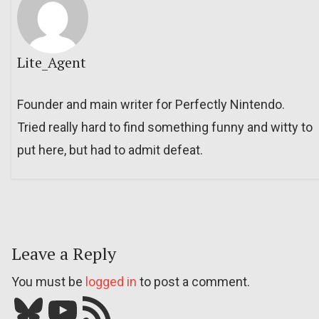
Lite_Agent
Founder and main writer for Perfectly Nintendo.
Tried really hard to find something funny and witty to
put here, but had to admit defeat.
Leave a Reply
You must be
logged in
to post a comment.
Bluesky
YouTube
Our RSS feed