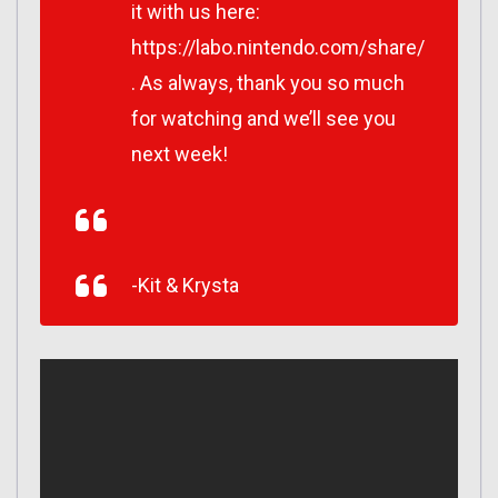
it with us here:
https://labo.nintendo.com/share/
. As always, thank you so much
for watching and we’ll see you
next week!
-Kit & Krysta