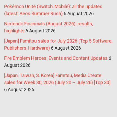
Pokémon Unite (Switch, Mobile): all the updates
(latest: Aeos Summer Rush)
6 August 2026
Nintendo Financials (August 2026): results,
highlights
6 August 2026
[Japan] Famitsu sales for July 2026 (Top 5 Software,
Publishers, Hardware)
6 August 2026
Fire Emblem Heroes: Events and Content Updates
6
August 2026
[Japan, Taiwan, S. Korea] Famitsu, Media Create
sales for Week 30, 2026 (July 20 – July 26) [Top 30]
6 August 2026