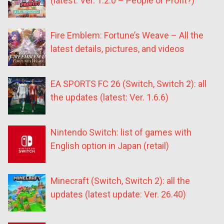
(latest: Ver. 1.2.0 – People or Profit?)
Fire Emblem: Fortune’s Weave – All the
latest details, pictures, and videos
EA SPORTS FC 26 (Switch, Switch 2): all
the updates (latest: Ver. 1.6.6)
Nintendo Switch: list of games with
English option in Japan (retail)
Minecraft (Switch, Switch 2): all the
updates (latest update: Ver. 26.40)