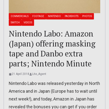
COMMERCIALS
FOOTAGE
NINTENDO
PACKSHOTS
PHOTOS
SWITCH
VIDEOS
Nintendo Labo: Amazon
(Japan) offering masking
tape and Danbo extra
parts; Nintendo Minute
21 April 2018
Lite_Agent
Nintendo Labo was released yesterday in North
America and in Japan (Europe has to wait until
next week!), and today, Amazon in Japan has
revealed the bonuses you can get if you order