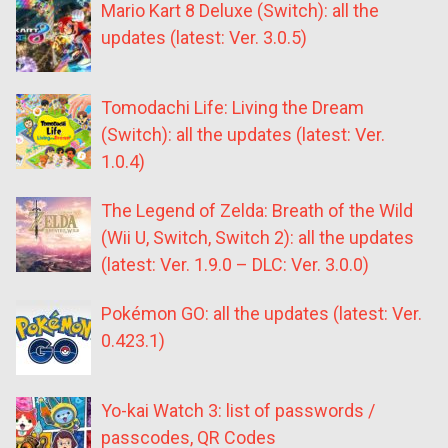
Mario Kart 8 Deluxe (Switch): all the
updates (latest: Ver. 3.0.5)
Tomodachi Life: Living the Dream
(Switch): all the updates (latest: Ver.
1.0.4)
The Legend of Zelda: Breath of the Wild
(Wii U, Switch, Switch 2): all the updates
(latest: Ver. 1.9.0 – DLC: Ver. 3.0.0)
Pokémon GO: all the updates (latest: Ver.
0.423.1)
Yo-kai Watch 3: list of passwords /
passcodes, QR Codes