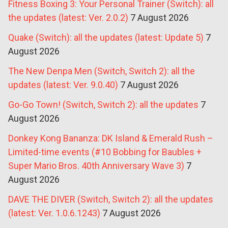
Fitness Boxing 3: Your Personal Trainer (Switch): all
the updates (latest: Ver. 2.0.2)
7 August 2026
Quake (Switch): all the updates (latest: Update 5)
7
August 2026
The New Denpa Men (Switch, Switch 2): all the
updates (latest: Ver. 9.0.40)
7 August 2026
Go-Go Town! (Switch, Switch 2): all the updates
7
August 2026
Donkey Kong Bananza: DK Island & Emerald Rush –
Limited-time events (#10 Bobbing for Baubles +
Super Mario Bros. 40th Anniversary Wave 3)
7
August 2026
DAVE THE DIVER (Switch, Switch 2): all the updates
(latest: Ver. 1.0.6.1243)
7 August 2026