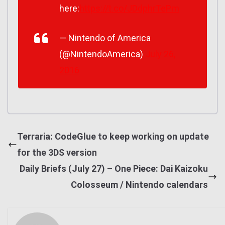
here:
https://t.co/JDdphrTePm
— Nintendo of America
(@NintendoAmerica)
July 26,
2016
Terraria: CodeGlue to keep working on update
for the 3DS version
Daily Briefs (July 27) – One Piece: Dai Kaizoku
Colosseum / Nintendo calendars