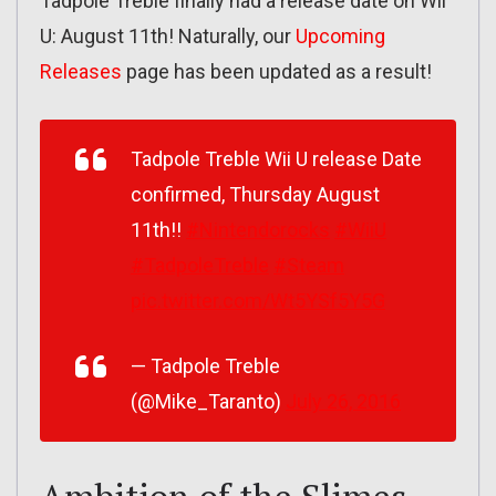
Tadpole Treble finally had a release date on Wii
U: August 11th! Naturally, our
Upcoming
Releases
page has been updated as a result!
Tadpole Treble Wii U release Date
confirmed, Thursday August
11th!!
#Nintendorocks
#WiiU
#TadpoleTreble
#Steam
pic.twitter.com/Wt5YSf5Y5G
— Tadpole Treble
(@Mike_Taranto)
July 26, 2016