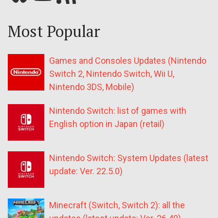
Most Popular
Games and Consoles Updates (Nintendo
Switch 2, Nintendo Switch, Wii U,
Nintendo 3DS, Mobile)
Nintendo Switch: list of games with
English option in Japan (retail)
Nintendo Switch: System Updates (latest
update: Ver. 22.5.0)
Minecraft (Switch, Switch 2): all the