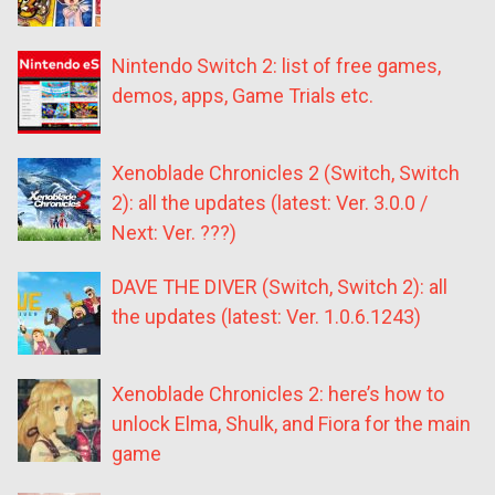
Nintendo Switch 2: list of free games,
demos, apps, Game Trials etc.
Xenoblade Chronicles 2 (Switch, Switch
2): all the updates (latest: Ver. 3.0.0 /
Next: Ver. ???)
DAVE THE DIVER (Switch, Switch 2): all
the updates (latest: Ver. 1.0.6.1243)
Xenoblade Chronicles 2: here’s how to
unlock Elma, Shulk, and Fiora for the main
game