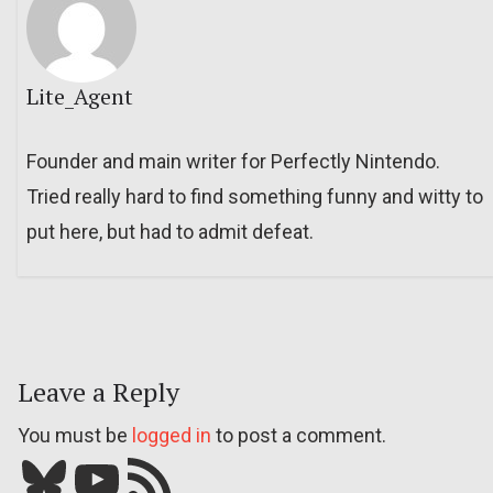
Lite_Agent
Founder and main writer for Perfectly Nintendo.
Tried really hard to find something funny and witty to
put here, but had to admit defeat.
Leave a Reply
You must be
logged in
to post a comment.
Bluesky
YouTube
Our RSS feed