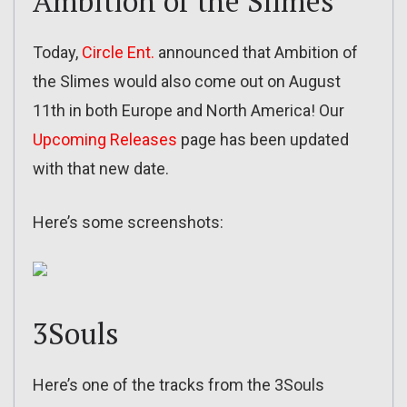
Ambition of the Slimes
Today,
Circle Ent.
announced that Ambition of
the Slimes would also come out on August
11th in both Europe and North America! Our
Upcoming Releases
page has been updated
with that new date.
Here’s some screenshots:
3Souls
Here’s one of the tracks from the 3Souls