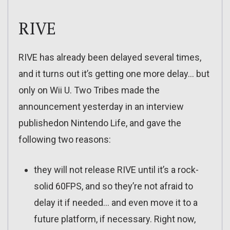
RIVE
RIVE has already been delayed several times,
and it turns out it’s getting one more delay… but
only on Wii U. Two Tribes made the
announcement yesterday in an interview
publishedon Nintendo Life, and gave the
following two reasons:
they will not release RIVE until it’s a rock-
solid 60FPS, and so they’re not afraid to
delay it if needed… and even move it to a
future platform, if necessary. Right now,