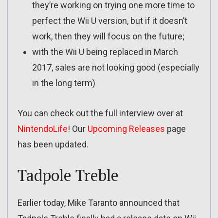
they’re working on trying one more time to
perfect the Wii U version, but if it doesn’t
work, then they will focus on the future;
with the Wii U being replaced in March
2017, sales are not looking good (especially
in the long term)
You can check out the full interview over at
NintendoLife
! Our
Upcoming Releases
page
has been updated.
Tadpole Treble
Earlier today, Mike Taranto announced that