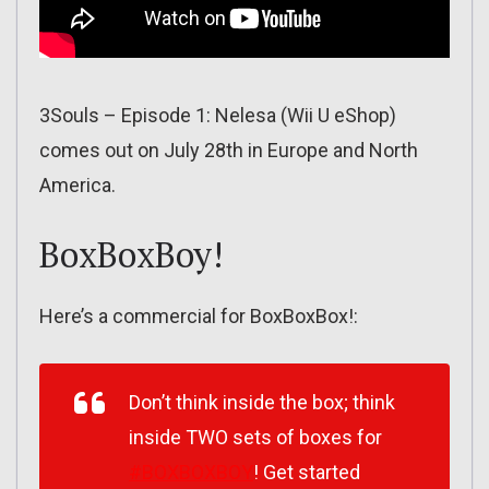
3Souls – Episode 1: Nelesa (Wii U eShop)
comes out on July 28th in Europe and North
America.
BoxBoxBoy!
Here’s a commercial for BoxBoxBox!:
Don’t think inside the box; think
inside TWO sets of boxes for
#BOXBOXBOY
! Get started