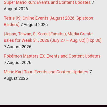
Super Mario Run: Events and Content Updates
7
August 2026
Tetris 99: Online Events [August 2026: Splatoon
Raiders]
7 August 2026
[Japan, Taiwan, S. Korea] Famitsu, Media Create
sales for Week 31, 2026 (July 27 – Aug. 02) [Top 30]
7 August 2026
Pokémon Masters EX: Events and Content Updates
7 August 2026
Mario Kart Tour: Events and Content Updates
7
August 2026