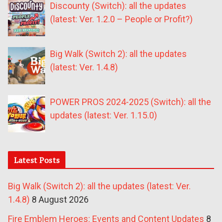
Discounty (Switch): all the updates
(latest: Ver. 1.2.0 – People or Profit?)
Big Walk (Switch 2): all the updates
(latest: Ver. 1.4.8)
POWER PROS 2024-2025 (Switch): all the
updates (latest: Ver. 1.15.0)
Latest Posts
Big Walk (Switch 2): all the updates (latest: Ver.
1.4.8)
8 August 2026
Fire Emblem Heroes: Events and Content Updates
8