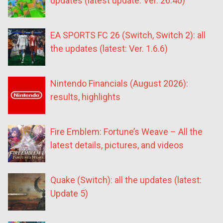
updates (latest update: Ver. 26.40)
EA SPORTS FC 26 (Switch, Switch 2): all
the updates (latest: Ver. 1.6.6)
Nintendo Financials (August 2026):
results, highlights
Fire Emblem: Fortune’s Weave – All the
latest details, pictures, and videos
Quake (Switch): all the updates (latest:
Update 5)