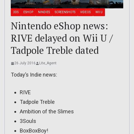
3DS
ESHOP
NINDIES
SCREENSHOTS
VIDEOS
WII U
Nintendo eShop news:
RIVE delayed on Wii U /
Tadpole Treble dated
26 July 2016
Lite_Agent
Today’s Indie news:
RIVE
Tadpole Treble
Ambition of the Slimes
3Souls
BoxBoxBoy!