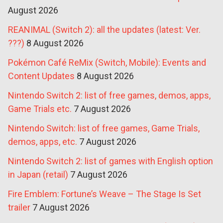
August 2026
REANIMAL (Switch 2): all the updates (latest: Ver.
???)
8 August 2026
Pokémon Café ReMix (Switch, Mobile): Events and
Content Updates
8 August 2026
Nintendo Switch 2: list of free games, demos, apps,
Game Trials etc.
7 August 2026
Nintendo Switch: list of free games, Game Trials,
demos, apps, etc.
7 August 2026
Nintendo Switch 2: list of games with English option
in Japan (retail)
7 August 2026
Fire Emblem: Fortune’s Weave – The Stage Is Set
trailer
7 August 2026