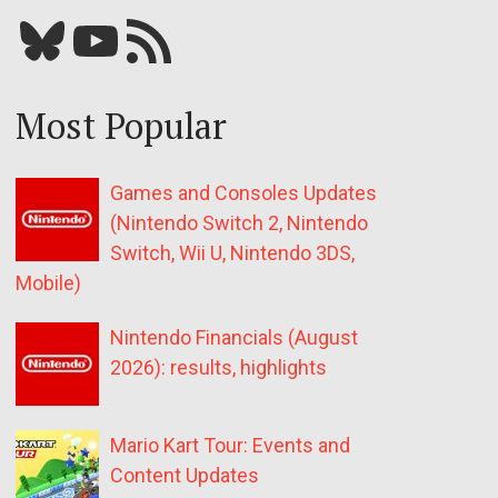
Bluesky
YouTube
Our RSS feed
Most Popular
Games and Consoles Updates
(Nintendo Switch 2, Nintendo
Switch, Wii U, Nintendo 3DS,
Mobile)
Nintendo Financials (August
2026): results, highlights
Mario Kart Tour: Events and
Content Updates