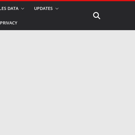
LES DATA
UPDATES
PRIVACY