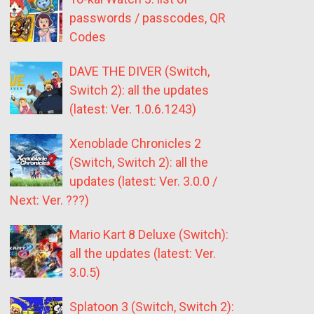
passwords / passcodes, QR
Codes
DAVE THE DIVER (Switch,
Switch 2): all the updates
(latest: Ver. 1.0.6.1243)
Xenoblade Chronicles 2
(Switch, Switch 2): all the
updates (latest: Ver. 3.0.0 /
Next: Ver. ???)
Mario Kart 8 Deluxe (Switch):
all the updates (latest: Ver.
3.0.5)
Splatoon 3 (Switch, Switch 2):