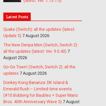
(latest: Ver. 1.13.1.0)
Latest Posts
Quake (Switch): all the updates (latest:
Update 5)
7 August 2026
The New Denpa Men (Switch, Switch 2):
all the updates (latest: Ver. 9.0.40)
7
August 2026
Go-Go Town! (Switch, Switch 2): all the
updates
7 August 2026
Donkey Kong Bananza: DK Island &
Emerald Rush – Limited-time events
(#10 Bobbing for Baubles + Super Mario
Bros. 40th Anniversary Wave 3)
7 August