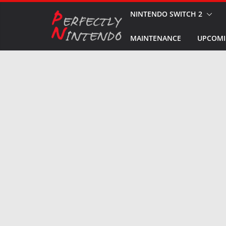
Skip
NINTENDO SWITCH 2
to
MAINTENANCE
UPCOMI
content