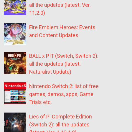
all the updates (latest: Ver.
11.2.0)
Fire Emblem Heroes: Events
and Content Updates
BALL x PIT (Switch, Switch 2):
all the updates (latest:
Naturalist Update)
Nintendo Switch 2: list of free
games, demos, apps, Game
Trials etc.
Lies of P: Complete Edition
(Switch 2): all the updates