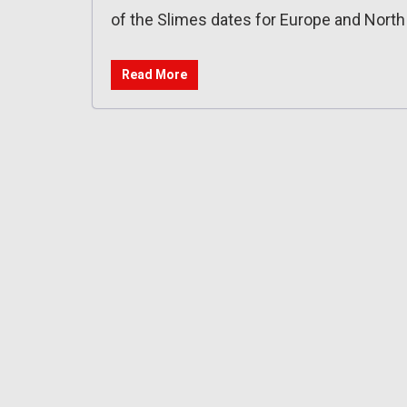
of the Slimes dates for Europe and Nort
Read More