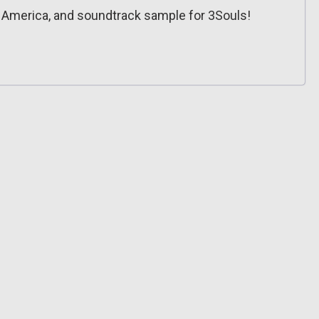
h America, and soundtrack sample for 3Souls!