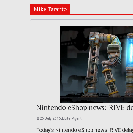
Mike Taranto
Nintendo eShop news: RIVE del
26 July 2016
Lite_Agent
Today’s Nintendo eShop news: RIVE delaye