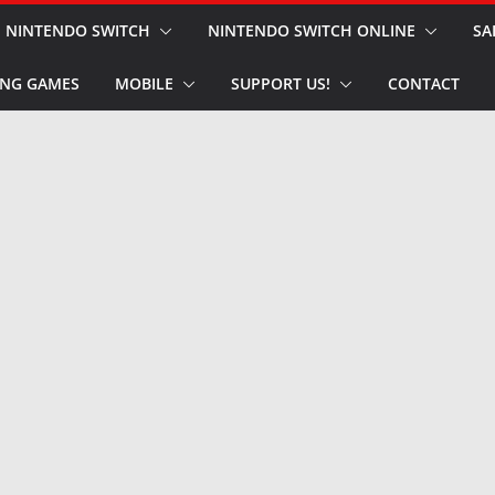
NINTENDO SWITCH
NINTENDO SWITCH ONLINE
SA
NG GAMES
MOBILE
SUPPORT US!
CONTACT