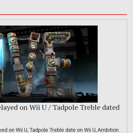
ayed on Wii U / Tadpole Treble dated
d on Wii U, Tadpole Treble date on Wii U, Ambition