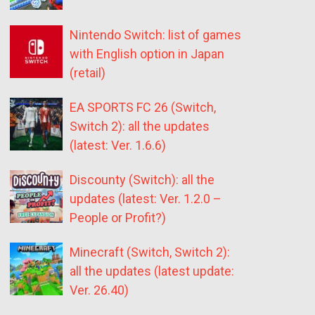
Nintendo Switch: list of games
with English option in Japan
(retail)
EA SPORTS FC 26 (Switch,
Switch 2): all the updates
(latest: Ver. 1.6.6)
Discounty (Switch): all the
updates (latest: Ver. 1.2.0 –
People or Profit?)
Minecraft (Switch, Switch 2):
all the updates (latest update:
Ver. 26.40)