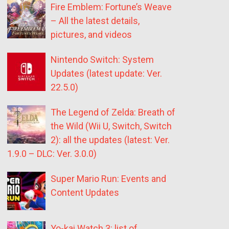
Fire Emblem: Fortune’s Weave
– All the latest details,
pictures, and videos
Nintendo Switch: System
Updates (latest update: Ver.
22.5.0)
The Legend of Zelda: Breath of
the Wild (Wii U, Switch, Switch
2): all the updates (latest: Ver.
1.9.0 – DLC: Ver. 3.0.0)
Super Mario Run: Events and
Content Updates
Yo-kai Watch 3: list of