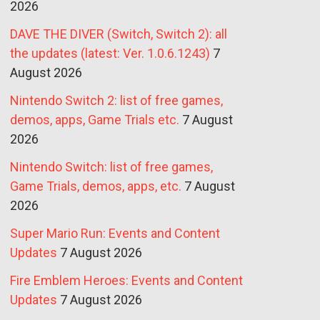
2026
DAVE THE DIVER (Switch, Switch 2): all
the updates (latest: Ver. 1.0.6.1243)
7
August 2026
Nintendo Switch 2: list of free games,
demos, apps, Game Trials etc.
7 August
2026
Nintendo Switch: list of free games,
Game Trials, demos, apps, etc.
7 August
2026
Super Mario Run: Events and Content
Updates
7 August 2026
Fire Emblem Heroes: Events and Content
Updates
7 August 2026