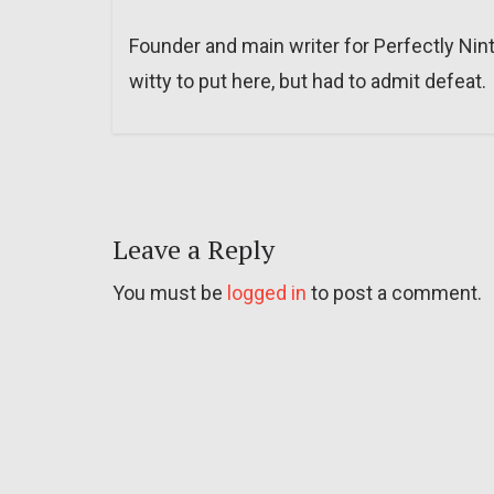
Founder and main writer for Perfectly Nin
witty to put here, but had to admit defeat.
Leave a Reply
You must be
logged in
to post a comment.