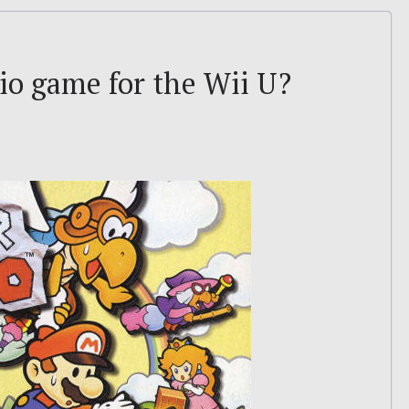
io game for the Wii U?