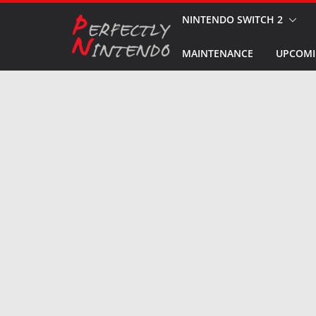
Skip
NINTENDO SWITCH 2
to
MAINTENANCE
UPCOMI
content