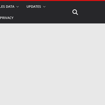
LES DATA
UPDATES
PRIVACY