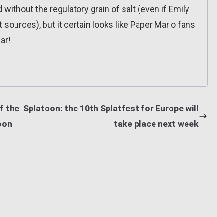
 without the regulatory grain of salt (even if Emily
 sources), but it certain looks like Paper Mario fans
ar!
f the
Splatoon: the 10th Splatfest for Europe will
oon
take place next week