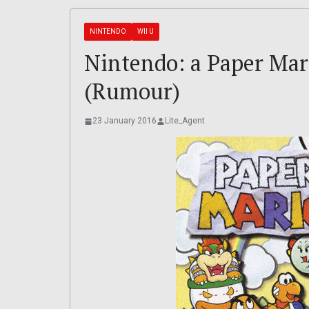
NINTENDO
WII U
Nintendo: a Paper Mar
(Rumour)
23 January 2016
Lite_Agent