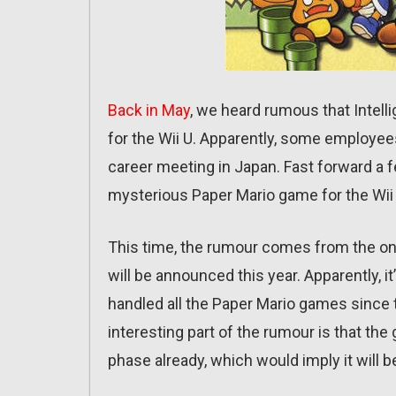
Back in May
, we heard rumous that Intel
for the Wii U. Apparently, some employee
career meeting in Japan. Fast forward a 
mysterious Paper Mario game for the Wii 
This time, the rumour comes from the on
will be announced this year. Apparently, 
handled all the Paper Mario games since t
interesting part of the rumour is that the
phase already, which would imply it will 