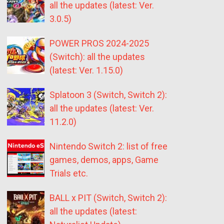
all the updates (latest: Ver.
3.0.5)
POWER PROS 2024-2025
(Switch): all the updates
(latest: Ver. 1.15.0)
Splatoon 3 (Switch, Switch 2):
all the updates (latest: Ver.
11.2.0)
Nintendo Switch 2: list of free
games, demos, apps, Game
Trials etc.
BALL x PIT (Switch, Switch 2):
all the updates (latest: