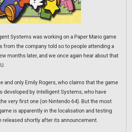
ligent Systems was working on a Paper Mario game
s from the company told so to people attending a
few months later, and we once again hear about that
U.
e and only Emily Rogers, who claims that the game
it’s developed by Intelligent Systems, who have
he very first one (on Nintendo 64). But the most
 game is apparently in the localisation and testing
be released shortly after its announcement.