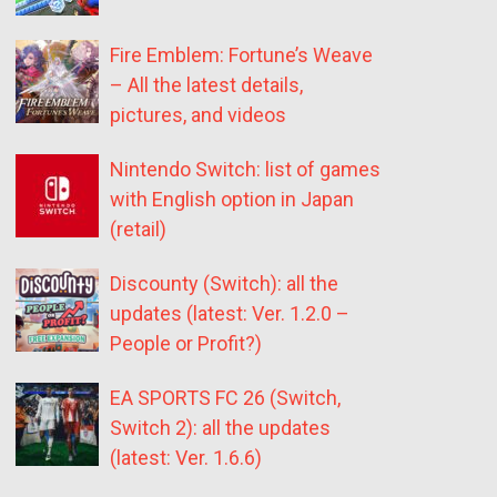
Fire Emblem: Fortune’s Weave
– All the latest details,
pictures, and videos
Nintendo Switch: list of games
with English option in Japan
(retail)
Discounty (Switch): all the
updates (latest: Ver. 1.2.0 –
People or Profit?)
EA SPORTS FC 26 (Switch,
Switch 2): all the updates
(latest: Ver. 1.6.6)