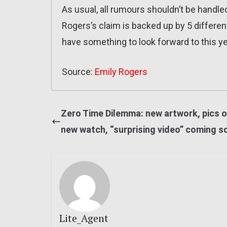
As usual, all rumours shouldn’t be handled
Rogers’s claim is backed up by 5 different
have something to look forward to this ye
Source:
Emily Rogers
Zero Time Dilemma: new artwork, pics o
new watch, “surprising video” coming s
Lite_Agent