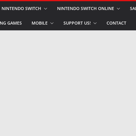
NINTENDO SWITCH
NINTENDO SWITCH ONLINE
SA
NG GAMES
MOBILE
SUPPORT US!
CONTACT