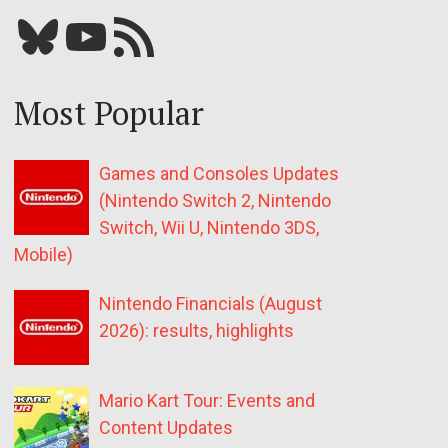
Bluesky
YouTube
Our RSS feed
Most Popular
Games and Consoles Updates
(Nintendo Switch 2, Nintendo
Switch, Wii U, Nintendo 3DS,
Mobile)
Nintendo Financials (August
2026): results, highlights
Mario Kart Tour: Events and
Content Updates