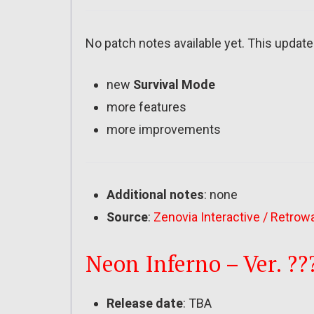
No patch notes available yet. This update
new
Survival Mode
more features
more improvements
Additional notes
: none
Source
:
Zenovia Interactive / Retrow
Neon Inferno – Ver. ??
Release date
: TBA