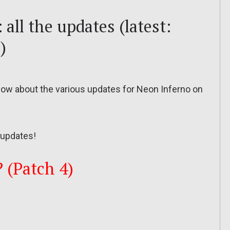
all the updates (latest:
)
o know about the various updates for Neon Inferno on
updates!
? (Patch 4)