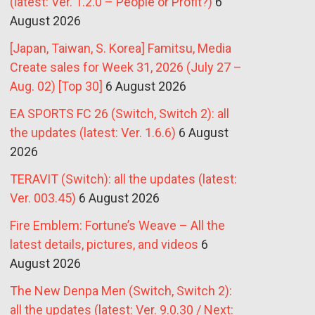
(latest: Ver. 1.2.0 – People or Profit?)
6
August 2026
[Japan, Taiwan, S. Korea] Famitsu, Media
Create sales for Week 31, 2026 (July 27 –
Aug. 02) [Top 30]
6 August 2026
EA SPORTS FC 26 (Switch, Switch 2): all
the updates (latest: Ver. 1.6.6)
6 August
2026
TERAVIT (Switch): all the updates (latest:
Ver. 003.45)
6 August 2026
Fire Emblem: Fortune’s Weave – All the
latest details, pictures, and videos
6
August 2026
The New Denpa Men (Switch, Switch 2):
all the updates (latest: Ver. 9.0.30 / Next: