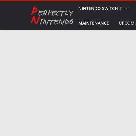
Skip
NINTENDO SWITCH 2
to
MAINTENANCE
UPCOMI
content