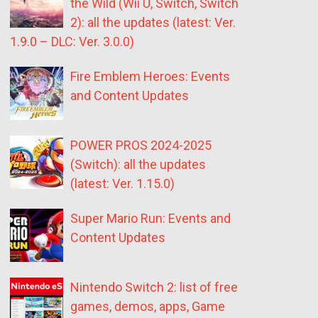
the Wild (Wii U, Switch, Switch
2): all the updates (latest: Ver.
1.9.0 – DLC: Ver. 3.0.0)
Fire Emblem Heroes: Events
and Content Updates
POWER PROS 2024-2025
(Switch): all the updates
(latest: Ver. 1.15.0)
Super Mario Run: Events and
Content Updates
Nintendo Switch 2: list of free
games, demos, apps, Game