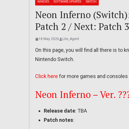
NINDIES
SOFTWARE UPDATES
SWITCH
Neon Inferno (Switch): 
Patch 2 / Next: Patch 3
18 May 2026
Lite_Agent
On this page, you will find all there is t
Nintendo Switch.
Click here
for more games and consoles 
Neon Inferno – Ver. ??
Release date
: TBA
Patch notes
: