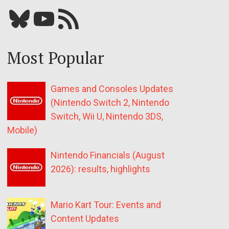
Bluesky
YouTube
Our RSS feed
Most Popular
Games and Consoles Updates
(Nintendo Switch 2, Nintendo
Switch, Wii U, Nintendo 3DS,
Mobile)
Nintendo Financials (August
2026): results, highlights
Mario Kart Tour: Events and
Content Updates