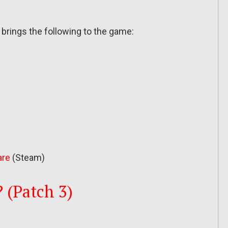
 brings the following to the game:
are
(Steam)
? (Patch 3)