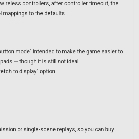
wireless controllers, after controller timeout, the
l mappings to the defaults
-button mode” intended to make the game easier to
ads — though it is still not ideal
tch to display” option
ission or single-scene replays, so you can buy