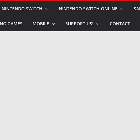
NINTENDO SWITCH
NINTENDO SWITCH ONLINE
SA
NG GAMES
MOBILE
SUPPORT US!
CONTACT