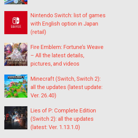
Nintendo Switch: list of games
with English option in Japan
(retail)
Fire Emblem: Fortune’s Weave
– All the latest details,
pictures, and videos
Minecraft (Switch, Switch 2):
all the updates (latest update:
Ver. 26.40)
Lies of P: Complete Edition
(Switch 2): all the updates
(latest: Ver. 1.13.1.0)