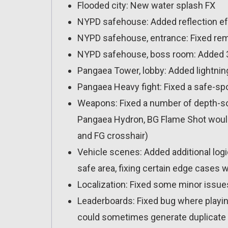
Flooded city: New water splash FX
NYPD safehouse: Added reflection ef
NYPD safehouse, entrance: Fixed re
NYPD safehouse, boss room: Added 3
Pangaea Tower, lobby: Added lightning
Pangaea Heavy fight: Fixed a safe-sp
Weapons: Fixed a number of depth-sor
Pangaea Hydron, BG Flame Shot would
and FG crosshair)
Vehicle scenes: Added additional logi
safe area, fixing certain edge cases 
Localization: Fixed some minor issue
Leaderboards: Fixed bug where playi
could sometimes generate duplicate 