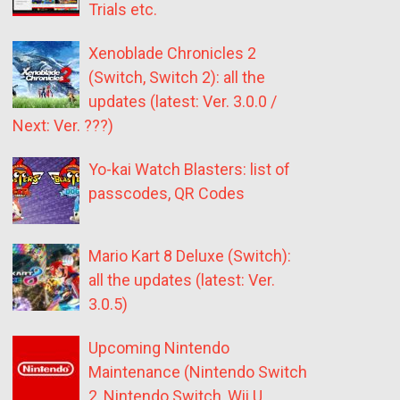
Trials etc.
Xenoblade Chronicles 2
(Switch, Switch 2): all the
updates (latest: Ver. 3.0.0 /
Next: Ver. ???)
Yo-kai Watch Blasters: list of
passcodes, QR Codes
Mario Kart 8 Deluxe (Switch):
all the updates (latest: Ver.
3.0.5)
Upcoming Nintendo
Maintenance (Nintendo Switch
2, Nintendo Switch, Wii U,