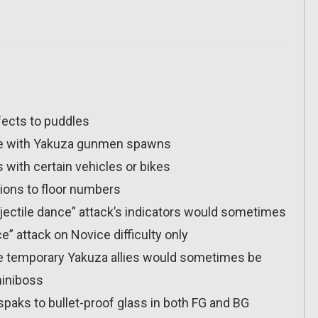
fects to puddles
ssue with Yakuza gunmen spawns
s with certain vehicles or bikes
tions to floor numbers
jectile dance” attack’s indicators would sometimes
e” attack on Novice difficulty only
e temporary Yakuza allies would sometimes be
miniboss
paks to bullet-proof glass in both FG and BG