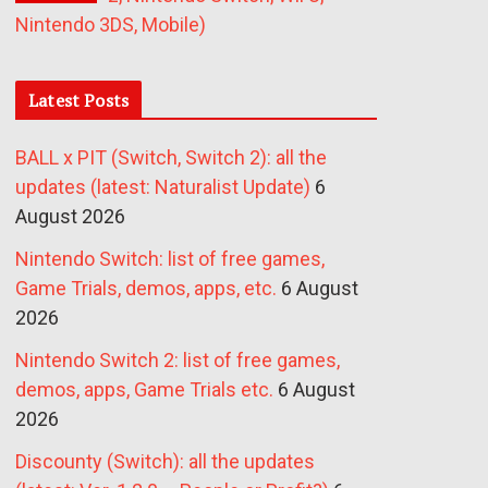
Nintendo 3DS, Mobile)
Latest Posts
BALL x PIT (Switch, Switch 2): all the
updates (latest: Naturalist Update)
6
August 2026
Nintendo Switch: list of free games,
Game Trials, demos, apps, etc.
6 August
2026
Nintendo Switch 2: list of free games,
demos, apps, Game Trials etc.
6 August
2026
Discounty (Switch): all the updates