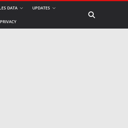
LES DATA
UPDATES
PRIVACY