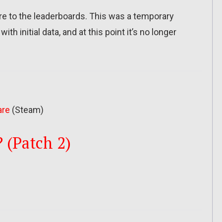
re to the leaderboards. This was a temporary
th initial data, and at this point it’s no longer
are
(Steam)
? (Patch 2)