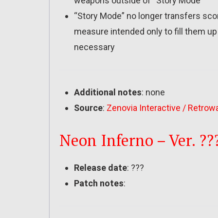
weapons outside of “Story Mode”
“Story Mode” no longer transfers sco
measure intended only to fill them up wi
necessary
Additional notes
: none
Source
:
Zenovia Interactive / Retrow
Neon Inferno – Ver. ??
Release date
: ???
Patch notes
: