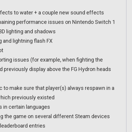
fects to water + a couple new sound effects
maining performance issues on Nintendo Switch 1
D lighting and shadows
 and lightning flash FX
ot
ting issues (for example, when fighting the
 previously display above the FG Hydron heads
c to make sure that player(s) always respawn in a
which previously existed
s in certain languages
ng the game on several different Steam devices
leaderboard entries