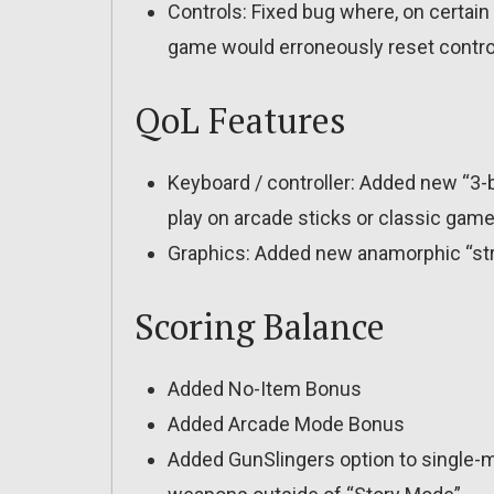
Controls: Fixed bug where, on certain 
game would erroneously reset contro
QoL Features
Keyboard / controller: Added new “3
play on arcade sticks or classic gamep
Graphics: Added new anamorphic “stre
Scoring Balance
Added No-Item Bonus
Added Arcade Mode Bonus
Added GunSlingers option to single-m