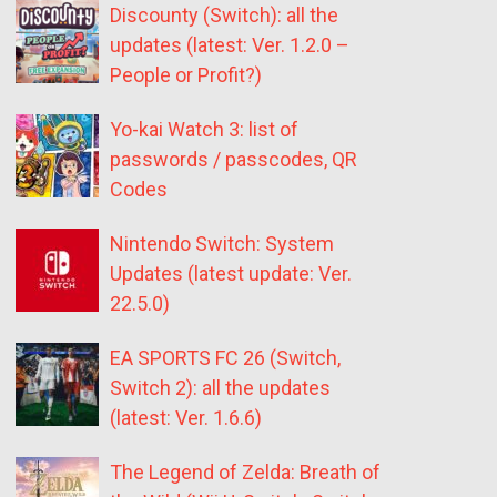
Discounty (Switch): all the
updates (latest: Ver. 1.2.0 –
People or Profit?)
Yo-kai Watch 3: list of
passwords / passcodes, QR
Codes
Nintendo Switch: System
Updates (latest update: Ver.
22.5.0)
EA SPORTS FC 26 (Switch,
Switch 2): all the updates
(latest: Ver. 1.6.6)
The Legend of Zelda: Breath of