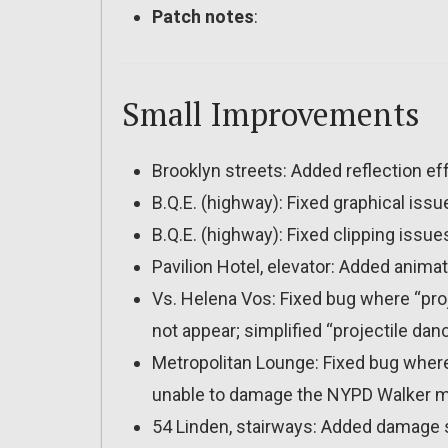
Patch notes
:
Small Improvements
Brooklyn streets: Added reflection ef
B.Q.E. (highway): Fixed graphical i
B.Q.E. (highway): Fixed clipping issue
Pavilion Hotel, elevator: Added anima
Vs. Helena Vos: Fixed bug where “pro
not appear; simplified “projectile danc
Metropolitan Lounge: Fixed bug wher
unable to damage the NYPD Walker 
54 Linden, stairways: Added damage s