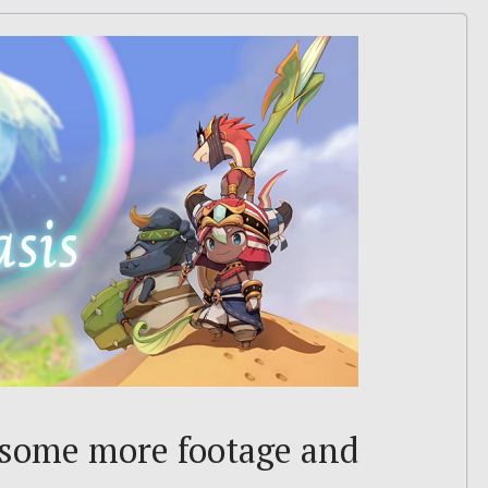
: some more footage and