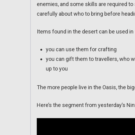
enemies, and some skills are required to 
carefully about who to bring before headi
Items found in the desert can be used in
you can use them for crafting
you can gift them to travellers, who 
up to you
The more people live in the Oasis, the bigg
Here’s the segment from yesterday’s Nin