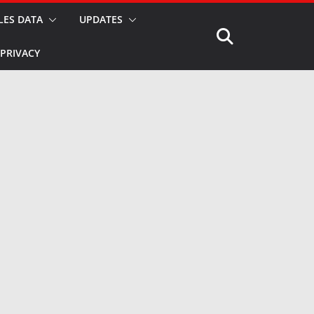
LES DATA
UPDATES
PRIVACY