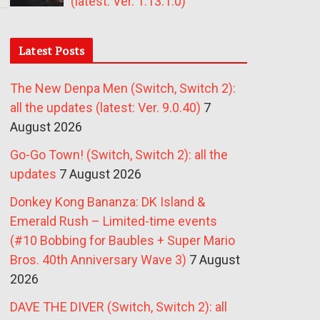
(latest: Ver. 1.13.1.0)
Latest Posts
The New Denpa Men (Switch, Switch 2):
all the updates (latest: Ver. 9.0.40)
7
August 2026
Go-Go Town! (Switch, Switch 2): all the
updates
7 August 2026
Donkey Kong Bananza: DK Island &
Emerald Rush – Limited-time events
(#10 Bobbing for Baubles + Super Mario
Bros. 40th Anniversary Wave 3)
7 August
2026
DAVE THE DIVER (Switch, Switch 2): all