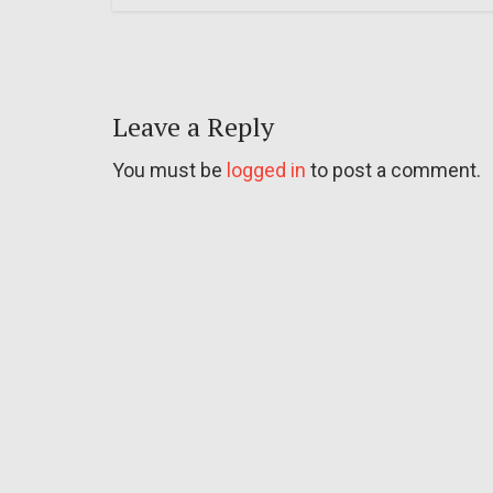
Leave a Reply
You must be
logged in
to post a comment.