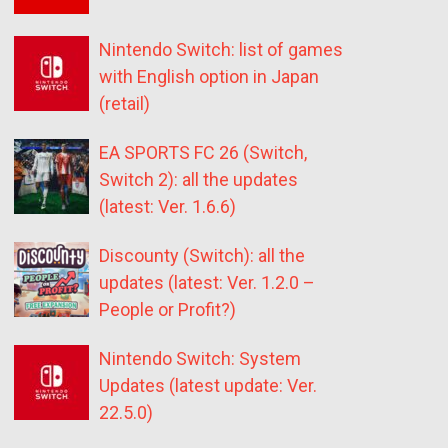
Nintendo Switch: list of games
with English option in Japan
(retail)
EA SPORTS FC 26 (Switch,
Switch 2): all the updates
(latest: Ver. 1.6.6)
Discounty (Switch): all the
updates (latest: Ver. 1.2.0 –
People or Profit?)
Nintendo Switch: System
Updates (latest update: Ver.
22.5.0)