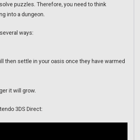
solve puzzles. Therefore, you need to think
ng into a dungeon.
 several ways:
will then settle in your oasis once they have warmed
er it will grow.
tendo 3DS Direct: