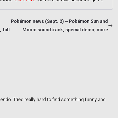
Pokémon news (Sept. 2) – Pokémon Sun and
 full
Moon: soundtrack, special demo; more
tendo. Tried really hard to find something funny and