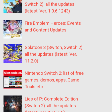
Switch 2): all the updates
(latest: Ver. 1.0.6.1243)
Fire Emblem Heroes: Events
and Content Updates
Splatoon 3 (Switch, Switch 2):
all the updates (latest: Ver.
11.2.0)
Nintendo Switch 2: list of free
games, demos, apps, Game
Trials etc.
Lies of P: Complete Edition
(Switch 2): all the updates