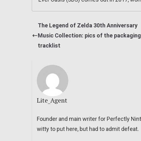
The Legend of Zelda 30th Anniversary
Music Collection: pics of the packaging,
tracklist
Lite_Agent
Founder and main writer for Perfectly Nin
witty to put here, but had to admit defeat.