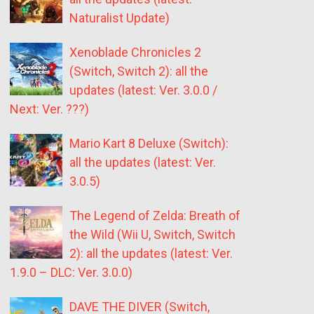
Naturalist Update)
Xenoblade Chronicles 2
(Switch, Switch 2): all the
updates (latest: Ver. 3.0.0 /
Next: Ver. ???)
Mario Kart 8 Deluxe (Switch):
all the updates (latest: Ver.
3.0.5)
The Legend of Zelda: Breath of
the Wild (Wii U, Switch, Switch
2): all the updates (latest: Ver.
1.9.0 – DLC: Ver. 3.0.0)
DAVE THE DIVER (Switch,