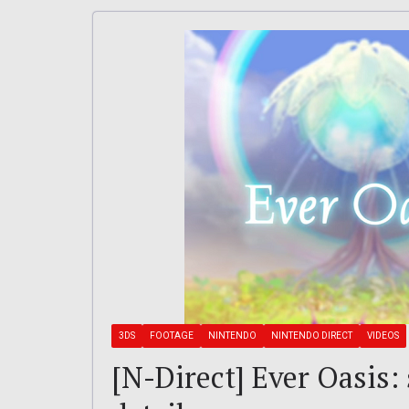
3DS
FOOTAGE
NINTENDO
NINTENDO DIRECT
VIDEOS
[N-Direct] Ever Oasis