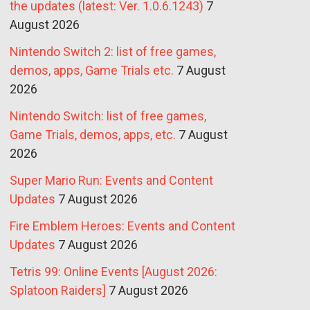
the updates (latest: Ver. 1.0.6.1243)
7
August 2026
Nintendo Switch 2: list of free games,
demos, apps, Game Trials etc.
7 August
2026
Nintendo Switch: list of free games,
Game Trials, demos, apps, etc.
7 August
2026
Super Mario Run: Events and Content
Updates
7 August 2026
Fire Emblem Heroes: Events and Content
Updates
7 August 2026
Tetris 99: Online Events [August 2026:
Splatoon Raiders]
7 August 2026