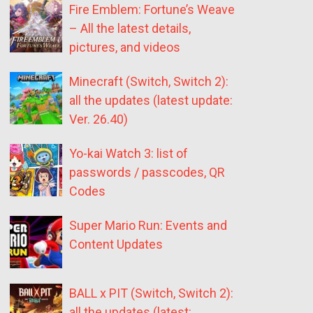
Fire Emblem: Fortune’s Weave
– All the latest details,
pictures, and videos
Minecraft (Switch, Switch 2):
all the updates (latest update:
Ver. 26.40)
Yo-kai Watch 3: list of
passwords / passcodes, QR
Codes
Super Mario Run: Events and
Content Updates
BALL x PIT (Switch, Switch 2):
all the updates (latest: