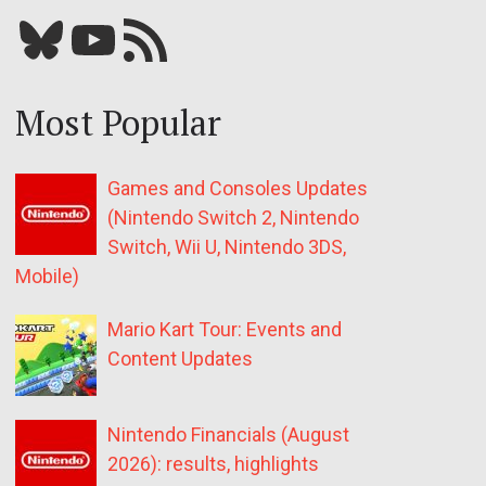
Bluesky
YouTube
Our RSS feed
Most Popular
Games and Consoles Updates
(Nintendo Switch 2, Nintendo
Switch, Wii U, Nintendo 3DS,
Mobile)
Mario Kart Tour: Events and
Content Updates
Nintendo Financials (August
2026): results, highlights