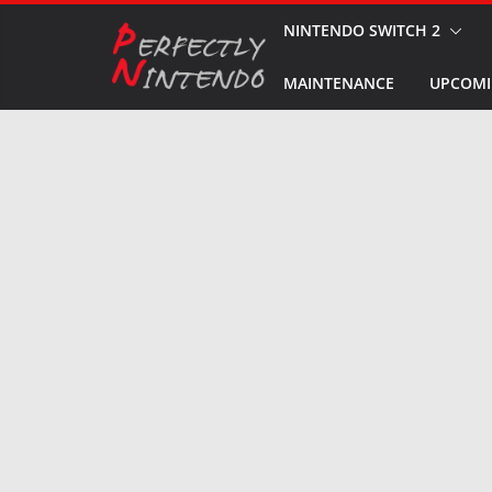
Skip
NINTENDO SWITCH 2
to
MAINTENANCE
UPCOMI
content