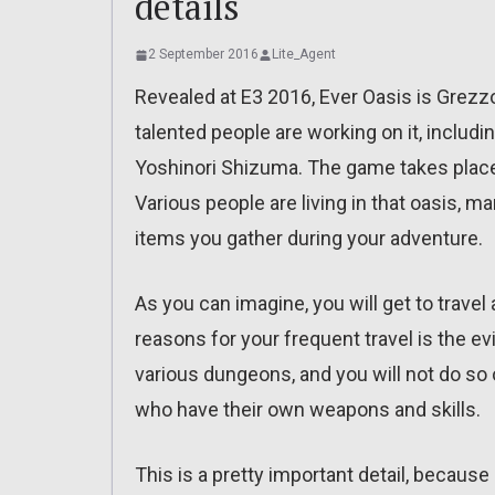
details
2 September 2016
Lite_Agent
Revealed at E3 2016, Ever Oasis is Grez
talented people are working on it, includi
Yoshinori Shizuma. The game takes place 
Various people are living in that oasis, 
items you gather during your adventure.
As you can imagine, you will get to travel
reasons for your frequent travel is the evi
various dungeons, and you will not do so 
who have their own weapons and skills.
This is a pretty important detail, becaus