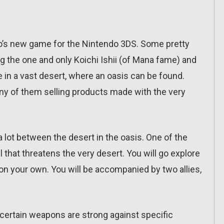
zo’s new game for the Nintendo 3DS. Some pretty
ng the one and only Koichi Ishii (of Mana fame) and
in a vast desert, where an oasis can be found.
many of them selling products made with the very
 a lot between the desert in the oasis. One of the
l that threatens the very desert. You will go explore
on your own. You will be accompanied by two allies,
e certain weapons are strong against specific