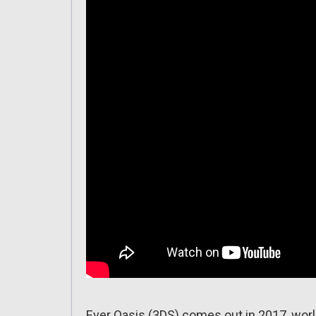
Ever Oasis (3DS) comes out in 2017, wor