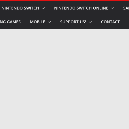
NINTENDO SWITCH
NINTENDO SWITCH ONLINE
SA
NG GAMES
MOBILE
SUPPORT US!
CONTACT