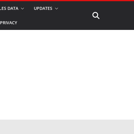
LES DATA
UPDATES
PRIVACY