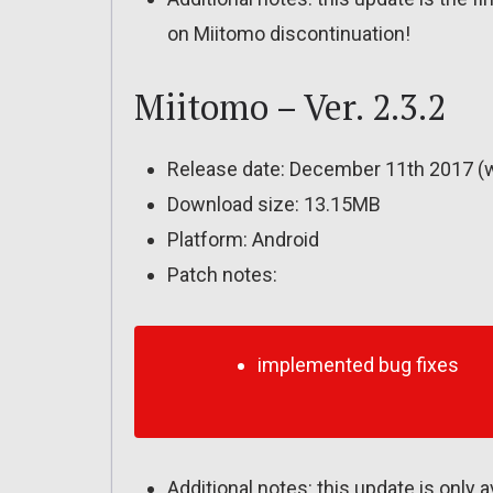
on Miitomo discontinuation!
Miitomo – Ver. 2.3.2
Release date: December 11th 2017 (
Download size: 13.15MB
Platform: Android
Patch notes:
implemented bug fixes
Additional notes: this update is only 