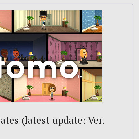
tes (latest update: Ver.