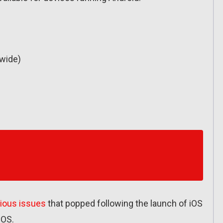
wide)
rious issues
that popped following the launch of iOS
iOS.