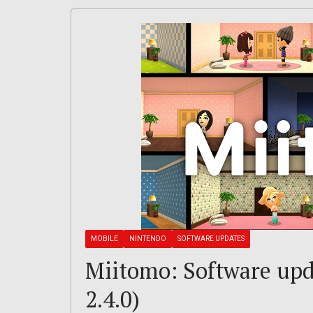
MOBILE
NINTENDO
SOFTWARE UPDATES
Miitomo: Software upda
2.4.0)