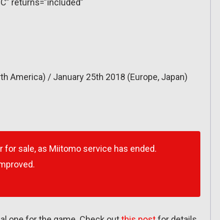
C” returns=”included”
th America) / January 25th 2018 (Europe, Japan)
r for sale, as Miitomo service has ended.
improved.
inal one for the game. Check out
this post
for details