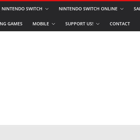
NINTENDO SWITCH
NINTENDO SWITCH ONLINE
SA
NG GAMES
MOBILE
SUPPORT US!
CONTACT