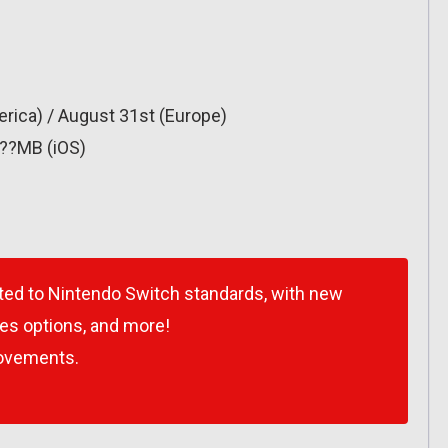
rica) / August 31st (Europe)
???MB (iOS)
ted to Nintendo Switch standards, with new
ses options, and more!
ovements.