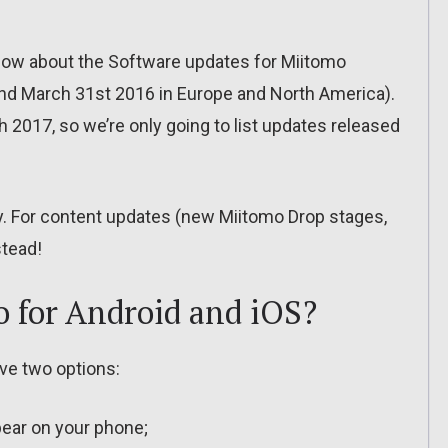
o know about the Software updates for Miitomo
and March 31st 2016 in Europe and North America).
 2017, so we’re only going to list updates released
ly. For content updates (new Miitomo Drop stages,
tead!
 for Android and iOS?
ve two options:
pear on your phone;