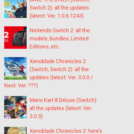
Switch 2): all the updates
(latest: Ver. 1.0.6.1243)
Nintendo Switch 2: all the
models, bundles, Limited
Editions, etc.
Xenoblade Chronicles 2
(Switch, Switch 2): all the
updates (latest: Ver. 3.0.0 /
Next: Ver. ???)
Mario Kart 8 Deluxe (Switch):
all the updates (latest: Ver.
3.0.5)
Xenoblade Chronicles 2: here’s