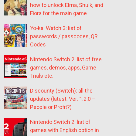
how to unlock Elma, Shulk, and
Fiora for the main game
Yo-kai Watch 3: list of
passwords / passcodes, QR
Codes
Nintendo Switch 2: list of free
games, demos, apps, Game
Trials etc.
Discounty (Switch): all the
updates (latest: Ver. 1.2.0 –
People or Profit?)
Nintendo Switch 2: list of
games with English option in