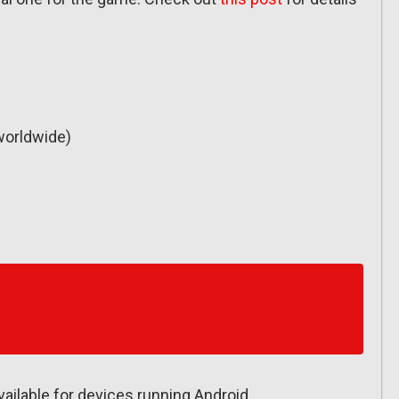
worldwide)
available for devices running Android.