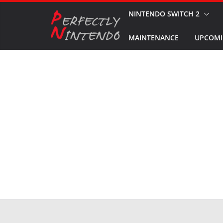
Skip
NINTENDO SWITCH 2
to
MAINTENANCE
UPCOMI
content