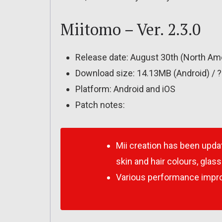
Miitomo – Ver. 2.3.0
Release date: August 30th (North Ame
Download size: 14.13MB (Android) / 
Platform: Android and iOS
Patch notes:
Mii creation has been upda
skin and hair colours, glas
Various performance impr