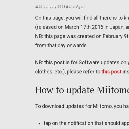
25 January 2018
Lite_Agent
On this page, you will find all there is t
(released on March 17th 2016 in Japan, 
NB: this page was created on February 9th
from that day onwards.
NB: this post is for Software updates on
clothes, etc.), please refer to
this post
ins
How to update Miitomo
To download updates for Miitomo, you ha
tap on the notification that should ap