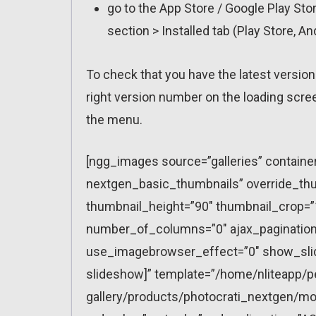
go to the App Store / Google Play St
section > Installed tab (Play Store, A
To check that you have the latest version
right version number on the loading scre
the menu.
[ngg_images source=”galleries” containe
nextgen_basic_thumbnails” override_thu
thumbnail_height=”90″ thumbnail_crop=
number_of_columns=”0″ ajax_pagination=
use_imagebrowser_effect=”0″ show_slid
slideshow]” template=”/home/nliteapp/p
gallery/products/photocrati_nextgen/mo