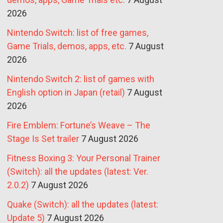
2026
Nintendo Switch: list of free games,
Game Trials, demos, apps, etc.
7 August
2026
Nintendo Switch 2: list of games with
English option in Japan (retail)
7 August
2026
Fire Emblem: Fortune’s Weave – The
Stage Is Set trailer
7 August 2026
Fitness Boxing 3: Your Personal Trainer
(Switch): all the updates (latest: Ver.
2.0.2)
7 August 2026
Quake (Switch): all the updates (latest:
Update 5)
7 August 2026