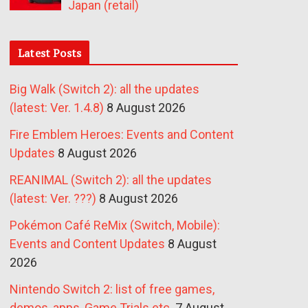
Japan (retail)
Latest Posts
Big Walk (Switch 2): all the updates
(latest: Ver. 1.4.8)
8 August 2026
Fire Emblem Heroes: Events and Content
Updates
8 August 2026
REANIMAL (Switch 2): all the updates
(latest: Ver. ???)
8 August 2026
Pokémon Café ReMix (Switch, Mobile):
Events and Content Updates
8 August
2026
Nintendo Switch 2: list of free games,
demos, apps, Game Trials etc.
7 August