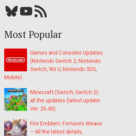
Bluesky
YouTube
Our RSS feed
Most Popular
Games and Consoles Updates
(Nintendo Switch 2, Nintendo
Switch, Wii U, Nintendo 3DS,
Mobile)
Minecraft (Switch, Switch 2):
all the updates (latest update:
Ver. 26.40)
Fire Emblem: Fortune’s Weave
– All the latest details,