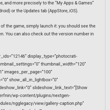
ore, and more precisely to the “My Apps & Games”
ndroid) or the Updates tab (AppStore, iOS).
 of the game, simply launch it: you should see the
en. You can also check out the version number in
r_ids=”12146″ display_type=”photocrati-
mbnail_settings=”0″ thumbnail_width=”120″
”1″ images_per_page=”100″
”0″ show_all_in_lightbox=”0″
eshow_link=”0″ slideshow_link_text=”[Show
erfnin/wp-content/plugins/nextgen-
dules/ngglegacy/view/gallery-caption.php”