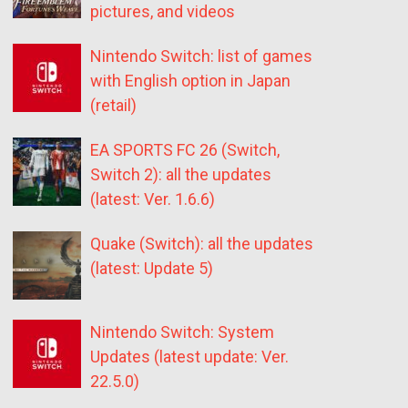
pictures, and videos
Nintendo Switch: list of games
with English option in Japan
(retail)
EA SPORTS FC 26 (Switch,
Switch 2): all the updates
(latest: Ver. 1.6.6)
Quake (Switch): all the updates
(latest: Update 5)
Nintendo Switch: System
Updates (latest update: Ver.
22.5.0)