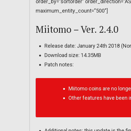
order_by=”sortorder” order_direction=”AS
maximum_entity_count=”500″]
Miitomo – Ver. 2.4.0
Release date: January 24th 2018 (Nor
Download size: 14.35MB
Patch notes:
Miitomo coins are no longe
Other features have been 
Additional notes: this update is the f