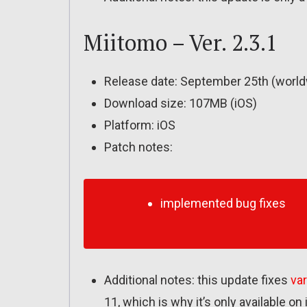
Miitomo – Ver. 2.3.1
Release date: September 25th (world
Download size: 107MB (iOS)
Platform: iOS
Patch notes:
implemented bug fixes
Additional notes: this update fixes
va
11, which is why it’s only available on 