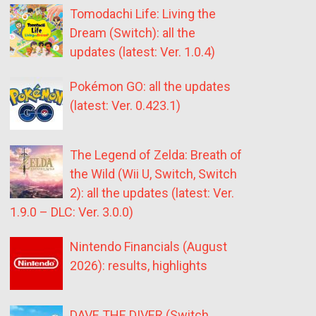
Tomodachi Life: Living the
Dream (Switch): all the
updates (latest: Ver. 1.0.4)
Pokémon GO: all the updates
(latest: Ver. 0.423.1)
The Legend of Zelda: Breath of
the Wild (Wii U, Switch, Switch
2): all the updates (latest: Ver.
1.9.0 – DLC: Ver. 3.0.0)
Nintendo Financials (August
2026): results, highlights
DAVE THE DIVER (Switch,