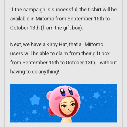
If the campaign is successful, the t-shirt will be
available in Miitomo from September 16th to
October 13th (from the gift box).
Next, we have a Kirby Hat, that all Miitomo
users will be able to claim from their gift box
from September 16th to October 13th… without
having to do anything!