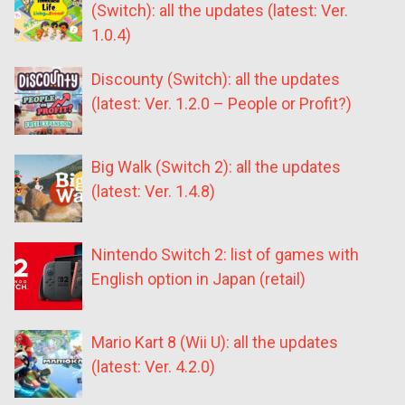
(Switch): all the updates (latest: Ver.
1.0.4)
Discounty (Switch): all the updates
(latest: Ver. 1.2.0 – People or Profit?)
Big Walk (Switch 2): all the updates
(latest: Ver. 1.4.8)
Nintendo Switch 2: list of games with
English option in Japan (retail)
Mario Kart 8 (Wii U): all the updates
(latest: Ver. 4.2.0)