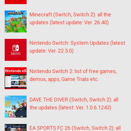
Minecraft (Switch, Switch 2): all the
updates (latest update: Ver. 26.40)
Nintendo Switch: System Updates (latest
update: Ver. 22.5.0)
Nintendo Switch 2: list of free games,
demos, apps, Game Trials etc.
DAVE THE DIVER (Switch, Switch 2): all
the updates (latest: Ver. 1.0.6.1243)
EA SPORTS FC 26 (Switch, Switch 2): all