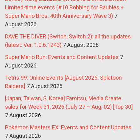
Limited-time events (#10 Bobbing for Baubles +
Super Mario Bros. 40th Anniversary Wave 3)
7
August 2026
DAVE THE DIVER (Switch, Switch 2): all the updates
(latest: Ver. 1.0.6.1243)
7 August 2026
Super Mario Run: Events and Content Updates
7
August 2026
Tetris 99: Online Events [August 2026: Splatoon
Raiders]
7 August 2026
[Japan, Taiwan, S. Korea] Famitsu, Media Create
sales for Week 31, 2026 (July 27 – Aug. 02) [Top 30]
7 August 2026
Pokémon Masters EX: Events and Content Updates
7 August 2026