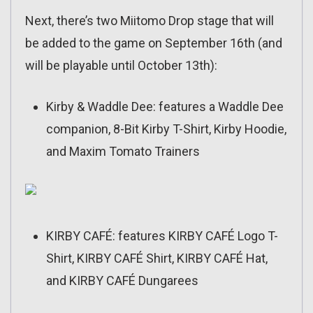
Next, there’s two Miitomo Drop stage that will
be added to the game on September 16th (and
will be playable until October 13th):
Kirby & Waddle Dee: features a Waddle Dee
companion, 8-Bit Kirby T-Shirt, Kirby Hoodie,
and Maxim Tomato Trainers
KIRBY CAFÉ: features KIRBY CAFÉ Logo T-
Shirt, KIRBY CAFÉ Shirt, KIRBY CAFÉ Hat,
and KIRBY CAFÉ Dungarees