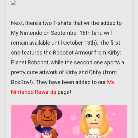
Next, there’s two T-shirts that will be added to
My Nintendo on September 16th (and will
remain available until October 13th). The first
one features the Robobot Armour from Kirby:
Planet Robobot, while the second one sports a
pretty cute artwork of Kirby and Qbby (from
BoxBoy!). They have been added to our
My
Nintendo Rewards
page!