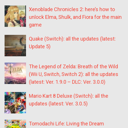
Xenoblade Chronicles 2: here’s how to
unlock Elma, Shulk, and Fiora for the main
game
Quake (Switch): all the updates (latest:
Update 5)
The Legend of Zelda: Breath of the Wild
(Wii U, Switch, Switch 2): all the updates
(latest: Ver. 1.9.0 – DLC: Ver. 3.0.0)
Mario Kart 8 Deluxe (Switch): all the
updates (latest: Ver. 3.0.5)
Tomodachi Life: Living the Dream