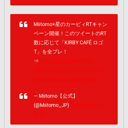
Miitomo×星のカービィRTキャン
ペーン開催！このツイートのRT
数に応じて「KIRBY CAFÉ ロゴ
T」を全プレ！
⇒
https://t.co/otueeCefp0
#Miitomo_Kirby_RT
#Miitomo
pic.twitter.com/Jd54gfNXKI
— Miitomo【公式】
(@Miitomo_JP)
September 9,
2016