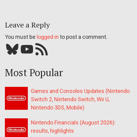
Leave a Reply
You must be
logged in
to post a comment.
Bluesky
YouTube
Our RSS feed
Most Popular
Games and Consoles Updates (Nintendo
Switch 2, Nintendo Switch, Wii U,
Nintendo 3DS, Mobile)
Nintendo Financials (August 2026):
results, highlights