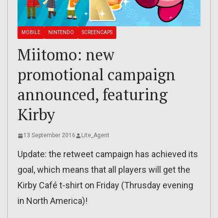
MOBILE
NINTENDO
SCREENCAPS
Miitomo: new
promotional campaign
announced, featuring
Kirby
13 September 2016
Lite_Agent
Update: the retweet campaign has achieved its
goal, which means that all players will get the
Kirby Café t-shirt on Friday (Thrusday evening
in North America)!