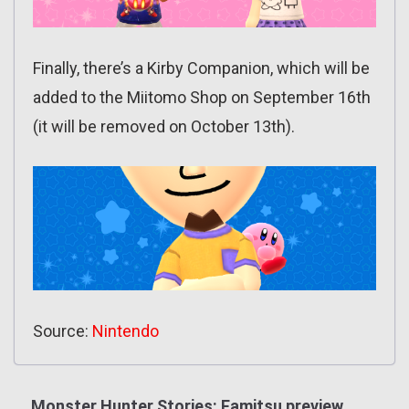
Finally, there’s a Kirby Companion, which will be
added to the Miitomo Shop on September 16th
(it will be removed on October 13th).
Source:
Nintendo
Monster Hunter Stories: Famitsu preview,