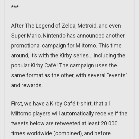
***
After The Legend of Zelda, Metroid, and even
Super Mario, Nintendo has announced another
promotional campaign for Miitomo. This time
around, it’s with the Kirby series… including the
popular Kirby Café! The campaign uses the
same format as the other, with several “events”
and rewards.
First, we have a Kirby Café t-shirt, that all
Miitomo players will automatically receive if the
tweets below are retweeted at least 20 000
times worldwide (combined), and before