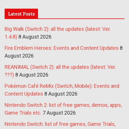
Latest Posts
Big Walk (Switch 2): all the updates (latest: Ver.
1.4.8)
8 August 2026
Fire Emblem Heroes: Events and Content Updates
8
August 2026
REANIMAL (Switch 2): all the updates (latest: Ver.
???)
8 August 2026
Pokémon Café ReMix (Switch, Mobile): Events and
Content Updates
8 August 2026
Nintendo Switch 2: list of free games, demos, apps,
Game Trials etc.
7 August 2026
Nintendo Switch: list of free games, Game Trials,