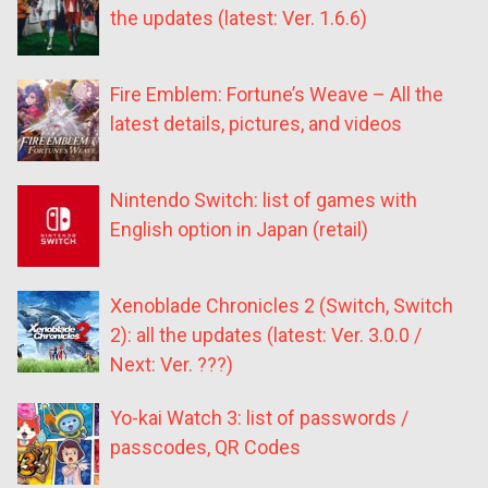
the updates (latest: Ver. 1.6.6)
Fire Emblem: Fortune’s Weave – All the
latest details, pictures, and videos
Nintendo Switch: list of games with
English option in Japan (retail)
Xenoblade Chronicles 2 (Switch, Switch
2): all the updates (latest: Ver. 3.0.0 /
Next: Ver. ???)
Yo-kai Watch 3: list of passwords /
passcodes, QR Codes