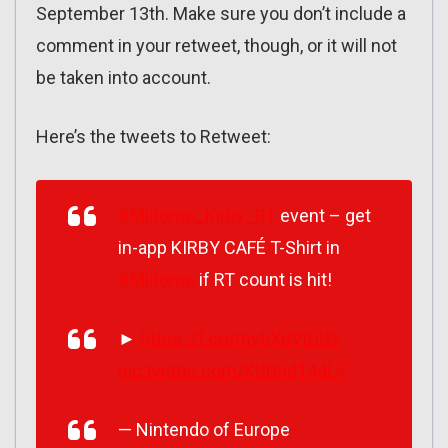
September 13th. Make sure you don’t include a
comment in your retweet, though, or it will not
be taken into account.
Here’s the tweets to Retweet:
#Miitomo_Kirby_RT
event – get
in-app KIRBY CAFÉ T-Shirt in
#Miitomo
if RT count is hit!
►
https://t.co/mybXdVtUUz
pic.twitter.com/KUUhd14dLF
— Nintendo of Europe