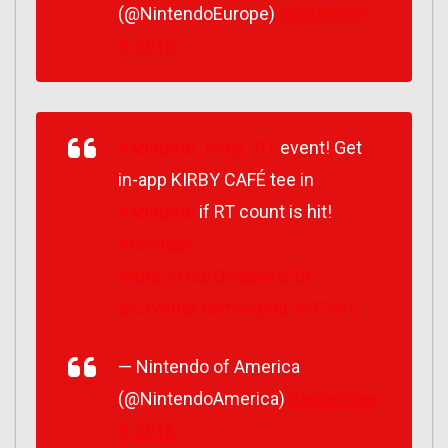
(@NintendoEurope)
September
9, 2016
#Miitomo_Kirby_RT
event! Get
in-app KIRBY CAFÉ tee in
#Miitomo
if RT count is hit!
#contest
https://t.co/ONb5lwsF6r
pic.twitter.com/wp6jEAVCWH
— Nintendo of America
(@NintendoAmerica)
September
9, 2016