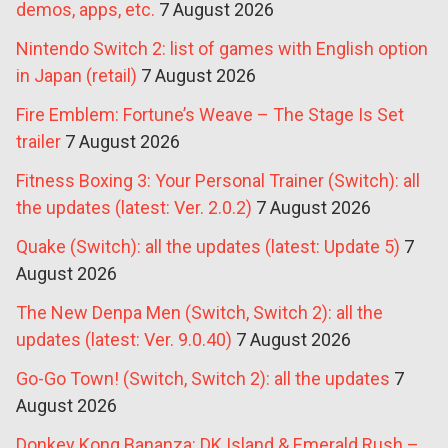
demos, apps, etc.
7 August 2026
Nintendo Switch 2: list of games with English option
in Japan (retail)
7 August 2026
Fire Emblem: Fortune’s Weave – The Stage Is Set
trailer
7 August 2026
Fitness Boxing 3: Your Personal Trainer (Switch): all
the updates (latest: Ver. 2.0.2)
7 August 2026
Quake (Switch): all the updates (latest: Update 5)
7
August 2026
The New Denpa Men (Switch, Switch 2): all the
updates (latest: Ver. 9.0.40)
7 August 2026
Go-Go Town! (Switch, Switch 2): all the updates
7
August 2026
Donkey Kong Bananza: DK Island & Emerald Rush –