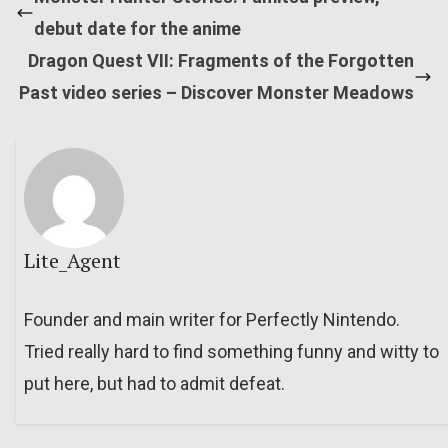
debut date for the anime
Dragon Quest VII: Fragments of the Forgotten
Past video series – Discover Monster Meadows
Lite_Agent
Founder and main writer for Perfectly Nintendo.
Tried really hard to find something funny and witty to
put here, but had to admit defeat.