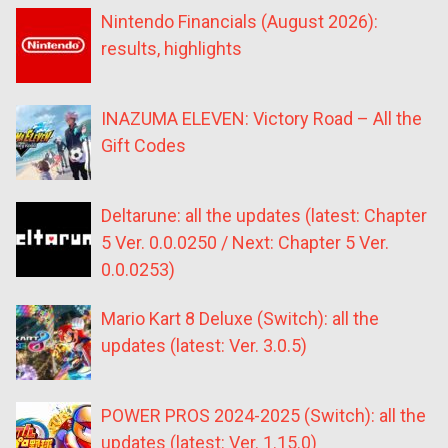
Nintendo Financials (August 2026):
results, highlights
INAZUMA ELEVEN: Victory Road – All the
Gift Codes
Deltarune: all the updates (latest: Chapter
5 Ver. 0.0.0250 / Next: Chapter 5 Ver.
0.0.0253)
Mario Kart 8 Deluxe (Switch): all the
updates (latest: Ver. 3.0.5)
POWER PROS 2024-2025 (Switch): all the
updates (latest: Ver. 1.15.0)