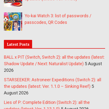
Yo-kai Watch 3: list of passwords /
passcodes, QR Codes
Latest Posts
BALL x PIT (Switch, Switch 2): all the updates (latest:
Shadow Update / Next: Naturalist Update)
5 August
2026
STARSEEKER: Astroneer Expeditions (Switch 2): all
the updates (latest: Ver. 1.1.0 – Sinking Reef)
5
August 2026
Lies of P: Complete Edition (Switch 2): all the
updates (latest: Ver. 1.13.1.0)
5 August 2026