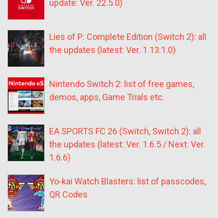
update: Ver. 22.5.0)
Lies of P: Complete Edition (Switch 2): all
the updates (latest: Ver. 1.13.1.0)
Nintendo Switch 2: list of free games,
demos, apps, Game Trials etc.
EA SPORTS FC 26 (Switch, Switch 2): all
the updates (latest: Ver. 1.6.5 / Next: Ver.
1.6.6)
Yo-kai Watch Blasters: list of passcodes,
QR Codes