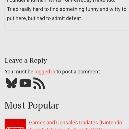
Tried really hard to find something funny and witty to
put here, but had to admit defeat.
Leave a Reply
You must be
logged in
to post a comment.
Bluesky
YouTube
Our RSS feed
Most Popular
Games and Consoles Updates (Nintendo