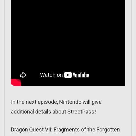
In the next episode, Nintendo will give
additional details about StreetPass!
Dragon Quest VII: Fragments of the Forgotten