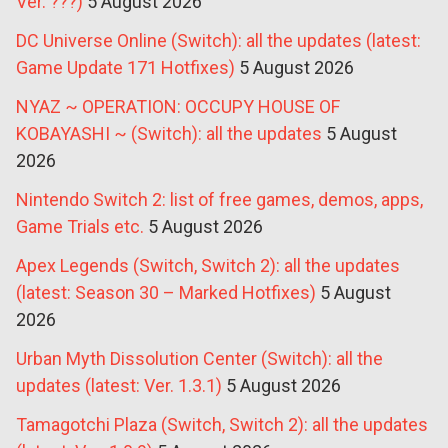
Ver. ???)
5 August 2026
DC Universe Online (Switch): all the updates (latest:
Game Update 171 Hotfixes)
5 August 2026
NYAZ ~ OPERATION: OCCUPY HOUSE OF
KOBAYASHI ~ (Switch): all the updates
5 August
2026
Nintendo Switch 2: list of free games, demos, apps,
Game Trials etc.
5 August 2026
Apex Legends (Switch, Switch 2): all the updates
(latest: Season 30 – Marked Hotfixes)
5 August
2026
Urban Myth Dissolution Center (Switch): all the
updates (latest: Ver. 1.3.1)
5 August 2026
Tamagotchi Plaza (Switch, Switch 2): all the updates