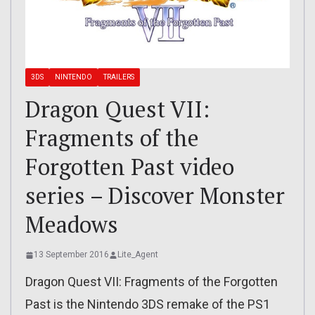
3DS
NINTENDO
TRAILERS
Dragon Quest VII:
Fragments of the
Forgotten Past video
series – Discover Monster
Meadows
13 September 2016
Lite_Agent
Dragon Quest VII: Fragments of the Forgotten
Past is the Nintendo 3DS remake of the PS1