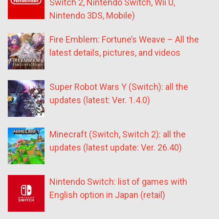
Switch 2, Nintendo Switch, Wii U,
Nintendo 3DS, Mobile)
Fire Emblem: Fortune’s Weave – All the
latest details, pictures, and videos
Super Robot Wars Y (Switch): all the
updates (latest: Ver. 1.4.0)
Minecraft (Switch, Switch 2): all the
updates (latest update: Ver. 26.40)
Nintendo Switch: list of games with
English option in Japan (retail)