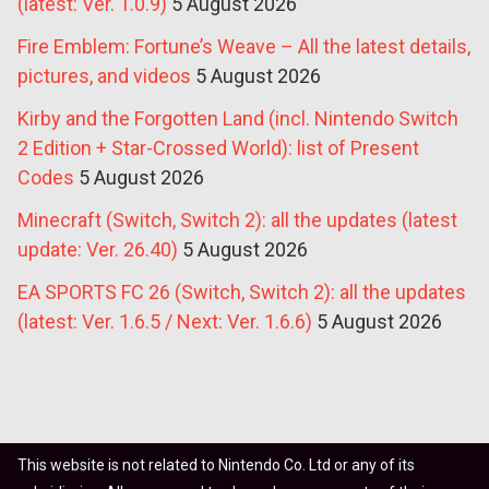
(latest: Ver. 1.0.9)
5 August 2026
Fire Emblem: Fortune’s Weave – All the latest details,
pictures, and videos
5 August 2026
Kirby and the Forgotten Land (incl. Nintendo Switch
2 Edition + Star-Crossed World): list of Present
Codes
5 August 2026
Minecraft (Switch, Switch 2): all the updates (latest
update: Ver. 26.40)
5 August 2026
EA SPORTS FC 26 (Switch, Switch 2): all the updates
(latest: Ver. 1.6.5 / Next: Ver. 1.6.6)
5 August 2026
This website is not related to Nintendo Co. Ltd or any of its