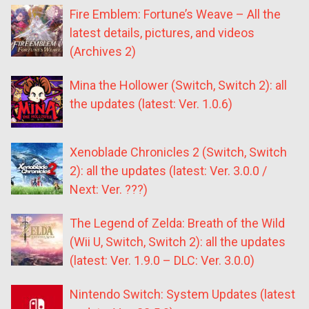
Fire Emblem: Fortune’s Weave – All the
latest details, pictures, and videos
(Archives 2)
Mina the Hollower (Switch, Switch 2): all
the updates (latest: Ver. 1.0.6)
Xenoblade Chronicles 2 (Switch, Switch
2): all the updates (latest: Ver. 3.0.0 /
Next: Ver. ???)
The Legend of Zelda: Breath of the Wild
(Wii U, Switch, Switch 2): all the updates
(latest: Ver. 1.9.0 – DLC: Ver. 3.0.0)
Nintendo Switch: System Updates (latest