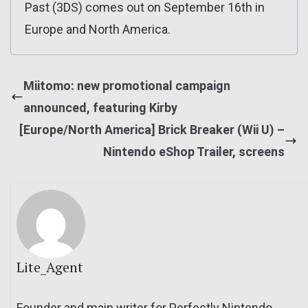
Past (3DS) comes out on September 16th in
Europe and North America.
Miitomo: new promotional campaign
announced, featuring Kirby
[Europe/North America] Brick Breaker (Wii U) –
Nintendo eShop Trailer, screens
Lite_Agent
Founder and main writer for Perfectly Nintendo.