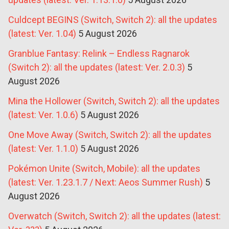
Culdcept BEGINS (Switch, Switch 2): all the updates
(latest: Ver. 1.04)
5 August 2026
Granblue Fantasy: Relink – Endless Ragnarok
(Switch 2): all the updates (latest: Ver. 2.0.3)
5
August 2026
Mina the Hollower (Switch, Switch 2): all the updates
(latest: Ver. 1.0.6)
5 August 2026
One Move Away (Switch, Switch 2): all the updates
(latest: Ver. 1.1.0)
5 August 2026
Pokémon Unite (Switch, Mobile): all the updates
(latest: Ver. 1.23.1.7 / Next: Aeos Summer Rush)
5
August 2026
Overwatch (Switch, Switch 2): all the updates (latest: