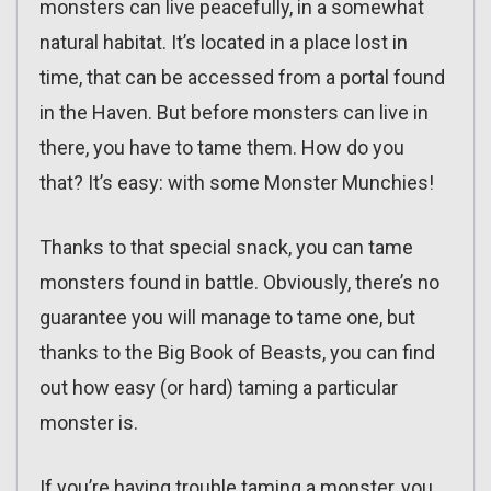
monsters can live peacefully, in a somewhat
natural habitat. It’s located in a place lost in
time, that can be accessed from a portal found
in the Haven. But before monsters can live in
there, you have to tame them. How do you
that? It’s easy: with some Monster Munchies!
Thanks to that special snack, you can tame
monsters found in battle. Obviously, there’s no
guarantee you will manage to tame one, but
thanks to the Big Book of Beasts, you can find
out how easy (or hard) taming a particular
monster is.
If you’re having trouble taming a monster, you