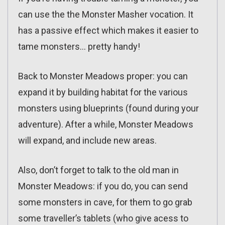
can use the the Monster Masher vocation. It
has a passive effect which makes it easier to
tame monsters… pretty handy!
Back to Monster Meadows proper: you can
expand it by building habitat for the various
monsters using blueprints (found during your
adventure). After a while, Monster Meadows
will expand, and include new areas.
Also, don’t forget to talk to the old man in
Monster Meadows: if you do, you can send
some monsters in cave, for them to go grab
some traveller’s tablets (who give acess to