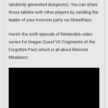
randomly generated dungeons). You can share
those tablets with other players by sending the
leader of your monster party via StreetPass.
Here’s the sixth episode of Nintendo’s video
series for Dragon Quest VII: Fragments of the
Forgotten Past, which is all about Monster
Meadows: