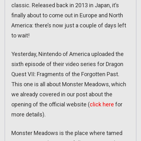
classic. Released back in 2013 in Japan, it’s
finally about to come out in Europe and North
America: there’s now just a couple of days left
to wait!
Yesterday, Nintendo of America uploaded the
sixth episode of their video series for Dragon
Quest VII: Fragments of the Forgotten Past.
This one is all about Monster Meadows, which
we already covered in our post about the
opening of the official website (
click here
for
more details).
Monster Meadows is the place where tamed