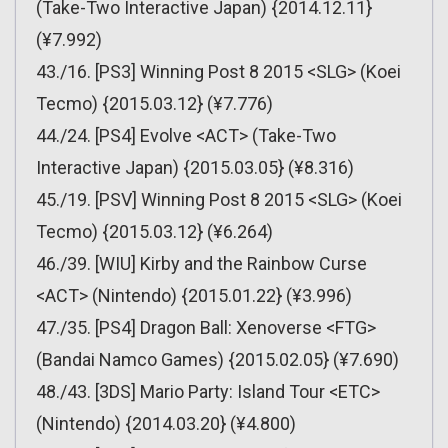
(Take-Two Interactive Japan) {2014.12.11}
(¥7.992)
43./16. [PS3] Winning Post 8 2015 <SLG> (Koei
Tecmo) {2015.03.12} (¥7.776)
44./24. [PS4] Evolve <ACT> (Take-Two
Interactive Japan) {2015.03.05} (¥8.316)
45./19. [PSV] Winning Post 8 2015 <SLG> (Koei
Tecmo) {2015.03.12} (¥6.264)
46./39. [WIU] Kirby and the Rainbow Curse
<ACT> (Nintendo) {2015.01.22} (¥3.996)
47./35. [PS4] Dragon Ball: Xenoverse <FTG>
(Bandai Namco Games) {2015.02.05} (¥7.690)
48./43. [3DS] Mario Party: Island Tour <ETC>
(Nintendo) {2014.03.20} (¥4.800)