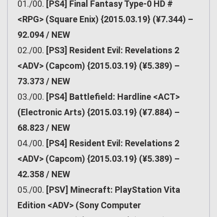
01./00.
[PS4] Final Fantasy Type-0 HD #
<RPG> (Square Enix) {2015.03.19} (¥7.344) –
92.094 / NEW
02./00.
[PS3] Resident Evil: Revelations 2
<ADV> (Capcom) {2015.03.19} (¥5.389) –
73.373 / NEW
03./00.
[PS4] Battlefield: Hardline <ACT>
(Electronic Arts) {2015.03.19} (¥7.884) –
68.823 / NEW
04./00.
[PS4] Resident Evil: Revelations 2
<ADV> (Capcom) {2015.03.19} (¥5.389) –
42.358 / NEW
05./00.
[PSV] Minecraft: PlayStation Vita
Edition <ADV> (Sony Computer