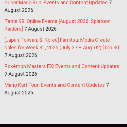
Super Mario Run: Events and Content Updates
7
August 2026
Tetris 99: Online Events [August 2026: Splatoon
Raiders]
7 August 2026
[Japan, Taiwan, S. Korea] Famitsu, Media Create
sales for Week 31, 2026 (July 27 – Aug. 02) [Top 30]
7 August 2026
Pokémon Masters EX: Events and Content Updates
7 August 2026
Mario Kart Tour: Events and Content Updates
7
August 2026