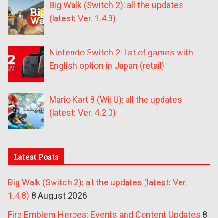
Big Walk (Switch 2): all the updates
(latest: Ver. 1.4.8)
Nintendo Switch 2: list of games with
English option in Japan (retail)
Mario Kart 8 (Wii U): all the updates
(latest: Ver. 4.2.0)
Latest Posts
Big Walk (Switch 2): all the updates (latest: Ver.
1.4.8)
8 August 2026
Fire Emblem Heroes: Events and Content Updates
8