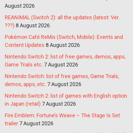
August 2026
REANIMAL (Switch 2): all the updates (latest: Ver.
???)
8 August 2026
Pokémon Café ReMix (Switch, Mobile): Events and
Content Updates
8 August 2026
Nintendo Switch 2: list of free games, demos, apps,
Game Trials etc.
7 August 2026
Nintendo Switch: list of free games, Game Trials,
demos, apps, etc.
7 August 2026
Nintendo Switch 2: list of games with English option
in Japan (retail)
7 August 2026
Fire Emblem: Fortune’s Weave – The Stage Is Set
trailer
7 August 2026