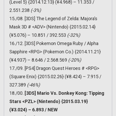
(Level 5) {2014.12.13} (¥4.968) – 11.353 /
2.551.238
(-3%)
15./08. [3DS] The Legend of Zelda: Majora’s
Mask 3D # <ADV> (Nintendo) {2015.02.14}
(¥5.076) – 10.851 / 392.553
(-32%)
16./12. [3DS] Pokemon Omega Ruby / Alpha
Sapphire <RPG> (Pokemon Co.) {2014.11.21}
(¥4.937) – 8.646 / 2.568.569
(-20%)
17./09. [PS4] Dragon Quest Heroes # <RPG>
(Square Enix) {2015.02.26} (¥8.424) – 7.915 /
327.389
(-46%)
18./00.
[3DS] Mario Vs. Donkey Kong: Tipping
Stars <PZL> (Nintendo) {2015.03.19}
(¥3.024) – 6.893 / NEW