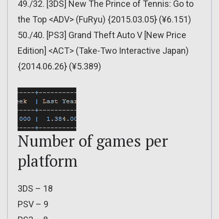
49./32. [3DS] New The Prince of Tennis: Go to
the Top <ADV> (FuRyu) {2015.03.05} (¥6.151)
50./40. [PS3] Grand Theft Auto V [New Price
Edition] <ACT> (Take-Two Interactive Japan)
{2014.06.26} (¥5.389)
Number of games per
platform
3DS – 18
PSV – 9