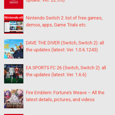
Nintendo Switch 2: list of free games,
demos, apps, Game Trials etc.
DAVE THE DIVER (Switch, Switch 2): all
the updates (latest: Ver. 1.0.6.1243)
EA SPORTS FC 26 (Switch, Switch 2): all
the updates (latest: Ver. 1.6.6)
Fire Emblem: Fortune’s Weave – All the
latest details, pictures, and videos