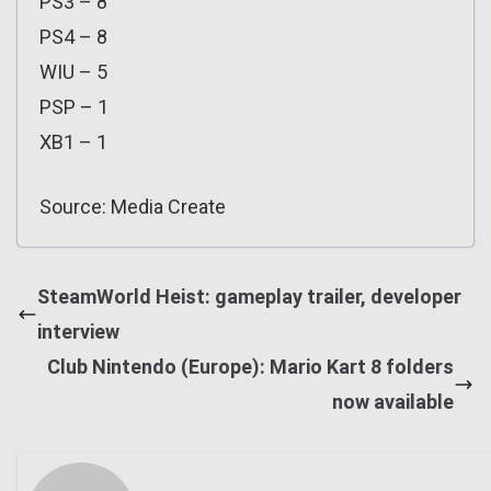
PS3 – 8
PS4 – 8
WIU – 5
PSP – 1
XB1 – 1
Source: Media Create
SteamWorld Heist: gameplay trailer, developer
interview
Club Nintendo (Europe): Mario Kart 8 folders
now available