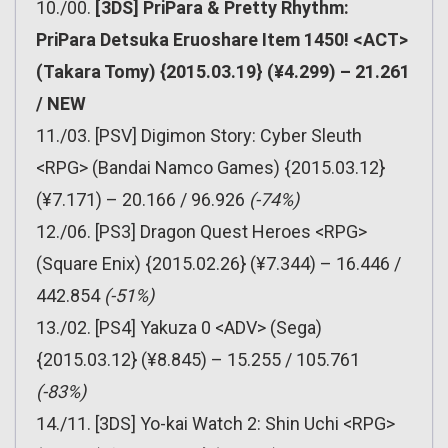
10./00.
[3DS] PriPara & Pretty Rhythm:
PriPara Detsuka Eruoshare Item 1450! <ACT>
(Takara Tomy) {2015.03.19} (¥4.299) – 21.261
/ NEW
11./03. [PSV] Digimon Story: Cyber Sleuth
<RPG> (Bandai Namco Games) {2015.03.12}
(¥7.171) – 20.166 / 96.926
(-74%)
12./06. [PS3] Dragon Quest Heroes <RPG>
(Square Enix) {2015.02.26} (¥7.344) – 16.446 /
442.854
(-51%)
13./02. [PS4] Yakuza 0 <ADV> (Sega)
{2015.03.12} (¥8.845) – 15.255 / 105.761
(-83%)
14./11. [3DS] Yo-kai Watch 2: Shin Uchi <RPG>