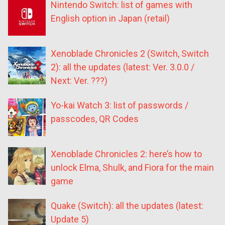
Nintendo Switch: list of games with
English option in Japan (retail)
Xenoblade Chronicles 2 (Switch, Switch
2): all the updates (latest: Ver. 3.0.0 /
Next: Ver. ???)
Yo-kai Watch 3: list of passwords /
passcodes, QR Codes
Xenoblade Chronicles 2: here’s how to
unlock Elma, Shulk, and Fiora for the main
game
Quake (Switch): all the updates (latest:
Update 5)