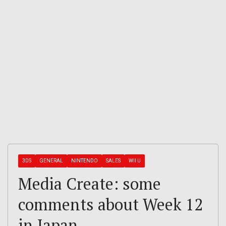
3DS
GENERAL
NINTENDO
SALES
WII U
Media Create: some
comments about Week 12
in Japan