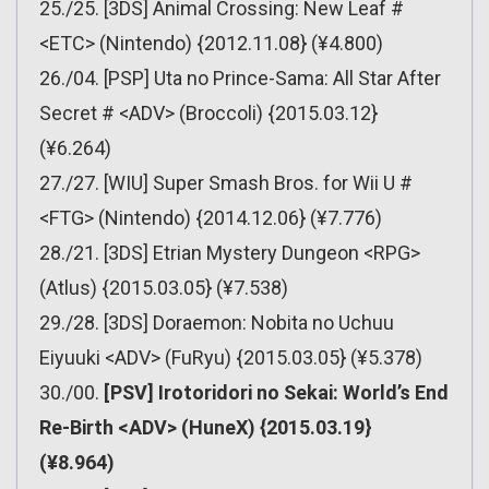
25./25. [3DS] Animal Crossing: New Leaf #
<ETC> (Nintendo) {2012.11.08} (¥4.800)
26./04. [PSP] Uta no Prince-Sama: All Star After
Secret # <ADV> (Broccoli) {2015.03.12}
(¥6.264)
27./27. [WIU] Super Smash Bros. for Wii U #
<FTG> (Nintendo) {2014.12.06} (¥7.776)
28./21. [3DS] Etrian Mystery Dungeon <RPG>
(Atlus) {2015.03.05} (¥7.538)
29./28. [3DS] Doraemon: Nobita no Uchuu
Eiyuuki <ADV> (FuRyu) {2015.03.05} (¥5.378)
30./00.
[PSV] Irotoridori no Sekai: World’s End
Re-Birth <ADV> (HuneX) {2015.03.19}
(¥8.964)