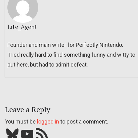
Lite_Agent
Founder and main writer for Perfectly Nintendo.
Tried really hard to find something funny and witty to
put here, but had to admit defeat.
Leave a Reply
You must be
logged in
to post a comment.
Bluesky
YouTube
Our RSS feed