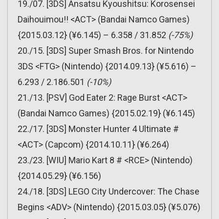
19./07. [3DS] Ansatsu Kyoushitsu: Korosensei
Daihouimou!! <ACT> (Bandai Namco Games)
{2015.03.12} (¥6.145) – 6.358 / 31.852
(-75%)
20./15. [3DS] Super Smash Bros. for Nintendo
3DS <FTG> (Nintendo) {2014.09.13} (¥5.616) –
6.293 / 2.186.501
(-10%)
21./13. [PSV] God Eater 2: Rage Burst <ACT>
(Bandai Namco Games) {2015.02.19} (¥6.145)
22./17. [3DS] Monster Hunter 4 Ultimate #
<ACT> (Capcom) {2014.10.11} (¥6.264)
23./23. [WIU] Mario Kart 8 # <RCE> (Nintendo)
{2014.05.29} (¥6.156)
24./18. [3DS] LEGO City Undercover: The Chase
Begins <ADV> (Nintendo) {2015.03.05} (¥5.076)