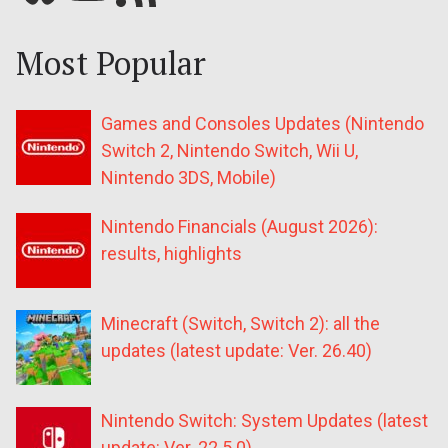
Most Popular
Games and Consoles Updates (Nintendo
Switch 2, Nintendo Switch, Wii U,
Nintendo 3DS, Mobile)
Nintendo Financials (August 2026):
results, highlights
Minecraft (Switch, Switch 2): all the
updates (latest update: Ver. 26.40)
Nintendo Switch: System Updates (latest
update: Ver. 22.5.0)