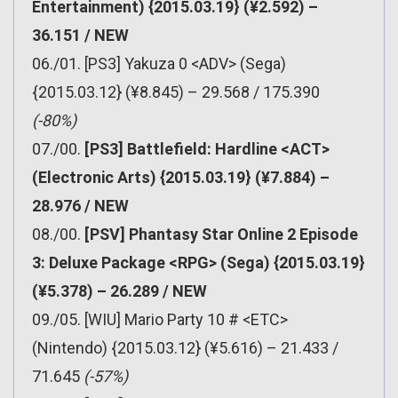
Entertainment) {2015.03.19} (¥2.592) –
36.151 / NEW
06./01. [PS3] Yakuza 0 <ADV> (Sega)
{2015.03.12} (¥8.845) – 29.568 / 175.390
(-80%)
07./00.
[PS3] Battlefield: Hardline <ACT>
(Electronic Arts) {2015.03.19} (¥7.884) –
28.976 / NEW
08./00.
[PSV] Phantasy Star Online 2 Episode
3: Deluxe Package <RPG> (Sega) {2015.03.19}
(¥5.378) – 26.289 / NEW
09./05. [WIU] Mario Party 10 # <ETC>
(Nintendo) {2015.03.12} (¥5.616) – 21.433 /
71.645
(-57%)