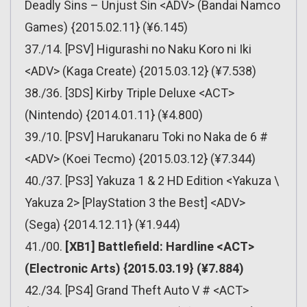
Deadly Sins – Unjust Sin <ADV> (Bandai Namco
Games) {2015.02.11} (¥6.145)
37./14. [PSV] Higurashi no Naku Koro ni Iki
<ADV> (Kaga Create) {2015.03.12} (¥7.538)
38./36. [3DS] Kirby Triple Deluxe <ACT>
(Nintendo) {2014.01.11} (¥4.800)
39./10. [PSV] Harukanaru Toki no Naka de 6 #
<ADV> (Koei Tecmo) {2015.03.12} (¥7.344)
40./37. [PS3] Yakuza 1 & 2 HD Edition <Yakuza \
Yakuza 2> [PlayStation 3 the Best] <ADV>
(Sega) {2014.12.11} (¥1.944)
41./00.
[XB1] Battlefield: Hardline <ACT>
(Electronic Arts) {2015.03.19} (¥7.884)
42./34. [PS4] Grand Theft Auto V # <ACT>