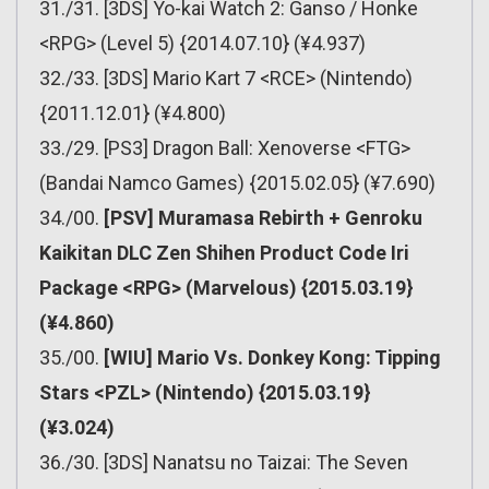
31./31. [3DS] Yo-kai Watch 2: Ganso / Honke
<RPG> (Level 5) {2014.07.10} (¥4.937)
32./33. [3DS] Mario Kart 7 <RCE> (Nintendo)
{2011.12.01} (¥4.800)
33./29. [PS3] Dragon Ball: Xenoverse <FTG>
(Bandai Namco Games) {2015.02.05} (¥7.690)
34./00.
[PSV] Muramasa Rebirth + Genroku
Kaikitan DLC Zen Shihen Product Code Iri
Package <RPG> (Marvelous) {2015.03.19}
(¥4.860)
35./00.
[WIU] Mario Vs. Donkey Kong: Tipping
Stars <PZL> (Nintendo) {2015.03.19}
(¥3.024)
36./30. [3DS] Nanatsu no Taizai: The Seven