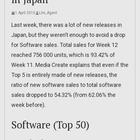
1 April 2015
Lite_Agent
Last week, there was a lot of new releases in
Japan, but they weren’t enough to avoid a drop
for Software sales. Total sales for Week 12
reached 756 000 units, which is 93.42% of
Week 11. Media Create explains that even if the
Top 5 is entirely made of new releases, the
ratio of new software sales to total software
sales dropped to 54.32% (from 62.06% the
week before).
Software (Top 50)