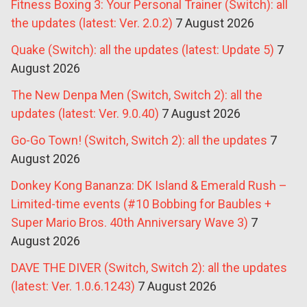
Fitness Boxing 3: Your Personal Trainer (Switch): all
the updates (latest: Ver. 2.0.2)
7 August 2026
Quake (Switch): all the updates (latest: Update 5)
7
August 2026
The New Denpa Men (Switch, Switch 2): all the
updates (latest: Ver. 9.0.40)
7 August 2026
Go-Go Town! (Switch, Switch 2): all the updates
7
August 2026
Donkey Kong Bananza: DK Island & Emerald Rush –
Limited-time events (#10 Bobbing for Baubles +
Super Mario Bros. 40th Anniversary Wave 3)
7
August 2026
DAVE THE DIVER (Switch, Switch 2): all the updates
(latest: Ver. 1.0.6.1243)
7 August 2026