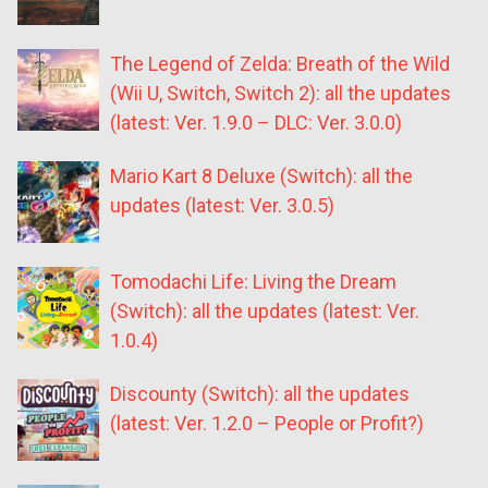
The Legend of Zelda: Breath of the Wild
(Wii U, Switch, Switch 2): all the updates
(latest: Ver. 1.9.0 – DLC: Ver. 3.0.0)
Mario Kart 8 Deluxe (Switch): all the
updates (latest: Ver. 3.0.5)
Tomodachi Life: Living the Dream
(Switch): all the updates (latest: Ver.
1.0.4)
Discounty (Switch): all the updates
(latest: Ver. 1.2.0 – People or Profit?)