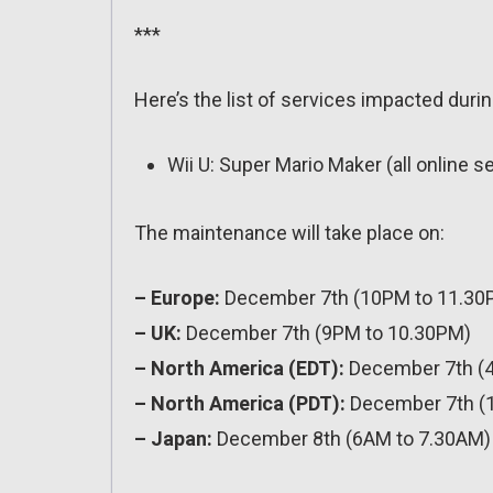
***
Here’s the list of services impacted duri
Wii U: Super Mario Maker (all online s
The maintenance will take place on:
– Europe:
December 7th (10PM to 11.30
– UK:
December 7th (9PM to 10.30PM)
– North America (EDT):
December 7th (
– North America (PDT):
December 7th (
– Japan:
December 8th (6AM to 7.30AM)