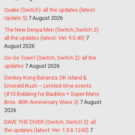
Quake (Switch): all the updates (latest:
Update 5)
7 August 2026
The New Denpa Men (Switch, Switch 2):
all the updates (latest: Ver. 9.0.40)
7
August 2026
Go-Go Town! (Switch, Switch 2): all the
updates
7 August 2026
Donkey Kong Bananza: DK Island &
Emerald Rush – Limited-time events
(#10 Bobbing for Baubles + Super Mario
Bros. 40th Anniversary Wave 3)
7 August
2026
DAVE THE DIVER (Switch, Switch 2): all
the updates (latest: Ver. 1.0.6.1243)
7