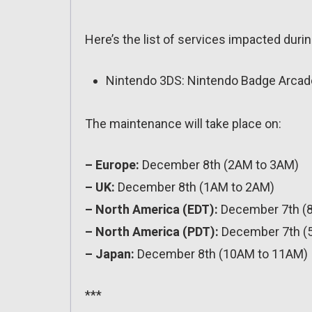
Here’s the list of services impacted during
Nintendo 3DS: Nintendo Badge Arcade 
The maintenance will take place on:
– Europe:
December 8th (2AM to 3AM)
– UK:
December 8th (1AM to 2AM)
– North America (EDT):
December 7th (
– North America (PDT):
December 7th (
– Japan:
December 8th (10AM to 11AM)
***