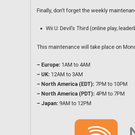
Finally, don’t forget the weekly maintenanc
Wii U: Devil’s Third (online play, leade
This maintenance will take place on Mon
– Europe:
1AM to 4AM
– UK:
12AM to 3AM
– North America (EDT):
7PM to 10PM
– North America (PDT):
4PM to 7PM
– Japan:
9AM to 12PM