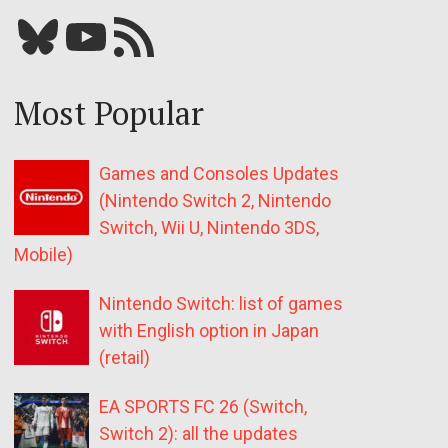
Bluesky
YouTube
Our RSS feed
Most Popular
Games and Consoles Updates
(Nintendo Switch 2, Nintendo
Switch, Wii U, Nintendo 3DS,
Mobile)
Nintendo Switch: list of games
with English option in Japan
(retail)
EA SPORTS FC 26 (Switch,
Switch 2): all the updates