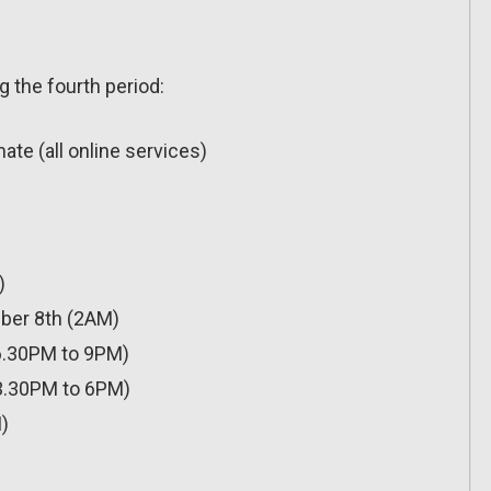
g the fourth period:
te (all online services)
)
ber 8th (2AM)
6.30PM to 9PM)
3.30PM to 6PM)
)