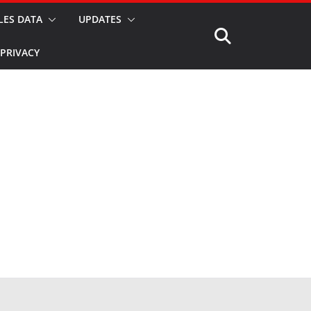
LES DATA
UPDATES
PRIVACY