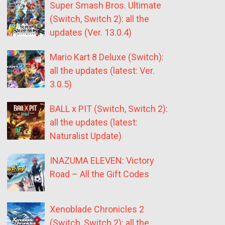
Super Smash Bros. Ultimate
(Switch, Switch 2): all the
updates (Ver. 13.0.4)
Mario Kart 8 Deluxe (Switch):
all the updates (latest: Ver.
3.0.5)
BALL x PIT (Switch, Switch 2):
all the updates (latest:
Naturalist Update)
INAZUMA ELEVEN: Victory
Road – All the Gift Codes
Xenoblade Chronicles 2
(Switch, Switch 2): all the