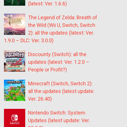
(latest: Ver. 1.6.6)
The Legend of Zelda: Breath of
the Wild (Wii U, Switch, Switch
2): all the updates (latest: Ver.
1.9.0 – DLC: Ver. 3.0.0)
Discounty (Switch): all the
updates (latest: Ver. 1.2.0 –
People or Profit?)
Minecraft (Switch, Switch 2):
all the updates (latest update:
Ver. 26.40)
Nintendo Switch: System
Updates (latest update: Ver.