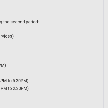
ng the second period:
ervices)
PM)
4PM to 5.30PM)
1PM to 2.30PM)