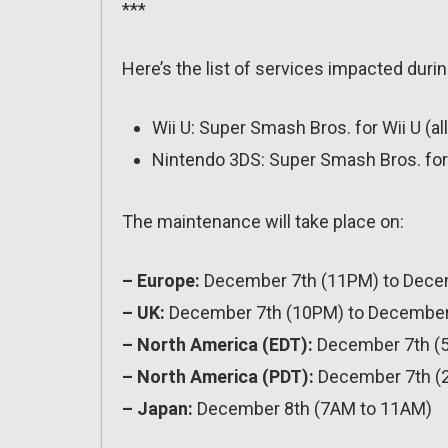
***
Here’s the list of services impacted durin
Wii U: Super Smash Bros. for Wii U (al
Nintendo 3DS: Super Smash Bros. for 
The maintenance will take place on:
– Europe:
December 7th (11PM) to Dece
– UK:
December 7th (10PM) to December
– North America (EDT):
December 7th (
– North America (PDT):
December 7th (
– Japan:
December 8th (7AM to 11AM)