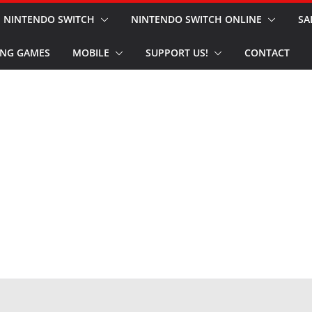
NINTENDO SWITCH
NINTENDO SWITCH ONLINE
SA
NG GAMES
MOBILE
SUPPORT US!
CONTACT