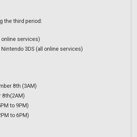
g the third period:
l online services)
Nintendo 3DS (all online services)
mber 8th (3AM)
 8th(2AM)
5PM to 9PM)
2PM to 6PM)