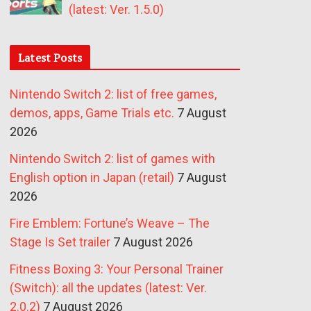
(latest: Ver. 1.5.0)
Latest Posts
Nintendo Switch 2: list of free games,
demos, apps, Game Trials etc.
7 August
2026
Nintendo Switch 2: list of games with
English option in Japan (retail)
7 August
2026
Fire Emblem: Fortune’s Weave – The
Stage Is Set trailer
7 August 2026
Fitness Boxing 3: Your Personal Trainer
(Switch): all the updates (latest: Ver.
2.0.2)
7 August 2026