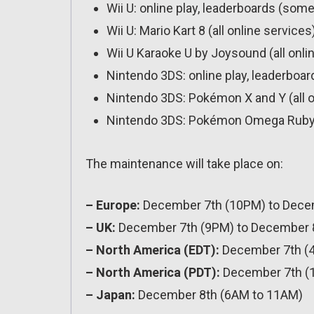
Wii U: online play, leaderboards (some
Wii U: Mario Kart 8 (all online services
Wii U Karaoke U by Joysound (all onli
Nintendo 3DS: online play, leaderboa
Nintendo 3DS: Pokémon X and Y (all o
Nintendo 3DS: Pokémon Omega Ruby / 
The maintenance will take place on:
– Europe:
December 7th (10PM) to Dece
– UK:
December 7th (9PM) to December 
– North America (EDT):
December 7th (
– North America (PDT):
December 7th (
– Japan:
December 8th (6AM to 11AM)