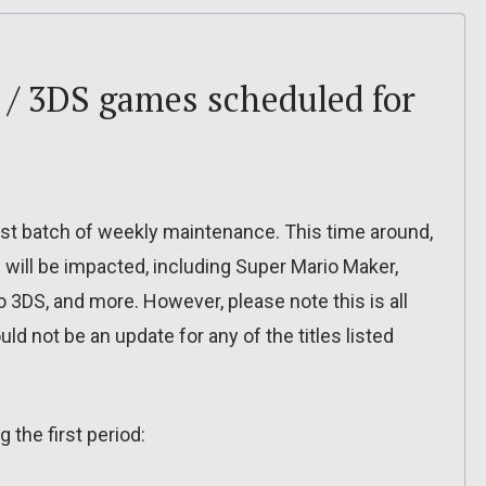
 / 3DS games scheduled for
test batch of weekly maintenance. This time around,
 will be impacted, including Super Mario Maker,
 3DS, and more. However, please note this is all
ld not be an update for any of the titles listed
 the first period: