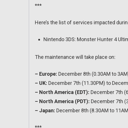
***
Here’s the list of services impacted durin
Nintendo 3DS: Monster Hunter 4 Ultima
The maintenance will take place on:
– Europe:
December 8th (0.30AM to 3AM
– UK:
December 7th (11.30PM) to Decem
– North America (EDT):
December 7th (
– North America (PDT):
December 7th (
– Japan:
December 8th (8.30AM to 11AM
***