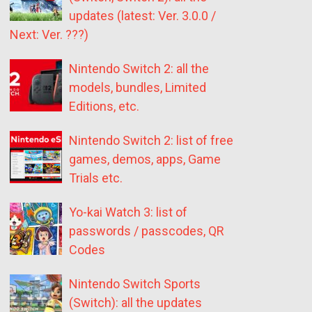
updates (latest: Ver. 3.0.0 /
Next: Ver. ???)
Nintendo Switch 2: all the
models, bundles, Limited
Editions, etc.
Nintendo Switch 2: list of free
games, demos, apps, Game
Trials etc.
Yo-kai Watch 3: list of
passwords / passcodes, QR
Codes
Nintendo Switch Sports
(Switch): all the updates