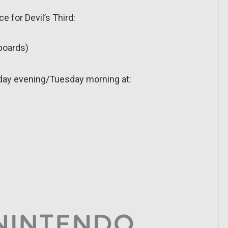
e for Devil’s Third:
rboards)
day evening/Tuesday morning at: