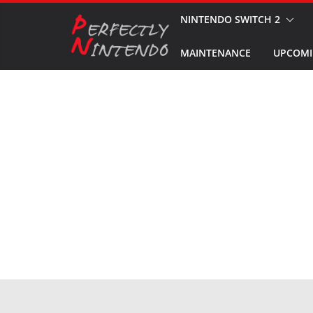
Skip
NINTENDO SWITCH 2
to
MAINTENANCE
UPCOMI
content