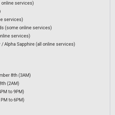
 online services)
)
ne services)
rds (some online services)
nline services)
Alpha Sapphire (all online services)
mber 8th (3AM)
8th (2AM)
4PM to 9PM)
1PM to 6PM)