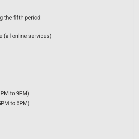
 the fifth period:
(all online services)
8PM to 9PM)
5PM to 6PM)