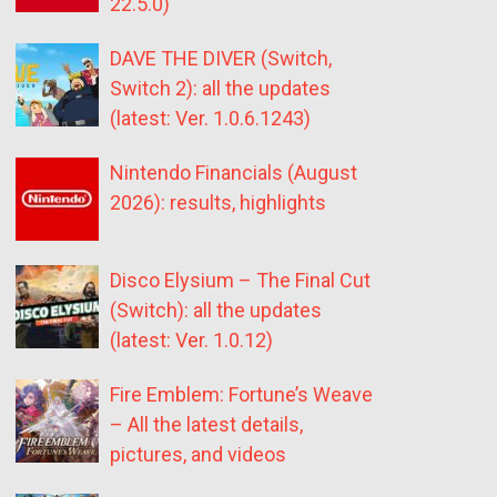
22.5.0)
DAVE THE DIVER (Switch,
Switch 2): all the updates
(latest: Ver. 1.0.6.1243)
Nintendo Financials (August
2026): results, highlights
Disco Elysium – The Final Cut
(Switch): all the updates
(latest: Ver. 1.0.12)
Fire Emblem: Fortune’s Weave
– All the latest details,
pictures, and videos