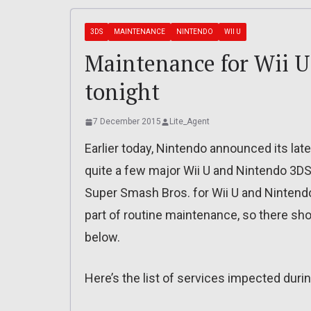
3DS
MAINTENANCE
NINTENDO
WII U
Maintenance for Wii U
tonight
7 December 2015
Lite_Agent
Earlier today, Nintendo announced its la
quite a few major Wii U and Nintendo 3DS
Super Smash Bros. for Wii U and Nintendo
part of routine maintenance, so there shou
below.
Here’s the list of services impected during