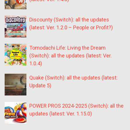
Discounty (Switch): all the updates
(latest: Ver. 1.2.0 – People or Profit?)
Tomodachi Life: Living the Dream
(Switch): all the updates (latest: Ver.
1.0.4)
Quake (Switch): all the updates (latest:
Update 5)
POWER PROS 2024-2025 (Switch): all the
updates (latest: Ver. 1.15.0)