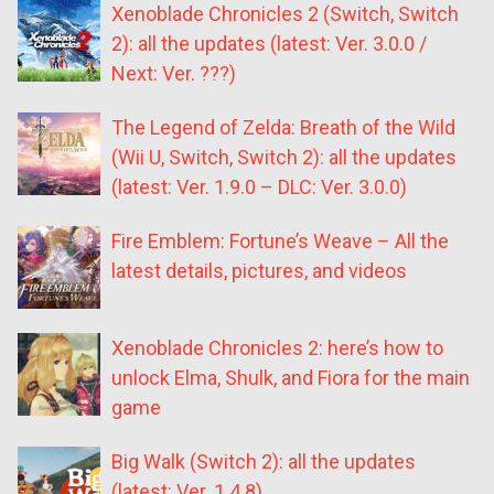
Xenoblade Chronicles 2 (Switch, Switch
2): all the updates (latest: Ver. 3.0.0 /
Next: Ver. ???)
The Legend of Zelda: Breath of the Wild
(Wii U, Switch, Switch 2): all the updates
(latest: Ver. 1.9.0 – DLC: Ver. 3.0.0)
Fire Emblem: Fortune’s Weave – All the
latest details, pictures, and videos
Xenoblade Chronicles 2: here’s how to
unlock Elma, Shulk, and Fiora for the main
game
Big Walk (Switch 2): all the updates
(latest: Ver. 1.4.8)