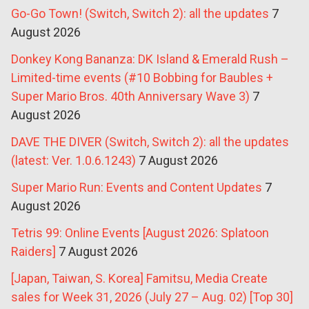
Go-Go Town! (Switch, Switch 2): all the updates
7
August 2026
Donkey Kong Bananza: DK Island & Emerald Rush –
Limited-time events (#10 Bobbing for Baubles +
Super Mario Bros. 40th Anniversary Wave 3)
7
August 2026
DAVE THE DIVER (Switch, Switch 2): all the updates
(latest: Ver. 1.0.6.1243)
7 August 2026
Super Mario Run: Events and Content Updates
7
August 2026
Tetris 99: Online Events [August 2026: Splatoon
Raiders]
7 August 2026
[Japan, Taiwan, S. Korea] Famitsu, Media Create
sales for Week 31, 2026 (July 27 – Aug. 02) [Top 30]