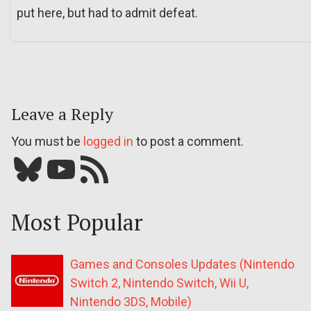
put here, but had to admit defeat.
Leave a Reply
You must be
logged in
to post a comment.
Bluesky
YouTube
Our RSS feed
Most Popular
Games and Consoles Updates (Nintendo
Switch 2, Nintendo Switch, Wii U,
Nintendo 3DS, Mobile)