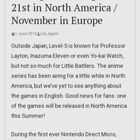
21st in North America /
November in Europe
1 June 2015
Lite_Agent
Outside Japan, Level-5 is known for Professor
Layton, Inazuma Eleven or even Yo-kai Watch,
but not so much for Little Battlers. The anime
series has been airing for a little while in North
America, but we’ve yet to see anything about
the games in English. Good news for fans: one
of the games will be released in North America
this Summer!
During the first ever Nintendo Direct Micro,