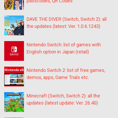
passcodes, QR Codes
DAVE THE DIVER (Switch, Switch 2): all
the updates (latest: Ver. 1.0.6.1243)
Nintendo Switch: list of games with
English option in Japan (retail)
Nintendo Switch 2: list of free games,
demos, apps, Game Trials etc.
Minecraft (Switch, Switch 2): all the
updates (latest update: Ver. 26.40)