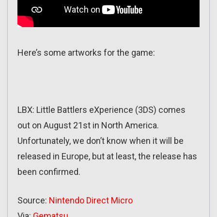
Here’s some artworks for the game:
LBX: Little Battlers eXperience (3DS) comes
out on August 21st in North America.
Unfortunately, we don’t know when it will be
released in Europe, but at least, the release has
been confirmed.
Source:
Nintendo Direct Micro
Via:
Gematsu