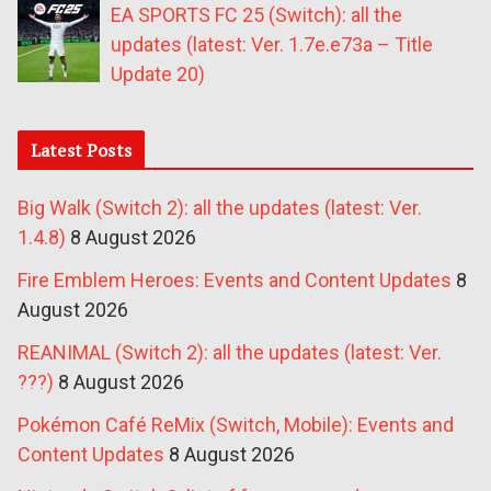
EA SPORTS FC 25 (Switch): all the
updates (latest: Ver. 1.7e.e73a – Title
Update 20)
Latest Posts
Big Walk (Switch 2): all the updates (latest: Ver.
1.4.8)
8 August 2026
Fire Emblem Heroes: Events and Content Updates
8
August 2026
REANIMAL (Switch 2): all the updates (latest: Ver.
???)
8 August 2026
Pokémon Café ReMix (Switch, Mobile): Events and
Content Updates
8 August 2026