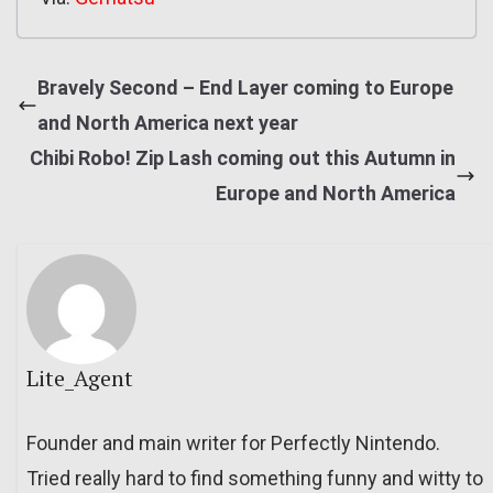
Bravely Second – End Layer coming to Europe
and North America next year
Chibi Robo! Zip Lash coming out this Autumn in
Europe and North America
Lite_Agent
Founder and main writer for Perfectly Nintendo.
Tried really hard to find something funny and witty to