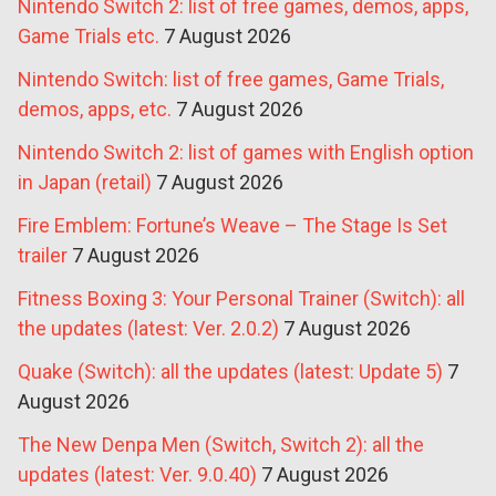
Nintendo Switch 2: list of free games, demos, apps,
Game Trials etc.
7 August 2026
Nintendo Switch: list of free games, Game Trials,
demos, apps, etc.
7 August 2026
Nintendo Switch 2: list of games with English option
in Japan (retail)
7 August 2026
Fire Emblem: Fortune’s Weave – The Stage Is Set
trailer
7 August 2026
Fitness Boxing 3: Your Personal Trainer (Switch): all
the updates (latest: Ver. 2.0.2)
7 August 2026
Quake (Switch): all the updates (latest: Update 5)
7
August 2026
The New Denpa Men (Switch, Switch 2): all the
updates (latest: Ver. 9.0.40)
7 August 2026