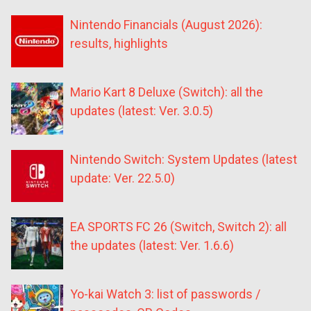
Nintendo Financials (August 2026):
results, highlights
Mario Kart 8 Deluxe (Switch): all the
updates (latest: Ver. 3.0.5)
Nintendo Switch: System Updates (latest
update: Ver. 22.5.0)
EA SPORTS FC 26 (Switch, Switch 2): all
the updates (latest: Ver. 1.6.6)
Yo-kai Watch 3: list of passwords /