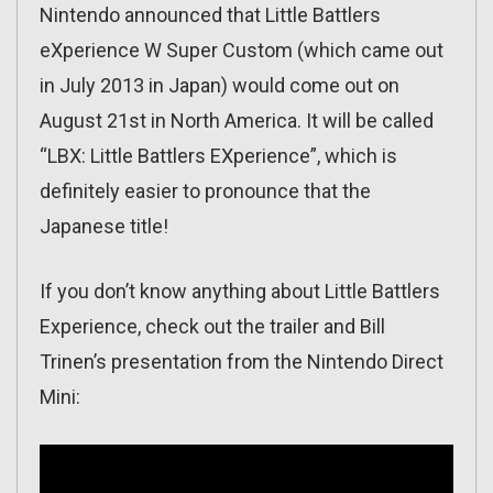
Nintendo announced that Little Battlers
eXperience W Super Custom (which came out
in July 2013 in Japan) would come out on
August 21st in North America. It will be called
“LBX: Little Battlers EXperience”, which is
definitely easier to pronounce that the
Japanese title!
If you don’t know anything about Little Battlers
Experience, check out the trailer and Bill
Trinen’s presentation from the Nintendo Direct
Mini: