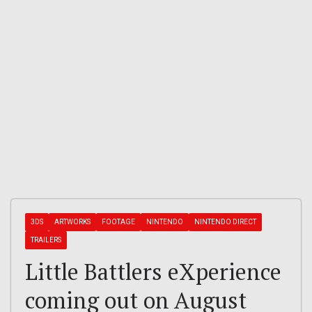
3DS
ARTWORKS
FOOTAGE
NINTENDO
NINTENDO DIRECT
TRAILERS
Little Battlers eXperience
coming out on August