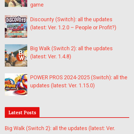
game
Discounty (Switch): all the updates
(latest: Ver. 1.2.0 – People or Profit?)
Big Walk (Switch 2): all the updates
(latest: Ver. 1.4.8)
POWER PROS 2024-2025 (Switch): all the
updates (latest: Ver. 1.15.0)
Latest Posts
Big Walk (Switch 2): all the updates (latest: Ver.