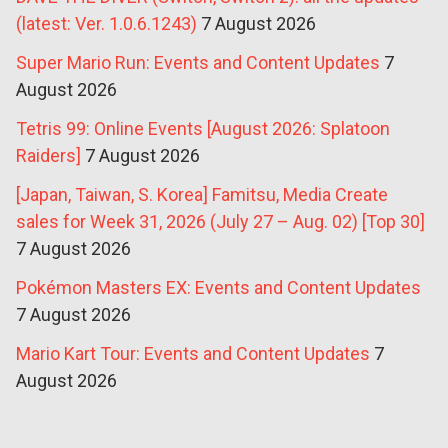
(latest: Ver. 1.0.6.1243)
7 August 2026
Super Mario Run: Events and Content Updates
7
August 2026
Tetris 99: Online Events [August 2026: Splatoon
Raiders]
7 August 2026
[Japan, Taiwan, S. Korea] Famitsu, Media Create
sales for Week 31, 2026 (July 27 – Aug. 02) [Top 30]
7 August 2026
Pokémon Masters EX: Events and Content Updates
7 August 2026
Mario Kart Tour: Events and Content Updates
7
August 2026