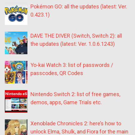
Pokémon GO: all the updates (latest: Ver.
0.423.1)
DAVE THE DIVER (Switch, Switch 2): all
the updates (latest: Ver. 1.0.6.1243)
Yo-kai Watch 3: list of passwords /
passcodes, QR Codes
Nintendo Switch 2: list of free games,
demos, apps, Game Trials etc.
Xenoblade Chronicles 2: here’s how to
unlock Elma, Shulk, and Fiora for the main