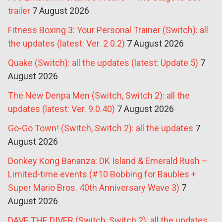
trailer
7 August 2026
Fitness Boxing 3: Your Personal Trainer (Switch): all
the updates (latest: Ver. 2.0.2)
7 August 2026
Quake (Switch): all the updates (latest: Update 5)
7
August 2026
The New Denpa Men (Switch, Switch 2): all the
updates (latest: Ver. 9.0.40)
7 August 2026
Go-Go Town! (Switch, Switch 2): all the updates
7
August 2026
Donkey Kong Bananza: DK Island & Emerald Rush –
Limited-time events (#10 Bobbing for Baubles +
Super Mario Bros. 40th Anniversary Wave 3)
7
August 2026
DAVE THE DIVER (Switch, Switch 2): all the updates