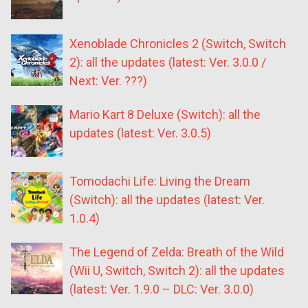
Xenoblade Chronicles 2 (Switch, Switch
2): all the updates (latest: Ver. 3.0.0 /
Next: Ver. ???)
Mario Kart 8 Deluxe (Switch): all the
updates (latest: Ver. 3.0.5)
Tomodachi Life: Living the Dream
(Switch): all the updates (latest: Ver.
1.0.4)
The Legend of Zelda: Breath of the Wild
(Wii U, Switch, Switch 2): all the updates
(latest: Ver. 1.9.0 – DLC: Ver. 3.0.0)