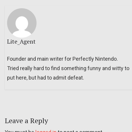
Lite_Agent
Founder and main writer for Perfectly Nintendo.
Tried really hard to find something funny and witty to
put here, but had to admit defeat.
Leave a Reply