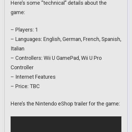
Here’s some “technical” details about the
game:
– Players: 1
– Languages: English, German, French, Spanish,
Italian
– Controllers: Wii U GamePad, Wii U Pro
Controller
– Internet Features
– Price: TBC
Here’s the Nintendo eShop trailer for the game: