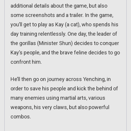
additional details about the game, but also
some screenshots and a trailer. In the game,
you’ll get to play as Kay (a cat), who spends his
day training relentlessly. One day, the leader of
the gorillas (Minister Shun) decides to conquer
Kay’s people, and the brave feline decides to go
confront him.
He’ll then go on journey across Yenching, in
order to save his people and kick the behind of
many enemies using martial arts, various
weapons, his very claws, but also powerful
combos.