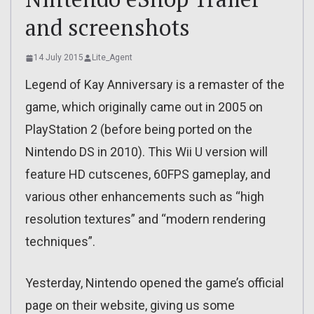
and screenshots
14 July 2015
Lite_Agent
Legend of Kay Anniversary is a remaster of the
game, which originally came out in 2005 on
PlayStation 2 (before being ported on the
Nintendo DS in 2010). This Wii U version will
feature HD cutscenes, 60FPS gameplay, and
various other enhancements such as “high
resolution textures” and “modern rendering
techniques”.
Yesterday, Nintendo opened the game’s official
page on their website, giving us some