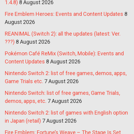
1.4.8)
8 August 2026
Fire Emblem Heroes: Events and Content Updates
8
August 2026
REANIMAL (Switch 2): all the updates (latest: Ver.
???)
8 August 2026
Pokémon Café ReMix (Switch, Mobile): Events and
Content Updates
8 August 2026
Nintendo Switch 2: list of free games, demos, apps,
Game Trials etc.
7 August 2026
Nintendo Switch: list of free games, Game Trials,
demos, apps, etc.
7 August 2026
Nintendo Switch 2: list of games with English option
in Japan (retail)
7 August 2026
Fire Emblem: Fortune’s Weave – The Stage Is Set