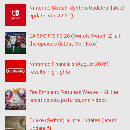
Nintendo Switch: System Updates (latest
update: Ver. 22.5.0)
EA SPORTS FC 26 (Switch, Switch 2): all
the updates (latest: Ver. 1.6.6)
Nintendo Financials (August 2026):
results, highlights
Fire Emblem: Fortune’s Weave – All the
latest details, pictures, and videos
Quake (Switch): all the updates (latest:
Update 5)