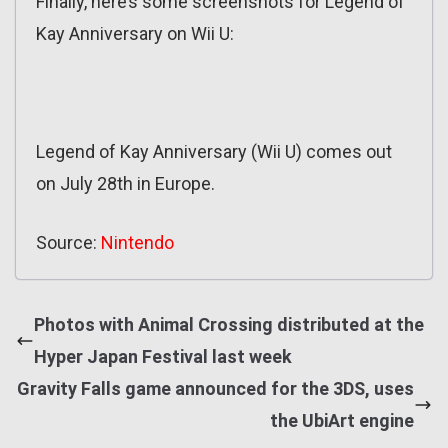
Finally, here’s some screenshots for Legend of
Kay Anniversary on Wii U:
Legend of Kay Anniversary (Wii U) comes out
on July 28th in Europe.
Source:
Nintendo
Photos with Animal Crossing distributed at the
Hyper Japan Festival last week
Gravity Falls game announced for the 3DS, uses
the UbiArt engine