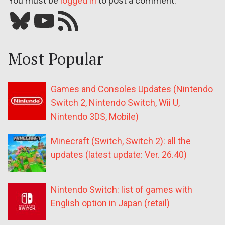
You must be
logged in
to post a comment.
Bluesky
YouTube
Our RSS feed
Most Popular
Games and Consoles Updates (Nintendo
Switch 2, Nintendo Switch, Wii U,
Nintendo 3DS, Mobile)
Minecraft (Switch, Switch 2): all the
updates (latest update: Ver. 26.40)
Nintendo Switch: list of games with
English option in Japan (retail)