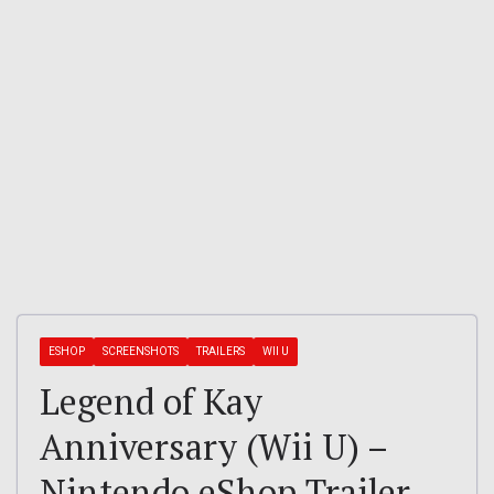
ESHOP
SCREENSHOTS
TRAILERS
WII U
Legend of Kay
Anniversary (Wii U) –
Nintendo eShop Trailer