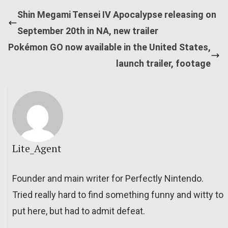
Shin Megami Tensei IV Apocalypse releasing on
September 20th in NA, new trailer
Pokémon GO now available in the United States,
launch trailer, footage
Lite_Agent
Founder and main writer for Perfectly Nintendo.
Tried really hard to find something funny and witty to
put here, but had to admit defeat.