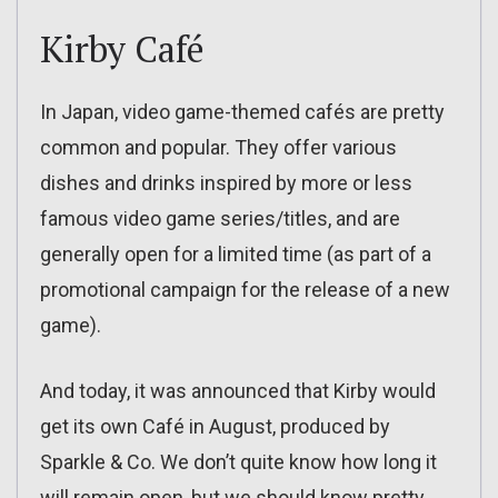
Kirby Café
In Japan, video game-themed cafés are pretty
common and popular. They offer various
dishes and drinks inspired by more or less
famous video game series/titles, and are
generally open for a limited time (as part of a
promotional campaign for the release of a new
game).
And today, it was announced that Kirby would
get its own Café in August, produced by
Sparkle & Co. We don’t quite know how long it
will remain open, but we should know pretty