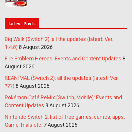
Latest Posts
Big Walk (Switch 2): all the updates (latest: Ver.
1.4.8)
8 August 2026
Fire Emblem Heroes: Events and Content Updates
8
August 2026
REANIMAL (Switch 2): all the updates (latest: Ver.
???)
8 August 2026
Pokémon Café ReMix (Switch, Mobile): Events and
Content Updates
8 August 2026
Nintendo Switch 2: list of free games, demos, apps,
Game Trials etc.
7 August 2026