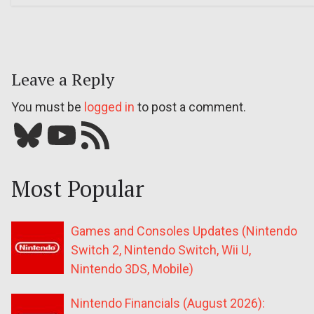
Leave a Reply
You must be
logged in
to post a comment.
Bluesky
YouTube
Our RSS feed
Most Popular
Games and Consoles Updates (Nintendo
Switch 2, Nintendo Switch, Wii U,
Nintendo 3DS, Mobile)
Nintendo Financials (August 2026):