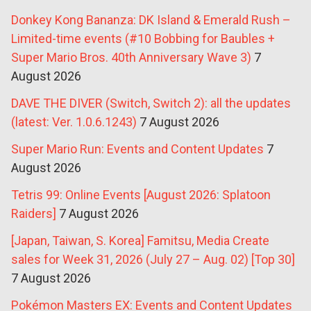
Donkey Kong Bananza: DK Island & Emerald Rush –
Limited-time events (#10 Bobbing for Baubles +
Super Mario Bros. 40th Anniversary Wave 3)
7
August 2026
DAVE THE DIVER (Switch, Switch 2): all the updates
(latest: Ver. 1.0.6.1243)
7 August 2026
Super Mario Run: Events and Content Updates
7
August 2026
Tetris 99: Online Events [August 2026: Splatoon
Raiders]
7 August 2026
[Japan, Taiwan, S. Korea] Famitsu, Media Create
sales for Week 31, 2026 (July 27 – Aug. 02) [Top 30]
7 August 2026
Pokémon Masters EX: Events and Content Updates