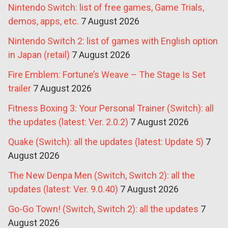
Nintendo Switch: list of free games, Game Trials,
demos, apps, etc.
7 August 2026
Nintendo Switch 2: list of games with English option
in Japan (retail)
7 August 2026
Fire Emblem: Fortune’s Weave – The Stage Is Set
trailer
7 August 2026
Fitness Boxing 3: Your Personal Trainer (Switch): all
the updates (latest: Ver. 2.0.2)
7 August 2026
Quake (Switch): all the updates (latest: Update 5)
7
August 2026
The New Denpa Men (Switch, Switch 2): all the
updates (latest: Ver. 9.0.40)
7 August 2026
Go-Go Town! (Switch, Switch 2): all the updates
7
August 2026