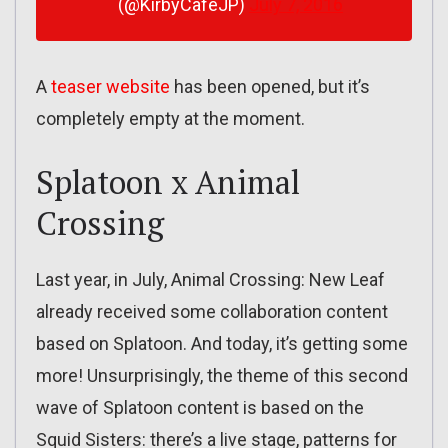
(@KirbyCafeJP)
July 7, 2016
A
teaser website
has been opened, but it’s
completely empty at the moment.
Splatoon x Animal
Crossing
Last year, in July, Animal Crossing: New Leaf
already received some collaboration content
based on Splatoon. And today, it’s getting some
more! Unsurprisingly, the theme of this second
wave of Splatoon content is based on the
Squid Sisters: there’s a live stage, patterns for