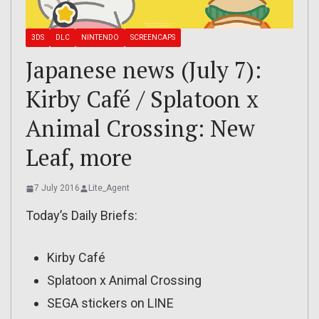
3DS
DLC
NINTENDO
SCREENCAPS
Japanese news (July 7):
Kirby Café / Splatoon x
Animal Crossing: New
Leaf, more
7 July 2016
Lite_Agent
Today’s Daily Briefs:
Kirby Café
Splatoon x Animal Crossing
SEGA stickers on LINE