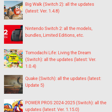
Big Walk (Switch 2): all the updates
(latest: Ver. 1.4.8)
Nintendo Switch 2: all the models,
bundles, Limited Editions, etc.
Tomodachi Life: Living the Dream
(Switch): all the updates (latest: Ver.
1.0.4)
Quake (Switch): all the updates (latest:
Update 5)
POWER PROS 2024-2025 (Switch): all the
updates (latest: Ver. 1.15.0)