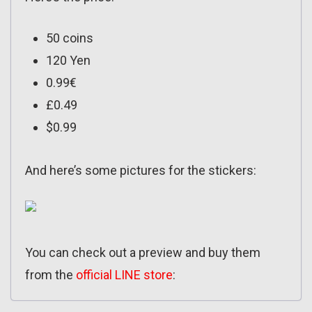
50 coins
120 Yen
0.99€
£0.49
$0.99
And here’s some pictures for the stickers:
You can check out a preview and buy them
from the
official LINE store
: