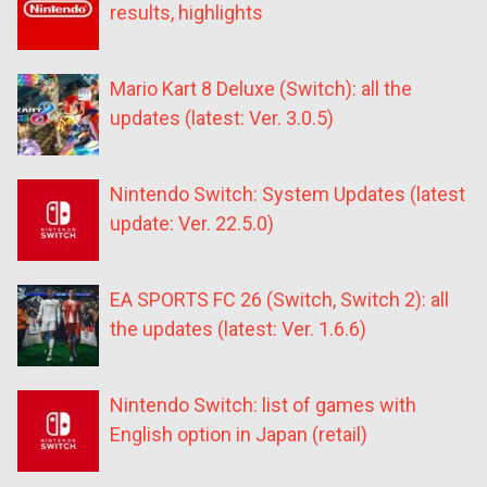
results, highlights
Mario Kart 8 Deluxe (Switch): all the
updates (latest: Ver. 3.0.5)
Nintendo Switch: System Updates (latest
update: Ver. 22.5.0)
EA SPORTS FC 26 (Switch, Switch 2): all
the updates (latest: Ver. 1.6.6)
Nintendo Switch: list of games with
English option in Japan (retail)