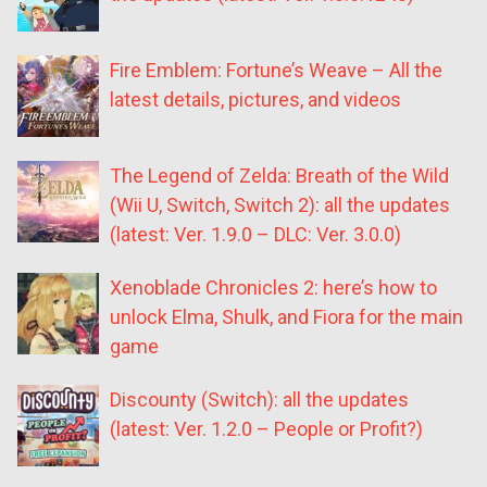
Fire Emblem: Fortune’s Weave – All the
latest details, pictures, and videos
The Legend of Zelda: Breath of the Wild
(Wii U, Switch, Switch 2): all the updates
(latest: Ver. 1.9.0 – DLC: Ver. 3.0.0)
Xenoblade Chronicles 2: here’s how to
unlock Elma, Shulk, and Fiora for the main
game
Discounty (Switch): all the updates
(latest: Ver. 1.2.0 – People or Profit?)