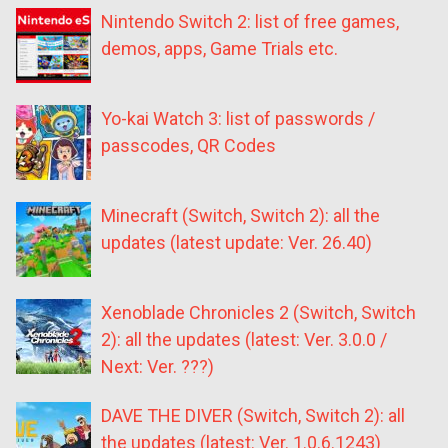
Nintendo Switch 2: list of free games,
demos, apps, Game Trials etc.
Yo-kai Watch 3: list of passwords /
passcodes, QR Codes
Minecraft (Switch, Switch 2): all the
updates (latest update: Ver. 26.40)
Xenoblade Chronicles 2 (Switch, Switch
2): all the updates (latest: Ver. 3.0.0 /
Next: Ver. ???)
DAVE THE DIVER (Switch, Switch 2): all
the updates (latest: Ver. 1.0.6.1243)