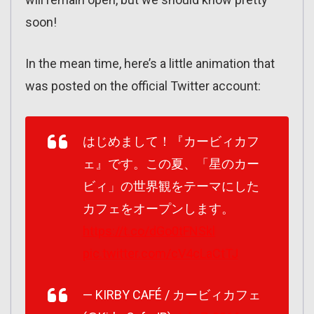
soon!
In the mean time, here’s a little animation that
was posted on the official Twitter account:
はじめまして！『カービィカフ
ェ』です。この夏、「星のカー
ビィ」の世界観をテーマにした
カフェをオープンします。
https://t.co/dGo0tFNSkl
pic.twitter.com/cV4cLaCtTJ
— KIRBY CAFÉ / カービィカフェ