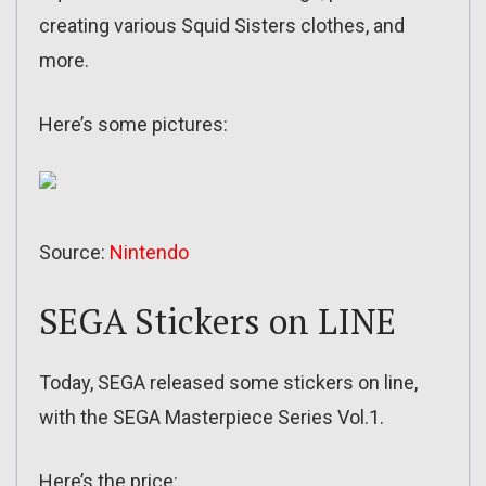
creating various Squid Sisters clothes, and
more.
Here’s some pictures:
Source:
Nintendo
SEGA Stickers on LINE
Today, SEGA released some stickers on line,
with the SEGA Masterpiece Series Vol.1.
Here’s the price: