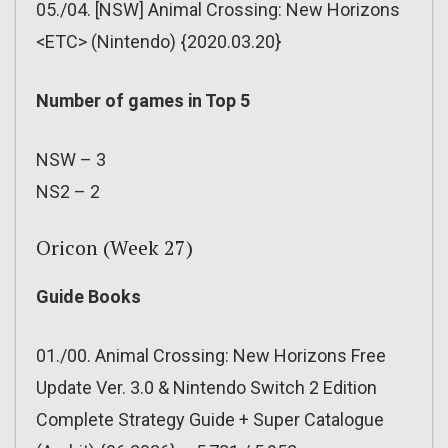
05./04. [NSW] Animal Crossing: New Horizons
<ETC> (Nintendo) {2020.03.20}
Number of games in Top 5
NSW – 3
NS2 – 2
Oricon (Week 27)
Guide Books
01./00. Animal Crossing: New Horizons Free
Update Ver. 3.0 & Nintendo Switch 2 Edition
Complete Strategy Guide + Super Catalogue