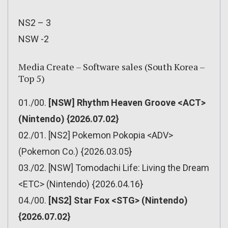
NS2 – 3
NSW -2
Media Create – Software sales (South Korea –
Top 5)
01./00.
[NSW] Rhythm Heaven Groove <ACT>
(Nintendo) {2026.07.02}
02./01. [NS2] Pokemon Pokopia <ADV>
(Pokemon Co.) {2026.03.05}
03./02. [NSW] Tomodachi Life: Living the Dream
<ETC> (Nintendo) {2026.04.16}
04./00.
[NS2] Star Fox <STG> (Nintendo)
{2026.07.02}