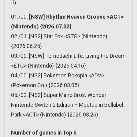
5)
01./00.
[NSW] Rhythm Heaven Groove <ACT>
(Nintendo) {2026.07.02}
02./01. [NS2] Star Fox <STG> (Nintendo)
{2026.06.25}
03./00. [NSW] Tomodachi Life: Living the Dream
<ETC> (Nintendo) {2026.04.16}
04./00. [NS2] Pokemon Pokopia <ADV>
(Pokemon Co.) {2026.03.05}
05./02. [NS2] Super Mario Bros. Wonder:
Nintendo Switch 2 Edition + Meetup in Bellabel
Park <ACT> (Nintendo) {2026.03.26}
Number of games in Top 5