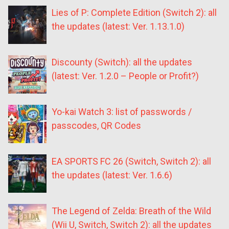
Lies of P: Complete Edition (Switch 2): all
the updates (latest: Ver. 1.13.1.0)
Discounty (Switch): all the updates
(latest: Ver. 1.2.0 – People or Profit?)
Yo-kai Watch 3: list of passwords /
passcodes, QR Codes
EA SPORTS FC 26 (Switch, Switch 2): all
the updates (latest: Ver. 1.6.6)
The Legend of Zelda: Breath of the Wild
(Wii U, Switch, Switch 2): all the updates