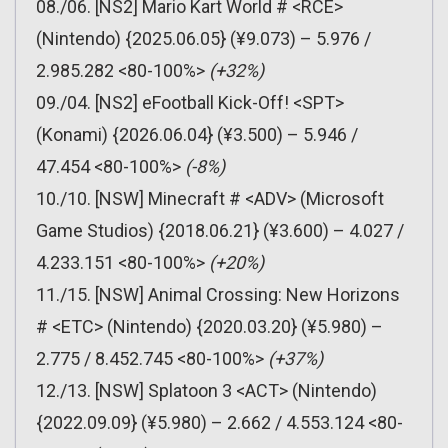
08./06. [NS2] Mario Kart World # <RCE>
(Nintendo) {2025.06.05} (¥9.073) – 5.976 /
2.985.282 <80-100%>
(+32%)
09./04. [NS2] eFootball Kick-Off! <SPT>
(Konami) {2026.06.04} (¥3.500) – 5.946 /
47.454 <80-100%>
(-8%)
10./10. [NSW] Minecraft # <ADV> (Microsoft
Game Studios) {2018.06.21} (¥3.600) – 4.027 /
4.233.151 <80-100%>
(+20%)
11./15. [NSW] Animal Crossing: New Horizons
# <ETC> (Nintendo) {2020.03.20} (¥5.980) –
2.775 / 8.452.745 <80-100%>
(+37%)
12./13. [NSW] Splatoon 3 <ACT> (Nintendo)
{2022.09.09} (¥5.980) – 2.662 / 4.553.124 <80-