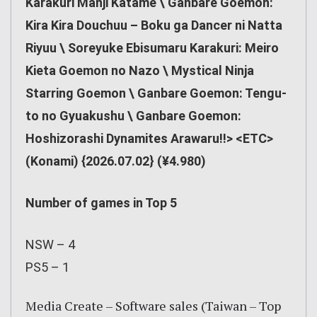
Karakuri Manji Katame \ Ganbare Goemon:
Kira Kira Douchuu – Boku ga Dancer ni Natta
Riyuu \ Soreyuke Ebisumaru Karakuri: Meiro
Kieta Goemon no Nazo \ Mystical Ninja
Starring Goemon \ Ganbare Goemon: Tengu-
to no Gyuakushu \ Ganbare Goemon:
Hoshizorashi Dynamites Arawaru!!> <ETC>
(Konami) {2026.07.02} (¥4.980)
Number of games in Top 5
NSW – 4
PS5 – 1
Media Create – Software sales (Taiwan – Top