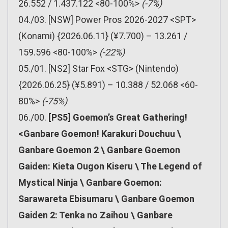
26.552 / 1.437.122 <80-100%>
(-7%)
04./03. [NSW] Power Pros 2026-2027 <SPT>
(Konami) {2026.06.11} (¥7.700) – 13.261 /
159.596 <80-100%>
(-22%)
05./01. [NS2] Star Fox <STG> (Nintendo)
{2026.06.25} (¥5.891) – 10.388 / 52.068 <60-
80%>
(-75%)
06./00.
[PS5] Goemon’s Great Gathering!
<Ganbare Goemon! Karakuri Douchuu \
Ganbare Goemon 2 \ Ganbare Goemon
Gaiden: Kieta Ougon Kiseru \ The Legend of
Mystical Ninja \ Ganbare Goemon:
Sarawareta Ebisumaru \ Ganbare Goemon
Gaiden 2: Tenka no Zaihou \ Ganbare