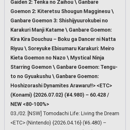
Gaiden 2: Tenka no Zaihou \ Ganbare
Goemon 2: Kiteretsu Shougun Magginesu \
Ganbare Goemon 3: Shishijyuurokubei no
Karakuri Manji Katame \ Ganbare Goemon:
Kira Kira Douchuu – Boku ga Dancer ni Natta
Riyuu \ Soreyuke Ebisumaru Karakuri: Meiro
Kieta Goemon no Nazo \ Mystical Ninja
Starring Goemon \ Ganbare Goemon: Tengu-
to no Gyuakushu \ Ganbare Goemon:
Hoshizorashi Dynamites Arawaru!!> <ETC>
(Konami) {2026.07.02} (¥4.980) – 60.428 /
NEW <80-100%>
03./02. [NSW] Tomodachi Life: Living the Dream
<ETC> (Nintendo) {2026.04.16} (¥6.480) –