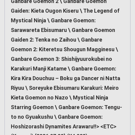
Ganbare Goemon 2 \ Ganbare Goemon
Gaiden: Kieta Ougon Kiseru \ The Legend of
Mystical Ninja \ Ganbare Goemon:
Sarawareta Ebisumaru \ Ganbare Goemon
Gaiden 2: Tenka no Zaihou \ Ganbare
Goemon 2: Kiteretsu Shougun Magginesu \
Ganbare Goemon 3: Shishijyuurokubei no
Karakuri Manji Katame \ Ganbare Goemon:
Kira Kira Douchuu – Boku ga Dancer ni Natta
Riyuu \ Soreyuke Ebisumaru Karakuri: Meiro
Kieta Goemon no Nazo \ Mystical Ninja
Starring Goemon \ Ganbare Goemon: Tengu-
to no Gyuakushu \ Ganbare Goemon:
Hoshizorashi Dynamites Arawaru!!> <ETC>