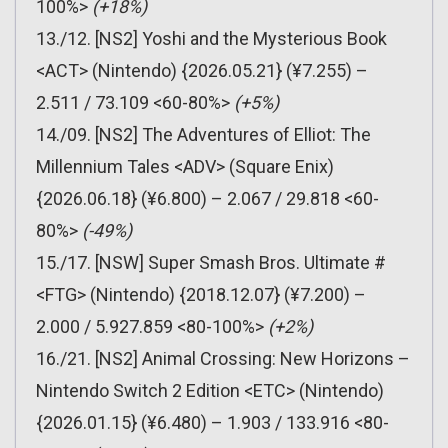
100%>
(+18%)
13./12. [NS2] Yoshi and the Mysterious Book
<ACT> (Nintendo) {2026.05.21} (¥7.255) –
2.511 / 73.109 <60-80%>
(+5%)
14./09. [NS2] The Adventures of Elliot: The
Millennium Tales <ADV> (Square Enix)
{2026.06.18} (¥6.800) – 2.067 / 29.818 <60-
80%>
(-49%)
15./17. [NSW] Super Smash Bros. Ultimate #
<FTG> (Nintendo) {2018.12.07} (¥7.200) –
2.000 / 5.927.859 <80-100%>
(+2%)
16./21. [NS2] Animal Crossing: New Horizons –
Nintendo Switch 2 Edition <ETC> (Nintendo)
{2026.01.15} (¥6.480) – 1.903 / 133.916 <80-