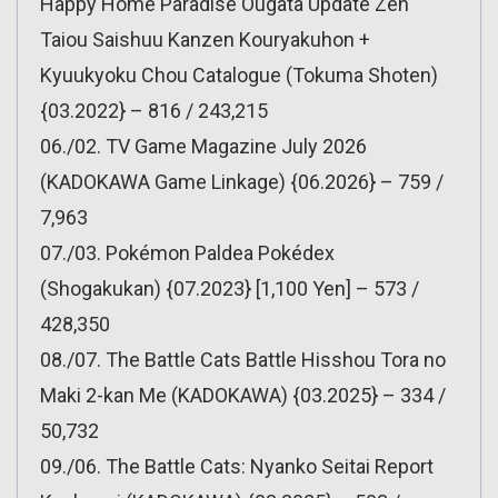
Happy Home Paradise Ougata Update Zen
Taiou Saishuu Kanzen Kouryakuhon +
Kyuukyoku Chou Catalogue (Tokuma Shoten)
{03.2022} – 816 / 243,215
06./02. TV Game Magazine July 2026
(KADOKAWA Game Linkage) {06.2026} – 759 /
7,963
07./03. Pokémon Paldea Pokédex
(Shogakukan) {07.2023} [1,100 Yen] – 573 /
428,350
08./07. The Battle Cats Battle Hisshou Tora no
Maki 2-kan Me (KADOKAWA) {03.2025} – 334 /
50,732
09./06. The Battle Cats: Nyanko Seitai Report