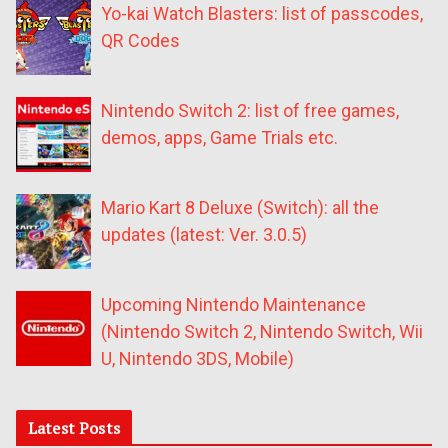
Yo-kai Watch Blasters: list of passcodes,
QR Codes
Nintendo Switch 2: list of free games,
demos, apps, Game Trials etc.
Mario Kart 8 Deluxe (Switch): all the
updates (latest: Ver. 3.0.5)
Upcoming Nintendo Maintenance
(Nintendo Switch 2, Nintendo Switch, Wii
U, Nintendo 3DS, Mobile)
Latest Posts