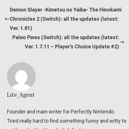
Demon Slayer -Kimetsu no Yaiba- The Hinokami
Chronicles 2 (Switch): all the updates (latest:
Ver. 1.81)
Paleo Pines (Switch): all the updates (latest:
Ver. 1.7.11 – Player’s Choice Update #2)
Lite_Agent
Founder and main writer for Perfectly Nintendo.
Tried really hard to find something funny and witty to