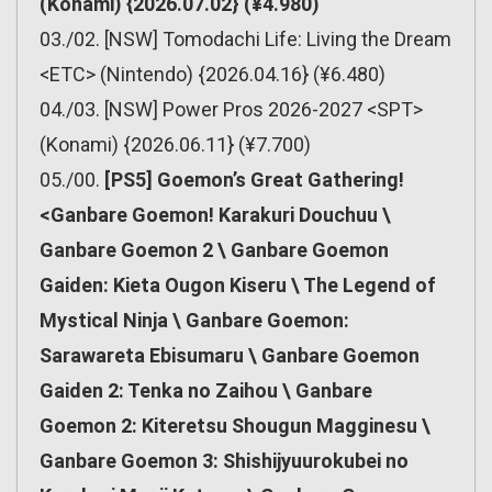
(Konami) {2026.07.02} (¥4.980)
03./02. [NSW] Tomodachi Life: Living the Dream
<ETC> (Nintendo) {2026.04.16} (¥6.480)
04./03. [NSW] Power Pros 2026-2027 <SPT>
(Konami) {2026.06.11} (¥7.700)
05./00.
[PS5] Goemon’s Great Gathering!
<Ganbare Goemon! Karakuri Douchuu \
Ganbare Goemon 2 \ Ganbare Goemon
Gaiden: Kieta Ougon Kiseru \ The Legend of
Mystical Ninja \ Ganbare Goemon:
Sarawareta Ebisumaru \ Ganbare Goemon
Gaiden 2: Tenka no Zaihou \ Ganbare
Goemon 2: Kiteretsu Shougun Magginesu \
Ganbare Goemon 3: Shishijyuurokubei no