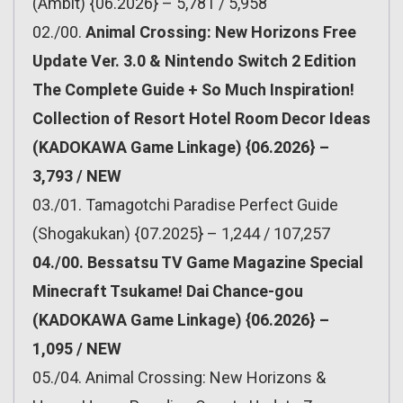
(Ambit) {06.2026} – 5,781 / 5,958
02./00.
Animal Crossing: New Horizons Free
Update Ver. 3.0 & Nintendo Switch 2 Edition
The Complete Guide + So Much Inspiration!
Collection of Resort Hotel Room Decor Ideas
(KADOKAWA Game Linkage) {06.2026} –
3,793 / NEW
03./01. Tamagotchi Paradise Perfect Guide
(Shogakukan) {07.2025} – 1,244 / 107,257
04./00. Bessatsu TV Game Magazine Special
Minecraft Tsukame! Dai Chance-gou
(KADOKAWA Game Linkage) {06.2026} –
1,095 / NEW
05./04. Animal Crossing: New Horizons &