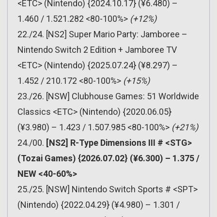
<ETC> (Nintendo) {2024.10.17} (¥6.480) –
1.460 / 1.521.282 <80-100%>
(+12%)
22./24. [NS2] Super Mario Party: Jamboree –
Nintendo Switch 2 Edition + Jamboree TV
<ETC> (Nintendo) {2025.07.24} (¥8.297) –
1.452 / 210.172 <80-100%>
(+15%)
23./26. [NSW] Clubhouse Games: 51 Worldwide
Classics <ETC> (Nintendo) {2020.06.05}
(¥3.980) – 1.423 / 1.507.985 <80-100%>
(+21%)
24./00.
[NS2] R-Type Dimensions III # <STG>
(Tozai Games) {2026.07.02} (¥6.300) – 1.375 /
NEW <40-60%>
25./25. [NSW] Nintendo Switch Sports # <SPT>
(Nintendo) {2022.04.29} (¥4.980) – 1.301 /