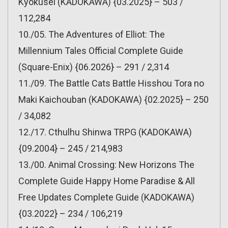
Kyokusei (KADOKAWA) {03.2025} – 503 /
112,284
10./05. The Adventures of Elliot: The
Millennium Tales Official Complete Guide
(Square-Enix) {06.2026} – 291 / 2,314
11./09. The Battle Cats Battle Hisshou Tora no
Maki Kaichouban (KADOKAWA) {02.2025} – 250
/ 34,082
12./17. Cthulhu Shinwa TRPG (KADOKAWA)
{09.2004} – 245 / 214,983
13./00. Animal Crossing: New Horizons The
Complete Guide Happy Home Paradise & All
Free Updates Complete Guide (KADOKAWA)
{03.2022} – 234 / 106,219