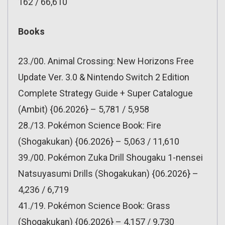
162 / 66,610
Books
23./00. Animal Crossing: New Horizons Free
Update Ver. 3.0 & Nintendo Switch 2 Edition
Complete Strategy Guide + Super Catalogue
(Ambit) {06.2026} – 5,781 / 5,958
28./13. Pokémon Science Book: Fire
(Shogakukan) {06.2026} – 5,063 / 11,610
39./00. Pokémon Zuka Drill Shougaku 1-nensei
Natsuyasumi Drills (Shogakukan) {06.2026} –
4,236 / 6,719
41./19. Pokémon Science Book: Grass
(Shogakukan) {06.2026} – 4,157 / 9,730