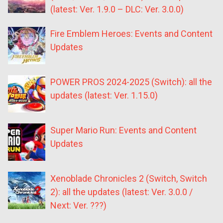
(latest: Ver. 1.9.0 – DLC: Ver. 3.0.0)
Fire Emblem Heroes: Events and Content
Updates
POWER PROS 2024-2025 (Switch): all the
updates (latest: Ver. 1.15.0)
Super Mario Run: Events and Content
Updates
Xenoblade Chronicles 2 (Switch, Switch
2): all the updates (latest: Ver. 3.0.0 /
Next: Ver. ???)