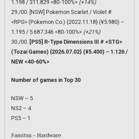
1.198 / 311.829 <80-100%>
(+14%)
29./00. [NSW] Pokemon Scarlet / Violet #
<RPG> (Pokemon Co.) {2022.11.18} (¥5.980) –
1.195 / 5.687.346 <80-100%>
(+21%)
30./00.
[PS5] R-Type Dimensions III # <STG>
(Tozai Games) {2026.07.02} (¥5.400) – 1.126 /
NEW <40-60%>
Number of games in Top 30
NSW – 5
NS2 – 4
PS5 – 1
Famitsu – Hardware