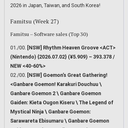
2026 in Japan, Taiwan, and South Korea!
Famitsu (Week 27)
Famitsu – Software sales (Top 30)
01./00.
[NSW] Rhythm Heaven Groove <ACT>
(Nintendo) {2026.07.02} (¥5.909) – 393.378 /
NEW <40-60%>
02./00.
[NSW] Goemon’s Great Gathering!
<Ganbare Goemon! Karakuri Douchuu \
Ganbare Goemon 2 \ Ganbare Goemon
Gaiden: Kieta Ougon Kiseru \ The Legend of
Mystical Ninja \ Ganbare Goemon:
Sarawareta Ebisumaru \ Ganbare Goemon