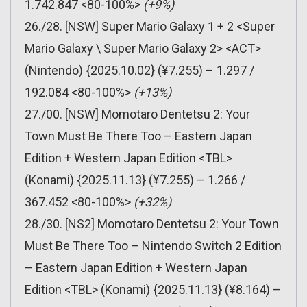
1.742.847 <80-100%>
(+9%)
26./28. [NSW] Super Mario Galaxy 1 + 2 <Super
Mario Galaxy \ Super Mario Galaxy 2> <ACT>
(Nintendo) {2025.10.02} (¥7.255) – 1.297 /
192.084 <80-100%>
(+13%)
27./00. [NSW] Momotaro Dentetsu 2: Your
Town Must Be There Too – Eastern Japan
Edition + Western Japan Edition <TBL>
(Konami) {2025.11.13} (¥7.255) – 1.266 /
367.452 <80-100%>
(+32%)
28./30. [NS2] Momotaro Dentetsu 2: Your Town
Must Be There Too – Nintendo Switch 2 Edition
– Eastern Japan Edition + Western Japan
Edition <TBL> (Konami) {2025.11.13} (¥8.164) –