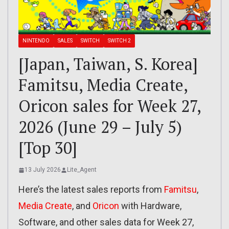
NINTENDO
SALES
SWITCH
SWITCH 2
[Japan, Taiwan, S. Korea]
Famitsu, Media Create,
Oricon sales for Week 27,
2026 (June 29 – July 5)
[Top 30]
13 July 2026
Lite_Agent
Here’s the latest sales reports from
Famitsu
,
Media Create
, and
Oricon
with Hardware,
Software, and other sales data for Week 27,