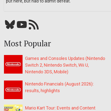
put here, but had to admit defeat.
Bluesky
YouTube
Our RSS feed
Most Popular
Games and Consoles Updates (Nintendo
Switch 2, Nintendo Switch, Wii U,
Nintendo 3DS, Mobile)
Nintendo Financials (August 2026):
results, highlights
Mario Kart Tour: Events and Content