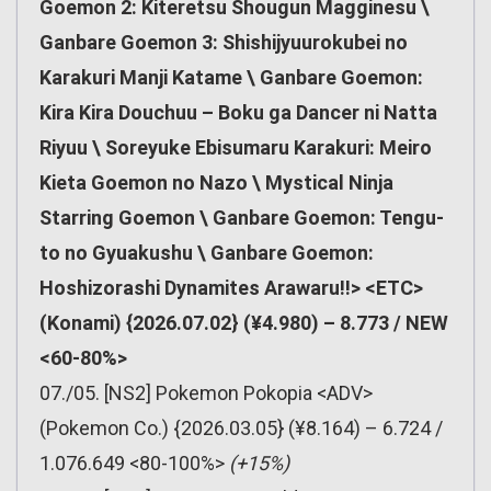
Goemon 2: Kiteretsu Shougun Magginesu \
Ganbare Goemon 3: Shishijyuurokubei no
Karakuri Manji Katame \ Ganbare Goemon:
Kira Kira Douchuu – Boku ga Dancer ni Natta
Riyuu \ Soreyuke Ebisumaru Karakuri: Meiro
Kieta Goemon no Nazo \ Mystical Ninja
Starring Goemon \ Ganbare Goemon: Tengu-
to no Gyuakushu \ Ganbare Goemon:
Hoshizorashi Dynamites Arawaru!!> <ETC>
(Konami) {2026.07.02} (¥4.980) – 8.773 / NEW
<60-80%>
07./05. [NS2] Pokemon Pokopia <ADV>
(Pokemon Co.) {2026.03.05} (¥8.164) – 6.724 /
1.076.649 <80-100%>
(+15%)