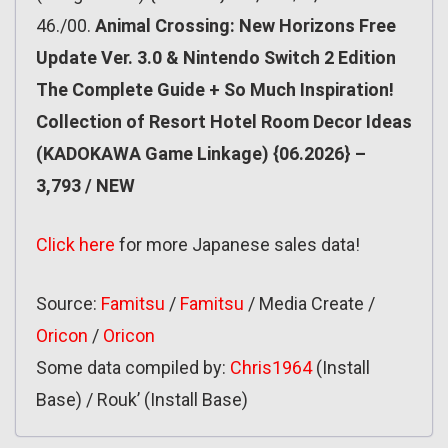
46./00.
Animal Crossing: New Horizons Free
Update Ver. 3.0 & Nintendo Switch 2 Edition
The Complete Guide + So Much Inspiration!
Collection of Resort Hotel Room Decor Ideas
(KADOKAWA Game Linkage) {06.2026} –
3,793 / NEW
Click here
for more Japanese sales data!
Source:
Famitsu
/
Famitsu
/ Media Create /
Oricon
/
Oricon
Some data compiled by:
Chris1964
(Install
Base) / Rouk’ (Install Base)