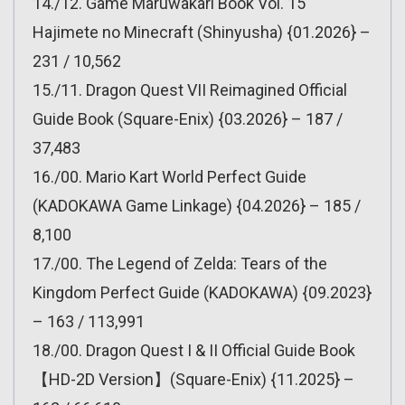
14./12. Game Maruwakari Book Vol. 15
Hajimete no Minecraft (Shinyusha) {01.2026} –
231 / 10,562
15./11. Dragon Quest VII Reimagined Official
Guide Book (Square-Enix) {03.2026} – 187 /
37,483
16./00. Mario Kart World Perfect Guide
(KADOKAWA Game Linkage) {04.2026} – 185 /
8,100
17./00. The Legend of Zelda: Tears of the
Kingdom Perfect Guide (KADOKAWA) {09.2023}
– 163 / 113,991
18./00. Dragon Quest I & II Official Guide Book
【HD-2D Version】(Square-Enix) {11.2025} –