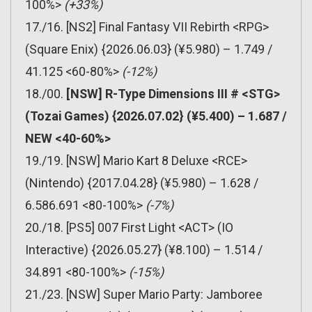
100%>
(+33%)
17./16. [NS2] Final Fantasy VII Rebirth <RPG>
(Square Enix) {2026.06.03} (¥5.980) – 1.749 /
41.125 <60-80%>
(-12%)
18./00.
[NSW] R-Type Dimensions III # <STG>
(Tozai Games) {2026.07.02} (¥5.400) – 1.687 /
NEW <40-60%>
19./19. [NSW] Mario Kart 8 Deluxe <RCE>
(Nintendo) {2017.04.28} (¥5.980) – 1.628 /
6.586.691 <80-100%>
(-7%)
20./18. [PS5] 007 First Light <ACT> (IO
Interactive) {2026.05.27} (¥8.100) – 1.514 /
34.891 <80-100%>
(-15%)
21./23. [NSW] Super Mario Party: Jamboree