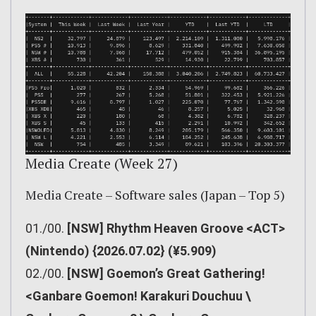
Media Create (Week 27)
Media Create – Software sales (Japan – Top 5)
01./00.
[NSW] Rhythm Heaven Groove <ACT>
(Nintendo) {2026.07.02} (¥5.909)
02./00.
[NSW] Goemon’s Great Gathering!
<Ganbare Goemon! Karakuri Douchuu \