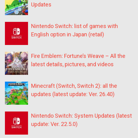
Updates
Nintendo Switch: list of games with
English option in Japan (retail)
Fire Emblem: Fortune’s Weave – All the
latest details, pictures, and videos
Minecraft (Switch, Switch 2): all the
updates (latest update: Ver. 26.40)
Nintendo Switch: System Updates (latest
update: Ver. 22.5.0)