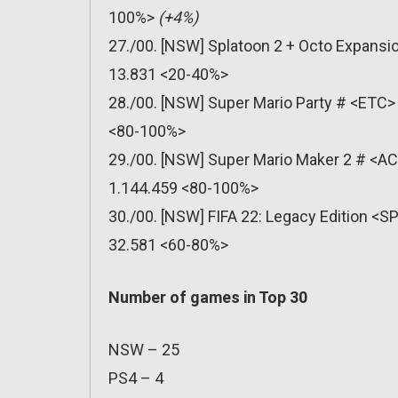
100%>
(+4%)
27./00. [NSW] Splatoon 2 + Octo Expansio
13.831 <20-40%>
28./00. [NSW] Super Mario Party # <ETC> 
<80-100%>
29./00. [NSW] Super Mario Maker 2 # <AC
1.144.459 <80-100%>
30./00. [NSW] FIFA 22: Legacy Edition <SP
32.581 <60-80%>
Number of games in Top 30
NSW – 25
PS4 – 4