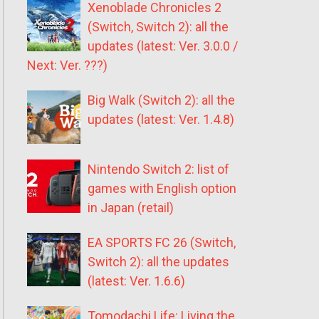
Xenoblade Chronicles 2
(Switch, Switch 2): all the
updates (latest: Ver. 3.0.0 /
Next: Ver. ???)
Big Walk (Switch 2): all the
updates (latest: Ver. 1.4.8)
Nintendo Switch 2: list of
games with English option
in Japan (retail)
EA SPORTS FC 26 (Switch,
Switch 2): all the updates
(latest: Ver. 1.6.6)
Tomodachi Life: Living the