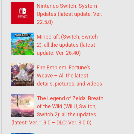
Nintendo Switch: System
Updates (latest update: Ver.
22.5.0)
Minecraft (Switch, Switch
2): all the updates (latest
update: Ver. 26.40)
Fire Emblem: Fortune’s
Weave – All the latest
details, pictures, and videos
The Legend of Zelda: Breath
of the Wild (Wii U, Switch,
Switch 2): all the updates
(latest: Ver. 1.9.0 – DLC: Ver. 3.0.0)