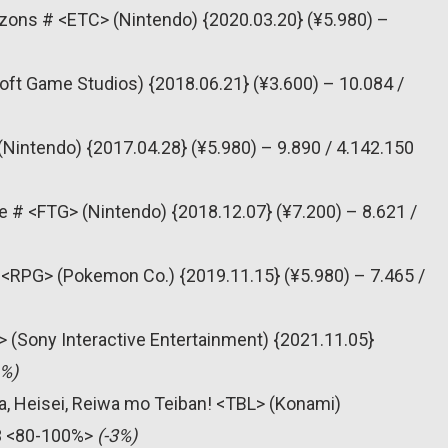
zons # <ETC> (Nintendo) {2020.03.20} (¥5.980) –
oft Game Studios) {2018.06.21} (¥3.600) – 10.084 /
(Nintendo) {2017.04.28} (¥5.980) – 9.890 / 4.142.150
e # <FTG> (Nintendo) {2018.12.07} (¥7.200) – 8.621 /
<RPG> (Pokemon Co.) {2019.11.15} (¥5.980) – 7.465 /
T> (Sony Interactive Entertainment) {2021.11.05}
6%)
, Heisei, Reiwa mo Teiban! <TBL> (Konami)
63 <80-100%>
(-3%)