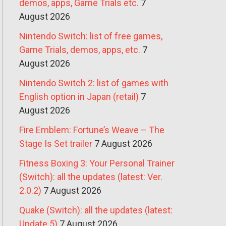
demos, apps, Game Trials etc.
7
August 2026
Nintendo Switch: list of free games,
Game Trials, demos, apps, etc.
7
August 2026
Nintendo Switch 2: list of games with
English option in Japan (retail)
7
August 2026
Fire Emblem: Fortune’s Weave – The
Stage Is Set trailer
7 August 2026
Fitness Boxing 3: Your Personal Trainer
(Switch): all the updates (latest: Ver.
2.0.2)
7 August 2026
Quake (Switch): all the updates (latest:
Update 5)
7 August 2026