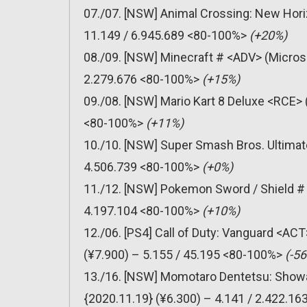
07./07. [NSW] Animal Crossing: New Hori
11.149 / 6.945.689 <80-100%>
(+20%)
08./09. [NSW] Minecraft # <ADV> (Micros
2.279.676 <80-100%>
(+15%)
09./08. [NSW] Mario Kart 8 Deluxe <RCE> 
<80-100%>
(+11%)
10./10. [NSW] Super Smash Bros. Ultimat
4.506.739 <80-100%>
(+0%)
11./12. [NSW] Pokemon Sword / Shield # 
4.197.104 <80-100%>
(+10%)
12./06. [PS4] Call of Duty: Vanguard <AC
(¥7.900) – 5.155 / 45.195 <80-100%>
(-5
13./16. [NSW] Momotaro Dentetsu: Showa
{2020.11.19} (¥6.300) – 4.141 / 2.422.1