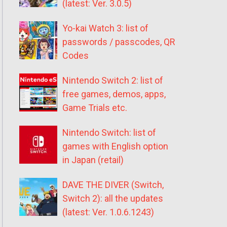
(latest: Ver. 3.0.5)
Yo-kai Watch 3: list of
passwords / passcodes, QR
Codes
Nintendo Switch 2: list of
free games, demos, apps,
Game Trials etc.
Nintendo Switch: list of
games with English option
in Japan (retail)
DAVE THE DIVER (Switch,
Switch 2): all the updates
(latest: Ver. 1.0.6.1243)