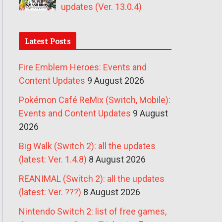
updates (Ver. 13.0.4)
Latest Posts
Fire Emblem Heroes: Events and
Content Updates
9 August 2026
Pokémon Café ReMix (Switch, Mobile):
Events and Content Updates
9 August
2026
Big Walk (Switch 2): all the updates
(latest: Ver. 1.4.8)
8 August 2026
REANIMAL (Switch 2): all the updates
(latest: Ver. ???)
8 August 2026
Nintendo Switch 2: list of free games,