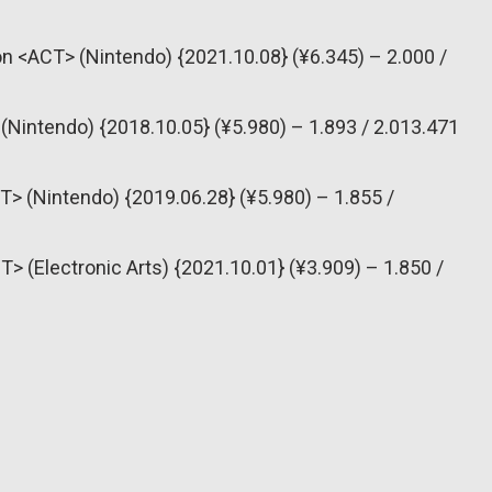
n <ACT> (Nintendo) {2021.10.08} (¥6.345) – 2.000 /
(Nintendo) {2018.10.05} (¥5.980) – 1.893 / 2.013.471
T> (Nintendo) {2019.06.28} (¥5.980) – 1.855 /
T> (Electronic Arts) {2021.10.01} (¥3.909) – 1.850 /