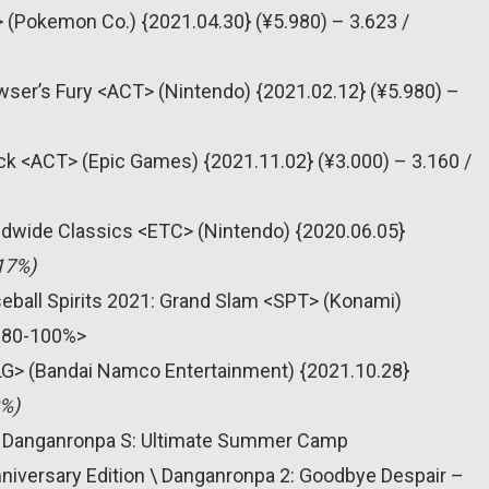
Pokemon Co.) {2021.04.30} (¥5.980) – 3.623 /
wser’s Fury <ACT> (Nintendo) {2021.02.12} (¥5.980) –
ack <ACT> (Epic Games) {2021.11.02} (¥3.000) – 3.160 /
dwide Classics <ETC> (Nintendo) {2020.06.05}
17%)
seball Spirits 2021: Grand Slam <SPT> (Konami)
 <80-100%>
LG> (Bandai Namco Entertainment) {2021.10.28}
0%)
+ Danganronpa S: Ultimate Summer Camp
iversary Edition \ Danganronpa 2: Goodbye Despair –