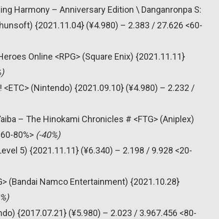
lling Harmony – Anniversary Edition \ Danganronpa S:
nsoft) {2021.11.04} (¥4.980) – 2.383 / 27.626 <60-
Heroes Online <RPG> (Square Enix) {2021.11.11}
)
! <ETC> (Nintendo) {2021.09.10} (¥4.980) – 2.232 /
Yaiba – The Hinokami Chronicles # <FTG> (Aniplex)
 <60-80%>
(-40%)
vel 5) {2021.11.11} (¥6.340) – 2.198 / 9.928 <20-
G> (Bandai Namco Entertainment) {2021.10.28}
8%)
do) {2017.07.21} (¥5.980) – 2.023 / 3.967.456 <80-