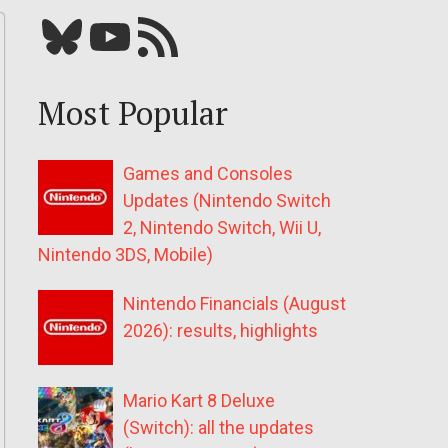
Bluesky
YouTube
Our RSS feed
Most Popular
Games and Consoles
Updates (Nintendo Switch
2, Nintendo Switch, Wii U,
Nintendo 3DS, Mobile)
Nintendo Financials (August
2026): results, highlights
Mario Kart 8 Deluxe
(Switch): all the updates