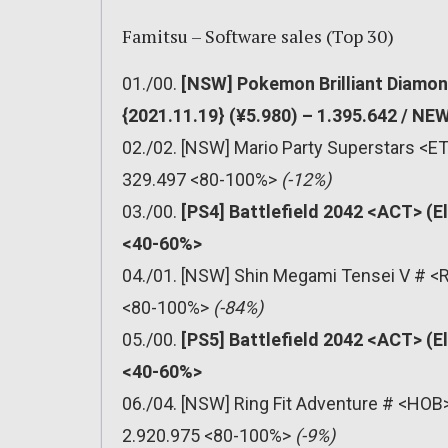
Famitsu – Software sales (Top 30)
01./00.
[NSW] Pokemon Brilliant Diamon
{2021.11.19} (¥5.980) – 1.395.642 / N
02./02. [NSW] Mario Party Superstars <ET
329.497 <80-100%>
(-12%)
03./00.
[PS4] Battlefield 2042 <ACT> (E
<40-60%>
04./01. [NSW] Shin Megami Tensei V # <R
<80-100%>
(-84%)
05./00.
[PS5] Battlefield 2042 <ACT> (E
<40-60%>
06./04. [NSW] Ring Fit Adventure # <HOB>
2.920.975 <80-100%>
(-9%)