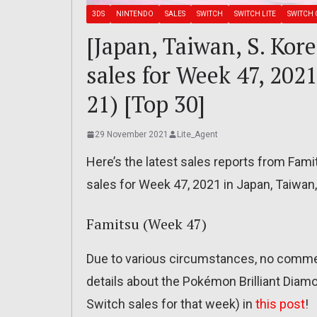
3DS
NINTENDO
SALES
SWITCH
SWITCH LITE
SWITCH 
[Japan, Taiwan, S. Kor
sales for Week 47, 20
21) [Top 30]
29 November 2021
Lite_Agent
Here’s the latest sales reports from Fam
sales for Week 47, 2021 in Japan, Taiwan
Famitsu (Week 47)
Due to various circumstances, no commen
details about the Pokémon Brilliant Diam
Switch sales for that week) in
this post
!