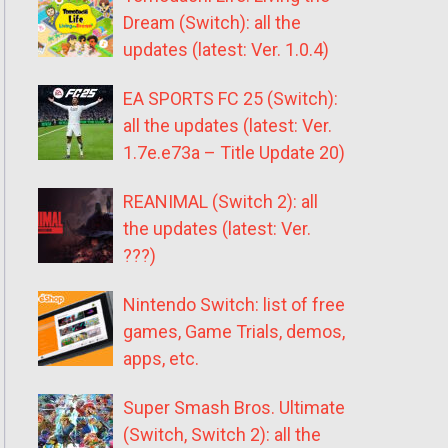
Dream (Switch): all the
updates (latest: Ver. 1.0.4)
EA SPORTS FC 25 (Switch):
all the updates (latest: Ver.
1.7e.e73a – Title Update 20)
REANIMAL (Switch 2): all
the updates (latest: Ver.
???)
Nintendo Switch: list of free
games, Game Trials, demos,
apps, etc.
Super Smash Bros. Ultimate
(Switch, Switch 2): all the