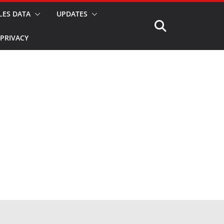
LES DATA
UPDATES
PRIVACY