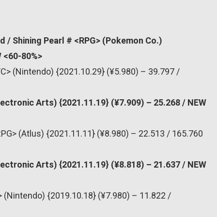
d / Shining Pearl # <RPG> (Pokemon Co.)
EW <60-80%>
C> (Nintendo) {2021.10.29} (¥5.980) – 39.797 /
lectronic Arts) {2021.11.19} (¥7.909) – 25.268 / NEW
PG> (Atlus) {2021.11.11} (¥8.980) – 22.513 / 165.760
lectronic Arts) {2021.11.19} (¥8.818) – 21.637 / NEW
 (Nintendo) {2019.10.18} (¥7.980) – 11.822 /