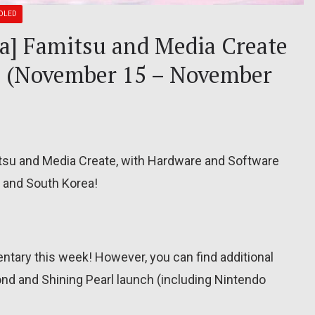
OLED
ea] Famitsu and Media Create
21 (November 15 – November
itsu and Media Create, with Hardware and Software
, and South Korea!
tary this week! However, you can find additional
ond and Shining Pearl launch (including Nintendo