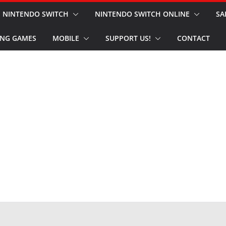
NINTENDO SWITCH
NINTENDO SWITCH ONLINE
SA
NG GAMES
MOBILE
SUPPORT US!
CONTACT