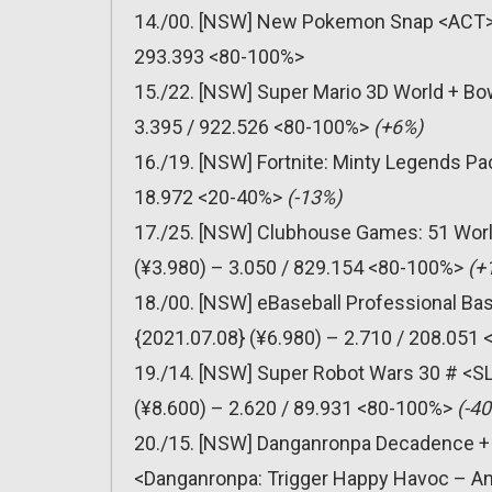
14./00. [NSW] New Pokemon Snap <ACT> (
293.393 <80-100%>
15./22. [NSW] Super Mario 3D World + Bo
3.395 / 922.526 <80-100%>
(+6%)
16./19. [NSW] Fortnite: Minty Legends P
18.972 <20-40%>
(-13%)
17./25. [NSW] Clubhouse Games: 51 Worl
(¥3.980) – 3.050 / 829.154 <80-100%>
(+
18./00. [NSW] eBaseball Professional Ba
{2021.07.08} (¥6.980) – 2.710 / 208.051
19./14. [NSW] Super Robot Wars 30 # <S
(¥8.600) – 2.620 / 89.931 <80-100%>
(-4
20./15. [NSW] Danganronpa Decadence 
<Danganronpa: Trigger Happy Havoc – Ann