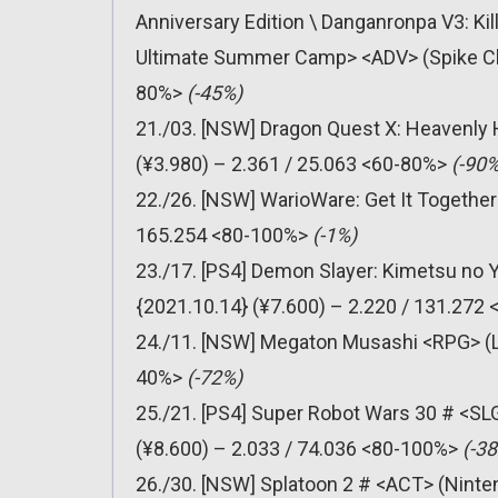
Anniversary Edition \ Danganronpa V3: Ki
Ultimate Summer Camp> <ADV> (Spike Chu
80%>
(-45%)
21./03. [NSW] Dragon Quest X: Heavenly 
(¥3.980) – 2.361 / 25.063 <60-80%>
(-90%
22./26. [NSW] WarioWare: Get It Together
165.254 <80-100%>
(-1%)
23./17. [PS4] Demon Slayer: Kimetsu no 
{2021.10.14} (¥7.600) – 2.220 / 131.272
24./11. [NSW] Megaton Musashi <RPG> (Le
40%>
(-72%)
25./21. [PS4] Super Robot Wars 30 # <SL
(¥8.600) – 2.033 / 74.036 <80-100%>
(-3
26./30. [NSW] Splatoon 2 # <ACT> (Ninten