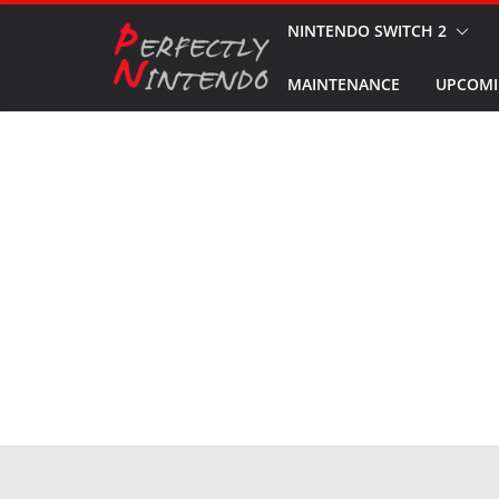
Skip
NINTENDO SWITCH 2
to
MAINTENANCE
UPCOMI
content