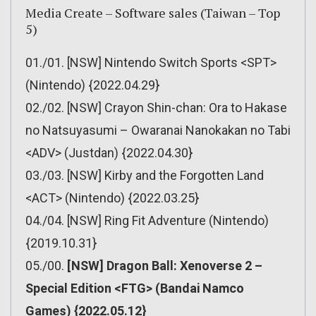
Media Create – Software sales (Taiwan – Top
5)
01./01. [NSW] Nintendo Switch Sports <SPT>
(Nintendo) {2022.04.29}
02./02. [NSW] Crayon Shin-chan: Ora to Hakase
no Natsuyasumi – Owaranai Nanokakan no Tabi
<ADV> (Justdan) {2022.04.30}
03./03. [NSW] Kirby and the Forgotten Land
<ACT> (Nintendo) {2022.03.25}
04./04. [NSW] Ring Fit Adventure (Nintendo)
{2019.10.31}
05./00.
[NSW] Dragon Ball: Xenoverse 2 –
Special Edition <FTG> (Bandai Namco
Games) {2022.05.12}