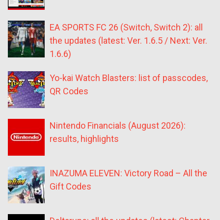
EA SPORTS FC 26 (Switch, Switch 2): all
the updates (latest: Ver. 1.6.5 / Next: Ver.
1.6.6)
Yo-kai Watch Blasters: list of passcodes,
QR Codes
Nintendo Financials (August 2026):
results, highlights
INAZUMA ELEVEN: Victory Road – All the
Gift Codes