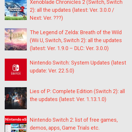
Xenoblade Chronicles 2 (Switch, Switch
2): all the updates (latest: Ver. 3.0.0 /
Next: Ver. ???)
The Legend of Zelda: Breath of the Wild
(Wii U, Switch, Switch 2): all the updates
(latest: Ver. 1.9.0 – DLC: Ver. 3.0.0)
Nintendo Switch: System Updates (latest
update: Ver. 22.5.0)
Lies of P: Complete Edition (Switch 2): all
the updates (latest: Ver. 1.13.1.0)
Nintendo Switch 2: list of free games,
demos, apps, Game Trials etc.