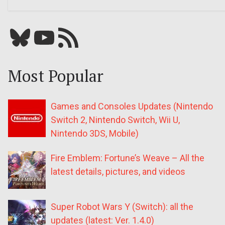
Bluesky
YouTube
Our RSS feed
Most Popular
Games and Consoles Updates (Nintendo
Switch 2, Nintendo Switch, Wii U,
Nintendo 3DS, Mobile)
Fire Emblem: Fortune’s Weave – All the
latest details, pictures, and videos
Super Robot Wars Y (Switch): all the
updates (latest: Ver. 1.4.0)