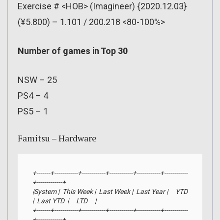
Exercise # <HOB> (Imagineer) {2020.12.03}
(¥5.800) – 1.101 / 200.218 <80-100%>
Number of games in Top 30
NSW – 25
PS4 – 4
PS5 – 1
Famitsu – Hardware
+-------+------------+------------+------------+------------+------------
+-------------+

|System |  This Week |  Last Week |  Last Year |     YTD    
|  Last YTD  |     LTD     |

+-------+------------+------------+------------+------------+------------
+-------------+
