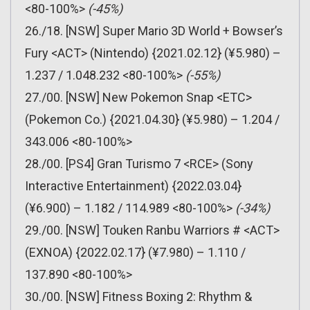
<80-100%>
(-45%)
26./18. [NSW] Super Mario 3D World + Bowser’s
Fury <ACT> (Nintendo) {2021.02.12} (¥5.980) –
1.237 / 1.048.232 <80-100%>
(-55%)
27./00. [NSW] New Pokemon Snap <ETC>
(Pokemon Co.) {2021.04.30} (¥5.980) – 1.204 /
343.006 <80-100%>
28./00. [PS4] Gran Turismo 7 <RCE> (Sony
Interactive Entertainment) {2022.03.04}
(¥6.900) – 1.182 / 114.989 <80-100%>
(-34%)
29./00. [NSW] Touken Ranbu Warriors # <ACT>
(EXNOA) {2022.02.17} (¥7.980) – 1.110 /
137.890 <80-100%>
30./00. [NSW] Fitness Boxing 2: Rhythm &