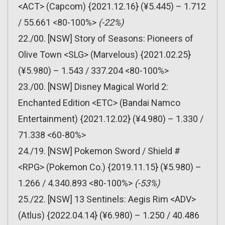
<ACT> (Capcom) {2021.12.16} (¥5.445) – 1.712
/ 55.661 <80-100%>
(-22%)
22./00. [NSW] Story of Seasons: Pioneers of
Olive Town <SLG> (Marvelous) {2021.02.25}
(¥5.980) – 1.543 / 337.204 <80-100%>
23./00. [NSW] Disney Magical World 2:
Enchanted Edition <ETC> (Bandai Namco
Entertainment) {2021.12.02} (¥4.980) – 1.330 /
71.338 <60-80%>
24./19. [NSW] Pokemon Sword / Shield #
<RPG> (Pokemon Co.) {2019.11.15} (¥5.980) –
1.266 / 4.340.893 <80-100%>
(-53%)
25./22. [NSW] 13 Sentinels: Aegis Rim <ADV>
(Atlus) {2022.04.14} (¥6.980) – 1.250 / 40.486