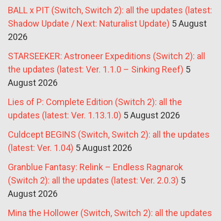
BALL x PIT (Switch, Switch 2): all the updates (latest:
Shadow Update / Next: Naturalist Update)
5 August
2026
STARSEEKER: Astroneer Expeditions (Switch 2): all
the updates (latest: Ver. 1.1.0 – Sinking Reef)
5
August 2026
Lies of P: Complete Edition (Switch 2): all the
updates (latest: Ver. 1.13.1.0)
5 August 2026
Culdcept BEGINS (Switch, Switch 2): all the updates
(latest: Ver. 1.04)
5 August 2026
Granblue Fantasy: Relink – Endless Ragnarok
(Switch 2): all the updates (latest: Ver. 2.0.3)
5
August 2026
Mina the Hollower (Switch, Switch 2): all the updates