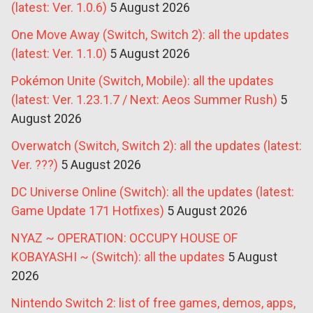
(latest: Ver. 1.0.6)
5 August 2026
One Move Away (Switch, Switch 2): all the updates
(latest: Ver. 1.1.0)
5 August 2026
Pokémon Unite (Switch, Mobile): all the updates
(latest: Ver. 1.23.1.7 / Next: Aeos Summer Rush)
5
August 2026
Overwatch (Switch, Switch 2): all the updates (latest:
Ver. ???)
5 August 2026
DC Universe Online (Switch): all the updates (latest:
Game Update 171 Hotfixes)
5 August 2026
NYAZ ~ OPERATION: OCCUPY HOUSE OF
KOBAYASHI ~ (Switch): all the updates
5 August
2026
Nintendo Switch 2: list of free games, demos, apps,