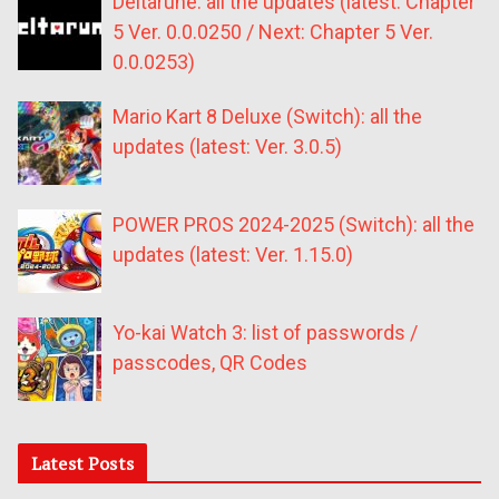
Deltarune: all the updates (latest: Chapter
5 Ver. 0.0.0250 / Next: Chapter 5 Ver.
0.0.0253)
Mario Kart 8 Deluxe (Switch): all the
updates (latest: Ver. 3.0.5)
POWER PROS 2024-2025 (Switch): all the
updates (latest: Ver. 1.15.0)
Yo-kai Watch 3: list of passwords /
passcodes, QR Codes
Latest Posts