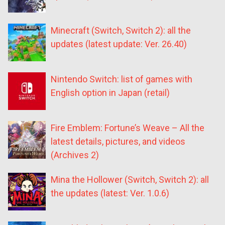
Minecraft (Switch, Switch 2): all the
updates (latest update: Ver. 26.40)
Nintendo Switch: list of games with
English option in Japan (retail)
Fire Emblem: Fortune’s Weave – All the
latest details, pictures, and videos
(Archives 2)
Mina the Hollower (Switch, Switch 2): all
the updates (latest: Ver. 1.0.6)