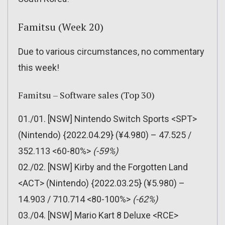
Famitsu (Week 20)
Due to various circumstances, no commentary
this week!
Famitsu – Software sales (Top 30)
01./01. [NSW] Nintendo Switch Sports <SPT>
(Nintendo) {2022.04.29} (¥4.980) – 47.525 /
352.113 <60-80%>
(-59%)
02./02. [NSW] Kirby and the Forgotten Land
<ACT> (Nintendo) {2022.03.25} (¥5.980) –
14.903 / 710.714 <80-100%>
(-62%)
03./04. [NSW] Mario Kart 8 Deluxe <RCE>