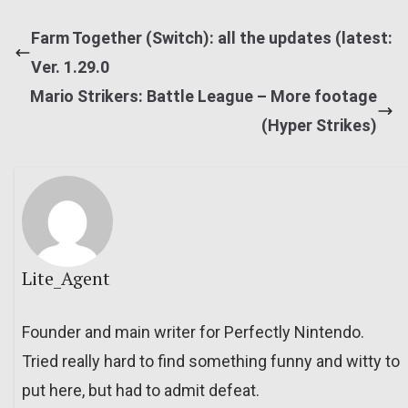
Farm Together (Switch): all the updates (latest:
Ver. 1.29.0
Mario Strikers: Battle League – More footage
(Hyper Strikes)
Lite_Agent
Founder and main writer for Perfectly Nintendo.
Tried really hard to find something funny and witty to
put here, but had to admit defeat.