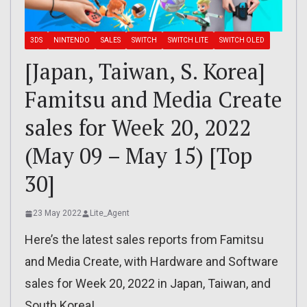
3DS
NINTENDO
SALES
SWITCH
SWITCH LITE
SWITCH OLED
[Japan, Taiwan, S. Korea]
Famitsu and Media Create
sales for Week 20, 2022
(May 09 – May 15) [Top
30]
23 May 2022
Lite_Agent
Here’s the latest sales reports from Famitsu
and Media Create, with Hardware and Software
sales for Week 20, 2022 in Japan, Taiwan, and
South Korea!