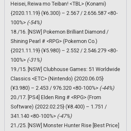
Heisei, Reiwa mo Teiban! <TBL> (Konami)
{2020.11.19} (¥6.300) – 2.567 / 2.656.587 <80-
100%>
(-54%)
18./16. [NSW] Pokemon Brilliant Diamond /
Shining Pearl # <RPG> (Pokemon Co.)
{2021.11.19} (¥5.980) – 2.552 / 2.546.279 <80-
100%>
(-31%)
19./15. [NSW] Clubhouse Games: 51 Worldwide
Classics <ETC> (Nintendo) {2020.06.05}
(¥3.980) – 2.453 / 976.320 <80-100%>
(-44%)
20./17. [PS4] Elden Ring # <RPG> (From
Software) {2022.02.25} (¥8.400) – 1.751 /
341.140 <80-100%>
(-47%)
21./25. [NSW] Monster Hunter Rise [Best Price]