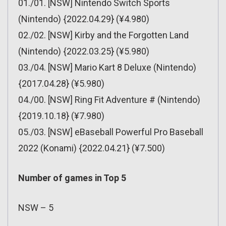
01./01. [NSW] Nintendo Switch Sports
(Nintendo) {2022.04.29} (¥4.980)
02./02. [NSW] Kirby and the Forgotten Land
(Nintendo) {2022.03.25} (¥5.980)
03./04. [NSW] Mario Kart 8 Deluxe (Nintendo)
{2017.04.28} (¥5.980)
04./00. [NSW] Ring Fit Adventure # (Nintendo)
{2019.10.18} (¥7.980)
05./03. [NSW] eBaseball Powerful Pro Baseball
2022 (Konami) {2022.04.21} (¥7.500)
Number of games in Top 5
NSW – 5