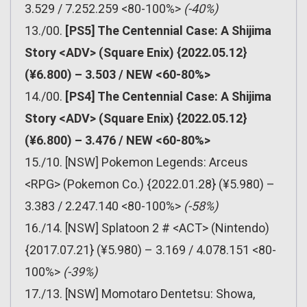
3.529 / 7.252.259 <80-100%>
(-40%)
13./00.
[PS5] The Centennial Case: A Shijima
Story <ADV> (Square Enix) {2022.05.12}
(¥6.800) – 3.503 / NEW <60-80%>
14./00.
[PS4] The Centennial Case: A Shijima
Story <ADV> (Square Enix) {2022.05.12}
(¥6.800) – 3.476 / NEW <60-80%>
15./10. [NSW] Pokemon Legends: Arceus
<RPG> (Pokemon Co.) {2022.01.28} (¥5.980) –
3.383 / 2.247.140 <80-100%>
(-58%)
16./14. [NSW] Splatoon 2 # <ACT> (Nintendo)
{2017.07.21} (¥5.980) – 3.169 / 4.078.151 <80-
100%>
(-39%)
17./13. [NSW] Momotaro Dentetsu: Showa,