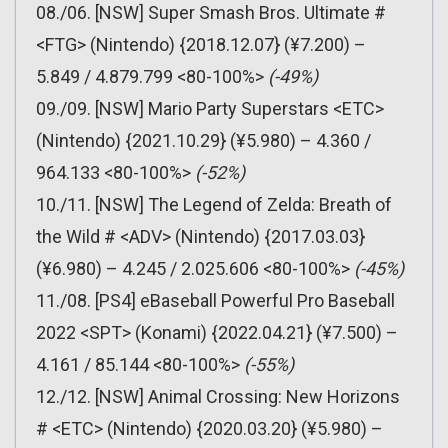
08./06. [NSW] Super Smash Bros. Ultimate #
<FTG> (Nintendo) {2018.12.07} (¥7.200) –
5.849 / 4.879.799 <80-100%>
(-49%)
09./09. [NSW] Mario Party Superstars <ETC>
(Nintendo) {2021.10.29} (¥5.980) – 4.360 /
964.133 <80-100%>
(-52%)
10./11. [NSW] The Legend of Zelda: Breath of
the Wild # <ADV> (Nintendo) {2017.03.03}
(¥6.980) – 4.245 / 2.025.606 <80-100%>
(-45%)
11./08. [PS4] eBaseball Powerful Pro Baseball
2022 <SPT> (Konami) {2022.04.21} (¥7.500) –
4.161 / 85.144 <80-100%>
(-55%)
12./12. [NSW] Animal Crossing: New Horizons
# <ETC> (Nintendo) {2020.03.20} (¥5.980) –