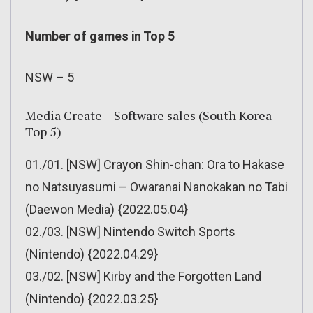
Number of games in Top 5
NSW – 5
Media Create – Software sales (South Korea –
Top 5)
01./01. [NSW] Crayon Shin-chan: Ora to Hakase
no Natsuyasumi – Owaranai Nanokakan no Tabi
(Daewon Media) {2022.05.04}
02./03. [NSW] Nintendo Switch Sports
(Nintendo) {2022.04.29}
03./02. [NSW] Kirby and the Forgotten Land
(Nintendo) {2022.03.25}