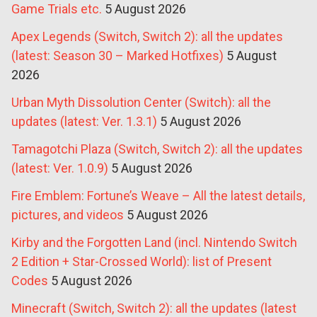
Game Trials etc.
5 August 2026
Apex Legends (Switch, Switch 2): all the updates
(latest: Season 30 – Marked Hotfixes)
5 August
2026
Urban Myth Dissolution Center (Switch): all the
updates (latest: Ver. 1.3.1)
5 August 2026
Tamagotchi Plaza (Switch, Switch 2): all the updates
(latest: Ver. 1.0.9)
5 August 2026
Fire Emblem: Fortune’s Weave – All the latest details,
pictures, and videos
5 August 2026
Kirby and the Forgotten Land (incl. Nintendo Switch
2 Edition + Star-Crossed World): list of Present
Codes
5 August 2026
Minecraft (Switch, Switch 2): all the updates (latest