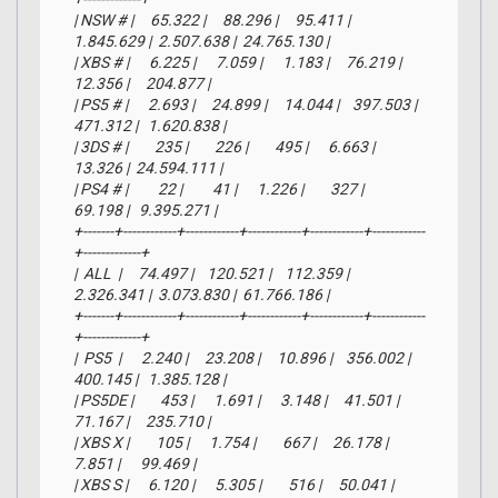
| NSW # |     65.322 |     88.296 |     95.411 |  
1.845.629 |  2.507.638 |  24.765.130 |

| XBS # |      6.225 |      7.059 |      1.183 |     76.219 |     
12.356 |     204.877 |

| PS5 # |      2.693 |     24.899 |     14.044 |    397.503 |    
471.312 |   1.620.838 |

| 3DS # |        235 |        226 |        495 |      6.663 |     
13.326 |  24.594.111 |

| PS4 # |         22 |         41 |      1.226 |        327 |     
69.198 |   9.395.271 |

+-------+------------+------------+------------+------------+------------
+-------------+

|  ALL  |     74.497 |    120.521 |    112.359 |  
2.326.341 |  3.073.830 |  61.766.186 |

+-------+------------+------------+------------+------------+------------
+-------------+

|  PS5  |      2.240 |     23.208 |     10.896 |    356.002 |    
400.145 |   1.385.128 |

| PS5DE |        453 |      1.691 |      3.148 |     41.501 |     
71.167 |     235.710 |

| XBS X |        105 |      1.754 |        667 |     26.178 |      
7.851 |      99.469 |

| XBS S |      6.120 |      5.305 |        516 |     50.041 |      