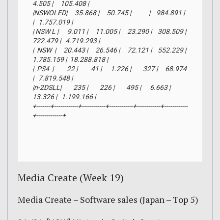
4.505 |     105.408 |

|NSWOLED|     35.868 |     50.745 |            |    984.891 |            
|   1.757.019 |

| NSW L |      9.011 |     11.005 |     23.290 |    308.509 |    
722.479 |   4.719.293 |

|  NSW  |     20.443 |     26.546 |     72.121 |    552.229 |  
1.785.159 |  18.288.818 |

|  PS4  |         22 |         41 |      1.226 |        327 |     68.974 
|   7.819.548 |

|n-2DSLL|        235 |        226 |        495 |      6.663 |     
13.326 |   1.199.166 |

+-------+------------+------------+------------+------------+------------
+-------------+
Media Create (Week 19)
Media Create – Software sales (Japan – Top 5)