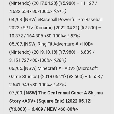
(Nintendo) {2017.04.28} (¥5.980) – 11.127 /
4.632.554 <80-100%>
(-51%)
04./03. [NSW] eBaseball Powerful Pro Baseball
2022 <SPT> (Konami) {2022.04.21} (¥7.500) –
10.372 / 164.305 <80-100%>
(-57%)
05./07. [NSW] Ring Fit Adventure # <HOB>
(Nintendo) {2019.10.18} (¥7.980) – 6.839 /
3.151.727 <80-100%>
(-28%)
06./05. [NSW] Minecraft # <ADV> (Microsoft
Game Studios) {2018.06.21} (¥3.600) – 6.553 /
2.641.949 <80-100%>
(-47%)
07./00.
[NSW] The Centennial Case: A Shijima
Story <ADV> (Square Enix) {2022.05.12}
(¥6.800) – 6.409 / NEW <60-80%>