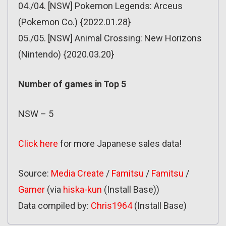
04./04. [NSW] Pokemon Legends: Arceus
(Pokemon Co.) {2022.01.28}
05./05. [NSW] Animal Crossing: New Horizons
(Nintendo) {2020.03.20}
Number of games in Top 5
NSW – 5
Click here
for more Japanese sales data!
Source:
Media Create
/
Famitsu
/
Famitsu
/
Gamer
(via
hiska-kun
(Install Base))
Data compiled by:
Chris1964
(Install Base)