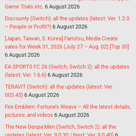
Game Trials etc.
6 August 2026
Discounty (Switch): all the updates (latest: Ver. 1.2.0
– People or Profit?)
6 August 2026
[Japan, Taiwan, S. Korea] Famitsu, Media Create
sales for Week 31, 2026 (July 27 – Aug. 02) [Top 30]
6 August 2026
EA SPORTS FC 26 (Switch, Switch 2): all the updates
(latest: Ver. 1.6.6)
6 August 2026
TERAVIT (Switch): all the updates (latest: Ver.
003.45)
6 August 2026
Fire Emblem: Fortune’s Weave – All the latest details,
pictures, and videos
6 August 2026
The New Denpa Men (Switch, Switch 2): all the
updates (latest: Ver. 9.0.30 / Next: Ver. 9.0.40)
6