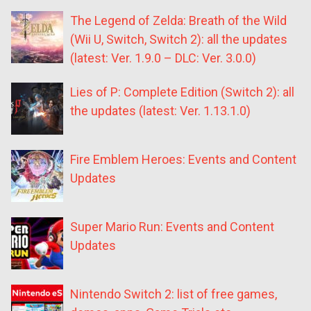
The Legend of Zelda: Breath of the Wild
(Wii U, Switch, Switch 2): all the updates
(latest: Ver. 1.9.0 – DLC: Ver. 3.0.0)
Lies of P: Complete Edition (Switch 2): all
the updates (latest: Ver. 1.13.1.0)
Fire Emblem Heroes: Events and Content
Updates
Super Mario Run: Events and Content
Updates
Nintendo Switch 2: list of free games,