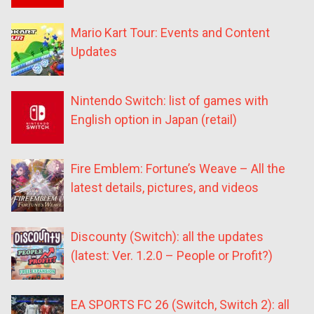
Mario Kart Tour: Events and Content
Updates
Nintendo Switch: list of games with
English option in Japan (retail)
Fire Emblem: Fortune’s Weave – All the
latest details, pictures, and videos
Discounty (Switch): all the updates
(latest: Ver. 1.2.0 – People or Profit?)
EA SPORTS FC 26 (Switch, Switch 2): all