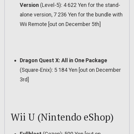
Version
(Level-5): 4 622 Yen for the stand-
alone version, 7 236 Yen for the bundle with
Wii Remote [out on December 5th]
Dragon Quest X: All in One Package
(Square-Enix): 5 184 Yen [out on December
3rd]
Wii U (Nintendo eShop)
Fullblast
(Cozen): 500 Yen [out on