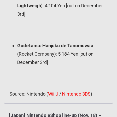
Lightweigh
): 4 104 Yen [out on December
3rd]
Gudetama: Hanjuku de Tanomuwaa
(Rocket Company): 5 184 Yen [out on
December 3rd]
Source: Nintendo (
Wii U
/
Nintendo 3DS
)
[Japan] Nintendo eShop line-up (Nov. 18) –