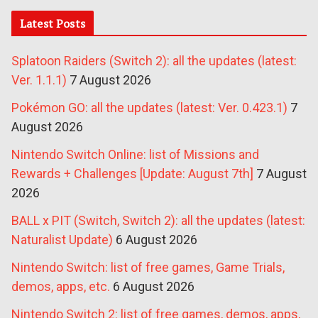
Latest Posts
Splatoon Raiders (Switch 2): all the updates (latest:
Ver. 1.1.1)
7 August 2026
Pokémon GO: all the updates (latest: Ver. 0.423.1)
7
August 2026
Nintendo Switch Online: list of Missions and
Rewards + Challenges [Update: August 7th]
7 August
2026
BALL x PIT (Switch, Switch 2): all the updates (latest:
Naturalist Update)
6 August 2026
Nintendo Switch: list of free games, Game Trials,
demos, apps, etc.
6 August 2026
Nintendo Switch 2: list of free games, demos, apps,