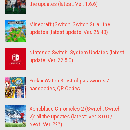
the updates (latest: Ver. 1.6.6)
Minecraft (Switch, Switch 2): all the
updates (latest update: Ver. 26.40)
Nintendo Switch: System Updates (latest
update: Ver. 22.5.0)
Yo-kai Watch 3: list of passwords /
passcodes, QR Codes
Xenoblade Chronicles 2 (Switch, Switch
2): all the updates (latest: Ver. 3.0.0 /
Next: Ver. ???)