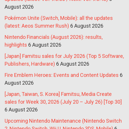
August 2026
Pokémon Unite (Switch, Mobile): all the updates
(latest: Aeos Summer Rush)
6 August 2026
Nintendo Financials (August 2026): results,
highlights
6 August 2026
[Japan] Famitsu sales for July 2026 (Top 5 Software,
Publishers, Hardware)
6 August 2026
Fire Emblem Heroes: Events and Content Updates
6
August 2026
[Japan, Taiwan, S. Korea] Famitsu, Media Create
sales for Week 30, 2026 (July 20 – July 26) [Top 30]
6 August 2026
Upcoming Nintendo Maintenance (Nintendo Switch
2, Nintendo Switch, Wii U, Nintendo 3DS, Mobile)
6