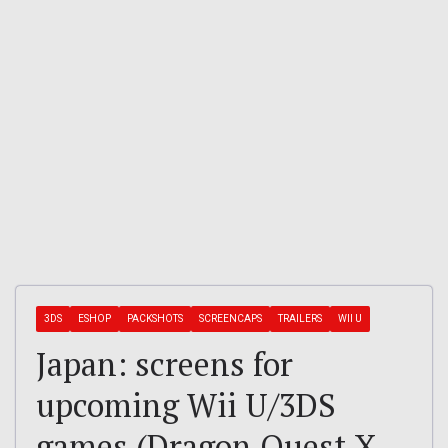
3DS
ESHOP
PACKSHOTS
SCREENCAPS
TRAILERS
WII U
Japan: screens for
upcoming Wii U/3DS
games (Dragon Quest X