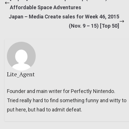
Affordable Space Adventures
Japan – Media Create sales for Week 46, 2015
(Nov. 9 – 15) [Top 50]
Lite_Agent
Founder and main writer for Perfectly Nintendo.
Tried really hard to find something funny and witty to
put here, but had to admit defeat.