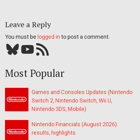
Leave a Reply
You must be
logged in
to post a comment.
Bluesky
YouTube
Our RSS feed
Most Popular
Games and Consoles Updates (Nintendo
Switch 2, Nintendo Switch, Wii U,
Nintendo 3DS, Mobile)
Nintendo Financials (August 2026):
results, highlights