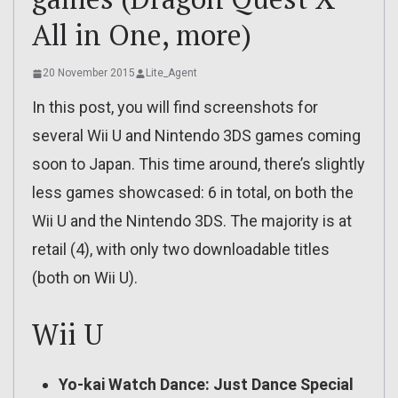
All in One, more)
20 November 2015
Lite_Agent
In this post, you will find screenshots for
several Wii U and Nintendo 3DS games coming
soon to Japan. This time around, there’s slightly
less games showcased: 6 in total, on both the
Wii U and the Nintendo 3DS. The majority is at
retail (4), with only two downloadable titles
(both on Wii U).
Wii U
Yo-kai Watch Dance: Just Dance Special