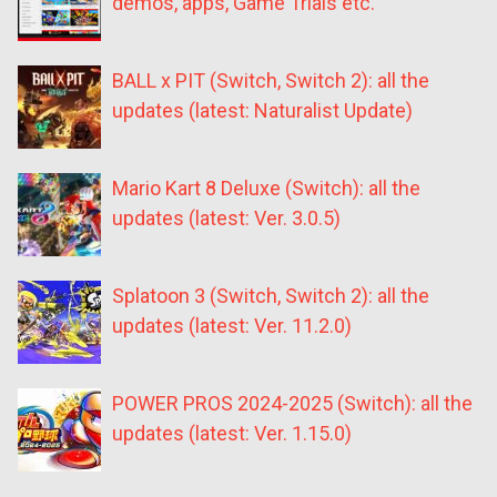
demos, apps, Game Trials etc.
BALL x PIT (Switch, Switch 2): all the
updates (latest: Naturalist Update)
Mario Kart 8 Deluxe (Switch): all the
updates (latest: Ver. 3.0.5)
Splatoon 3 (Switch, Switch 2): all the
updates (latest: Ver. 11.2.0)
POWER PROS 2024-2025 (Switch): all the
updates (latest: Ver. 1.15.0)