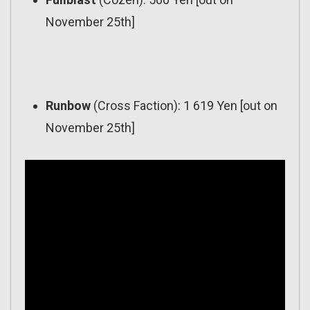
November 25th]
Runbow
(Cross Faction): 1 619 Yen [out on
November 25th]