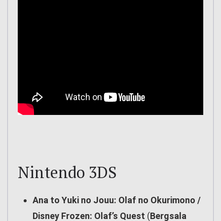
Nintendo 3DS
Ana to Yuki no Jouu: Olaf no Okurimono /
Disney Frozen: Olaf’s Quest
(
Bergsala