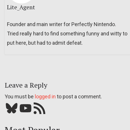
Lite_Agent
Founder and main writer for Perfectly Nintendo.
Tried really hard to find something funny and witty to
put here, but had to admit defeat.
Leave a Reply
You must be
logged in
to post a comment.
Bluesky
YouTube
Our RSS feed