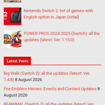
Nintendo Switch 2: list of games with
English option in Japan (retail)
POWER PROS 2024-2025 (Switch): all the
updates (latest: Ver. 1.15.0)
Latest Posts
Big Walk (Switch 2): all the updates (latest: Ver.
1.4.8)
8 August 2026
Fire Emblem Heroes: Events and Content Updates
8
August 2026
REANIMAL (Switch 2): all the updates (latest: Ver.