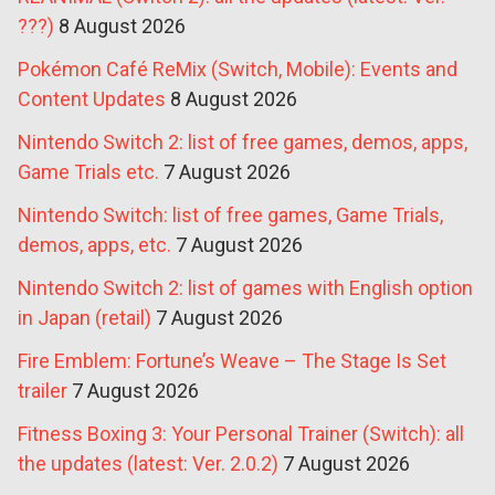
???)
8 August 2026
Pokémon Café ReMix (Switch, Mobile): Events and
Content Updates
8 August 2026
Nintendo Switch 2: list of free games, demos, apps,
Game Trials etc.
7 August 2026
Nintendo Switch: list of free games, Game Trials,
demos, apps, etc.
7 August 2026
Nintendo Switch 2: list of games with English option
in Japan (retail)
7 August 2026
Fire Emblem: Fortune’s Weave – The Stage Is Set
trailer
7 August 2026
Fitness Boxing 3: Your Personal Trainer (Switch): all
the updates (latest: Ver. 2.0.2)
7 August 2026