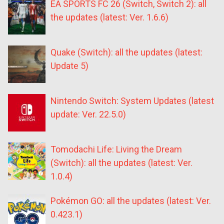
EA SPORTS FC 26 (Switch, Switch 2): all
the updates (latest: Ver. 1.6.6)
Quake (Switch): all the updates (latest:
Update 5)
Nintendo Switch: System Updates (latest
update: Ver. 22.5.0)
Tomodachi Life: Living the Dream
(Switch): all the updates (latest: Ver.
1.0.4)
Pokémon GO: all the updates (latest: Ver.
0.423.1)