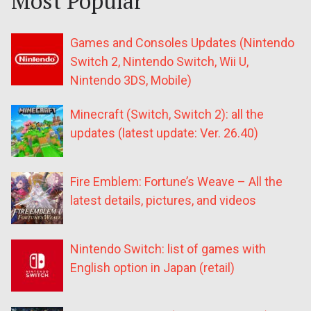
Most Popular
Games and Consoles Updates (Nintendo
Switch 2, Nintendo Switch, Wii U,
Nintendo 3DS, Mobile)
Minecraft (Switch, Switch 2): all the
updates (latest update: Ver. 26.40)
Fire Emblem: Fortune’s Weave – All the
latest details, pictures, and videos
Nintendo Switch: list of games with
English option in Japan (retail)