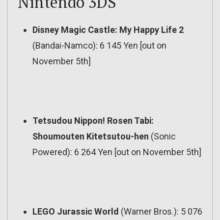
Nintendo 3DS
Disney Magic Castle: My Happy Life 2
(Bandai-Namco): 6 145 Yen [out on
November 5th]
Tetsudou Nippon! Rosen Tabi:
Shoumouten Kitetsutou-hen
(Sonic
Powered): 6 264 Yen [out on November 5th]
LEGO Jurassic World
(Warner Bros.): 5 076