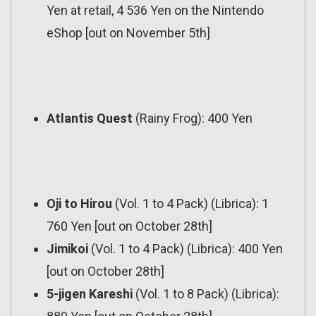
Yen at retail, 4 536 Yen on the Nintendo
eShop [out on November 5th]
Atlantis Quest
(Rainy Frog): 400 Yen
Oji to Hirou
(Vol. 1 to 4 Pack) (Librica): 1
760 Yen [out on October 28th]
Jimikoi
(Vol. 1 to 4 Pack) (Librica): 400 Yen
[out on October 28th]
5-jigen Kareshi
(Vol. 1 to 8 Pack) (Librica):