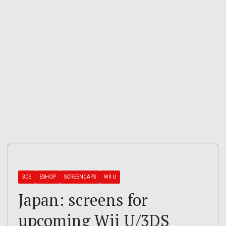
3DS
ESHOP
SCREENCAPS
WII U
Japan: screens for
upcoming Wii U/3DS