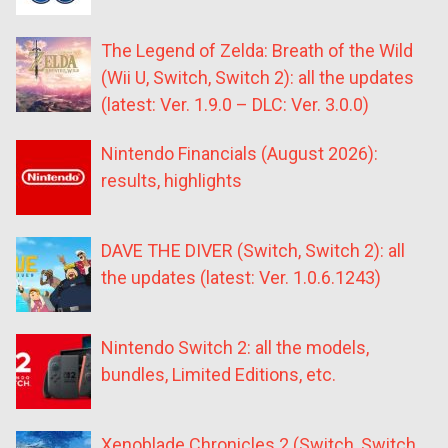
The Legend of Zelda: Breath of the Wild
(Wii U, Switch, Switch 2): all the updates
(latest: Ver. 1.9.0 – DLC: Ver. 3.0.0)
Nintendo Financials (August 2026):
results, highlights
DAVE THE DIVER (Switch, Switch 2): all
the updates (latest: Ver. 1.0.6.1243)
Nintendo Switch 2: all the models,
bundles, Limited Editions, etc.
Xenoblade Chronicles 2 (Switch, Switch