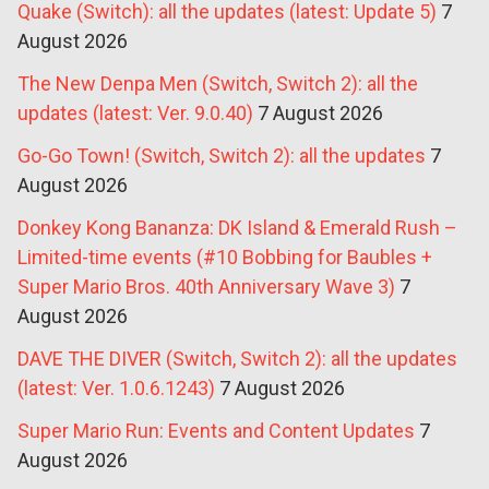
Quake (Switch): all the updates (latest: Update 5)
7
August 2026
The New Denpa Men (Switch, Switch 2): all the
updates (latest: Ver. 9.0.40)
7 August 2026
Go-Go Town! (Switch, Switch 2): all the updates
7
August 2026
Donkey Kong Bananza: DK Island & Emerald Rush –
Limited-time events (#10 Bobbing for Baubles +
Super Mario Bros. 40th Anniversary Wave 3)
7
August 2026
DAVE THE DIVER (Switch, Switch 2): all the updates
(latest: Ver. 1.0.6.1243)
7 August 2026
Super Mario Run: Events and Content Updates
7
August 2026