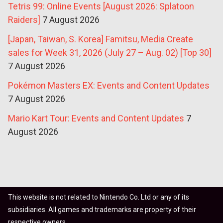
Tetris 99: Online Events [August 2026: Splatoon
Raiders]
7 August 2026
[Japan, Taiwan, S. Korea] Famitsu, Media Create
sales for Week 31, 2026 (July 27 – Aug. 02) [Top 30]
7 August 2026
Pokémon Masters EX: Events and Content Updates
7 August 2026
Mario Kart Tour: Events and Content Updates
7
August 2026
This website is not related to Nintendo Co. Ltd or any of its
subsidiaries. All games and trademarks are property of their
respective owners.