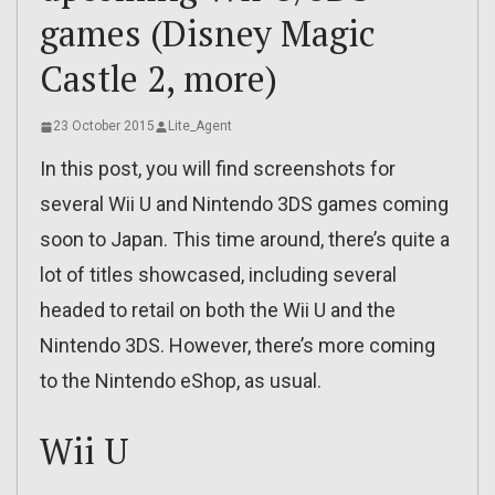
games (Disney Magic
Castle 2, more)
23 October 2015
Lite_Agent
In this post, you will find screenshots for
several Wii U and Nintendo 3DS games coming
soon to Japan. This time around, there’s quite a
lot of titles showcased, including several
headed to retail on both the Wii U and the
Nintendo 3DS. However, there’s more coming
to the Nintendo eShop, as usual.
Wii U