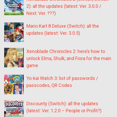
2): all the updates (latest: Ver. 3.0.0 /
Next: Ver. ???)
Mario Kart 8 Deluxe (Switch): all the
updates (latest: Ver. 3.0.5)
Xenoblade Chronicles 2: here’s how to
unlock Elma, Shulk, and Fiora for the main
game
Yo-kai Watch 3: list of passwords /
passcodes, QR Codes
Discounty (Switch): all the updates
(latest: Ver. 1.2.0 – People or Profit?)