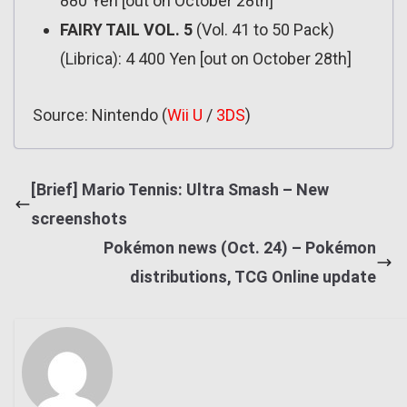
880 Yen [out on October 28th]
FAIRY TAIL VOL. 5
(Vol. 41 to 50 Pack)
(Librica): 4 400 Yen [out on October 28th]
Source: Nintendo (
Wii U
/
3DS
)
[Brief] Mario Tennis: Ultra Smash – New
screenshots
Pokémon news (Oct. 24) – Pokémon
distributions, TCG Online update