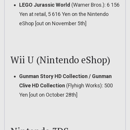
LEGO Jurassic World
(Warner Bros.): 6 156
Yen at retail, 5 616 Yen on the Nintendo
eShop [out on November 5th]
Wii U (Nintendo eShop)
Gunman Story HD Collection / Gunman
Clive HD Collection
(Flyhigh Works): 500
Yen [out on October 28th]