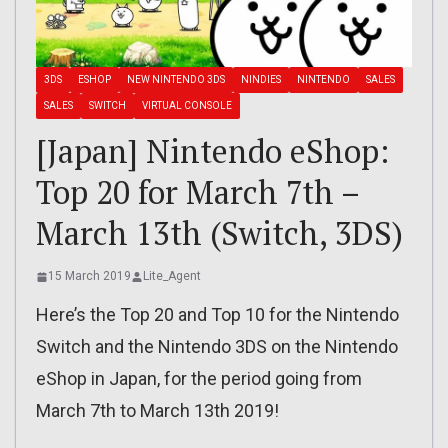
3DS
ESHOP
NEW NINTENDO 3DS
NINDIES
NINTENDO
SALES
SALES
SWITCH
VIRTUAL CONSOLE
[Japan] Nintendo eShop:
Top 20 for March 7th –
March 13th (Switch, 3DS)
15 March 2019
Lite_Agent
Here’s the Top 20 and Top 10 for the Nintendo
Switch and the Nintendo 3DS on the Nintendo
eShop in Japan, for the period going from
March 7th to March 13th 2019!