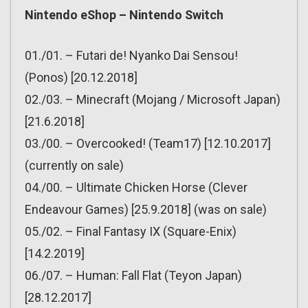
Nintendo eShop – Nintendo Switch
01./01. – Futari de! Nyanko Dai Sensou!
(Ponos) [20.12.2018]
02./03. – Minecraft (Mojang / Microsoft Japan)
[21.6.2018]
03./00. – Overcooked! (Team17) [12.10.2017]
(currently on sale)
04./00. – Ultimate Chicken Horse (Clever
Endeavour Games) [25.9.2018] (was on sale)
05./02. – Final Fantasy IX (Square-Enix)
[14.2.2019]
06./07. – Human: Fall Flat (Teyon Japan)
[28.12.2017]