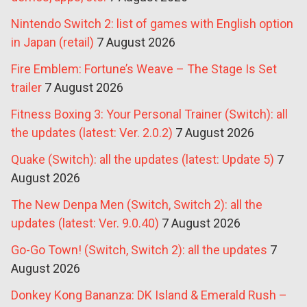
Nintendo Switch 2: list of games with English option
in Japan (retail)
7 August 2026
Fire Emblem: Fortune’s Weave – The Stage Is Set
trailer
7 August 2026
Fitness Boxing 3: Your Personal Trainer (Switch): all
the updates (latest: Ver. 2.0.2)
7 August 2026
Quake (Switch): all the updates (latest: Update 5)
7
August 2026
The New Denpa Men (Switch, Switch 2): all the
updates (latest: Ver. 9.0.40)
7 August 2026
Go-Go Town! (Switch, Switch 2): all the updates
7
August 2026
Donkey Kong Bananza: DK Island & Emerald Rush –