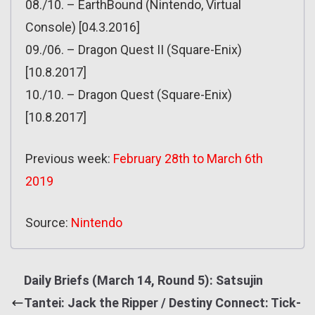
08./10. – EarthBound (Nintendo, Virtual
Console) [04.3.2016]
09./06. – Dragon Quest II (Square-Enix)
[10.8.2017]
10./10. – Dragon Quest (Square-Enix)
[10.8.2017]
Previous week:
February 28th to March 6th
2019
Source:
Nintendo
Daily Briefs (March 14, Round 5): Satsujin
Tantei: Jack the Ripper / Destiny Connect: Tick-