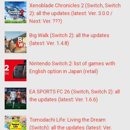
Xenoblade Chronicles 2 (Switch, Switch
2): all the updates (latest: Ver. 3.0.0 /
Next: Ver. ???)
Big Walk (Switch 2): all the updates
(latest: Ver. 1.4.8)
Nintendo Switch 2: list of games with
English option in Japan (retail)
EA SPORTS FC 26 (Switch, Switch 2): all
the updates (latest: Ver. 1.6.6)
Tomodachi Life: Living the Dream
(Switch): all the updates (latest: Ver.