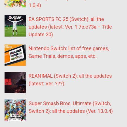
1.0.4)
EA SPORTS FC 25 (Switch): all the
updates (latest: Ver. 1.7e.e73a – Title
Update 20)
Nintendo Switch: list of free games,
Game Trials, demos, apps, etc.
REANIMAL (Switch 2): all the updates
(latest: Ver. ???)
Super Smash Bros. Ultimate (Switch,
Switch 2): all the updates (Ver. 13.0.4)