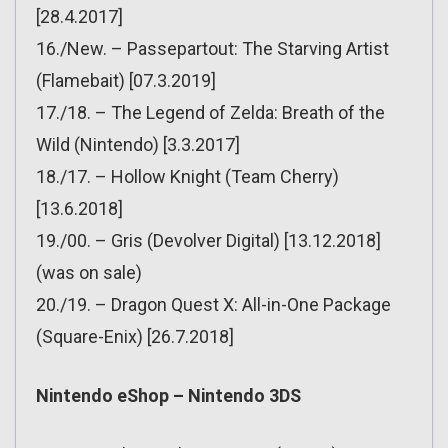
[28.4.2017]
16./New. – Passepartout: The Starving Artist
(Flamebait) [07.3.2019]
17./18. – The Legend of Zelda: Breath of the
Wild (Nintendo) [3.3.2017]
18./17. – Hollow Knight (Team Cherry)
[13.6.2018]
19./00. – Gris (Devolver Digital) [13.12.2018]
(was on sale)
20./19. – Dragon Quest X: All-in-One Package
(Square-Enix) [26.7.2018]
Nintendo eShop – Nintendo 3DS