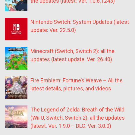
the updates (latest: Ver. 1.0.6.1243)
Nintendo Switch: System Updates (latest
update: Ver. 22.5.0)
Minecraft (Switch, Switch 2): all the
updates (latest update: Ver. 26.40)
Fire Emblem: Fortune’s Weave – All the
latest details, pictures, and videos
The Legend of Zelda: Breath of the Wild
(Wii U, Switch, Switch 2): all the updates
(latest: Ver. 1.9.0 – DLC: Ver. 3.0.0)