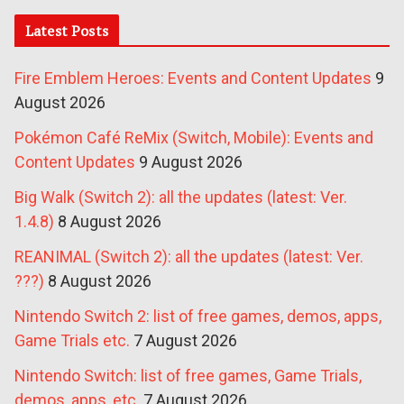
Latest Posts
Fire Emblem Heroes: Events and Content Updates
9
August 2026
Pokémon Café ReMix (Switch, Mobile): Events and
Content Updates
9 August 2026
Big Walk (Switch 2): all the updates (latest: Ver.
1.4.8)
8 August 2026
REANIMAL (Switch 2): all the updates (latest: Ver.
???)
8 August 2026
Nintendo Switch 2: list of free games, demos, apps,
Game Trials etc.
7 August 2026
Nintendo Switch: list of free games, Game Trials,
demos, apps, etc.
7 August 2026