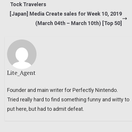
Tock Travelers
[Japan] Media Create sales for Week 10, 2019
(March 04th – March 10th) [Top 50]
Lite_Agent
Founder and main writer for Perfectly Nintendo.
Tried really hard to find something funny and witty to
put here, but had to admit defeat.