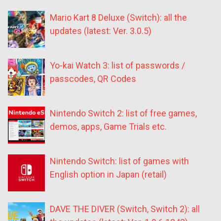
Mario Kart 8 Deluxe (Switch): all the
updates (latest: Ver. 3.0.5)
Yo-kai Watch 3: list of passwords /
passcodes, QR Codes
Nintendo Switch 2: list of free games,
demos, apps, Game Trials etc.
Nintendo Switch: list of games with
English option in Japan (retail)
DAVE THE DIVER (Switch, Switch 2): all