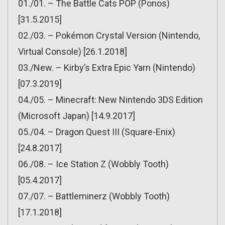
01./01. – The Battle Cats POP (Ponos)
[31.5.2015]
02./03. – Pokémon Crystal Version (Nintendo,
Virtual Console) [26.1.2018]
03./New. – Kirby’s Extra Epic Yarn (Nintendo)
[07.3.2019]
04./05. – Minecraft: New Nintendo 3DS Edition
(Microsoft Japan) [14.9.2017]
05./04. – Dragon Quest III (Square-Enix)
[24.8.2017]
06./08. – Ice Station Z (Wobbly Tooth)
[05.4.2017]
07./07. – Battleminerz (Wobbly Tooth)
[17.1.2018]