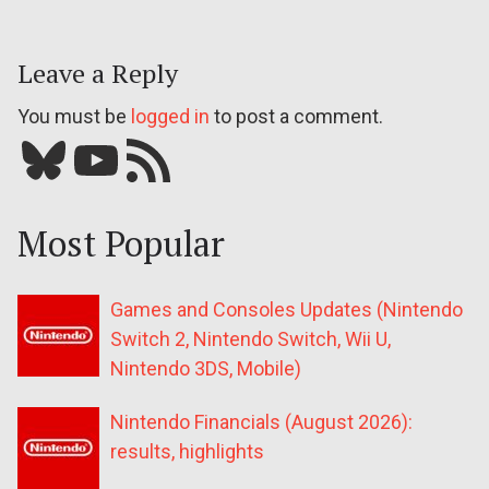
Leave a Reply
You must be
logged in
to post a comment.
Bluesky
YouTube
Our RSS feed
Most Popular
Games and Consoles Updates (Nintendo
Switch 2, Nintendo Switch, Wii U,
Nintendo 3DS, Mobile)
Nintendo Financials (August 2026):
results, highlights