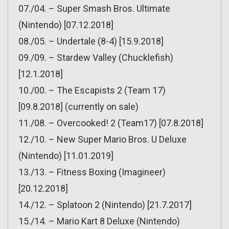
07./04. – Super Smash Bros. Ultimate
(Nintendo) [07.12.2018]
08./05. – Undertale (8-4) [15.9.2018]
09./09. – Stardew Valley (Chucklefish)
[12.1.2018]
10./00. – The Escapists 2 (Team 17)
[09.8.2018] (currently on sale)
11./08. – Overcooked! 2 (Team17) [07.8.2018]
12./10. – New Super Mario Bros. U Deluxe
(Nintendo) [11.01.2019]
13./13. – Fitness Boxing (Imagineer)
[20.12.2018]
14./12. – Splatoon 2 (Nintendo) [21.7.2017]
15./14. – Mario Kart 8 Deluxe (Nintendo)