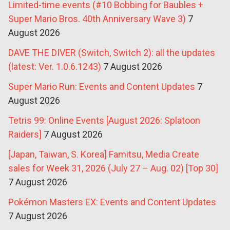
Limited-time events (#10 Bobbing for Baubles +
Super Mario Bros. 40th Anniversary Wave 3)
7
August 2026
DAVE THE DIVER (Switch, Switch 2): all the updates
(latest: Ver. 1.0.6.1243)
7 August 2026
Super Mario Run: Events and Content Updates
7
August 2026
Tetris 99: Online Events [August 2026: Splatoon
Raiders]
7 August 2026
[Japan, Taiwan, S. Korea] Famitsu, Media Create
sales for Week 31, 2026 (July 27 – Aug. 02) [Top 30]
7 August 2026
Pokémon Masters EX: Events and Content Updates
7 August 2026