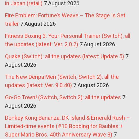
in Japan (retail)
7 August 2026
Fire Emblem: Fortune’s Weave – The Stage Is Set
trailer
7 August 2026
Fitness Boxing 3: Your Personal Trainer (Switch): all
the updates (latest: Ver. 2.0.2)
7 August 2026
Quake (Switch): all the updates (latest: Update 5)
7
August 2026
The New Denpa Men (Switch, Switch 2): all the
updates (latest: Ver. 9.0.40)
7 August 2026
Go-Go Town! (Switch, Switch 2): all the updates
7
August 2026
Donkey Kong Bananza: DK Island & Emerald Rush –
Limited-time events (#10 Bobbing for Baubles +
Super Mario Bros. 40th Anniversary Wave 3)
7