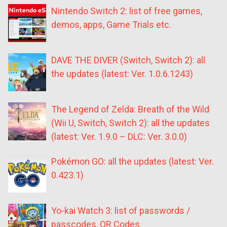
Nintendo Switch 2: list of free games,
demos, apps, Game Trials etc.
DAVE THE DIVER (Switch, Switch 2): all
the updates (latest: Ver. 1.0.6.1243)
The Legend of Zelda: Breath of the Wild
(Wii U, Switch, Switch 2): all the updates
(latest: Ver. 1.9.0 – DLC: Ver. 3.0.0)
Pokémon GO: all the updates (latest: Ver.
0.423.1)
Yo-kai Watch 3: list of passwords /
passcodes, QR Codes