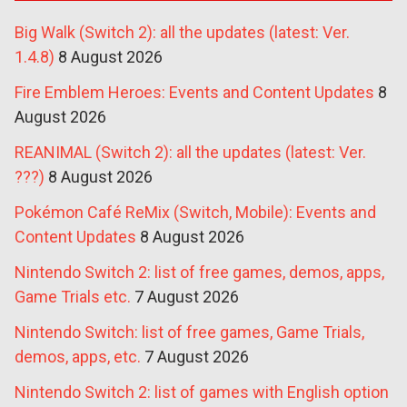
Big Walk (Switch 2): all the updates (latest: Ver.
1.4.8)
8 August 2026
Fire Emblem Heroes: Events and Content Updates
8
August 2026
REANIMAL (Switch 2): all the updates (latest: Ver.
???)
8 August 2026
Pokémon Café ReMix (Switch, Mobile): Events and
Content Updates
8 August 2026
Nintendo Switch 2: list of free games, demos, apps,
Game Trials etc.
7 August 2026
Nintendo Switch: list of free games, Game Trials,
demos, apps, etc.
7 August 2026
Nintendo Switch 2: list of games with English option