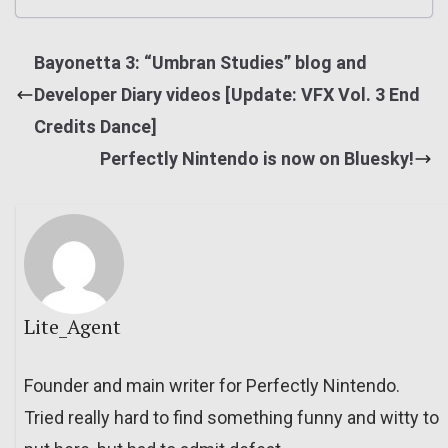
Bayonetta 3: “Umbran Studies” blog and
Developer Diary videos [Update: VFX Vol. 3 End
Credits Dance]
Perfectly Nintendo is now on Bluesky!
Lite_Agent
Founder and main writer for Perfectly Nintendo.
Tried really hard to find something funny and witty to