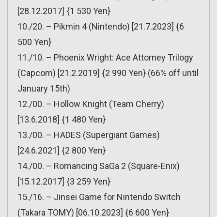
[28.12.2017] {1 530 Yen}
10./20. – Pikmin 4 (Nintendo) [21.7.2023] {6
500 Yen}
11./10. – Phoenix Wright: Ace Attorney Trilogy
(Capcom) [21.2.2019] {2 990 Yen} (66% off until
January 15th)
12./00. – Hollow Knight (Team Cherry)
[13.6.2018] {1 480 Yen}
13./00. – HADES (Supergiant Games)
[24.6.2021] {2 800 Yen}
14./00. – Romancing SaGa 2 (Square-Enix)
[15.12.2017] {3 259 Yen}
15./16. – Jinsei Game for Nintendo Switch
(Takara TOMY) [06.10.2023] {6 600 Yen}