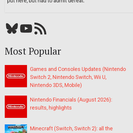
put here, but had to admit defeat.
Bluesky
YouTube
Our RSS feed
Most Popular
Games and Consoles Updates (Nintendo
Switch 2, Nintendo Switch, Wii U,
Nintendo 3DS, Mobile)
Nintendo Financials (August 2026):
results, highlights
Minecraft (Switch, Switch 2): all the