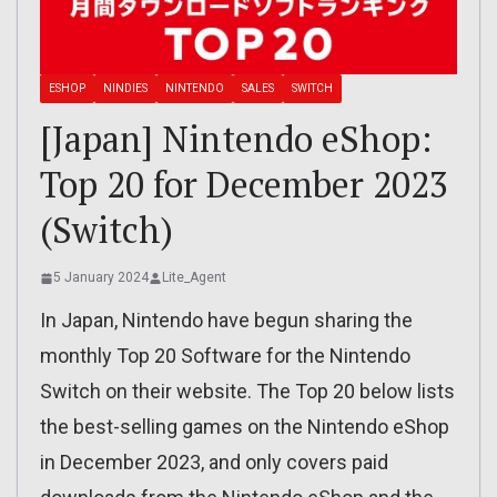
ESHOP
NINDIES
NINTENDO
SALES
SWITCH
[Japan] Nintendo eShop:
Top 20 for December 2023
(Switch)
5 January 2024
Lite_Agent
In Japan, Nintendo have begun sharing the
monthly Top 20 Software for the Nintendo
Switch on their website. The Top 20 below lists
the best-selling games on the Nintendo eShop
in December 2023, and only covers paid