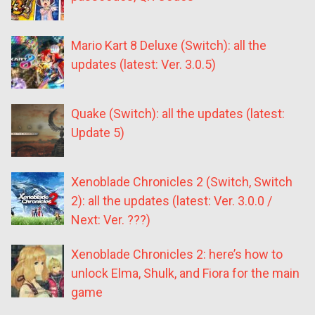
Mario Kart 8 Deluxe (Switch): all the
updates (latest: Ver. 3.0.5)
Quake (Switch): all the updates (latest:
Update 5)
Xenoblade Chronicles 2 (Switch, Switch
2): all the updates (latest: Ver. 3.0.0 /
Next: Ver. ???)
Xenoblade Chronicles 2: here’s how to
unlock Elma, Shulk, and Fiora for the main
game