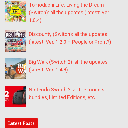
Tomodachi Life: Living the Dream
(Switch): all the updates (latest: Ver.
1.0.4)
Discounty (Switch): all the updates
(latest: Ver. 1.2.0 – People or Profit?)
Big Walk (Switch 2): all the updates
(latest: Ver. 1.4.8)
Nintendo Switch 2: all the models,
bundles, Limited Editions, etc.
Latest Posts