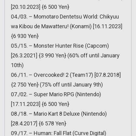
[20.10.2023] {6 500 Yen}
04./03. – Momotaro Dentetsu World: Chikyuu
wa Kibou de Mawatteru! (Konami) [16.11.2023]
{6 930 Yen}
05./15. – Monster Hunter Rise (Capcom)
[26.3.2021] {3 990 Yen} (60% off until January
10th)
06./11. – Overcooked! 2 (Team17) [07.8.2018]
{2 750 Yen} (75% off until January 9th)
07./02. – Super Mario RPG (Nintendo)
[17.11.2023] {6 500 Yen}
08./18. – Mario Kart 8 Deluxe (Nintendo)
[28.4.2017] {6 578 Yen}
09./17. – Human: Fall Flat (Curve Digital)