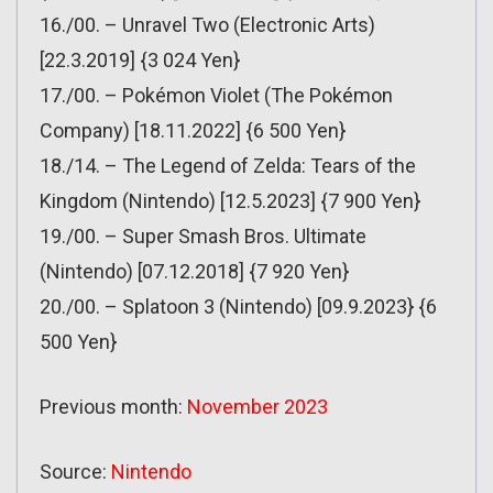
16./00. – Unravel Two (Electronic Arts)
[22.3.2019] {3 024 Yen}
17./00. – Pokémon Violet (The Pokémon
Company) [18.11.2022] {6 500 Yen}
18./14. – The Legend of Zelda: Tears of the
Kingdom (Nintendo) [12.5.2023] {7 900 Yen}
19./00. – Super Smash Bros. Ultimate
(Nintendo) [07.12.2018] {7 920 Yen}
20./00. – Splatoon 3 (Nintendo) [09.9.2023} {6
500 Yen}
Previous month:
November 2023
Source:
Nintendo