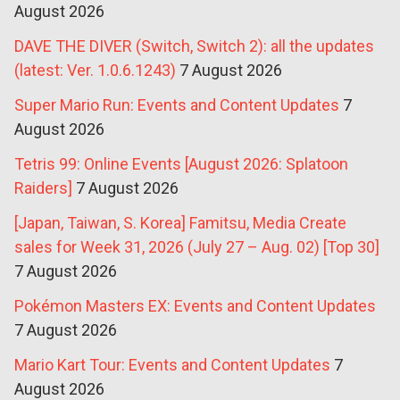
August 2026
DAVE THE DIVER (Switch, Switch 2): all the updates
(latest: Ver. 1.0.6.1243)
7 August 2026
Super Mario Run: Events and Content Updates
7
August 2026
Tetris 99: Online Events [August 2026: Splatoon
Raiders]
7 August 2026
[Japan, Taiwan, S. Korea] Famitsu, Media Create
sales for Week 31, 2026 (July 27 – Aug. 02) [Top 30]
7 August 2026
Pokémon Masters EX: Events and Content Updates
7 August 2026
Mario Kart Tour: Events and Content Updates
7
August 2026