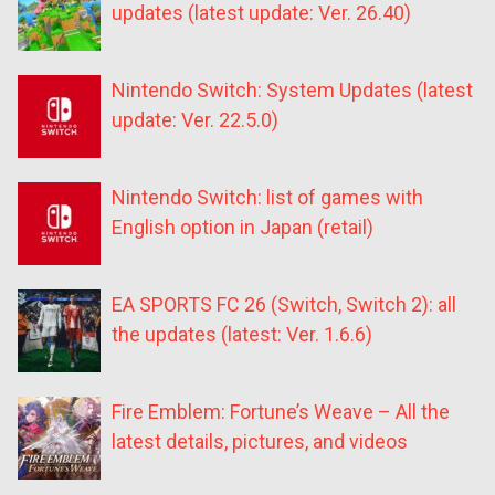
updates (latest update: Ver. 26.40)
Nintendo Switch: System Updates (latest
update: Ver. 22.5.0)
Nintendo Switch: list of games with
English option in Japan (retail)
EA SPORTS FC 26 (Switch, Switch 2): all
the updates (latest: Ver. 1.6.6)
Fire Emblem: Fortune’s Weave – All the
latest details, pictures, and videos