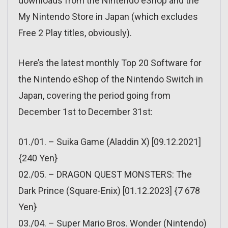
downloads from the Nintendo eShop and the
My Nintendo Store in Japan (which excludes
Free 2 Play titles, obviously).
Here’s the latest monthly Top 20 Software for
the Nintendo eShop of the Nintendo Switch in
Japan, covering the period going from
December 1st to December 31st:
01./01. – Suika Game (Aladdin X) [09.12.2021]
{240 Yen}
02./05. – DRAGON QUEST MONSTERS: The
Dark Prince (Square-Enix) [01.12.2023] {7 678
Yen}
03./04. – Super Mario Bros. Wonder (Nintendo)