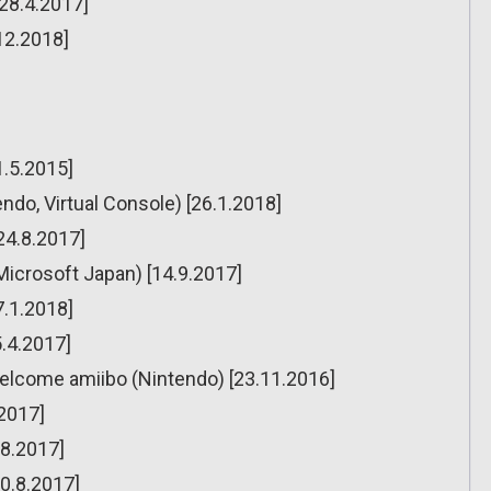
[28.4.2017]
12.2018]
1.5.2015]
ndo, Virtual Console) [26.1.2018]
[24.8.2017]
Microsoft Japan) [14.9.2017]
7.1.2018]
5.4.2017]
elcome amiibo (Nintendo) [23.11.2016]
2017]
.8.2017]
10.8.2017]