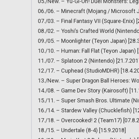
05./New. – Yu-Gi-Oh! Duel Monsters: Lega
06./06. – Minecraft (Mojang / Microsoft 
07./03. – Final Fantasy VII (Square-Enix) 
08./02. – Yoshi’s Crafted World (Nintendo
09./05. – Moonlighter (Teyon Japan) [28.
10./10. – Human: Fall Flat (Teyon Japan) 
11./07. – Splatoon 2 (Nintendo) [21.7.201
12./17. – Cuphead (StudioMDHR) [18.4.2
13./New. – Super Dragon Ball Heroes: Wo
14./08. – Game Dev Story (Kairosoft) [11
15./11. – Super Smash Bros. Ultimate (Ni
16./14. – Stardew Valley (Chucklefish) [1
17./18. – Overcooked! 2 (Team17) [07.8.
18./15. – Undertale (8-4) [15.9.2018]