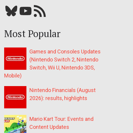
Bluesky
YouTube
Our RSS feed
Most Popular
Games and Consoles Updates
(Nintendo Switch 2, Nintendo
Switch, Wii U, Nintendo 3DS,
Mobile)
Nintendo Financials (August
2026): results, highlights
Mario Kart Tour: Events and
Content Updates