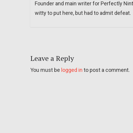
Founder and main writer for Perfectly Nin
witty to put here, but had to admit defeat.
Leave a Reply
You must be
logged in
to post a comment.