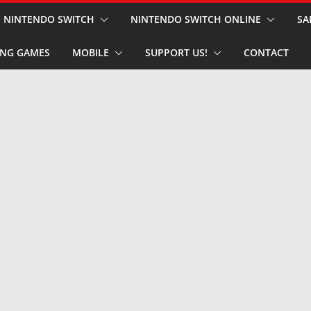
NINTENDO SWITCH
NINTENDO SWITCH ONLINE
SA
NG GAMES
MOBILE
SUPPORT US!
CONTACT