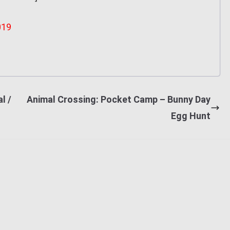
019
l /
Animal Crossing: Pocket Camp – Bunny Day
Egg Hunt