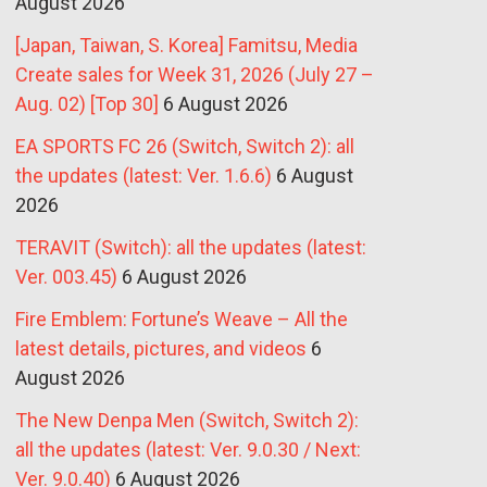
August 2026
[Japan, Taiwan, S. Korea] Famitsu, Media
Create sales for Week 31, 2026 (July 27 –
Aug. 02) [Top 30]
6 August 2026
EA SPORTS FC 26 (Switch, Switch 2): all
the updates (latest: Ver. 1.6.6)
6 August
2026
TERAVIT (Switch): all the updates (latest:
Ver. 003.45)
6 August 2026
Fire Emblem: Fortune’s Weave – All the
latest details, pictures, and videos
6
August 2026
The New Denpa Men (Switch, Switch 2):
all the updates (latest: Ver. 9.0.30 / Next:
Ver. 9.0.40)
6 August 2026