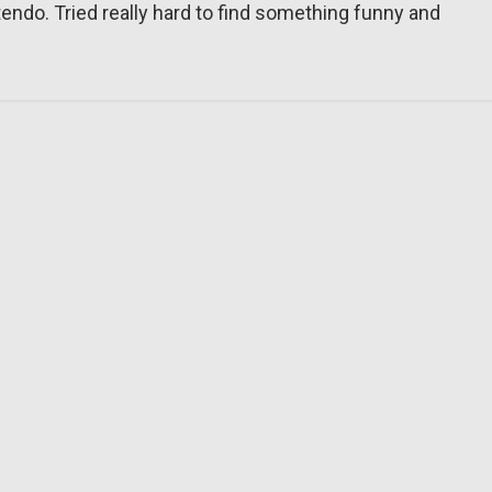
tendo. Tried really hard to find something funny and