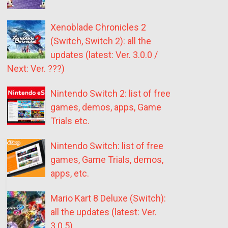
Xenoblade Chronicles 2
(Switch, Switch 2): all the
updates (latest: Ver. 3.0.0 /
Next: Ver. ???)
Nintendo Switch 2: list of free
games, demos, apps, Game
Trials etc.
Nintendo Switch: list of free
games, Game Trials, demos,
apps, etc.
Mario Kart 8 Deluxe (Switch):
all the updates (latest: Ver.
3.0.5)