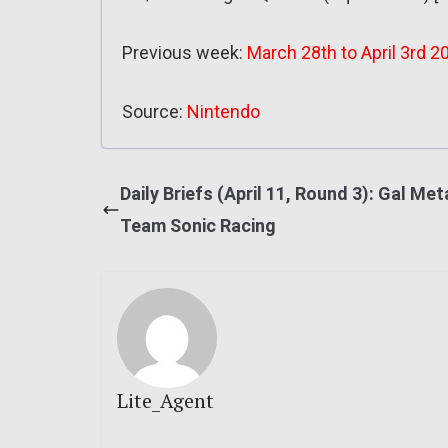
Previous week:
March 28th to April 3rd 2
Source:
Nintendo
Daily Briefs (April 11, Round 3): Gal Meta
Team Sonic Racing
Lite_Agent