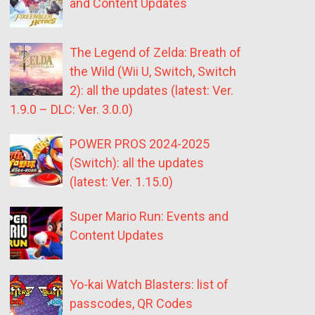
and Content Updates
The Legend of Zelda: Breath of
the Wild (Wii U, Switch, Switch
2): all the updates (latest: Ver.
1.9.0 – DLC: Ver. 3.0.0)
POWER PROS 2024-2025
(Switch): all the updates
(latest: Ver. 1.15.0)
Super Mario Run: Events and
Content Updates
Yo-kai Watch Blasters: list of
passcodes, QR Codes