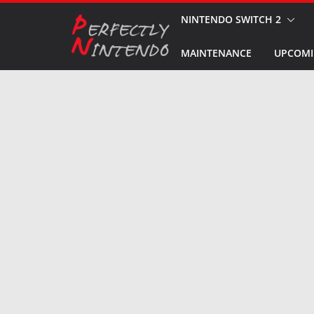
Skip
NINTENDO SWITCH 2
to
MAINTENANCE
UPCOMI
content