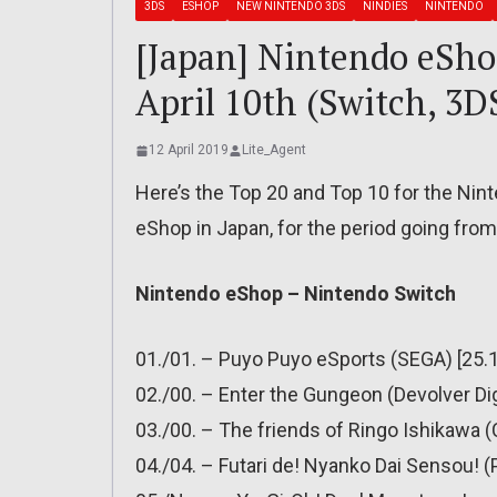
3DS
ESHOP
NEW NINTENDO 3DS
NINDIES
NINTENDO
[Japan] Nintendo eShop
April 10th (Switch, 3D
12 April 2019
Lite_Agent
Here’s the Top 20 and Top 10 for the Ni
eShop in Japan, for the period going from 
Nintendo eShop – Nintendo Switch
01./01. – Puyo Puyo eSports (SEGA) [25.1
02./00. – Enter the Gungeon (Devolver Dig
03./00. – The friends of Ringo Ishikawa (C
04./04. – Futari de! Nyanko Dai Sensou! 