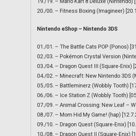
19./19. – Mario Kart 8 Deluxe (Nintendo) 
20./00. – Fitness Boxing (Imagineer) [20.
Nintendo eShop – Nintendo 3DS
01./01. – The Battle Cats POP (Ponos) [3
02./03. – Pokémon Crystal Version (Ninte
03./04. – Dragon Quest III (Square-Enix) 
04./02. – Minecraft: New Nintendo 3DS (
05./05. – Battleminerz (Wobbly Tooth) [1
06./06. – Ice Station Z (Wobbly Tooth) [0
07./09. – Animal Crossing: New Leaf – W
08./07. – Mom Hid My Game! (hap) [12.7.
09./10. – Dragon Quest (Square-Enix) [10
10./08. – Dragon Quest II (Square-Enix) [