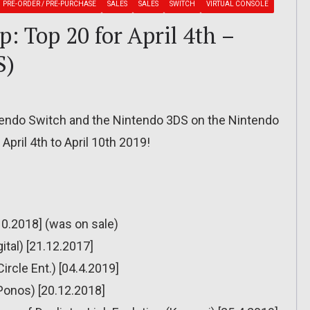
PRE-ORDER / PRE-PURCHASE
SALES
SALES
SWITCH
VIRTUAL CONSOLE
: Top 20 for April 4th –
S)
ntendo Switch and the Nintendo 3DS on the Nintendo
April 4th to April 10th 2019!
0.2018] (was on sale)
ital) [21.12.2017]
ircle Ent.) [04.4.2019]
(Ponos) [20.12.2018]