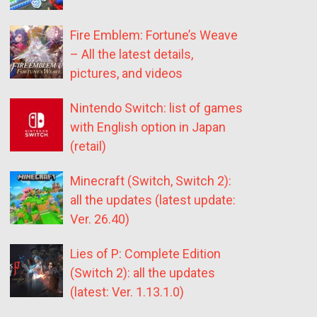
Fire Emblem: Fortune’s Weave
– All the latest details,
pictures, and videos
Nintendo Switch: list of games
with English option in Japan
(retail)
Minecraft (Switch, Switch 2):
all the updates (latest update:
Ver. 26.40)
Lies of P: Complete Edition
(Switch 2): all the updates
(latest: Ver. 1.13.1.0)