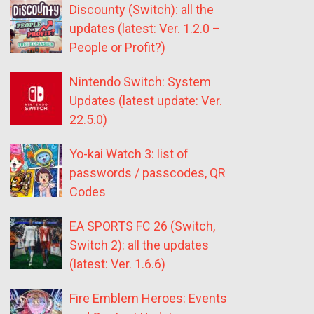
Discounty (Switch): all the
updates (latest: Ver. 1.2.0 –
People or Profit?)
Nintendo Switch: System
Updates (latest update: Ver.
22.5.0)
Yo-kai Watch 3: list of
passwords / passcodes, QR
Codes
EA SPORTS FC 26 (Switch,
Switch 2): all the updates
(latest: Ver. 1.6.6)
Fire Emblem Heroes: Events