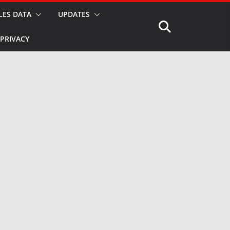
LES DATA
UPDATES
PRIVACY