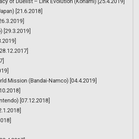
cy of Duelist – Link Evolution (Konami) [25.4.2019]
Japan) [21.6.2018]
[26.3.2019]
) [29.3.2019]
3.2019]
[28.12.2017]
7]
019]
rld Mission (Bandai-Namco) [04.4.2019]
.10.2018]
ntendo) [07.12.2018]
2.1.2018]
2018]