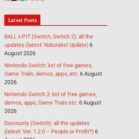
Latest Posts
BALL x PIT (Switch, Switch 2): all the
updates (latest: Naturalist Update)
6
August 2026
Nintendo Switch: list of free games,
Game Trials, demos, apps, etc.
6 August
2026
Nintendo Switch 2: list of free games,
demos, apps, Game Trials etc.
6 August
2026
Discounty (Switch): all the updates
(latest: Ver. 1.2.0 – People or Profit?)
6