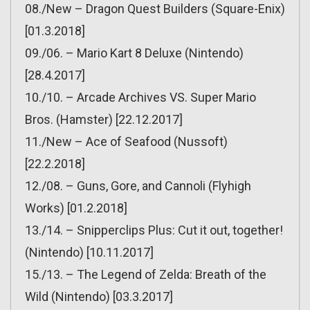
08./New – Dragon Quest Builders (Square-Enix)
[01.3.2018]
09./06. – Mario Kart 8 Deluxe (Nintendo)
[28.4.2017]
10./10. – Arcade Archives VS. Super Mario
Bros. (Hamster) [22.12.2017]
11./New – Ace of Seafood (Nussoft)
[22.2.2018]
12./08. – Guns, Gore, and Cannoli (Flyhigh
Works) [01.2.2018]
13./14. – Snipperclips Plus: Cut it out, together!
(Nintendo) [10.11.2017]
15./13. – The Legend of Zelda: Breath of the
Wild (Nintendo) [03.3.2017]