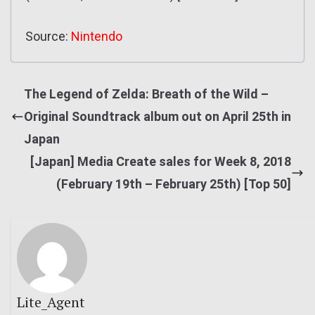
Source:
Nintendo
The Legend of Zelda: Breath of the Wild –
Original Soundtrack album out on April 25th in
Japan
[Japan] Media Create sales for Week 8, 2018
(February 19th – February 25th) [Top 50]
Lite_Agent