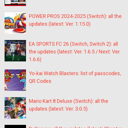
POWER PROS 2024-2025 (Switch): all the
updates (latest: Ver. 1.15.0)
EA SPORTS FC 26 (Switch, Switch 2): all
the updates (latest: Ver. 1.6.5 / Next: Ver.
1.6.6)
Yo-kai Watch Blasters: list of passcodes,
QR Codes
Mario Kart 8 Deluxe (Switch): all the
updates (latest: Ver. 3.0.5)