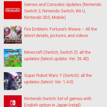
Games and Consoles Updates (Nintendo
Switch 2, Nintendo Switch, Wii U,
Nintendo 3DS, Mobile)
Fire Emblem: Fortune’s Weave – All the
latest details, pictures, and videos
Minecraft (Switch, Switch 2): all the
updates (latest update: Ver. 26.40)
Super Robot Wars Y (Switch): all the
updates (latest: Ver. 1.4.0)
Nintendo Switch: list of games with
English option in Japan (retail)