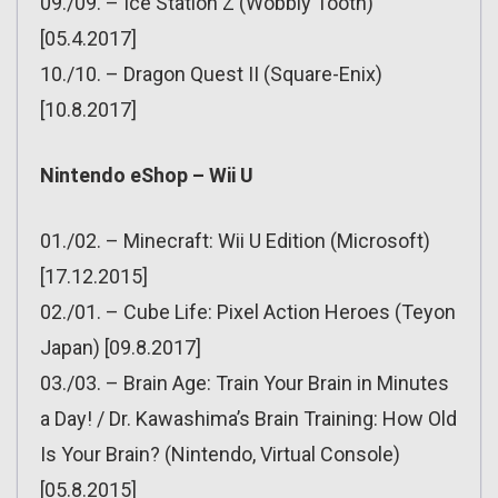
09./09. – Ice Station Z (Wobbly Tooth)
[05.4.2017]
10./10. – Dragon Quest II (Square-Enix)
[10.8.2017]
Nintendo eShop – Wii U
01./02. – Minecraft: Wii U Edition (Microsoft)
[17.12.2015]
02./01. – Cube Life: Pixel Action Heroes (Teyon
Japan) [09.8.2017]
03./03. – Brain Age: Train Your Brain in Minutes
a Day! / Dr. Kawashima’s Brain Training: How Old
Is Your Brain? (Nintendo, Virtual Console)
[05.8.2015]