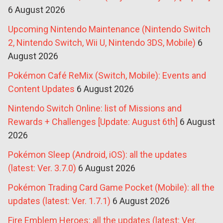
6 August 2026
Upcoming Nintendo Maintenance (Nintendo Switch
2, Nintendo Switch, Wii U, Nintendo 3DS, Mobile)
6
August 2026
Pokémon Café ReMix (Switch, Mobile): Events and
Content Updates
6 August 2026
Nintendo Switch Online: list of Missions and
Rewards + Challenges [Update: August 6th]
6 August
2026
Pokémon Sleep (Android, iOS): all the updates
(latest: Ver. 3.7.0)
6 August 2026
Pokémon Trading Card Game Pocket (Mobile): all the
updates (latest: Ver. 1.7.1)
6 August 2026
Fire Emblem Heroes: all the updates (latest: Ver.