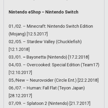
Nintendo eShop – Nintendo Switch
01./02. – Minecraft: Nintendo Switch Edition
(Mojang) [12.5.2017]
02./05. – Stardew Valley (Chucklefish)
[12.1.2018]
03./01.
–
Bayonetta (Nintendo) [17.2.2018]
04./03. – Overcooked: Special Edition (Team17)
[12.10.2017]
05./New – Neurovoider (Circle Ent.) [22.2.2018]
06./07. – Human: Fall Flat (Teyon Japan)
[28.12.2017]
07./09. – Splatoon 2 (Nintendo) [21.7.2017]