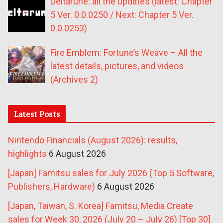
Deltarune: all the updates (latest: Chapter
5 Ver. 0.0.0250 / Next: Chapter 5 Ver.
0.0.0253)
Fire Emblem: Fortune’s Weave – All the
latest details, pictures, and videos
(Archives 2)
Latest Posts
Nintendo Financials (August 2026): results,
highlights
6 August 2026
[Japan] Famitsu sales for July 2026 (Top 5 Software,
Publishers, Hardware)
6 August 2026
[Japan, Taiwan, S. Korea] Famitsu, Media Create
sales for Week 30, 2026 (July 20 – July 26) [Top 30]