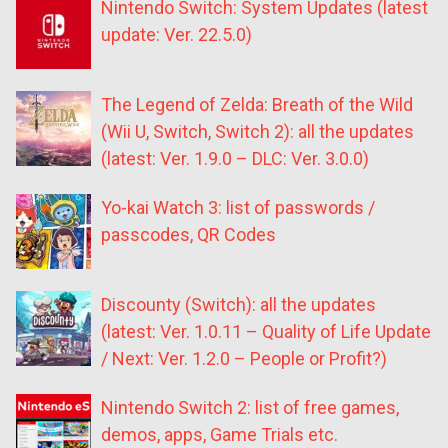
Nintendo Switch: System Updates (latest
update: Ver. 22.5.0)
The Legend of Zelda: Breath of the Wild
(Wii U, Switch, Switch 2): all the updates
(latest: Ver. 1.9.0 – DLC: Ver. 3.0.0)
Yo-kai Watch 3: list of passwords /
passcodes, QR Codes
Discounty (Switch): all the updates
(latest: Ver. 1.0.11 – Quality of Life Update
/ Next: Ver. 1.2.0 – People or Profit?)
Nintendo Switch 2: list of free games,
demos, apps, Game Trials etc.