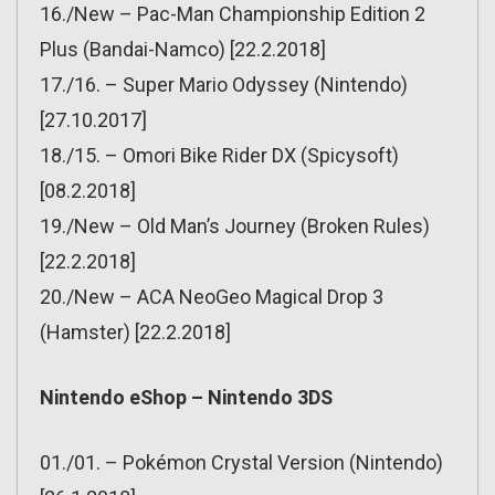
16./New – Pac-Man Championship Edition 2
Plus (Bandai-Namco) [22.2.2018]
17./16. – Super Mario Odyssey (Nintendo)
[27.10.2017]
18./15. – Omori Bike Rider DX (Spicysoft)
[08.2.2018]
19./New – Old Man’s Journey (Broken Rules)
[22.2.2018]
20./New – ACA NeoGeo Magical Drop 3
(Hamster) [22.2.2018]
Nintendo eShop – Nintendo 3DS
01./01. – Pokémon Crystal Version (Nintendo)