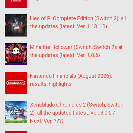
Lies of P: Complete Edition (Switch 2): all
the updates (latest: Ver. 1.13.1.0)
Mina the Hollower (Switch, Switch 2): all
the updates (latest: Ver. 1.0.6)
Nintendo Financials (August 2026):
results, highlights
Xenoblade Chronicles 2 (Switch, Switch
2): all the updates (latest: Ver. 3.0.0 /
Next: Ver. ???)