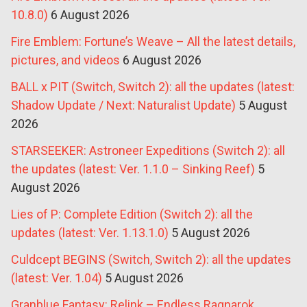
10.8.0)
6 August 2026
Fire Emblem: Fortune’s Weave – All the latest details,
pictures, and videos
6 August 2026
BALL x PIT (Switch, Switch 2): all the updates (latest:
Shadow Update / Next: Naturalist Update)
5 August
2026
STARSEEKER: Astroneer Expeditions (Switch 2): all
the updates (latest: Ver. 1.1.0 – Sinking Reef)
5
August 2026
Lies of P: Complete Edition (Switch 2): all the
updates (latest: Ver. 1.13.1.0)
5 August 2026
Culdcept BEGINS (Switch, Switch 2): all the updates
(latest: Ver. 1.04)
5 August 2026
Granblue Fantasy: Relink – Endless Ragnarok