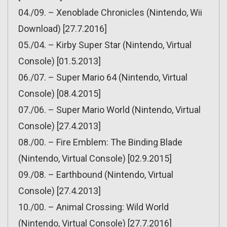
04./09. – Xenoblade Chronicles (Nintendo, Wii
Download) [27.7.2016]
05./04. – Kirby Super Star (Nintendo, Virtual
Console) [01.5.2013]
06./07. – Super Mario 64 (Nintendo, Virtual
Console) [08.4.2015]
07./06. – Super Mario World (Nintendo, Virtual
Console) [27.4.2013]
08./00. – Fire Emblem: The Binding Blade
(Nintendo, Virtual Console) [02.9.2015]
09./08. – Earthbound (Nintendo, Virtual
Console) [27.4.2013]
10./00. – Animal Crossing: Wild World
(Nintendo, Virtual Console) [27.7.2016]