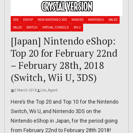
3DS
ESHOP
NEW NINTENDO 3DS
NINDIES
NINTENDO
SALES
SALES
SWITCH
VIRTUAL CONSOLE
WII U
[Japan] Nintendo eShop:
Top 20 for February 22nd
– February 28th, 2018
(Switch, Wii U, 3DS)
2 March 2018
Lite_Agent
Here’s the Top 20 and Top 10 for the Nintendo
Switch, Wii U, and Nintendo 3DS on the
Nintendo eShop in Japan, for the period going
from February 22nd to February 28th 2018!