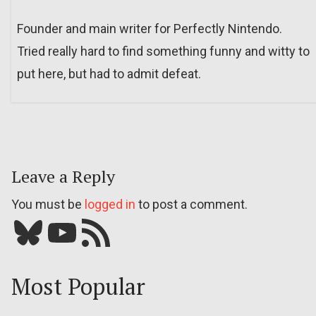
Founder and main writer for Perfectly Nintendo.
Tried really hard to find something funny and witty to
put here, but had to admit defeat.
Leave a Reply
You must be
logged in
to post a comment.
Bluesky
YouTube
Our RSS feed
Most Popular