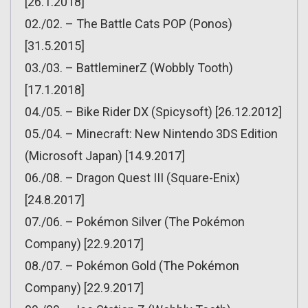
[26.1.2018]
02./02. – The Battle Cats POP (Ponos)
[31.5.2015]
03./03. – BattleminerZ (Wobbly Tooth)
[17.1.2018]
04./05. – Bike Rider DX (Spicysoft) [26.12.2012]
05./04. – Minecraft: New Nintendo 3DS Edition
(Microsoft Japan) [14.9.2017]
06./08. – Dragon Quest III (Square-Enix)
[24.8.2017]
07./06. – Pokémon Silver (The Pokémon
Company) [22.9.2017]
08./07. – Pokémon Gold (The Pokémon
Company) [22.9.2017]