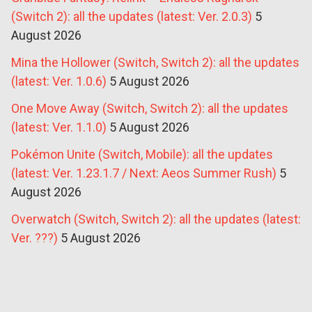
(Switch 2): all the updates (latest: Ver. 2.0.3)
5
August 2026
Mina the Hollower (Switch, Switch 2): all the updates
(latest: Ver. 1.0.6)
5 August 2026
One Move Away (Switch, Switch 2): all the updates
(latest: Ver. 1.1.0)
5 August 2026
Pokémon Unite (Switch, Mobile): all the updates
(latest: Ver. 1.23.1.7 / Next: Aeos Summer Rush)
5
August 2026
Overwatch (Switch, Switch 2): all the updates (latest:
Ver. ???)
5 August 2026