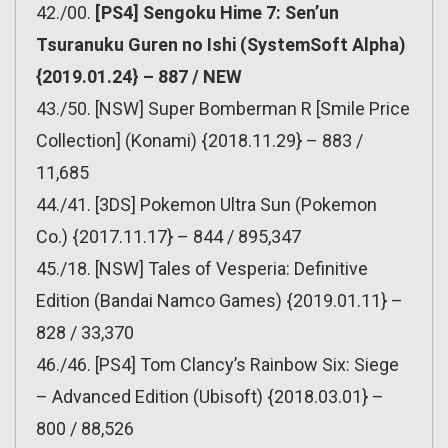
42./00.
[PS4] Sengoku Hime 7: Sen’un
Tsuranuku Guren no Ishi (SystemSoft Alpha)
{2019.01.24} – 887 / NEW
43./50. [NSW] Super Bomberman R [Smile Price
Collection] (Konami) {2018.11.29} – 883 /
11,685
44./41. [3DS] Pokemon Ultra Sun (Pokemon
Co.) {2017.11.17} – 844 / 895,347
45./18. [NSW] Tales of Vesperia: Definitive
Edition (Bandai Namco Games) {2019.01.11} –
828 / 33,370
46./46. [PS4] Tom Clancy’s Rainbow Six: Siege
– Advanced Edition (Ubisoft) {2018.03.01} –
800 / 88,526