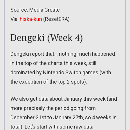
Source: Media Create
Via:
hiska-kun
(ResetERA)
Dengeki (Week 4)
Dengeki report that… nothing much happened
in the top of the charts this week, still
dominated by Nintendo Switch games (with
the exception of the top 2 spots).
We also get data about January this week (and
more precisely the period going from
December 31st to January 27th, so 4 weeks in
total). Let’s start with some raw data: