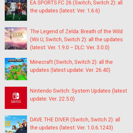
EA SPORTS FC 26 (Switch, Switch 2): all
the updates (latest: Ver. 1.6.6)
The Legend of Zelda: Breath of the Wild
(Wii U, Switch, Switch 2): all the updates
(latest: Ver. 1.9.0 – DLC: Ver. 3.0.0)
Minecraft (Switch, Switch 2): all the
updates (latest update: Ver. 26.40)
Nintendo Switch: System Updates (latest
update: Ver. 22.5.0)
DAVE THE DIVER (Switch, Switch 2): all
the updates (latest: Ver. 1.0.6.1243)