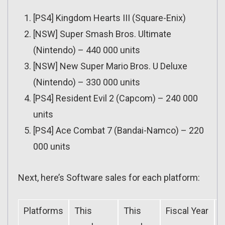
[PS4] Kingdom Hearts III (Square-Enix)
[NSW] Super Smash Bros. Ultimate
(Nintendo) – 440 000 units
[NSW] New Super Mario Bros. U Deluxe
(Nintendo) – 330 000 units
[PS4] Resident Evil 2 (Capcom) – 240 000
units
[PS4] Ace Combat 7 (Bandai-Namco) – 220
000 units
Next, here’s Software sales for each platform:
Platforms
This
This
Fiscal Year
F