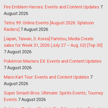
Fire Emblem Heroes: Events and Content Updates
7
August 2026
Tetris 99: Online Events [August 2026: Splatoon
Raiders]
7 August 2026
[Japan, Taiwan, S. Korea] Famitsu, Media Create
sales for Week 31, 2026 (July 27 – Aug. 02) [Top 30]
7 August 2026
Pokémon Masters EX: Events and Content Updates
7 August 2026
Mario Kart Tour: Events and Content Updates
7
August 2026
Super Smash Bros. Ultimate: Spirits Events, Tourney
Events
7 August 2026