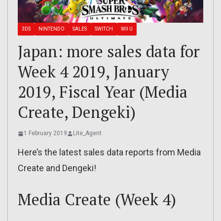
3DS
NINTENDO
SALES
SWITCH
WII U
Japan: more sales data for
Week 4 2019, January
2019, Fiscal Year (Media
Create, Dengeki)
1 February 2019
Lite_Agent
Here’s the latest sales data reports from Media
Create and Dengeki!
Media Create (Week 4)