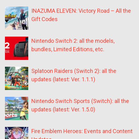
INAZUMA ELEVEN: Victory Road – All the
Gift Codes
Nintendo Switch 2: all the models,
bundles, Limited Editions, etc.
Splatoon Raiders (Switch 2): all the
updates (latest: Ver. 1.1.1)
Nintendo Switch Sports (Switch): all the
updates (latest: Ver. 1.5.0)
Fire Emblem Heroes: Events and Content