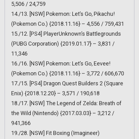
5,506 / 24,759
14./13. [NSW] Pokemon: Let’s Go, Pikachu!
(Pokemon Co.) {2018.11.16} – 4,556 / 759,431
15./12. [PS4] PlayerUnknown’s Battlegrounds
(PUBG Corporation) {2019.01.17} – 3,831 /
11,346
16./16. [NSW] Pokemon: Let’s Go, Eevee!
(Pokemon Co.) {2018.11.16} – 3,772 / 606,670
17./15. [PS4] Dragon Quest Builders 2 (Square
Enix) {2018.12.20} – 3,571 / 190,618
18./17. [NSW] The Legend of Zelda: Breath of
the Wild (Nintendo) {2017.03.03} – 3,212 /
941,366
19./28. [NSW] Fit Boxing (Imagineer)