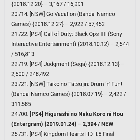
{2018.12.20} – 3,167 / 16,991
20./14. [NSW] Go Vacation (Bandai Namco
Games) {2018.12.27} – 2,922 / 57,452
21./22. [PS4] Call of Duty: Black Ops IIII (Sony
Interactive Entertainment) {2018.10.12} – 2,544
/ 516,813
22./19. [PS4] Judgment (Sega) {2018.12.13} –
2,500 / 248,492
23./21. [NSW] Taiko no Tatsujin: Drum ‘n’ Fun!
(Bandai Namco Games) {2018.07.19} – 2,422 /
311,585
24./00.
[PS4] Higurashi no Naku Koro ni Hou
(Entergram) {2019.01.24} – 2,394 / NEW
25./31. [PS4] Kingdom Hearts HD II.8 Final