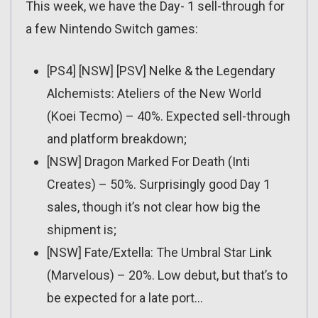
This week, we have the Day- 1 sell-through for
a few Nintendo Switch games:
[PS4] [NSW] [PSV] Nelke & the Legendary
Alchemists: Ateliers of the New World
(Koei Tecmo) – 40%. Expected sell-through
and platform breakdown;
[NSW] Dragon Marked For Death (Inti
Creates) – 50%. Surprisingly good Day 1
sales, though it’s not clear how big the
shipment is;
[NSW] Fate/Extella: The Umbral Star Link
(Marvelous) – 20%. Low debut, but that’s to
be expected for a late port…