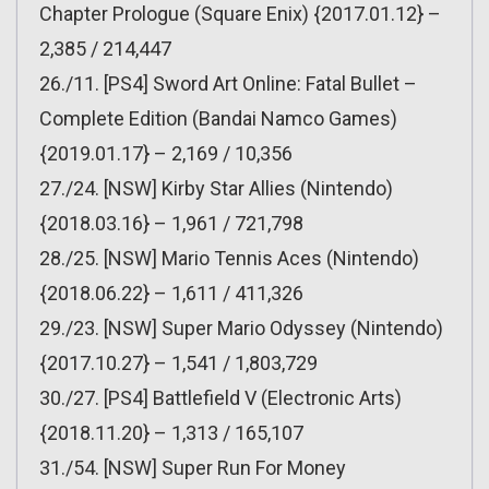
Chapter Prologue (Square Enix) {2017.01.12} –
2,385 / 214,447
26./11. [PS4] Sword Art Online: Fatal Bullet –
Complete Edition (Bandai Namco Games)
{2019.01.17} – 2,169 / 10,356
27./24. [NSW] Kirby Star Allies (Nintendo)
{2018.03.16} – 1,961 / 721,798
28./25. [NSW] Mario Tennis Aces (Nintendo)
{2018.06.22} – 1,611 / 411,326
29./23. [NSW] Super Mario Odyssey (Nintendo)
{2017.10.27} – 1,541 / 1,803,729
30./27. [PS4] Battlefield V (Electronic Arts)
{2018.11.20} – 1,313 / 165,107
31./54. [NSW] Super Run For Money