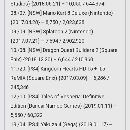
Studios) {2018.06.21} – 10,050 / 644,374
08./07. [NSW] Mario Kart 8 Deluxe (Nintendo)
{2017.04.28} – 8,750 / 2,023,638
09./09. [NSW] Splatoon 2 (Nintendo)
{2017.07.21} – 7,594 / 2,902,920
10./08. [NSW] Dragon Quest Builders 2 (Square
Enix) {2018.12.20} – 6,644 / 210,860
11./20. [PS4] Kingdom Hearts HD I.5 + II.5
ReMIX (Square Enix) {2017.03.09} – 6,286 /
245,346
12./10. [PS4] Tales of Vesperia: Definitive
Edition (Bandai Namco Games) {2019.01.11} –
5,550 / 60,322
13./04. [PS4] Yakuza 4 (Sega) {2019.01.17} –