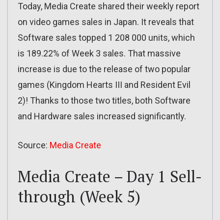
Today, Media Create shared their weekly report
on video games sales in Japan. It reveals that
Software sales topped 1 208 000 units, which
is 189.22% of Week 3 sales. That massive
increase is due to the release of two popular
games (Kingdom Hearts III and Resident Evil
2)! Thanks to those two titles, both Software
and Hardware sales increased significantly.
Source:
Media Create
Media Create – Day 1 Sell-
through (Week 5)