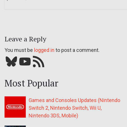
Leave a Reply
You must be
logged in
to post a comment.
Bluesky
YouTube
Our RSS feed
Most Popular
Games and Consoles Updates (Nintendo
Switch 2, Nintendo Switch, Wii U,
Nintendo 3DS, Mobile)