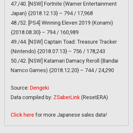
47./40. [NSW] Fortnite (Warner Entertainment
Japan) {2018.12.13} – 794 / 17,968
48./52. [PS4] Winning Eleven 2019 (Konami)
{2018.08.30} – 794 / 160,989
49./44. [NSW] Captain Toad: Treasure Tracker
(Nintendo) {2018.07.13} – 756 / 178,243
50./42. [NSW] Katamari Damacy Reroll (Bandai
Namco Games) {2018.12.20} – 744 / 24,290
Source:
Dengeki
Data compiled by:
ZSaberLink
(ResetERA)
Click here
for more Japanese sales data!