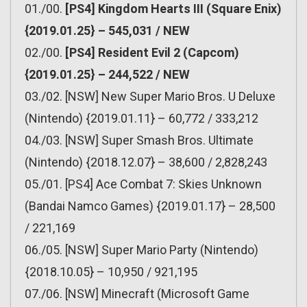
01./00.
[PS4] Kingdom Hearts III (Square Enix)
{2019.01.25} – 545,031 / NEW
02./00.
[PS4] Resident Evil 2 (Capcom)
{2019.01.25} – 244,522 / NEW
03./02. [NSW] New Super Mario Bros. U Deluxe
(Nintendo) {2019.01.11} – 60,772 / 333,212
04./03. [NSW] Super Smash Bros. Ultimate
(Nintendo) {2018.12.07} – 38,600 / 2,828,243
05./01. [PS4] Ace Combat 7: Skies Unknown
(Bandai Namco Games) {2019.01.17} – 28,500
/ 221,169
06./05. [NSW] Super Mario Party (Nintendo)
{2018.10.05} – 10,950 / 921,195
07./06. [NSW] Minecraft (Microsoft Game