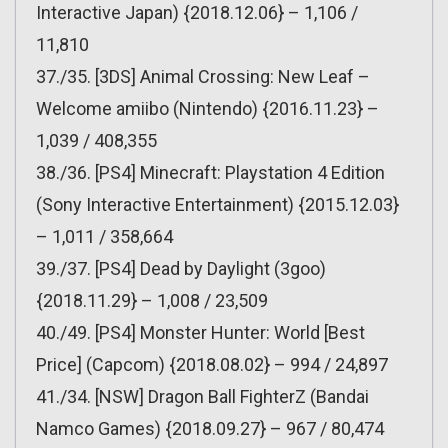
Interactive Japan) {2018.12.06} – 1,106 /
11,810
37./35. [3DS] Animal Crossing: New Leaf –
Welcome amiibo (Nintendo) {2016.11.23} –
1,039 / 408,355
38./36. [PS4] Minecraft: Playstation 4 Edition
(Sony Interactive Entertainment) {2015.12.03}
– 1,011 / 358,664
39./37. [PS4] Dead by Daylight (3goo)
{2018.11.29} – 1,008 / 23,509
40./49. [PS4] Monster Hunter: World [Best
Price] (Capcom) {2018.08.02} – 994 / 24,897
41./34. [NSW] Dragon Ball FighterZ (Bandai
Namco Games) {2018.09.27} – 967 / 80,474