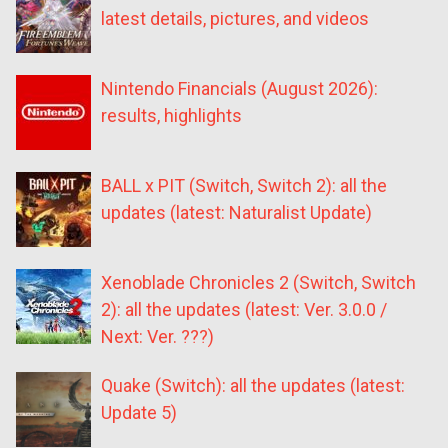
latest details, pictures, and videos
Nintendo Financials (August 2026):
results, highlights
BALL x PIT (Switch, Switch 2): all the
updates (latest: Naturalist Update)
Xenoblade Chronicles 2 (Switch, Switch
2): all the updates (latest: Ver. 3.0.0 /
Next: Ver. ???)
Quake (Switch): all the updates (latest:
Update 5)