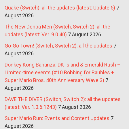
Quake (Switch): all the updates (latest: Update 5)
7
August 2026
The New Denpa Men (Switch, Switch 2): all the
updates (latest: Ver. 9.0.40)
7 August 2026
Go-Go Town! (Switch, Switch 2): all the updates
7
August 2026
Donkey Kong Bananza: DK Island & Emerald Rush –
Limited-time events (#10 Bobbing for Baubles +
Super Mario Bros. 40th Anniversary Wave 3)
7
August 2026
DAVE THE DIVER (Switch, Switch 2): all the updates
(latest: Ver. 1.0.6.1243)
7 August 2026
Super Mario Run: Events and Content Updates
7
August 2026