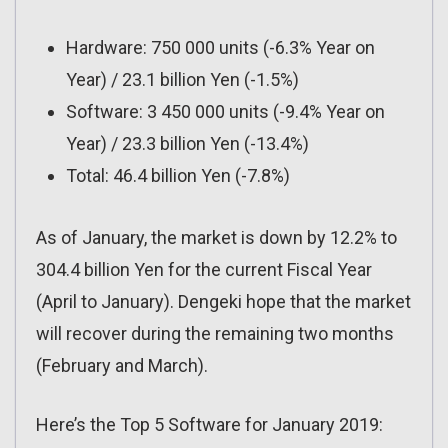
Hardware: 750 000 units (-6.3% Year on
Year) / 23.1 billion Yen (-1.5%)
Software: 3 450 000 units (-9.4% Year on
Year) / 23.3 billion Yen (-13.4%)
Total: 46.4 billion Yen (-7.8%)
As of January, the market is down by 12.2% to
304.4 billion Yen for the current Fiscal Year
(April to January). Dengeki hope that the market
will recover during the remaining two months
(February and March).
Here’s the Top 5 Software for January 2019: