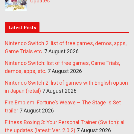
Updates
Latest Posts
Nintendo Switch 2: list of free games, demos, apps,
Game Trials etc.
7 August 2026
Nintendo Switch: list of free games, Game Trials,
demos, apps, etc.
7 August 2026
Nintendo Switch 2: list of games with English option
in Japan (retail)
7 August 2026
Fire Emblem: Fortune’s Weave – The Stage Is Set
trailer
7 August 2026
Fitness Boxing 3: Your Personal Trainer (Switch): all
the updates (latest: Ver. 2.0.2)
7 August 2026