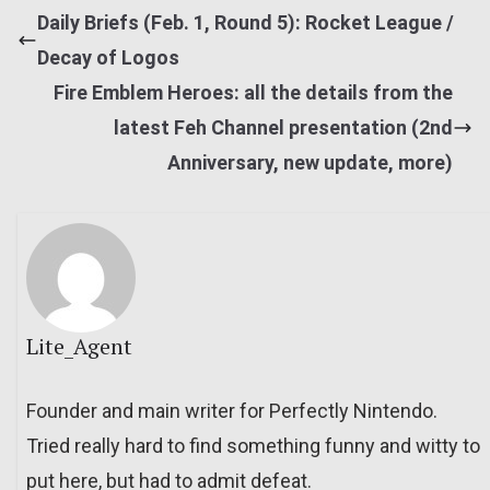
Daily Briefs (Feb. 1, Round 5): Rocket League /
Decay of Logos
Fire Emblem Heroes: all the details from the
latest Feh Channel presentation (2nd
Anniversary, new update, more)
Lite_Agent
Founder and main writer for Perfectly Nintendo.
Tried really hard to find something funny and witty to
put here, but had to admit defeat.