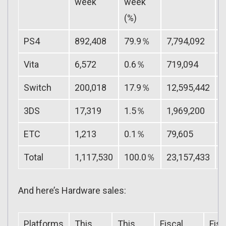
week
week
Y
(%)
(
PS4
892,408
79.9％
7,794,092
Vita
6,572
0.6％
719,094
Switch
200,018
17.9％
12,595,442
3DS
17,319
1.5％
1,969,200
ETC
1,213
0.1％
79,605
Total
1,117,530
100.0％
23,157,433
And here’s Hardware sales:
Platforms
This
This
Fiscal
Fisc