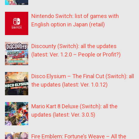
Nintendo Switch: list of games with
English option in Japan (retail)
Discounty (Switch): all the updates
(latest: Ver. 1.2.0 – People or Profit?)
Disco Elysium – The Final Cut (Switch): all
the updates (latest: Ver. 1.0.12)
Mario Kart 8 Deluxe (Switch): all the
updates (latest: Ver. 3.0.5)
Fire Emblem: Fortune’s Weave – All the