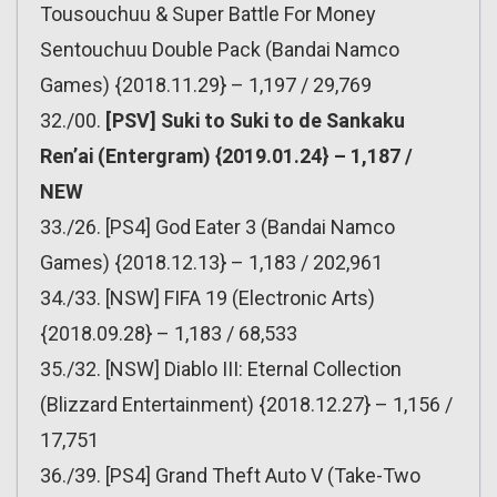
Tousouchuu & Super Battle For Money
Sentouchuu Double Pack (Bandai Namco
Games) {2018.11.29} – 1,197 / 29,769
32./00.
[PSV] Suki to Suki to de Sankaku
Ren’ai (Entergram) {2019.01.24} – 1,187 /
NEW
33./26. [PS4] God Eater 3 (Bandai Namco
Games) {2018.12.13} – 1,183 / 202,961
34./33. [NSW] FIFA 19 (Electronic Arts)
{2018.09.28} – 1,183 / 68,533
35./32. [NSW] Diablo III: Eternal Collection
(Blizzard Entertainment) {2018.12.27} – 1,156 /
17,751
36./39. [PS4] Grand Theft Auto V (Take-Two