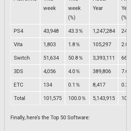
week
week
Year
Yea
(%)
(%)
PS4
43,948
43.3％
1,247,284
24.
Vita
1,803
1.8％
105,297
2.0
Switch
51,634
50.8％
3,393,111
66.
3DS
4,056
4.0％
389,806
7.6
ETC
134
0.1％
8,417
0.2
Total
101,575
100.0％
5,143,915
100
Finally, here’s the Top 50 Software: