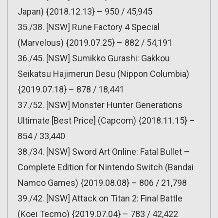
Japan) {2018.12.13} – 950 / 45,945
35./38. [NSW] Rune Factory 4 Special
(Marvelous) {2019.07.25} – 882 / 54,191
36./45. [NSW] Sumikko Gurashi: Gakkou
Seikatsu Hajimerun Desu (Nippon Columbia)
{2019.07.18} – 878 / 18,441
37./52. [NSW] Monster Hunter Generations
Ultimate [Best Price] (Capcom) {2018.11.15} –
854 / 33,440
38./34. [NSW] Sword Art Online: Fatal Bullet –
Complete Edition for Nintendo Switch (Bandai
Namco Games) {2019.08.08} – 806 / 21,798
39./42. [NSW] Attack on Titan 2: Final Battle
(Koei Tecmo) {2019.07.04} – 783 / 42,422