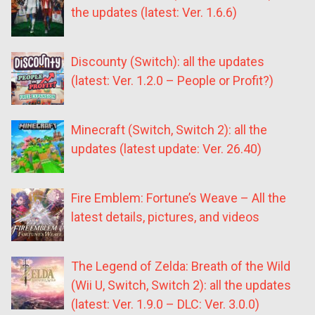
the updates (latest: Ver. 1.6.6)
Discounty (Switch): all the updates
(latest: Ver. 1.2.0 – People or Profit?)
Minecraft (Switch, Switch 2): all the
updates (latest update: Ver. 26.40)
Fire Emblem: Fortune’s Weave – All the
latest details, pictures, and videos
The Legend of Zelda: Breath of the Wild
(Wii U, Switch, Switch 2): all the updates
(latest: Ver. 1.9.0 – DLC: Ver. 3.0.0)