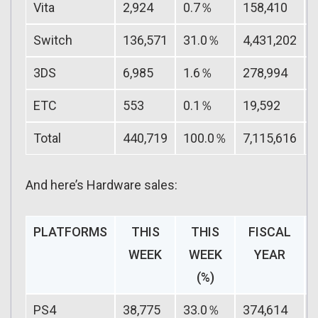
Vita
2,924
0.7％
158,410
Switch
136,571
31.0％
4,431,202
3DS
6,985
1.6％
278,994
ETC
553
0.1％
19,592
Total
440,719
100.0％
7,115,616
And here’s Hardware sales:
PLATFORMS
THIS
THIS
FISCAL
WEEK
WEEK
YEAR
(%)
PS4
38,775
33.0％
374,614