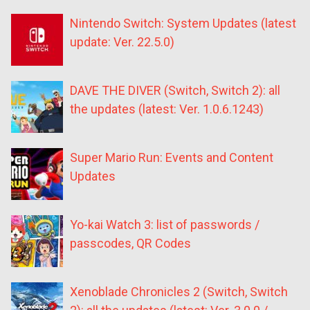
Nintendo Switch: System Updates (latest
update: Ver. 22.5.0)
DAVE THE DIVER (Switch, Switch 2): all
the updates (latest: Ver. 1.0.6.1243)
Super Mario Run: Events and Content
Updates
Yo-kai Watch 3: list of passwords /
passcodes, QR Codes
Xenoblade Chronicles 2 (Switch, Switch