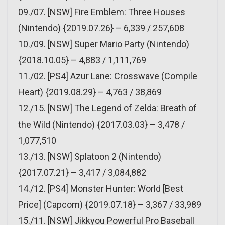
09./07. [NSW] Fire Emblem: Three Houses
(Nintendo) {2019.07.26} – 6,339 / 257,608
10./09. [NSW] Super Mario Party (Nintendo)
{2018.10.05} – 4,883 / 1,111,769
11./02. [PS4] Azur Lane: Crosswave (Compile
Heart) {2019.08.29} – 4,763 / 38,869
12./15. [NSW] The Legend of Zelda: Breath of
the Wild (Nintendo) {2017.03.03} – 3,478 /
1,077,510
13./13. [NSW] Splatoon 2 (Nintendo)
{2017.07.21} – 3,417 / 3,084,882
14./12. [PS4] Monster Hunter: World [Best
Price] (Capcom) {2019.07.18} – 3,367 / 33,989
15./11. [NSW] Jikkyou Powerful Pro Baseball