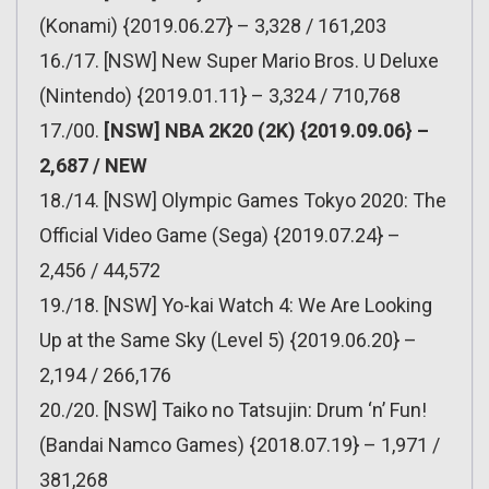
(Konami) {2019.06.27} – 3,328 / 161,203
16./17. [NSW] New Super Mario Bros. U Deluxe
(Nintendo) {2019.01.11} – 3,324 / 710,768
17./00.
[NSW] NBA 2K20 (2K) {2019.09.06} –
2,687 / NEW
18./14. [NSW] Olympic Games Tokyo 2020: The
Official Video Game (Sega) {2019.07.24} –
2,456 / 44,572
19./18. [NSW] Yo-kai Watch 4: We Are Looking
Up at the Same Sky (Level 5) {2019.06.20} –
2,194 / 266,176
20./20. [NSW] Taiko no Tatsujin: Drum ‘n’ Fun!
(Bandai Namco Games) {2018.07.19} – 1,971 /
381,268