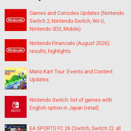
Games and Consoles Updates (Nintendo
Switch 2, Nintendo Switch, Wii U,
Nintendo 3DS, Mobile)
Nintendo Financials (August 2026):
results, highlights
Mario Kart Tour: Events and Content
Updates
Nintendo Switch: list of games with
English option in Japan (retail)
EA SPORTS FC 26 (Switch, Switch 2): all