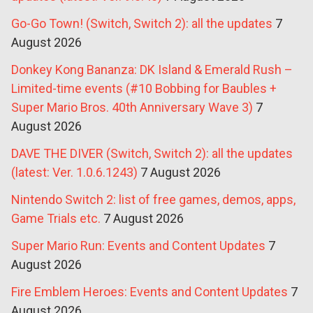
Go-Go Town! (Switch, Switch 2): all the updates
7
August 2026
Donkey Kong Bananza: DK Island & Emerald Rush –
Limited-time events (#10 Bobbing for Baubles +
Super Mario Bros. 40th Anniversary Wave 3)
7
August 2026
DAVE THE DIVER (Switch, Switch 2): all the updates
(latest: Ver. 1.0.6.1243)
7 August 2026
Nintendo Switch 2: list of free games, demos, apps,
Game Trials etc.
7 August 2026
Super Mario Run: Events and Content Updates
7
August 2026
Fire Emblem Heroes: Events and Content Updates
7
August 2026