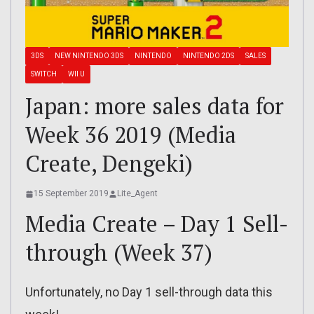
3DS
NEW NINTENDO 3DS
NINTENDO
NINTENDO 2DS
SALES
SWITCH
WII U
Japan: more sales data for
Week 36 2019 (Media
Create, Dengeki)
15 September 2019
Lite_Agent
Media Create – Day 1 Sell-
through (Week 37)
Unfortunately, no Day 1 sell-through data this