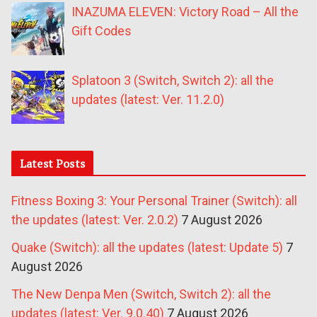
INAZUMA ELEVEN: Victory Road – All the
Gift Codes
Splatoon 3 (Switch, Switch 2): all the
updates (latest: Ver. 11.2.0)
Latest Posts
Fitness Boxing 3: Your Personal Trainer (Switch): all
the updates (latest: Ver. 2.0.2)
7 August 2026
Quake (Switch): all the updates (latest: Update 5)
7
August 2026
The New Denpa Men (Switch, Switch 2): all the
updates (latest: Ver. 9.0.40)
7 August 2026