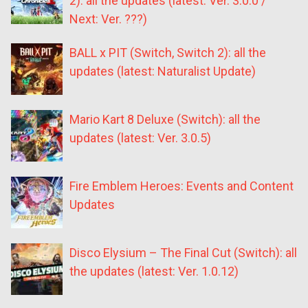
2): all the updates (latest: Ver. 3.0.0 /
Next: Ver. ???)
BALL x PIT (Switch, Switch 2): all the
updates (latest: Naturalist Update)
Mario Kart 8 Deluxe (Switch): all the
updates (latest: Ver. 3.0.5)
Fire Emblem Heroes: Events and Content
Updates
Disco Elysium – The Final Cut (Switch): all
the updates (latest: Ver. 1.0.12)