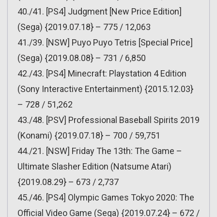
40./41. [PS4] Judgment [New Price Edition]
(Sega) {2019.07.18} – 775 / 12,063
41./39. [NSW] Puyo Puyo Tetris [Special Price]
(Sega) {2019.08.08} – 731 / 6,850
42./43. [PS4] Minecraft: Playstation 4 Edition
(Sony Interactive Entertainment) {2015.12.03}
– 728 / 51,262
43./48. [PSV] Professional Baseball Spirits 2019
(Konami) {2019.07.18} – 700 / 59,751
44./21. [NSW] Friday The 13th: The Game –
Ultimate Slasher Edition (Natsume Atari)
{2019.08.29} – 673 / 2,737
45./46. [PS4] Olympic Games Tokyo 2020: The
Official Video Game (Sega) {2019.07.24} – 672 /