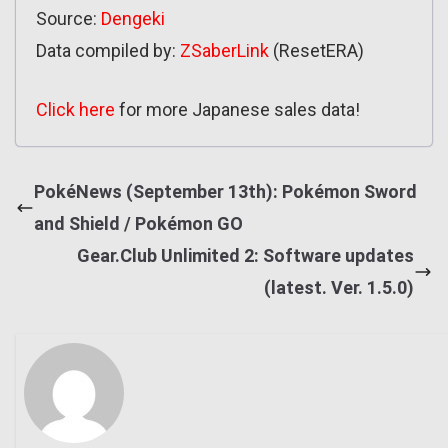
Source:
Dengeki
Data compiled by:
ZSaberLink
(ResetERA)
Click here
for more Japanese sales data!
PokéNews (September 13th): Pokémon Sword
and Shield / Pokémon GO
Gear.Club Unlimited 2: Software updates
(latest. Ver. 1.5.0)