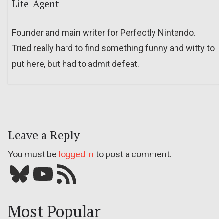
Lite_Agent
Founder and main writer for Perfectly Nintendo.
Tried really hard to find something funny and witty to
put here, but had to admit defeat.
Leave a Reply
You must be
logged in
to post a comment.
Bluesky
YouTube
Our RSS feed
Most Popular