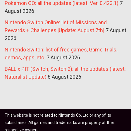
Pokémon GO: all the updates (latest: Ver. 0.423.1)
7
August 2026
Nintendo Switch Online: list of Missions and
Rewards + Challenges [Update: August 7th]
7 August
2026
Nintendo Switch: list of free games, Game Trials,
demos, apps, etc.
7 August 2026
BALL x PIT (Switch, Switch 2): all the updates (latest:
Naturalist Update)
6 August 2026
This website is not related to Nintendo Co. Ltd or any of its
subsidiaries. All games and trademarks are property of their
respective owners.