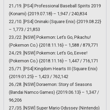
21./19. [PS4] Professional Baseball Spirits 2019
(Konami) {2019.07.18} – 1,947 / 240,834
22./10. [PS4] Oninaki (Square Enix) {2019.08.22}
– 1,773 / 21,853
23./22. [NSW] Pokemon: Let’s Go, Pikachu!
(Pokemon Co.) {2018.11.16} – 1,588 / 879,771
24./29. [NSW] Pokemon: Let’s Go, Eevee!
(Pokemon Co.) {2018.11.16} – 1,447 / 716,171
25./71. [PS4] Kingdom Hearts III (Square Enix)
{2019.01.25} – 1,423 / 762,142
26./28. [NSW] Doraemon: Story of Seasons
(Bandai Namco Games) {2019.06.13} – 1,347 /
96,206
27./35. [NSW] Super Mario Odyssey (Nintendo)