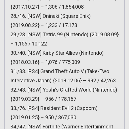
{2017.10.27} – 1,306 / 1,854,008
28./16. [NSW] Oninaki (Square Enix)
{2019.08.22} – 1,233 / 17,173
29./23. [NSW] Tetris 99 (Nintendo) {2019.08.09}
– 1,156 / 10,122
30./40. [NSW] Kirby Star Allies (Nintendo)
{2018.03.16} – 1,076 / 775,009
31./33. [PS4] Grand Theft Auto V (Take-Two
Interactive Japan) {2018.12.06} – 992 / 42,263
32./43. [NSW] Yoshi’s Crafted World (Nintendo)
{2019.03.29} – 956 / 178,167
33./76. [PS4] Resident Evil 2 (Capcom)
{2019.01.25} – 950 / 367,030
34./47. [NSW] Fortnite (Warner Entertainment