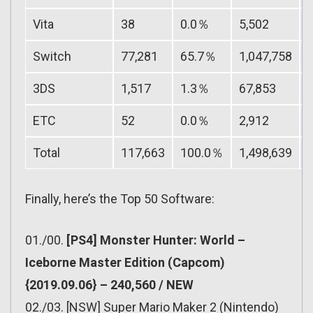
Vita
38
0.0％
5,502
Switch
77,281
65.7％
1,047,758
3DS
1,517
1.3％
67,853
ETC
52
0.0％
2,912
Total
117,663
100.0％
1,498,639
Finally, here’s the Top 50 Software:
01./00.
[PS4] Monster Hunter: World –
Iceborne Master Edition (Capcom)
{2019.09.06} – 240,560 / NEW
02./03. [NSW] Super Mario Maker 2 (Nintendo)