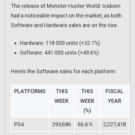
The release of Monster Hunter World: Iceborn
had a noticeable impact on the market, as both
Software and Hardware sales are on the rise:
Hardware: 118 000 units (+32.1%)
Software: 441 000 units (+49.6%)
Here’s the Software sales for each platform:
PLATFORMS
THIS
THIS
FISCAL
WEEK
WEEK
YEAR
(%)
PS4
293,686
66.6％
2,227,418