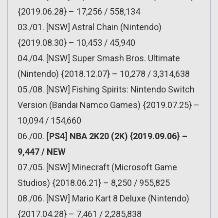
{2019.06.28} – 17,256 / 558,134
03./01. [NSW] Astral Chain (Nintendo)
{2019.08.30} – 10,453 / 45,940
04./04. [NSW] Super Smash Bros. Ultimate
(Nintendo) {2018.12.07} – 10,278 / 3,314,638
05./08. [NSW] Fishing Spirits: Nintendo Switch
Version (Bandai Namco Games) {2019.07.25} –
10,094 / 154,660
06./00.
[PS4] NBA 2K20 (2K) {2019.09.06} –
9,447 / NEW
07./05. [NSW] Minecraft (Microsoft Game
Studios) {2018.06.21} – 8,250 / 955,825
08./06. [NSW] Mario Kart 8 Deluxe (Nintendo)
{2017.04.28} – 7,461 / 2,285,838