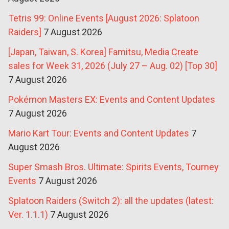
Tetris 99: Online Events [August 2026: Splatoon
Raiders]
7 August 2026
[Japan, Taiwan, S. Korea] Famitsu, Media Create
sales for Week 31, 2026 (July 27 – Aug. 02) [Top 30]
7 August 2026
Pokémon Masters EX: Events and Content Updates
7 August 2026
Mario Kart Tour: Events and Content Updates
7
August 2026
Super Smash Bros. Ultimate: Spirits Events, Tourney
Events
7 August 2026
Splatoon Raiders (Switch 2): all the updates (latest:
Ver. 1.1.1)
7 August 2026