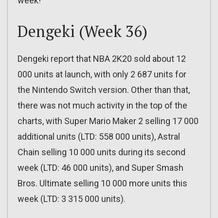
week!
Dengeki (Week 36)
Dengeki report that NBA 2K20 sold about 12
000 units at launch, with only 2 687 units for
the Nintendo Switch version. Other than that,
there was not much activity in the top of the
charts, with Super Mario Maker 2 selling 17 000
additional units (LTD: 558 000 units), Astral
Chain selling 10 000 units during its second
week (LTD: 46 000 units), and Super Smash
Bros. Ultimate selling 10 000 more units this
week (LTD: 3 315 000 units).