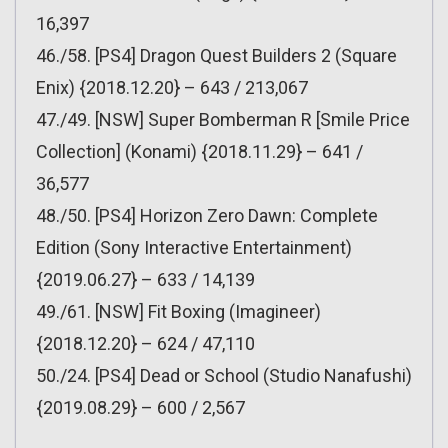
16,397
46./58. [PS4] Dragon Quest Builders 2 (Square
Enix) {2018.12.20} – 643 / 213,067
47./49. [NSW] Super Bomberman R [Smile Price
Collection] (Konami) {2018.11.29} – 641 /
36,577
48./50. [PS4] Horizon Zero Dawn: Complete
Edition (Sony Interactive Entertainment)
{2019.06.27} – 633 / 14,139
49./61. [NSW] Fit Boxing (Imagineer)
{2018.12.20} – 624 / 47,110
50./24. [PS4] Dead or School (Studio Nanafushi)
{2019.08.29} – 600 / 2,567