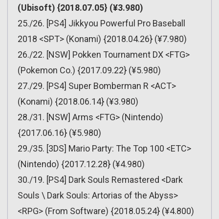
(Ubisoft) {2018.07.05} (¥3.980)
25./26. [PS4] Jikkyou Powerful Pro Baseball
2018 <SPT> (Konami) {2018.04.26} (¥7.980)
26./22. [NSW] Pokken Tournament DX <FTG>
(Pokemon Co.) {2017.09.22} (¥5.980)
27./29. [PS4] Super Bomberman R <ACT>
(Konami) {2018.06.14} (¥3.980)
28./31. [NSW] Arms <FTG> (Nintendo)
{2017.06.16} (¥5.980)
29./35. [3DS] Mario Party: The Top 100 <ETC>
(Nintendo) {2017.12.28} (¥4.980)
30./19. [PS4] Dark Souls Remastered <Dark
Souls \ Dark Souls: Artorias of the Abyss>
<RPG> (From Software) {2018.05.24} (¥4.800)