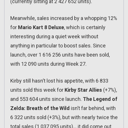
(currently sitting at 2 427 652 units).
Meanwhile, sales increased by a whopping 12%
for
Mario Kart 8 Deluxe
, which is certainly
interesting during a quiet week without
anything in particular to boost sales. Since
launch, over 1 616 256 units have been sold,
with 12 090 units during Week 27.
Kirby still hasn’t lost his appetite, with 6 833
units sold this week for
Kirby Star Allies
(+7%),
and 553 604 units since launch.
The Legend of
Zelda: Breath of the Wild
isn’t far behind, with
6 322 units sold (+3%), but with nearly twice the
total sales (1 037 095 units)… it did come out