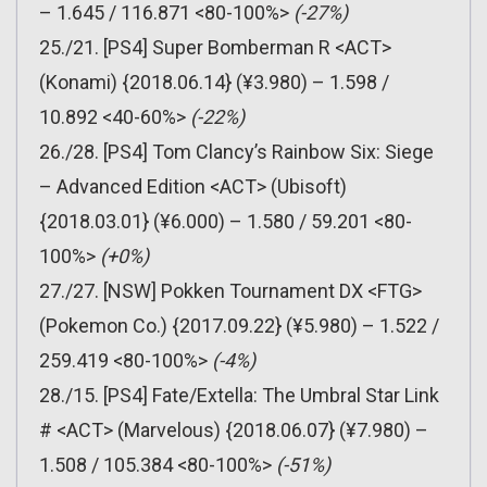
– 1.645 / 116.871 <80-100%>
(-27%)
25./21. [PS4] Super Bomberman R <ACT>
(Konami) {2018.06.14} (¥3.980) – 1.598 /
10.892 <40-60%>
(-22%)
26./28. [PS4] Tom Clancy’s Rainbow Six: Siege
– Advanced Edition <ACT> (Ubisoft)
{2018.03.01} (¥6.000) – 1.580 / 59.201 <80-
100%>
(+0%)
27./27. [NSW] Pokken Tournament DX <FTG>
(Pokemon Co.) {2017.09.22} (¥5.980) – 1.522 /
259.419 <80-100%>
(-4%)
28./15. [PS4] Fate/Extella: The Umbral Star Link
# <ACT> (Marvelous) {2018.06.07} (¥7.980) –
1.508 / 105.384 <80-100%>
(-51%)