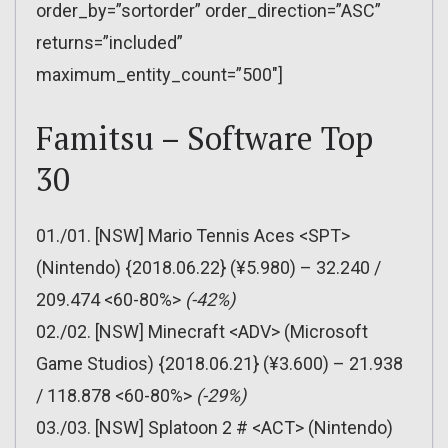
order_by=”sortorder” order_direction=”ASC”
returns=”included”
maximum_entity_count=”500″]
Famitsu – Software Top
30
01./01. [NSW] Mario Tennis Aces <SPT>
(Nintendo) {2018.06.22} (¥5.980) – 32.240 /
209.474 <60-80%>
(-42%)
02./02. [NSW] Minecraft <ADV> (Microsoft
Game Studios) {2018.06.21} (¥3.600) – 21.938
/ 118.878 <60-80%>
(-29%)
03./03. [NSW] Splatoon 2 # <ACT> (Nintendo)