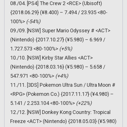
08./04. [PS4] The Crew 2 <RCE> (Ubisoft)
{2018.06.29} (¥8.400) – 7.494 / 23.935 <80-
100%>
(-54%)
09./09. [NSW] Super Mario Odyssey # <ACT>
(Nintendo) {2017.10.27} (¥5.980) – 6.969 /
1.727.573 <80-100%>
(+5%)
10./10. [NSW] Kirby Star Allies <ACT>
(Nintendo) {2018.03.16} (¥5.980) – 5.658 /
547.971 <80-100%>
(+4%)
11./11. [3DS] Pokemon Ultra Sun / Ultra Moon #
<RPG> (Pokemon Co.) {2017.11.17} (¥4.980) –
5.141 / 2.253.104 <80-100%>
(+22%)
12./12. [NSW] Donkey Kong Country: Tropical
Freeze <ACT> (Nintendo) {2018.05.03} (¥5.980)