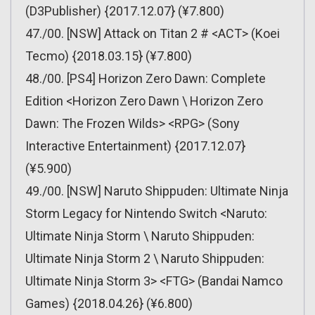
(D3Publisher) {2017.12.07} (¥7.800)
47./00. [NSW] Attack on Titan 2 # <ACT> (Koei
Tecmo) {2018.03.15} (¥7.800)
48./00. [PS4] Horizon Zero Dawn: Complete
Edition <Horizon Zero Dawn \ Horizon Zero
Dawn: The Frozen Wilds> <RPG> (Sony
Interactive Entertainment) {2017.12.07}
(¥5.900)
49./00. [NSW] Naruto Shippuden: Ultimate Ninja
Storm Legacy for Nintendo Switch <Naruto:
Ultimate Ninja Storm \ Naruto Shippuden:
Ultimate Ninja Storm 2 \ Naruto Shippuden:
Ultimate Ninja Storm 3> <FTG> (Bandai Namco
Games) {2018.04.26} (¥6.800)