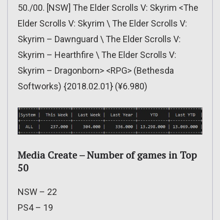
50./00. [NSW] The Elder Scrolls V: Skyrim <The
Elder Scrolls V: Skyrim \ The Elder Scrolls V:
Skyrim – Dawnguard \ The Elder Scrolls V:
Skyrim – Hearthfire \ The Elder Scrolls V:
Skyrim – Dragonborn> <RPG> (Bethesda
Softworks) {2018.02.01} (¥6.980)
Media Create – Number of games in Top
50
NSW – 22
PS4 – 19