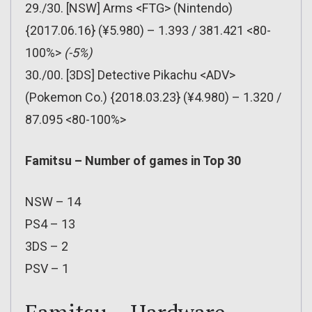
29./30. [NSW] Arms <FTG> (Nintendo)
{2017.06.16} (¥5.980) – 1.393 / 381.421 <80-
100%>
(-5%)
30./00. [3DS] Detective Pikachu <ADV>
(Pokemon Co.) {2018.03.23} (¥4.980) – 1.320 /
87.095 <80-100%>
Famitsu – Number of games in Top 30
NSW – 14
PS4 – 13
3DS – 2
PSV – 1