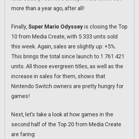
more than a year ago, after all!
Finally,
Super Mario Odyssey
is closing the Top
10 from Media Create, with 5 333 units sold
this week. Again, sales are slightly up: +5%.
This brings the total since launch to 1 761 421
units. All those evergreen titles, as well as the
increase in sales for them, shows that
Nintendo Switch owners are pretty hungry for
games!
Next, let’s take a look at how games in the
second half of the Top 20 from Media Create
are faring: