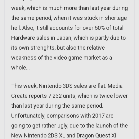
week, which is much more than last year during
the same period, when it was stuck in shortage
hell. Also, it still accounts for over 50% of total
Hardware sales in Japan, which is partly due to
its own strenghts, but also the relative
weakness of the video game market as a
whole…
This week, Nintendo 3DS sales are flat: Media
Create reports 7 232 units, which is twice lower
than last year during the same period.
Unfortunately, comparisons with 2017 are
going to get rather ugly, due to the launch of the
New Nintendo 2DS XL and Dragon Quest XI: