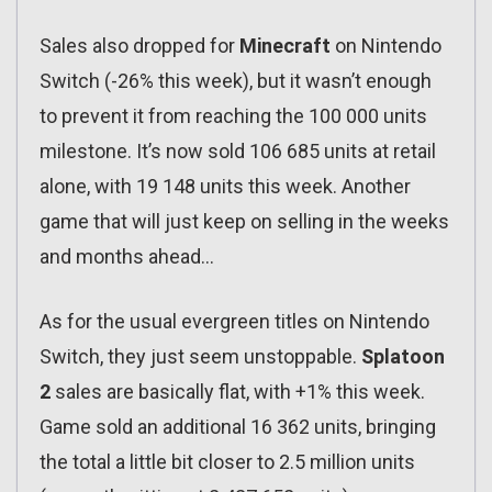
Sales also dropped for
Minecraft
on Nintendo
Switch (-26% this week), but it wasn’t enough
to prevent it from reaching the 100 000 units
milestone. It’s now sold 106 685 units at retail
alone, with 19 148 units this week. Another
game that will just keep on selling in the weeks
and months ahead…
As for the usual evergreen titles on Nintendo
Switch, they just seem unstoppable.
Splatoon
2
sales are basically flat, with +1% this week.
Game sold an additional 16 362 units, bringing
the total a little bit closer to 2.5 million units