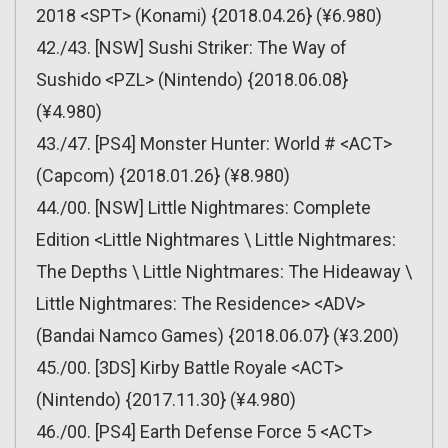
2018 <SPT> (Konami) {2018.04.26} (¥6.980)
42./43. [NSW] Sushi Striker: The Way of
Sushido <PZL> (Nintendo) {2018.06.08}
(¥4.980)
43./47. [PS4] Monster Hunter: World # <ACT>
(Capcom) {2018.01.26} (¥8.980)
44./00. [NSW] Little Nightmares: Complete
Edition <Little Nightmares \ Little Nightmares:
The Depths \ Little Nightmares: The Hideaway \
Little Nightmares: The Residence> <ADV>
(Bandai Namco Games) {2018.06.07} (¥3.200)
45./00. [3DS] Kirby Battle Royale <ACT>
(Nintendo) {2017.11.30} (¥4.980)
46./00. [PS4] Earth Defense Force 5 <ACT>