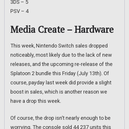
3DS – 5
PSV – 4
Media Create – Hardware
This week, Nintendo Switch sales dropped
noticeably, most likely due to the lack of new
releases, and the upcoming re-release of the
Splatoon 2 bundle this Friday (July 13th). Of
course, payday last week did provide a slight
boost in sales, which is another reason we
have a drop this week.
Of course, the drop isn’t nearly enough to be
worrying. The console sold 44 237 units this