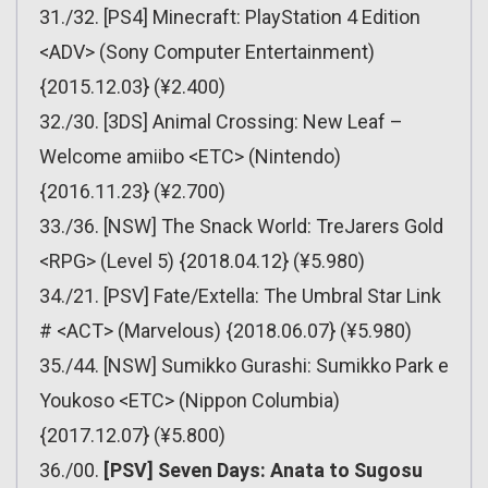
31./32. [PS4] Minecraft: PlayStation 4 Edition
<ADV> (Sony Computer Entertainment)
{2015.12.03} (¥2.400)
32./30. [3DS] Animal Crossing: New Leaf –
Welcome amiibo <ETC> (Nintendo)
{2016.11.23} (¥2.700)
33./36. [NSW] The Snack World: TreJarers Gold
<RPG> (Level 5) {2018.04.12} (¥5.980)
34./21. [PSV] Fate/Extella: The Umbral Star Link
# <ACT> (Marvelous) {2018.06.07} (¥5.980)
35./44. [NSW] Sumikko Gurashi: Sumikko Park e
Youkoso <ETC> (Nippon Columbia)
{2017.12.07} (¥5.800)
36./00.
[PSV] Seven Days: Anata to Sugosu