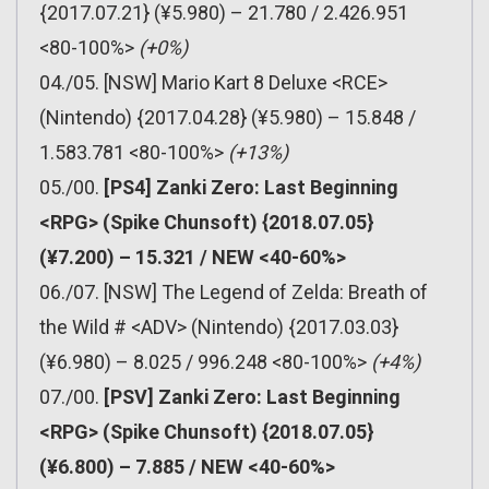
{2017.07.21} (¥5.980) – 21.780 / 2.426.951
<80-100%>
(+0%)
04./05. [NSW] Mario Kart 8 Deluxe <RCE>
(Nintendo) {2017.04.28} (¥5.980) – 15.848 /
1.583.781 <80-100%>
(+13%)
05./00.
[PS4] Zanki Zero: Last Beginning
<RPG> (Spike Chunsoft) {2018.07.05}
(¥7.200) – 15.321 / NEW <40-60%>
06./07. [NSW] The Legend of Zelda: Breath of
the Wild # <ADV> (Nintendo) {2017.03.03}
(¥6.980) – 8.025 / 996.248 <80-100%>
(+4%)
07./00.
[PSV] Zanki Zero: Last Beginning
<RPG> (Spike Chunsoft) {2018.07.05}
(¥6.800) – 7.885 / NEW <40-60%>