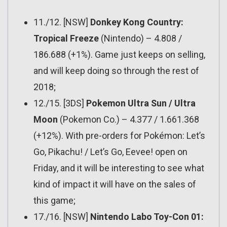
11./12. [NSW]
Donkey Kong Country:
Tropical Freeze
(Nintendo) – 4.808 /
186.688 (+1%). Game just keeps on selling,
and will keep doing so through the rest of
2018;
12./15. [3DS]
Pokemon Ultra Sun / Ultra
Moon
(Pokemon Co.) – 4.377 / 1.661.368
(+12%). With pre-orders for Pokémon: Let’s
Go, Pikachu! / Let’s Go, Eevee! open on
Friday, and it will be interesting to see what
kind of impact it will have on the sales of
this game;
17./16. [NSW]
Nintendo Labo Toy-Con 01: