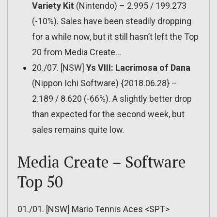
Variety Kit
(Nintendo) – 2.995 / 199.273
(-10%). Sales have been steadily dropping
for a while now, but it still hasn’t left the Top
20 from Media Create…
20./07. [NSW]
Ys VIII: Lacrimosa of Dana
(Nippon Ichi Software) {2018.06.28} –
2.189 / 8.620 (-66%). A slightly better drop
than expected for the second week, but
sales remains quite low.
Media Create – Software
Top 50
01./01. [NSW] Mario Tennis Aces <SPT>