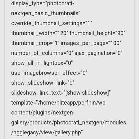
display_type=”photocrati-
nextgen_basic_thumbnails”
override_thumbnail_settings=”1″
thumbnail_width=”120″ thumbnail_height=”90″
thumbnail_crop=”1″ images_per_page=”100″
number_of_columns=”0″ ajax_pagination=”0″
show_all_in_lightbox=”0″
use_imagebrowser_effect=”0″
show_slideshow_link=”0″
slideshow_link_text=”[Show slideshow]”
template=”/home/nliteapp/perfnin/wp-
content/plugins/nextgen-
gallery/products/photocrati_nextgen/modules
/ngglegacy/view/gallery.php”