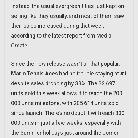
Instead, the usual evergreen titles just kept on
selling like they usually, and most of them saw
their sales increased during that week
according to the latest report from Media
Create.
Since the new release wasn’t all that popular,
Mario Tennis Aces
had no trouble staying at #1
despite sales dropping by 33%. The 32 697
units sold this week allows it to reach the 200
000 units milestone, with 205 614 units sold
since launch. There’s no doubt it will reach 300
000 units in just a few weeks, especially with
the Summer holidays just around the corner.