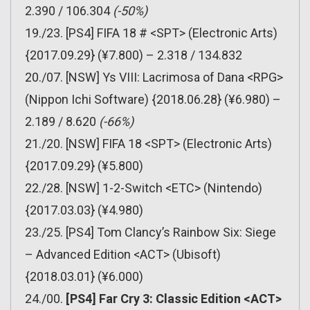
2.390 / 106.304
(-50%)
19./23. [PS4] FIFA 18 # <SPT> (Electronic Arts)
{2017.09.29} (¥7.800) – 2.318 / 134.832
20./07. [NSW] Ys VIII: Lacrimosa of Dana <RPG>
(Nippon Ichi Software) {2018.06.28} (¥6.980) –
2.189 / 8.620
(-66%)
21./20. [NSW] FIFA 18 <SPT> (Electronic Arts)
{2017.09.29} (¥5.800)
22./28. [NSW] 1-2-Switch <ETC> (Nintendo)
{2017.03.03} (¥4.980)
23./25. [PS4] Tom Clancy’s Rainbow Six: Siege
– Advanced Edition <ACT> (Ubisoft)
{2018.03.01} (¥6.000)
24./00.
[PS4] Far Cry 3: Classic Edition <ACT>