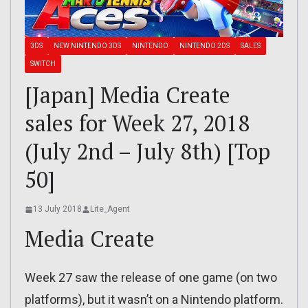
3DS
NEW NINTENDO 3DS
NINTENDO
NINTENDO 2DS
SALES
SWITCH
[Japan] Media Create
sales for Week 27, 2018
(July 2nd – July 8th) [Top
50]
13 July 2018
Lite_Agent
Media Create
Week 27 saw the release of one game (on two
platforms), but it wasn’t on a Nintendo platform.