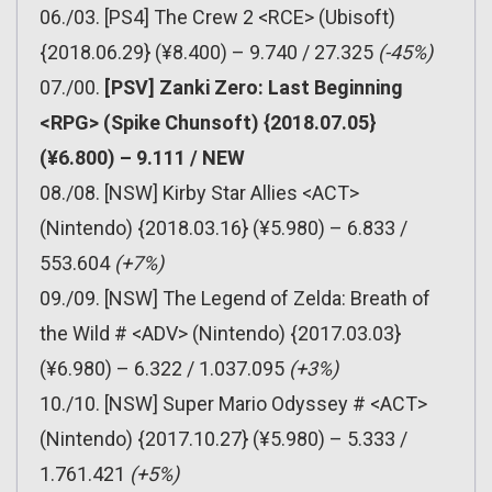
06./03. [PS4] The Crew 2 <RCE> (Ubisoft)
{2018.06.29} (¥8.400) – 9.740 / 27.325
(-45%)
07./00.
[PSV] Zanki Zero: Last Beginning
<RPG> (Spike Chunsoft) {2018.07.05}
(¥6.800) – 9.111 / NEW
08./08. [NSW] Kirby Star Allies <ACT>
(Nintendo) {2018.03.16} (¥5.980) – 6.833 /
553.604
(+7%)
09./09. [NSW] The Legend of Zelda: Breath of
the Wild # <ADV> (Nintendo) {2017.03.03}
(¥6.980) – 6.322 / 1.037.095
(+3%)
10./10. [NSW] Super Mario Odyssey # <ACT>
(Nintendo) {2017.10.27} (¥5.980) – 5.333 /
1.761.421
(+5%)