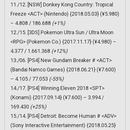
11./12. [NSW] Donkey Kong Country: Tropical
Freeze <ACT> (Nintendo) {2018.05.03} (¥5.980)
– 4.808 / 186.688
(+1%)
12./15. [3DS] Pokemon Ultra Sun / Ultra Moon
<RPG> (Pokemon Co.) {2017.11.17} (¥4.980) –
4.377 / 1.661.368
(+12%)
13./06. [PS4] New Gundam Breaker # <ACT>
(Bandai Namco Games) {2018.06.21} (¥7.600)
– 4.105 / 77.053
(-55%)
14./17. [PS4] Winning Eleven 2018 <SPT>
(Konami) {2017.09.14} (¥7.600) – 3.994 /
169.430
(+25%)
15./14. [PS4] Detroit: Become Human # <ADV>
(Sony Interactive Entertainment) {2018.05.25}