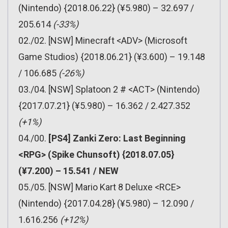
(Nintendo) {2018.06.22} (¥5.980) – 32.697 /
205.614
(-33%)
02./02. [NSW] Minecraft <ADV> (Microsoft
Game Studios) {2018.06.21} (¥3.600) – 19.148
/ 106.685
(-26%)
03./04. [NSW] Splatoon 2 # <ACT> (Nintendo)
{2017.07.21} (¥5.980) – 16.362 / 2.427.352
(+1%)
04./00.
[PS4] Zanki Zero: Last Beginning
<RPG> (Spike Chunsoft) {2018.07.05}
(¥7.200) – 15.541 / NEW
05./05. [NSW] Mario Kart 8 Deluxe <RCE>
(Nintendo) {2017.04.28} (¥5.980) – 12.090 /
1.616.256
(+12%)