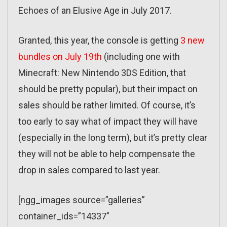
Echoes of an Elusive Age in July 2017.
Granted, this year, the console is getting
3 new
bundles on July 19th
(including one with
Minecraft: New Nintendo 3DS Edition, that
should be pretty popular), but their impact on
sales should be rather limited. Of course, it’s
too early to say what of impact they will have
(especially in the long term), but it’s pretty clear
they will not be able to help compensate the
drop in sales compared to last year.
[ngg_images source=”galleries”
container_ids=”14337″