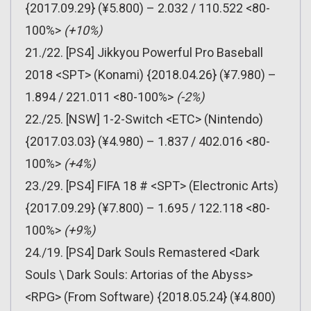
{2017.09.29} (¥5.800) – 2.032 / 110.522 <80-
100%>
(+10%)
21./22. [PS4] Jikkyou Powerful Pro Baseball
2018 <SPT> (Konami) {2018.04.26} (¥7.980) –
1.894 / 221.011 <80-100%>
(-2%)
22./25. [NSW] 1-2-Switch <ETC> (Nintendo)
{2017.03.03} (¥4.980) – 1.837 / 402.016 <80-
100%>
(+4%)
23./29. [PS4] FIFA 18 # <SPT> (Electronic Arts)
{2017.09.29} (¥7.800) – 1.695 / 122.118 <80-
100%>
(+9%)
24./19. [PS4] Dark Souls Remastered <Dark
Souls \ Dark Souls: Artorias of the Abyss>
<RPG> (From Software) {2018.05.24} (¥4.800)