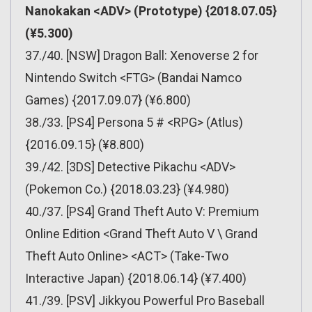
Nanokakan <ADV> (Prototype) {2018.07.05}
(¥5.300)
37./40. [NSW] Dragon Ball: Xenoverse 2 for
Nintendo Switch <FTG> (Bandai Namco
Games) {2017.09.07} (¥6.800)
38./33. [PS4] Persona 5 # <RPG> (Atlus)
{2016.09.15} (¥8.800)
39./42. [3DS] Detective Pikachu <ADV>
(Pokemon Co.) {2018.03.23} (¥4.980)
40./37. [PS4] Grand Theft Auto V: Premium
Online Edition <Grand Theft Auto V \ Grand
Theft Auto Online> <ACT> (Take-Two
Interactive Japan) {2018.06.14} (¥7.400)
41./39. [PSV] Jikkyou Powerful Pro Baseball