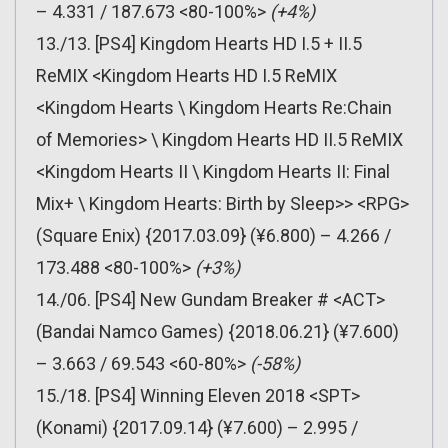
– 4.331 / 187.673 <80-100%>
(+4%)
13./13. [PS4] Kingdom Hearts HD I.5 + II.5
ReMIX <Kingdom Hearts HD I.5 ReMIX
<Kingdom Hearts \ Kingdom Hearts Re:Chain
of Memories> \ Kingdom Hearts HD II.5 ReMIX
<Kingdom Hearts II \ Kingdom Hearts II: Final
Mix+ \ Kingdom Hearts: Birth by Sleep>> <RPG>
(Square Enix) {2017.03.09} (¥6.800) – 4.266 /
173.488 <80-100%>
(+3%)
14./06. [PS4] New Gundam Breaker # <ACT>
(Bandai Namco Games) {2018.06.21} (¥7.600)
– 3.663 / 69.543 <60-80%>
(-58%)
15./18. [PS4] Winning Eleven 2018 <SPT>
(Konami) {2017.09.14} (¥7.600) – 2.995 /