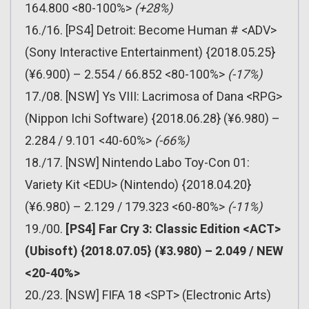
164.800 <80-100%>
(+28%)
16./16. [PS4] Detroit: Become Human # <ADV>
(Sony Interactive Entertainment) {2018.05.25}
(¥6.900) – 2.554 / 66.852 <80-100%>
(-17%)
17./08. [NSW] Ys VIII: Lacrimosa of Dana <RPG>
(Nippon Ichi Software) {2018.06.28} (¥6.980) –
2.284 / 9.101 <40-60%>
(-66%)
18./17. [NSW] Nintendo Labo Toy-Con 01:
Variety Kit <EDU> (Nintendo) {2018.04.20}
(¥6.980) – 2.129 / 179.323 <60-80%>
(-11%)
19./00.
[PS4] Far Cry 3: Classic Edition <ACT>
(Ubisoft) {2018.07.05} (¥3.980) – 2.049 / NEW
<20-40%>
20./23. [NSW] FIFA 18 <SPT> (Electronic Arts)