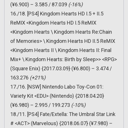
(¥6.900) – 3.585 / 87.039
(-16%)
16./18. [PS4] Kingdom Hearts HD I.5 + II.5
ReMIX <Kingdom Hearts HD I.5 ReMIX
<Kingdom Hearts \ Kingdom Hearts Re:Chain
of Memories> \ Kingdom Hearts HD II.5 ReMIX
<Kingdom Hearts II \ Kingdom Hearts II: Final
Mix+ \ Kingdom Hearts: Birth by Sleep>> <RPG>
(Square Enix) {2017.03.09} (¥6.800) – 3.474 /
163.276
(+21%)
17./16. [NSW] Nintendo Labo Toy-Con 01:
Variety Kit <EDU> (Nintendo) {2018.04.20}
(¥6.980) – 2.995 / 199.273
(-10%)
18./11. [PS4] Fate/Extella: The Umbral Star Link
# <ACT> (Marvelous) {2018.06.07} (¥7.980) –