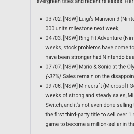
evergreen titles and recent releases. Her
03./02. [NSW] Luigi’s Mansion 3 (Nin
000 units milestone next week;
04./03. [NSW] Ring Fit Adventure (Ni
weeks, stock problems have come to rui
have been stronger had Nintendo been
07./07. [NSW] Mario & Sonic at the O
(-37%)
. Sales remain on the disappoin
09./08. [NSW] Minecraft (Microsoft 
weeks of strong and steady sales, Min
Switch, and it’s not even done selling! 
the first third-party title to sell over 
game to become a million-seller in th