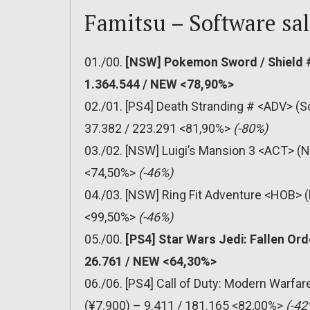
Famitsu – Software sal
01./00.
[NSW] Pokemon Sword / Shield #
1.364.544 / NEW <78,90%>
02./01. [PS4] Death Stranding # <ADV> (S
37.382 / 223.291 <81,90%>
(-80%)
03./02. [NSW] Luigi’s Mansion 3 <ACT> (N
<74,50%>
(-46%)
04./03. [NSW] Ring Fit Adventure <HOB> (
<99,50%>
(-46%)
05./00.
[PS4] Star Wars Jedi: Fallen Ord
26.761 / NEW <64,30%>
06./06. [PS4] Call of Duty: Modern Warfa
(¥7.900) – 9.411 / 181.165 <82,00%>
(-42