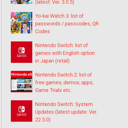
(latest: Ver. 3.0.5)
Yo-kai Watch 3: list of
passwords / passcodes, QR
Codes
Nintendo Switch: list of
games with English option
in Japan (retail)
Nintendo Switch 2: list of
free games, demos, apps,
Game Trials etc.
Nintendo Switch: System
Updates (latest update: Ver.
22.5.0)