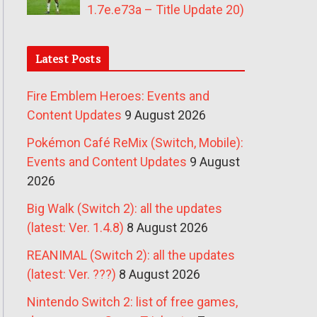
1.7e.e73a – Title Update 20)
Latest Posts
Fire Emblem Heroes: Events and
Content Updates
9 August 2026
Pokémon Café ReMix (Switch, Mobile):
Events and Content Updates
9 August
2026
Big Walk (Switch 2): all the updates
(latest: Ver. 1.4.8)
8 August 2026
REANIMAL (Switch 2): all the updates
(latest: Ver. ???)
8 August 2026
Nintendo Switch 2: list of free games,