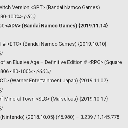
 Switch Version <SPT> (Bandai Namco Games)
 <80-100%>
(-5%)
xist <ADV> (Bandai Namco Games) {2019.11.14}
al # <ETC> (Bandai Namco Games) {2019.10.10}
)
of an Elusive Age – Definitive Edition # <RPG> (Square
31.806 <80-100%>
(-30%)
<ACT> (Warner Entertainment Japan) {2019.11.07}
)
 of Mineral Town <SLG> (Marvelous) {2019.10.17}
)
(Nintendo) {2018.10.05} (¥5.980) – 3.239 / 1.145.778