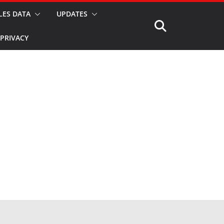
LES DATA
UPDATES
PRIVACY