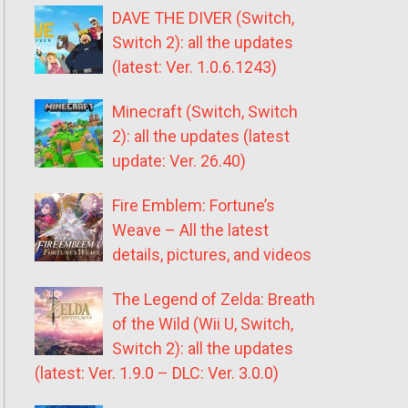
DAVE THE DIVER (Switch,
Switch 2): all the updates
(latest: Ver. 1.0.6.1243)
Minecraft (Switch, Switch
2): all the updates (latest
update: Ver. 26.40)
Fire Emblem: Fortune’s
Weave – All the latest
details, pictures, and videos
The Legend of Zelda: Breath
of the Wild (Wii U, Switch,
Switch 2): all the updates
(latest: Ver. 1.9.0 – DLC: Ver. 3.0.0)