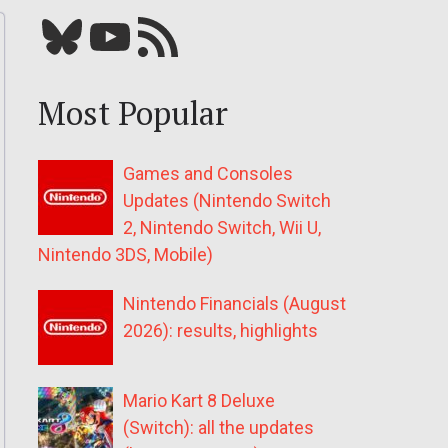
Bluesky
YouTube
Our RSS feed
Most Popular
Games and Consoles
Updates (Nintendo Switch
2, Nintendo Switch, Wii U,
Nintendo 3DS, Mobile)
Nintendo Financials (August
2026): results, highlights
Mario Kart 8 Deluxe
(Switch): all the updates