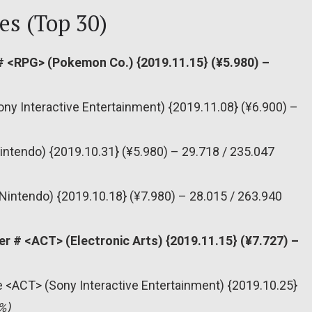
es (Top 30)
 <RPG> (Pokemon Co.) {2019.11.15} (¥5.980) –
ony Interactive Entertainment) {2019.11.08} (¥6.900) –
intendo) {2019.10.31} (¥5.980) – 29.718 / 235.047
Nintendo) {2019.10.18} (¥7.980) – 28.015 / 263.940
er # <ACT> (Electronic Arts) {2019.11.15} (¥7.727) –
re <ACT> (Sony Interactive Entertainment) {2019.10.25}
%)