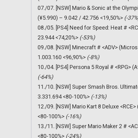
07./07. [NSW] Mario & Sonic at the Olym
(¥5.990) – 9.042 / 42.756 <19,50%>
(-37%
08./05. [PS4] Need for Speed: Heat # <RCE
23.944 <74,20%>
(-53%)
09./08. [NSW] Minecraft # <ADV> (Micros
1.003.160 <96,90%>
(-8%)
10./04. [PS4] Persona 5 Royal # <RPG> (A
(-64%)
11./10. [NSW] Super Smash Bros. Ultimat
3.331.694 <80-100%>
(-13%)
12./09. [NSW] Mario Kart 8 Deluxe <RCE> 
<80-100%>
(-16%)
13./11. [NSW] Super Mario Maker 2 # <AC
<80-100%>
(-24%)