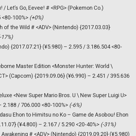
! / Let’s Go, Eevee! # <RPG> (Pokemon Co.)
55 <80-100%>
(+0%)
h of the Wild # <ADV> (Nintendo) {2017.03.03}
(-17%)
do) {2017.07.21} (¥5.980) – 2.595 / 3.186.504 <80-
eborne Master Edition <Monster Hunter: World \
CT> (Capcom) {2019.09.06} (¥6.990) – 2.451 / 395.636
eluxe <New Super Mario Bros. U \ New Super Luigi U>
 – 2.188 / 706.000 <80-100%>
(-6%)
bidasu Ehon to Himitsu no Ko – Game de Asobou! Ehon
11.07} (¥4.800) – 2.167 / 5.290 <20-40%>
(-31%)
’s Awakening # <ADV> (Nintendo) {2019.09.20} (¥5.980)