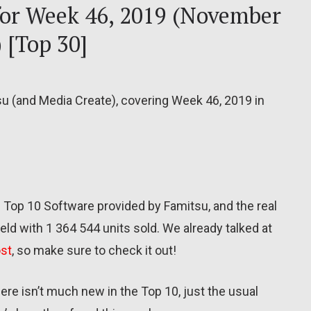
 for Week 46, 2019 (November
 [Top 30]
su (and Media Create), covering Week 46, 2019 in
e Top 10 Software provided by Famitsu, and the real
ld with 1 364 544 units sold. We already talked at
ost
, so make sure to check it out!
re isn’t much new in the Top 10, just the usual