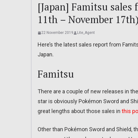
[Japan] Famitsu sales
11th – November 17th)
22 November 2019
Lite_Agent
Here’s the latest sales report from Famit
Japan.
Famitsu
There are a couple of new releases in th
star is obviously Pokémon Sword and Shie
great lengths about those sales in
this p
Other than Pokémon Sword and Shield, the