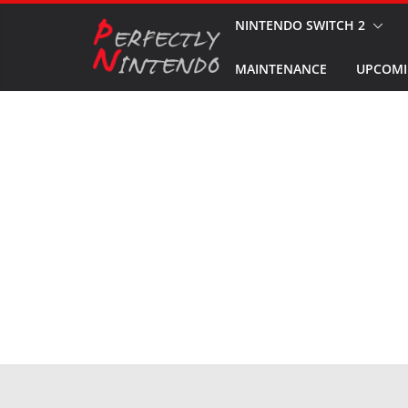
Skip
NINTENDO SWITCH 2
to
MAINTENANCE
UPCOMI
content