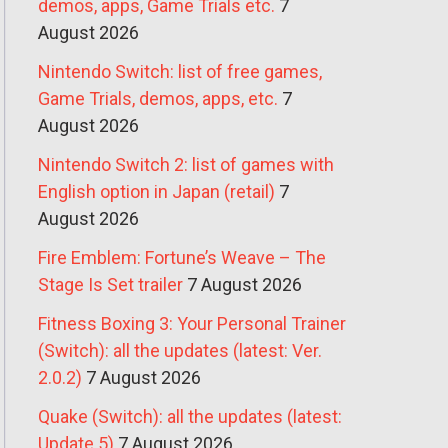
demos, apps, Game Trials etc.
7
August 2026
Nintendo Switch: list of free games,
Game Trials, demos, apps, etc.
7
August 2026
Nintendo Switch 2: list of games with
English option in Japan (retail)
7
August 2026
Fire Emblem: Fortune’s Weave – The
Stage Is Set trailer
7 August 2026
Fitness Boxing 3: Your Personal Trainer
(Switch): all the updates (latest: Ver.
2.0.2)
7 August 2026
Quake (Switch): all the updates (latest:
Update 5)
7 August 2026