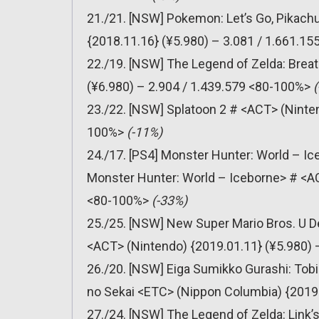
21./21. [NSW] Pokemon: Let’s Go, Pikachu
{2018.11.16} (¥5.980) – 3.081 / 1.661.1
22./19. [NSW] The Legend of Zelda: Breat
(¥6.980) – 2.904 / 1.439.579 <80-100%>
23./22. [NSW] Splatoon 2 # <ACT> (Ninten
100%>
(-11%)
24./17. [PS4] Monster Hunter: World – Ic
Monster Hunter: World – Iceborne> # <A
<80-100%>
(-33%)
25./25. [NSW] New Super Mario Bros. U D
<ACT> (Nintendo) {2019.01.11} (¥5.980)
26./20. [NSW] Eiga Sumikko Gurashi: To
no Sekai <ETC> (Nippon Columbia) {2019.
27./24. [NSW] The Legend of Zelda: Link