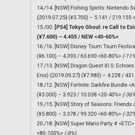
14./14. [NSW] Fishing Spirits: Nintendo
{2019.07.25} (¥5.700) – 5.141 / 219.155
15./00.
[PS4] Tokyo Ghoul: re Call to E
(¥7.600) – 4.455 / NEW <40-60%>
16./16. [NSW] Disney Tsum Tsum Festiv
(¥6.100) – 4.393 / 63.690 <60-80%>
(-11%
17./13. [NSW] Dragon Quest XI S: Echoes 
Enix) {2019.09.27} (¥7.980) – 4.228 / 4
18./12. [NSW] Fortnite: Darkfire Bundle 
(¥3.000) – 3.923 / 10.038 <20-40%>
(-36%
19./15. [NSW] Story of Seasons: Friends
(¥5.800) – 3.378 / 99.320 <60-80%>
(-32%
20./18. [NSW] Super Mario Party # <ETC> 
<80-100%>
(-8%)