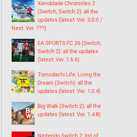
Xenoblade Chronicles 2
(Switch, Switch 2): all the
updates (latest: Ver. 3.0.0 /
Next: Ver. ???)
EA SPORTS FC 26 (Switch,
Switch 2): all the updates
(latest: Ver. 1.6.6)
Tomodachi Life: Living the
Dream (Switch): all the
updates (latest: Ver. 1.0.4)
Big Walk (Switch 2): all the
updates (latest: Ver. 1.4.8)
Nintendo Switch 2: list of