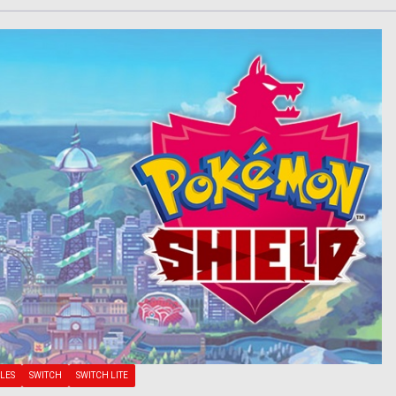
LES
SWITCH
SWITCH LITE