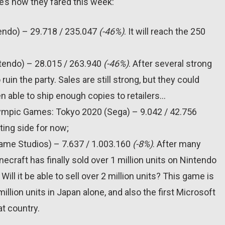
e’s how they fared this week:
tendo) – 29.718 / 235.047
(-46%)
. It will reach the 250
ntendo) – 28.015 / 263.940
(-46%)
. After several strong
n the party. Sales are still strong, but they could
 able to ship enough copies to retailers…
lympic Games: Tokyo 2020 (Sega) – 9.042 / 42.756
ting side for now;
Game Studios) – 7.637 / 1.003.160
(-8%)
. After many
ecraft has finally sold over 1 million units on Nintendo
Will it be able to sell over 2 million units? This game is
1 million units in Japan alone, and also the first Microsoft
at country.