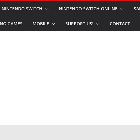
NINTENDO SWITCH
NINTENDO SWITCH ONLINE
SA
NG GAMES
MOBILE
SUPPORT US!
CONTACT