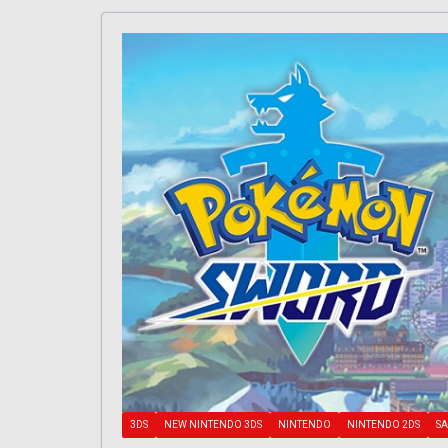
3DS
NEW NINTENDO 3DS
NINTENDO
NINTENDO 2DS
SA