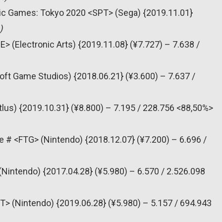
pic Games: Tokyo 2020 <SPT> (Sega) {2019.11.01}
)
> (Electronic Arts) {2019.11.08} (¥7.727) – 7.638 /
oft Game Studios) {2018.06.21} (¥3.600) – 7.637 /
tlus) {2019.10.31} (¥8.800) – 7.195 / 228.756 <88,50%>
e # <FTG> (Nintendo) {2018.12.07} (¥7.200) – 6.696 /
(Nintendo) {2017.04.28} (¥5.980) – 6.570 / 2.526.098
T> (Nintendo) {2019.06.28} (¥5.980) – 5.157 / 694.943