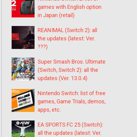
games with English option
in Japan (retail)
REANIMAL (Switch 2): all
the updates (latest: Ver.
???)
Super Smash Bros. Ultimate
(Switch, Switch 2): all the
updates (Ver. 13.0.4)
Nintendo Switch: list of free
games, Game Trials, demos,
apps, etc.
EA SPORTS FC 25 (Switch):
all the updates (latest: Ver.