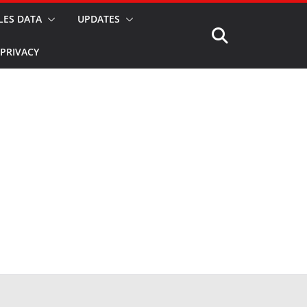
LES DATA
UPDATES
PRIVACY