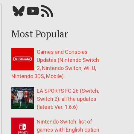
Bluesky
YouTube
Our RSS feed
Most Popular
Games and Consoles
Updates (Nintendo Switch
2, Nintendo Switch, Wii U,
Nintendo 3DS, Mobile)
EA SPORTS FC 26 (Switch,
Switch 2): all the updates
(latest: Ver. 1.6.6)
Nintendo Switch: list of
games with English option