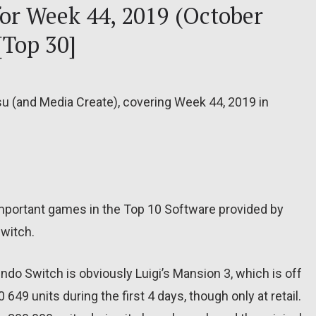
for Week 44, 2019 (October
[Top 30]
su (and Media Create), covering Week 44, 2019 in
important games in the Top 10 Software provided by
Switch.
do Switch is obviously Luigi’s Mansion 3, which is off
0 649 units during the first 4 days, though only at retail.