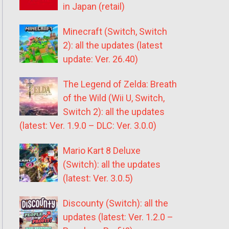
in Japan (retail)
Minecraft (Switch, Switch
2): all the updates (latest
update: Ver. 26.40)
The Legend of Zelda: Breath
of the Wild (Wii U, Switch,
Switch 2): all the updates
(latest: Ver. 1.9.0 – DLC: Ver. 3.0.0)
Mario Kart 8 Deluxe
(Switch): all the updates
(latest: Ver. 3.0.5)
Discounty (Switch): all the
updates (latest: Ver. 1.2.0 –