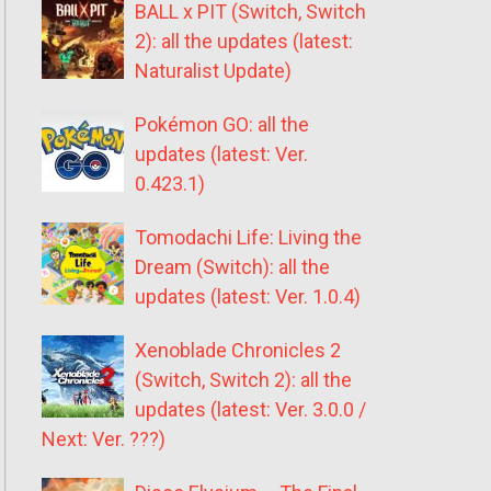
BALL x PIT (Switch, Switch
2): all the updates (latest:
Naturalist Update)
Pokémon GO: all the
updates (latest: Ver.
0.423.1)
Tomodachi Life: Living the
Dream (Switch): all the
updates (latest: Ver. 1.0.4)
Xenoblade Chronicles 2
(Switch, Switch 2): all the
updates (latest: Ver. 3.0.0 /
Next: Ver. ???)