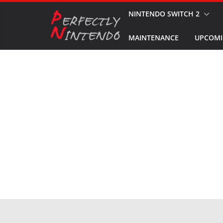
Skip
NINTENDO SWITCH 2
to
MAINTENANCE
UPCOMI
content