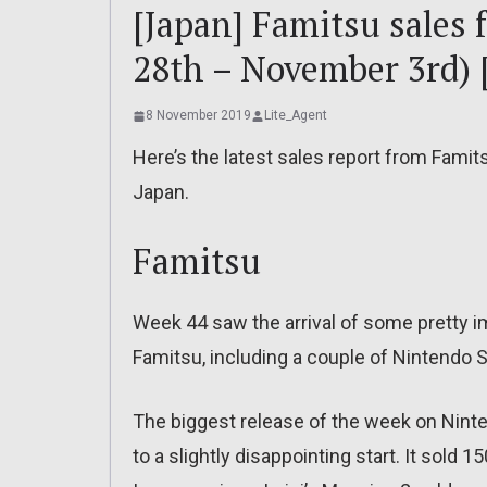
[Japan] Famitsu sales 
28th – November 3rd) 
8 November 2019
Lite_Agent
Here’s the latest sales report from Famit
Japan.
Famitsu
Week 44 saw the arrival of some pretty 
Famitsu, including a couple of Nintendo 
The biggest release of the week on Ninten
to a slightly disappointing start. It sold 15