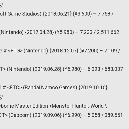
)
oft Game Studios) {2018.06.21} (¥3.600) – 7.758 /
(Nintendo) {2017.04.28} (¥5.980) – 7.233 / 2.511.662
e # <FTG> (Nintendo) {2018.12.07} (¥7.200) – 7.109 /
T> (Nintendo) {2019.06.28} (¥5.980) – 6.393 / 683.037
al # <ETC> (Bandai Namco Games) {2019.10.10}
)
eborne Master Edition <Monster Hunter: World \
CT> (Capcom) {2019.09.06} (¥6.990) – 5.058 / 389.551