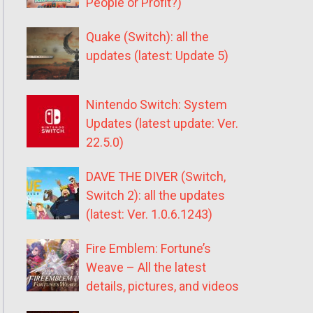
People or Profit?)
Quake (Switch): all the
updates (latest: Update 5)
Nintendo Switch: System
Updates (latest update: Ver.
22.5.0)
DAVE THE DIVER (Switch,
Switch 2): all the updates
(latest: Ver. 1.0.6.1243)
Fire Emblem: Fortune’s
Weave – All the latest
details, pictures, and videos