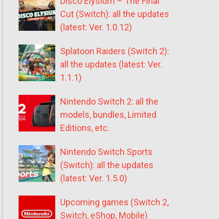
Disco Elysium – The Final
Cut (Switch): all the updates
(latest: Ver. 1.0.12)
Splatoon Raiders (Switch 2):
all the updates (latest: Ver.
1.1.1)
Nintendo Switch 2: all the
models, bundles, Limited
Editions, etc.
Nintendo Switch Sports
(Switch): all the updates
(latest: Ver. 1.5.0)
Upcoming games (Switch 2,
Switch, eShop, Mobile)