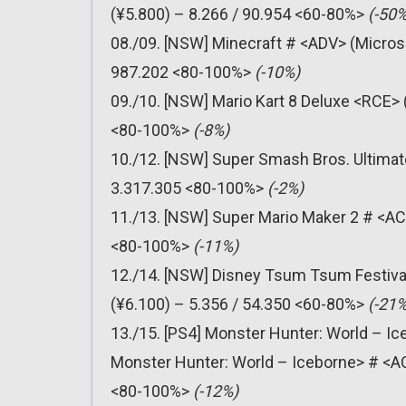
(¥5.800) – 8.266 / 90.954 <60-80%>
(-50%
08./09. [NSW] Minecraft # <ADV> (Micros
987.202 <80-100%>
(-10%)
09./10. [NSW] Mario Kart 8 Deluxe <RCE> 
<80-100%>
(-8%)
10./12. [NSW] Super Smash Bros. Ultimat
3.317.305 <80-100%>
(-2%)
11./13. [NSW] Super Mario Maker 2 # <AC
<80-100%>
(-11%)
12./14. [NSW] Disney Tsum Tsum Festiv
(¥6.100) – 5.356 / 54.350 <60-80%>
(-21%
13./15. [PS4] Monster Hunter: World – Ic
Monster Hunter: World – Iceborne> # <A
<80-100%>
(-12%)