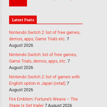
Latest Posts
Nintendo Switch 2: list of free games,
demos, apps, Game Trials etc.
7
August 2026
Nintendo Switch: list of free games,
Game Trials, demos, apps, etc.
7
August 2026
Nintendo Switch 2: list of games with
English option in Japan (retail)
7
August 2026
Fire Emblem: Fortune’s Weave – The
Stage Is Set trailer
7 August 2026