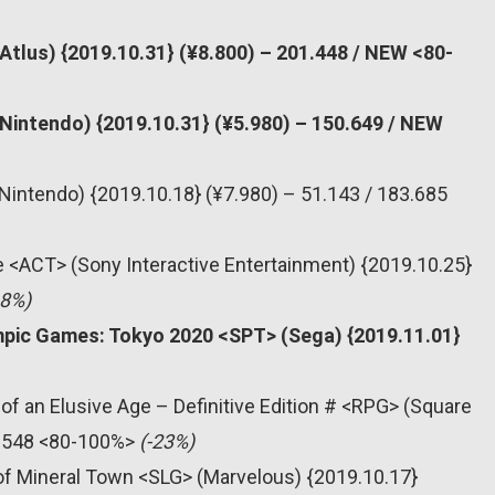
Atlus) {2019.10.31} (¥8.800) – 201.448 / NEW <80-
Nintendo) {2019.10.31} (¥5.980) – 150.649 / NEW
Nintendo) {2019.10.18} (¥7.980) – 51.143 / 183.685
re <ACT> (Sony Interactive Entertainment) {2019.10.25}
68%)
mpic Games: Tokyo 2020 <SPT> (Sega) {2019.11.01}
of an Elusive Age – Definitive Edition # <RPG> (Square
21.548 <80-100%>
(-23%)
 of Mineral Town <SLG> (Marvelous) {2019.10.17}