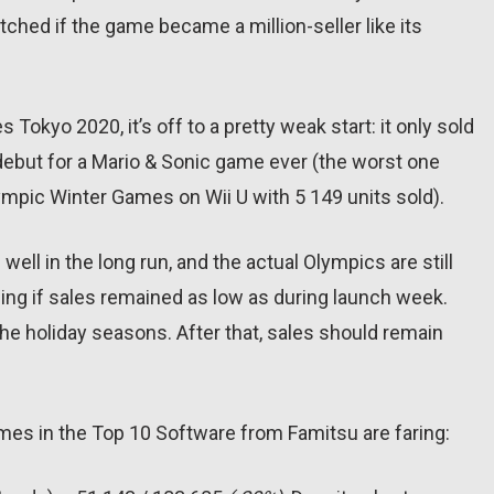
etched if the game became a million-seller like its
Tokyo 2020, it’s off to a pretty weak start: it only sold
debut for a Mario & Sonic game ever (the worst one
ympic Winter Games on Wii U with 5 149 units sold).
well in the long run, and the actual Olympics are still
ising if sales remained as low as during launch week.
the holiday seasons. After that, sales should remain
games in the Top 10 Software from Famitsu are faring: