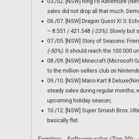
03./02. [NSW] Ring Fit Adventure (Ni
sales did not drop all that much. Dem
06./07. [NSW] Dragon Quest XI S: Echo
– 8.551 / 421.548
(-23%)
. Slowly but 
07./05. [NSW] Story of Seasons: Frie
(-50%)
. It should reach the 100 000 
08./09. [NSW] Minecraft (Microsoft 
to the million-sellers club on Ninten
09./10. [NSW] Mario Kart 8 Deluxe(Ni
steady sales during regular months, w
upcoming holiday season;
10./12. [NSW] Super Smash Bros. Ult
basically flat.
Famitsu – Software sales (Top 30)