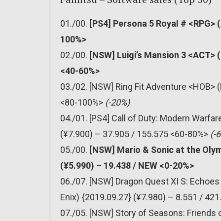
01./00.
[PS4] Persona 5 Royal # <RPG> (
100%>
02./00.
[NSW] Luigi’s Mansion 3 <ACT> (
<40-60%>
03./02. [NSW] Ring Fit Adventure <HOB> (
<80-100%>
(-20%)
04./01. [PS4] Call of Duty: Modern Warfa
(¥7.900) – 37.905 / 155.575 <60-80%>
(-
05./00.
[NSW] Mario & Sonic at the Oly
(¥5.990) – 19.438 / NEW <0-20%>
06./07. [NSW] Dragon Quest XI S: Echoes 
Enix) {2019.09.27} (¥7.980) – 8.551 / 4
07./05. [NSW] Story of Seasons: Friends