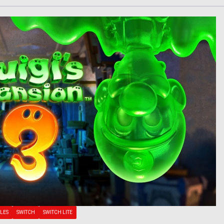
LES
SWITCH
SWITCH LITE