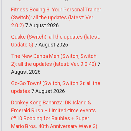
Fitness Boxing 3: Your Personal Trainer
(Switch): all the updates (latest: Ver.
2.0.2)
7 August 2026
Quake (Switch): all the updates (latest:
Update 5)
7 August 2026
The New Denpa Men (Switch, Switch
2): all the updates (latest: Ver. 9.0.40)
7
August 2026
Go-Go Town! (Switch, Switch 2): all the
updates
7 August 2026
Donkey Kong Bananza: DK Island &
Emerald Rush – Limited-time events
(#10 Bobbing for Baubles + Super
Mario Bros. 40th Anniversary Wave 3)