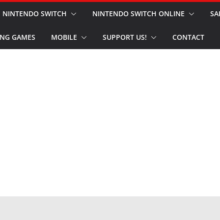
NINTENDO SWITCH
NINTENDO SWITCH ONLINE
SA
NG GAMES
MOBILE
SUPPORT US!
CONTACT