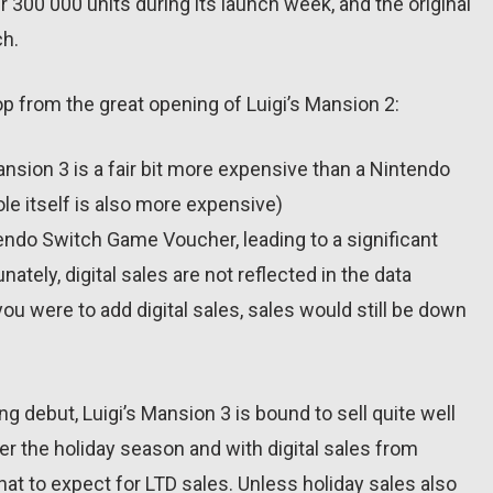
r 300 000 units during its launch week, and the original
ch.
op from the great opening of Luigi’s Mansion 2:
nsion 3 is a fair bit more expensive than a Nintendo
e itself is also more expensive)
ndo Switch Game Voucher, leading to a significant
nately, digital sales are not reflected in the data
ou were to add digital sales, sales would still be down
ng debut, Luigi’s Mansion 3 is bound to sell quite well
er the holiday season and with digital sales from
hat to expect for LTD sales. Unless holiday sales also