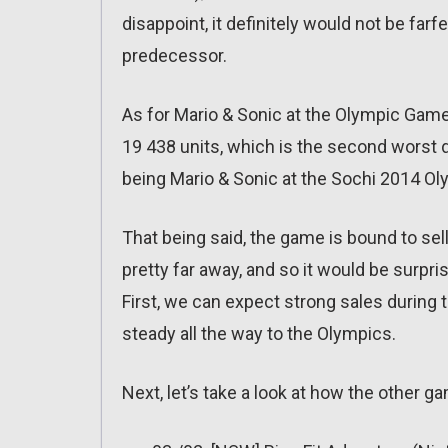
disappoint, it definitely would not be farf
predecessor.
As for Mario & Sonic at the Olympic Games 
19 438 units, which is the second worst 
being Mario & Sonic at the Sochi 2014 Ol
That being said, the game is bound to sell 
pretty far away, and so it would be surpr
First, we can expect strong sales during 
steady all the way to the Olympics.
Next, let’s take a look at how the other 