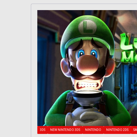
3DS
NEW NINTENDO 3DS
NINTENDO
NINTENDO 2DS
SA