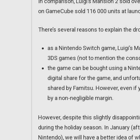
In comparison, Luigi’s Mansion 2 sold ove
on GameCube sold 116 000 units at laun
There’s several reasons to explain the dr
as a Nintendo Switch game, Luigi’s Ma
3DS games (not to mention the consol
the game can be bought using a Ninte
digital share for the game, and unfortu
shared by Famitsu. However, even if y
by a non-negligible margin.
However, despite this slightly disappointi
during the holiday season. In January (aft
Nintendo), we will have a better idea of w