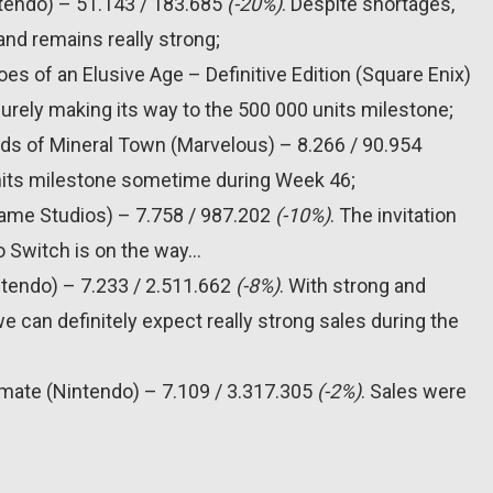
ntendo) – 51.143 / 183.685
(-20%)
. Despite shortages,
and remains really strong;
es of an Elusive Age – Definitive Edition (Square Enix)
surely making its way to the 500 000 units milestone;
nds of Mineral Town (Marvelous) – 8.266 / 90.954
units milestone sometime during Week 46;
Game Studios) – 7.758 / 987.202
(-10%)
. The invitation
do Switch is on the way…
ntendo) – 7.233 / 2.511.662
(-8%)
. With strong and
e can definitely expect really strong sales during the
imate (Nintendo) – 7.109 / 3.317.305
(-2%)
. Sales were