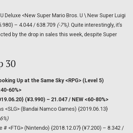
 U Deluxe <New Super Mario Bros. U \ New Super Luigi
5.980) – 4.044 / 638.709
(-7%)
. Quite interestingly, it’s
cted by the drop in sales this week, despite Super
p 30
ooking Up at the Same Sky <RPG> (Level 5)
 <40-60%>
019.06.20} (¥3.990) – 21.047 / NEW <60-80%>
ons <SLG> (Bandai Namco Games) {2019.06.13}
66%)
e # <FTG> (Nintendo) {2018.12.07} (¥7.200) – 8.342 /