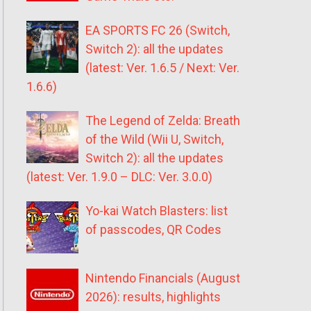
EA SPORTS FC 26 (Switch,
Switch 2): all the updates
(latest: Ver. 1.6.5 / Next: Ver.
1.6.6)
The Legend of Zelda: Breath
of the Wild (Wii U, Switch,
Switch 2): all the updates
(latest: Ver. 1.9.0 – DLC: Ver. 3.0.0)
Yo-kai Watch Blasters: list
of passcodes, QR Codes
Nintendo Financials (August
2026): results, highlights