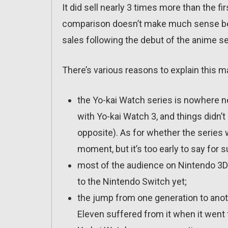
It did sell nearly 3 times more than the fir
comparison doesn’t make much sense beca
sales following the debut of the anime s
There’s various reasons to explain this ma
the Yo-kai Watch series is nowhere nea
with Yo-kai Watch 3, and things didn’t
opposite). As for whether the series wi
moment, but it’s too early to say for s
most of the audience on Nintendo 3DS 
to the Nintendo Switch yet;
the jump from one generation to anot
Eleven suffered from it when it went