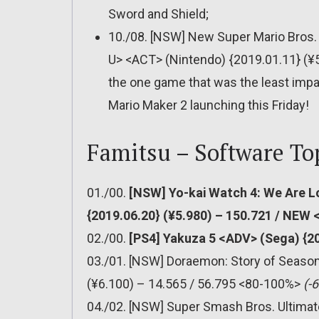
Sword and Shield;
10./08. [NSW] New Super Mario Bros.
U> <ACT> (Nintendo) {2019.01.11} (¥
the one game that was the least impa
Mario Maker 2 launching this Friday!
Famitsu – Software To
01./00.
[NSW] Yo-kai Watch 4: We Are L
{2019.06.20} (¥5.980) – 150.721 / NEW
02./00.
[PS4] Yakuza 5 <ADV> (Sega) {2
03./01. [NSW] Doraemon: Story of Seas
(¥6.100) – 14.565 / 56.795 <80-100%>
(-
04./02. [NSW] Super Smash Bros. Ultimat