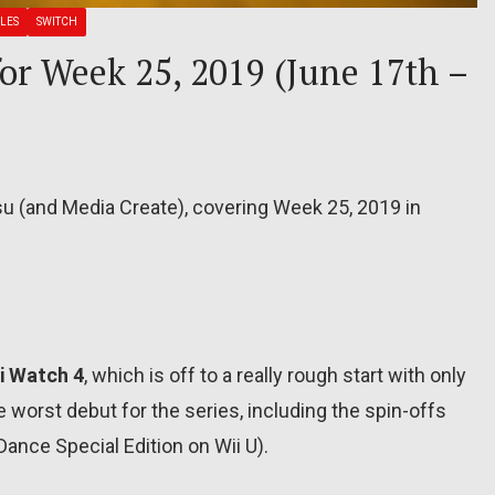
LES
SWITCH
for Week 25, 2019 (June 17th –
su (and Media Create), covering Week 25, 2019 in
i Watch 4
, which is off to a really rough start with only
he worst debut for the series, including the spin-offs
ance Special Edition on Wii U).