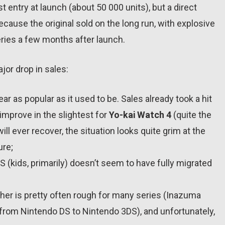
st entry at launch (about 50 000 units), but a direct
use the original sold on the long run, with explosive
eries a few months after launch.
jor drop in sales:
r as popular as it used to be. Sales already took a hit
 improve in the slightest for
Yo-kai Watch 4
(quite the
ll ever recover, the situation looks quite grim at the
ure;
(kids, primarily) doesn’t seem to have fully migrated
her is pretty often rough for many series (Inazuma
 from Nintendo DS to Nintendo 3DS), and unfortunately,