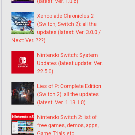
(latest: Ver. 1.0.6)
Xenoblade Chronicles 2
(Switch, Switch 2): all the
updates (latest: Ver. 3.0.0 /
Next: Ver. ???)
Nintendo Switch: System
Updates (latest update: Ver.
22.5.0)
Lies of P: Complete Edition
(Switch 2): all the updates
(latest: Ver. 1.13.1.0)
Nintendo Switch 2: list of
free games, demos, apps,
Game Trials etc.