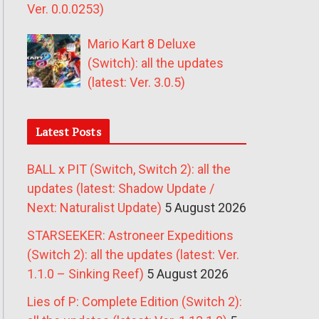
Ver. 0.0.0253)
Mario Kart 8 Deluxe
(Switch): all the updates
(latest: Ver. 3.0.5)
Latest Posts
BALL x PIT (Switch, Switch 2): all the
updates (latest: Shadow Update /
Next: Naturalist Update)
5 August 2026
STARSEEKER: Astroneer Expeditions
(Switch 2): all the updates (latest: Ver.
1.1.0 – Sinking Reef)
5 August 2026
Lies of P: Complete Edition (Switch 2):