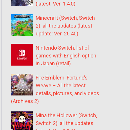
(latest: Ver. 1.4.0)
Minecraft (Switch, Switch
2): all the updates (latest
update: Ver. 26.40)
Nintendo Switch: list of
games with English option
in Japan (retail)
Fire Emblem: Fortune’s
Weave – All the latest
details, pictures, and videos
(Archives 2)
Mina the Hollower (Switch,
Switch 2): all the updates