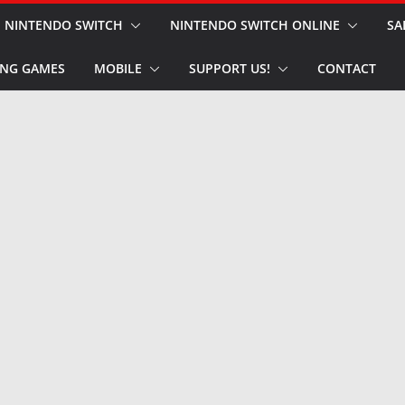
NINTENDO SWITCH
NINTENDO SWITCH ONLINE
SA
NG GAMES
MOBILE
SUPPORT US!
CONTACT