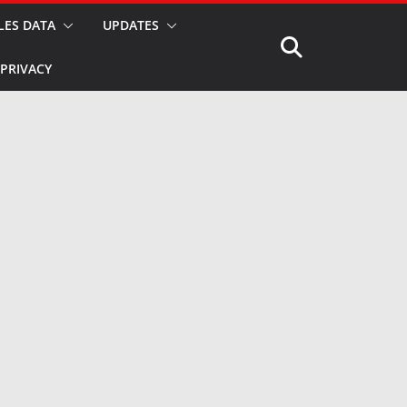
LES DATA
UPDATES
PRIVACY