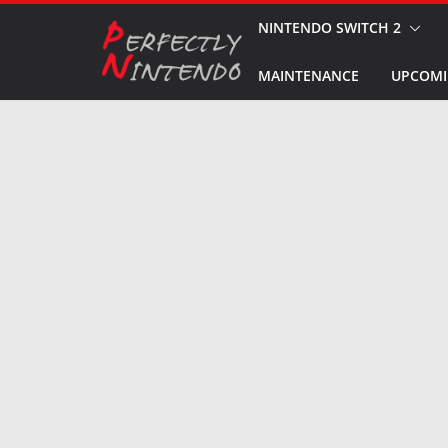
Skip
NINTENDO SWITCH 2
to
MAINTENANCE
UPCOMI
content