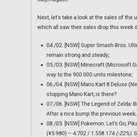
Next, let’s take a look at the sales of the
which all saw their sales drop this week 
04./02. [NSW] Super Smash Bros. Ult
remain strong and steady;
05./03. [NSW] Minecraft (Microsoft 
way to the 900 000 units milestone;
06./04. [NSW] Mario Kart 8 Deluxe (N
stopping Mario Kart, is there?
07./06. [NSW] The Legend of Zelda: B
After a nice bump the previous week, 
08./05. [NSW] Pokemon: Let’s Go, Pik
(¥5.980) – 4.702 / 1.558.174
(-22%)
. 