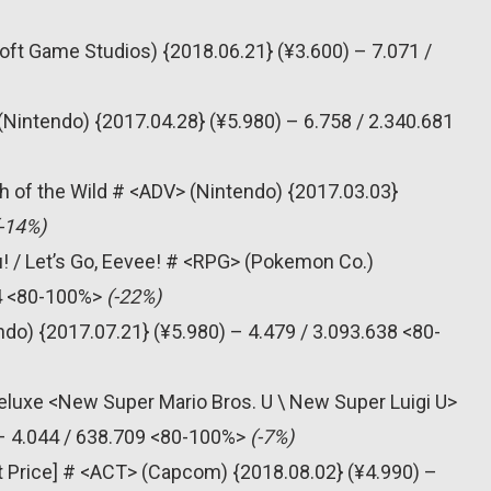
oft Game Studios) {2018.06.21} (¥3.600) – 7.071 /
(Nintendo) {2017.04.28} (¥5.980) – 6.758 / 2.340.681
h of the Wild # <ADV> (Nintendo) {2017.03.03}
(-14%)
! / Let’s Go, Eevee! # <RPG> (Pokemon Co.)
74 <80-100%>
(-22%)
do) {2017.07.21} (¥5.980) – 4.479 / 3.093.638 <80-
eluxe <New Super Mario Bros. U \ New Super Luigi U>
 – 4.044 / 638.709 <80-100%>
(-7%)
t Price] # <ACT> (Capcom) {2018.08.02} (¥4.990) –