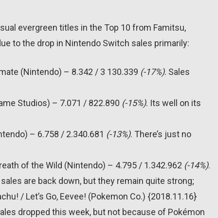
 usual evergreen titles in the Top 10 from Famitsu,
due to the drop in Nintendo Switch sales primarily:
imate (Nintendo) – 8.342 / 3 130.339
(-17%)
. Sales
Game Studios) – 7.071 / 822.890
(-15%)
. Its well on its
intendo) – 6.758 / 2.340.681
(-13%)
. There’s just no
reath of the Wild (Nintendo) – 4.795 / 1.342.962
(-14%)
.
sales are back down, but they remain quite strong;
achu! / Let’s Go, Eevee! (Pokemon Co.) {2018.11.16}
Sales dropped this week, but not because of Pokémon