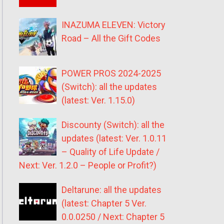
INAZUMA ELEVEN: Victory
Road – All the Gift Codes
POWER PROS 2024-2025
(Switch): all the updates
(latest: Ver. 1.15.0)
Discounty (Switch): all the
updates (latest: Ver. 1.0.11
– Quality of Life Update /
Next: Ver. 1.2.0 – People or Profit?)
Deltarune: all the updates
(latest: Chapter 5 Ver.
0.0.0250 / Next: Chapter 5