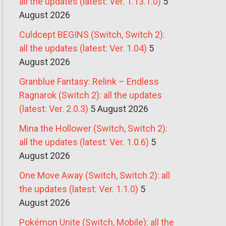
all the updates (latest: Ver. 1.13.1.0)
5
August 2026
Culdcept BEGINS (Switch, Switch 2):
all the updates (latest: Ver. 1.04)
5
August 2026
Granblue Fantasy: Relink – Endless
Ragnarok (Switch 2): all the updates
(latest: Ver. 2.0.3)
5 August 2026
Mina the Hollower (Switch, Switch 2):
all the updates (latest: Ver. 1.0.6)
5
August 2026
One Move Away (Switch, Switch 2): all
the updates (latest: Ver. 1.1.0)
5
August 2026
Pokémon Unite (Switch, Mobile): all the