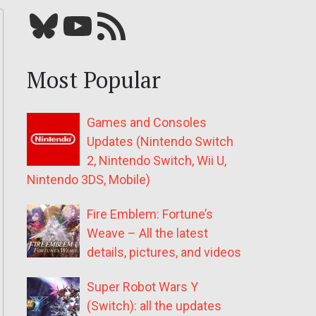
Bluesky
YouTube
Our RSS feed
Most Popular
Games and Consoles
Updates (Nintendo Switch
2, Nintendo Switch, Wii U,
Nintendo 3DS, Mobile)
Fire Emblem: Fortune’s
Weave – All the latest
details, pictures, and videos
Super Robot Wars Y
(Switch): all the updates