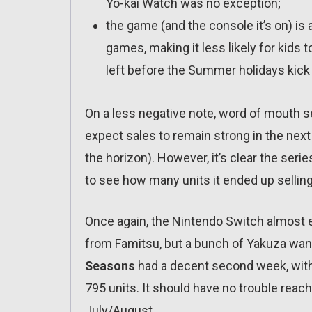
Yo-kai Watch was no exception;
the game (and the console it’s on) is
games, making it less likely for kids t
left before the Summer holidays kick 
On a less negative note, word of mouth 
expect sales to remain strong in the nex
the horizon). However, it’s clear the serie
to see how many units it ended up selling
Once again, the Nintendo Switch almost e
from Famitsu, but a bunch of Yakuza want
Seasons
had a decent second week, with 1
795 units. It should have no trouble reac
July/August.