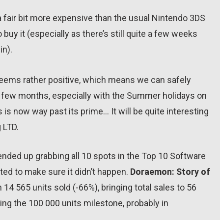
 a fair bit more expensive than the usual Nintendo 3DS
o buy it (especially as there’s still quite a few weeks
in).
seems rather positive, which means we can safely
t few months, especially with the Summer holidays on
s is now way past its prime… It will be quite interesting
 LTD.
nded up grabbing all 10 spots in the Top 10 Software
ed to make sure it didn’t happen.
Doraemon: Story of
4 565 units sold (-66%), bringing total sales to 56
hing the 100 000 units milestone, probably in