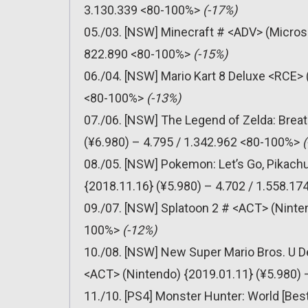
3.130.339 <80-100%>
(-17%)
05./03. [NSW] Minecraft # <ADV> (Micros
822.890 <80-100%>
(-15%)
06./04. [NSW] Mario Kart 8 Deluxe <RCE> 
<80-100%>
(-13%)
07./06. [NSW] The Legend of Zelda: Breat
(¥6.980) – 4.795 / 1.342.962 <80-100%>
08./05. [NSW] Pokemon: Let’s Go, Pikachu
{2018.11.16} (¥5.980) – 4.702 / 1.558.1
09./07. [NSW] Splatoon 2 # <ACT> (Ninten
100%>
(-12%)
10./08. [NSW] New Super Mario Bros. U D
<ACT> (Nintendo) {2019.01.11} (¥5.980)
11./10. [PS4] Monster Hunter: World [Bes