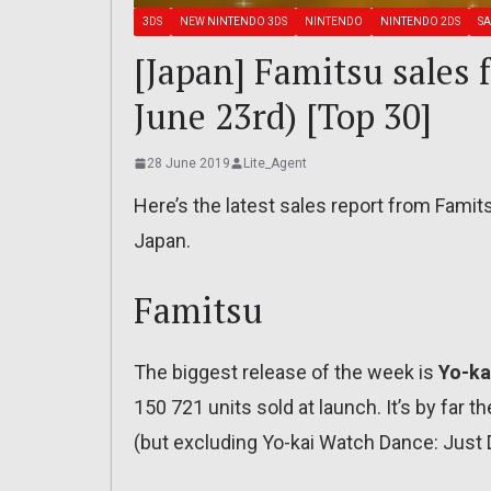
3DS
NEW NINTENDO 3DS
NINTENDO
NINTENDO 2DS
SA
[Japan] Famitsu sales 
June 23rd) [Top 30]
28 June 2019
Lite_Agent
Here’s the latest sales report from Famit
Japan.
Famitsu
The biggest release of the week is
Yo-ka
150 721 units sold at launch. It’s by far t
(but excluding Yo-kai Watch Dance: Just D