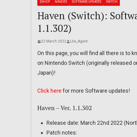
ESHOP
NINDIES
SOFTWARE UPDATES
SWITCH
Haven (Switch): Softwa
1.1.302)
22 March 2022
Lite_Agent
On this page, you will find all there is t
on Nintendo Switch (originally released 
Japan)!
Click here
for more Software updates!
Haven – Ver. 1.1.302
Release date: March 22nd 2022 (Nort
Patch notes: