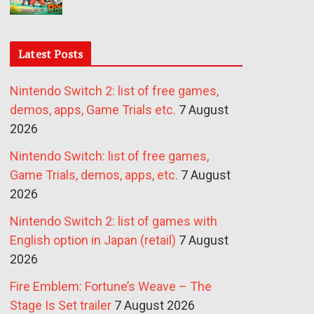
Latest Posts
Nintendo Switch 2: list of free games,
demos, apps, Game Trials etc.
7 August
2026
Nintendo Switch: list of free games,
Game Trials, demos, apps, etc.
7 August
2026
Nintendo Switch 2: list of games with
English option in Japan (retail)
7 August
2026
Fire Emblem: Fortune’s Weave – The
Stage Is Set trailer
7 August 2026