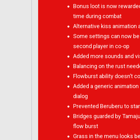
Bonus loot is now rewarded
time during combat
Alternative kiss animation
Some settings can now be c
second player in co-op
Added more sounds and vis
Balancing on the rust neede
Flowburst ability doesn’t
Added a generic animation
dialog
Prevented Beruberu to start 
Bridges guarded by Tamajus
flow burst
Grass in the menu looks bet