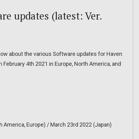
re updates (latest: Ver.
o know about the various Software updates for Haven
on February 4th 2021 in Europe, North America, and
h America, Europe) / March 23rd 2022 (Japan)