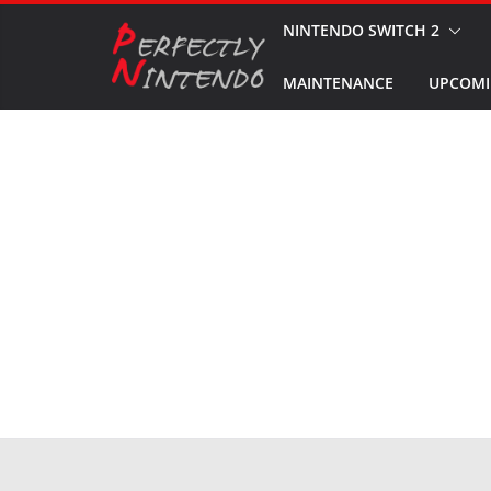
Skip
NINTENDO SWITCH 2
to
MAINTENANCE
UPCOMI
content