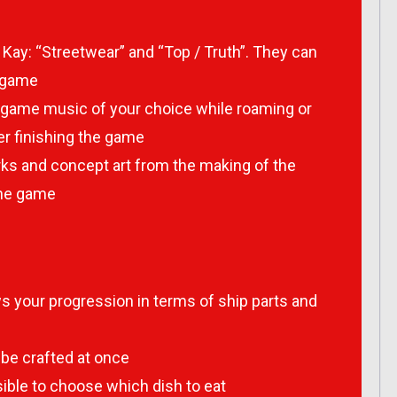
 Kay: “Streetwear” and “Top / Truth”. They can
e game
he game music of your choice while roaming or
ter finishing the game
orks and concept art from the making of the
the game
your progression in terms of ship parts and
be crafted at once
sible to choose which dish to eat