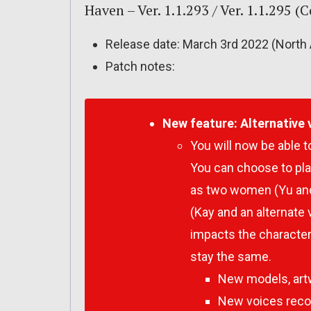
Haven – Ver. 1.1.293 / Ver. 1.1.295 
Release date: March 3rd 2022 (North 
Patch notes:
New feature:
Alternative 
You will now be able 
You can choose to pla
as two women (Yu and 
(Kay and an alternate 
impacts the character
stay the same.
New models, artw
New voices recor