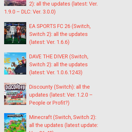
2): all the updates (latest: Ver.
1.9.0 – DLC: Ver. 3.0.0)
EA SPORTS FC 26 (Switch,
Switch 2): all the updates
(latest: Ver. 1.6.6)
DAVE THE DIVER (Switch,
Switch 2): all the updates
(latest: Ver. 1.0.6.1243)
Discounty (Switch): all the
updates (latest: Ver. 1.2.0 –
People or Profit?)
Minecraft (Switch, Switch 2):
all the updates (latest update: