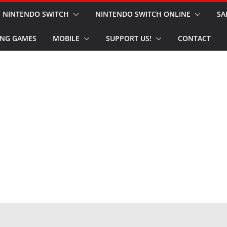
NINTENDO SWITCH
NINTENDO SWITCH ONLINE
SA
NG GAMES
MOBILE
SUPPORT US!
CONTACT