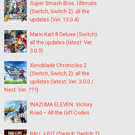
Super Smash Bros. Ultimate
(Switch, Switch 2): all the
updates (Ver. 13.0.4)
Mario Kart 8 Deluxe (Switch):
all the updates (latest: Ver.
3.0.5)
Xenoblade Chronicles 2
(Switch, Switch 2): all the
updates (latest: Ver. 3.0.0 /
Next: Ver. ???)
INAZUMA ELEVEN: Victory
Road – All the Gift Codes
BALL x PIT (Switch, Switch 2):