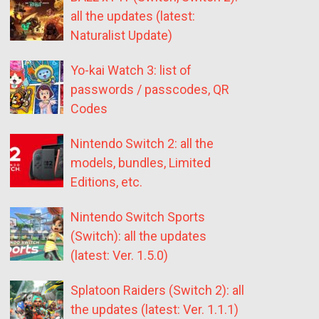
all the updates (latest:
Naturalist Update)
Yo-kai Watch 3: list of
passwords / passcodes, QR
Codes
Nintendo Switch 2: all the
models, bundles, Limited
Editions, etc.
Nintendo Switch Sports
(Switch): all the updates
(latest: Ver. 1.5.0)
Splatoon Raiders (Switch 2): all
the updates (latest: Ver. 1.1.1)