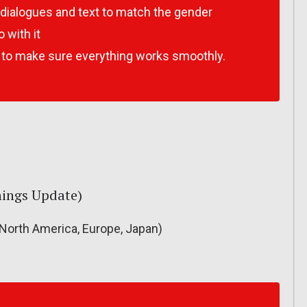
e dialogues and text to match the gender
 with it
k to make sure everything works smoothly.
Things Update)
North America, Europe, Japan)