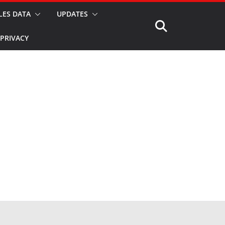
LES DATA
UPDATES
PRIVACY