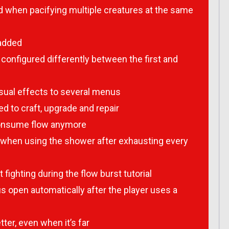
 when pacifying multiple creatures at the same
 added
onfigured differently between the first and
ual effects to several menus
d to craft, upgrade and repair
 consume flow anymore
 when using the shower after exhausting every
fighting during the flow burst tutorial
 open automatically after the player uses a
ter, even when it’s far