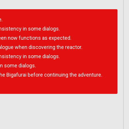
e.
nsistency in some dialogs.
een now functions as expected.
dialogue when discovering the reactor.
nsistency in some dialogs.
in some dialogs.
he Bigafurai before continuing the adventure.