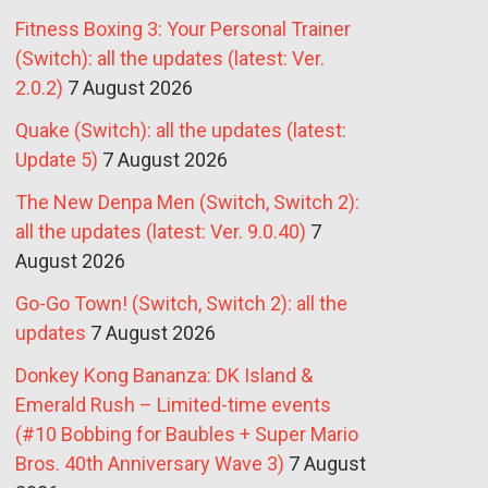
Fitness Boxing 3: Your Personal Trainer
(Switch): all the updates (latest: Ver.
2.0.2)
7 August 2026
Quake (Switch): all the updates (latest:
Update 5)
7 August 2026
The New Denpa Men (Switch, Switch 2):
all the updates (latest: Ver. 9.0.40)
7
August 2026
Go-Go Town! (Switch, Switch 2): all the
updates
7 August 2026
Donkey Kong Bananza: DK Island &
Emerald Rush – Limited-time events
(#10 Bobbing for Baubles + Super Mario
Bros. 40th Anniversary Wave 3)
7 August