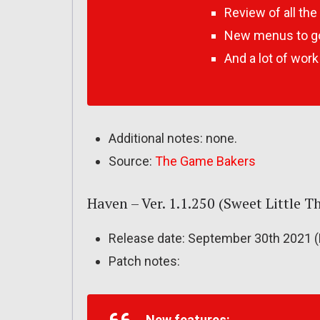
Review of all th
New menus to go
And a lot of wor
Additional notes: none.
Source:
The Game Bakers
Haven – Ver. 1.1.250 (Sweet Little 
Release date: September 30th 2021 (
Patch notes:
New features: