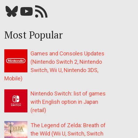
Bluesky
YouTube
Our RSS feed
Most Popular
Games and Consoles Updates
(Nintendo Switch 2, Nintendo
Switch, Wii U, Nintendo 3DS,
Mobile)
Nintendo Switch: list of games
with English option in Japan
(retail)
The Legend of Zelda: Breath of
the Wild (Wii U, Switch, Switch