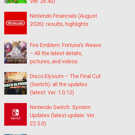
Ver. 26.40)
Nintendo Financials (August
2026): results, highlights
Fire Emblem: Fortune’s Weave
– All the latest details,
pictures, and videos
Disco Elysium – The Final Cut
(Switch): all the updates
(latest: Ver. 1.0.12)
Nintendo Switch: System
Updates (latest update: Ver.
22.5.0)