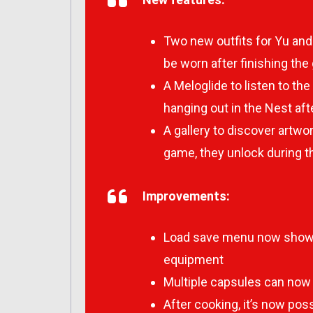
Two new outfits for Yu and
be worn after finishing th
A Meloglide to listen to t
hanging out in the Nest af
A gallery to discover artw
game, they unlock during 
Improvements:
Load save menu now shows 
equipment
Multiple capsules can now 
After cooking, it’s now pos