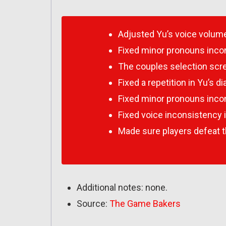
Adjusted Yu’s voice volum
Fixed minor pronouns inco
The couples selection scr
Fixed a repetition in Yu’s 
Fixed minor pronouns inco
Fixed voice inconsistency 
Made sure players defeat t
Additional notes: none.
Source:
The Game Bakers