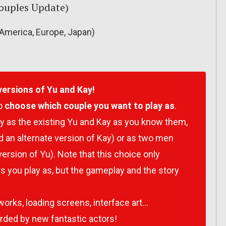
(Couples Update)
America, Europe, Japan)
versions of Yu and Kay!
to
choose which couple you want to play as
.
y as the existing Yu and Kay as you know them,
an alternate version of Kay) or as two men
version of Yu). Note that this choice only
s you play as, but the gameplay and the story
orks, loading screens, interface art…
ded by new fantastic actors!