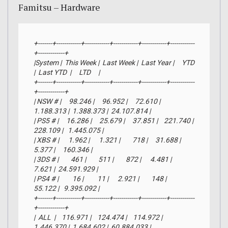
Famitsu – Hardware
+-------+------------+------------+------------+------------+------------
+-------------+

|System |  This Week |  Last Week |  Last Year |     YTD    
|  Last YTD  |     LTD     |

+-------+------------+------------+------------+------------+------------
+-------------+

| NSW # |     98.246 |     96.952 |     72.610 |  
1.188.313 |  1.388.373 |  24.107.814 |

| PS5 # |     16.286 |     25.679 |     37.851 |    221.740 |    
228.109 |   1.445.075 |

| XBS # |      1.962 |      1.321 |        718 |     31.688 |      
5.377 |     160.346 |

| 3DS # |        461 |        511 |        872 |      4.481 |      
7.621 |  24.591.929 |

| PS4 # |         16 |         11 |      2.921 |        148 |     
55.122 |   9.395.092 |

+-------+------------+------------+------------+------------+------------
+-------------+

|  ALL  |    116.971 |    124.474 |    114.972 |  
1.446.370 |  1.684.602 |  60.884.033 |
