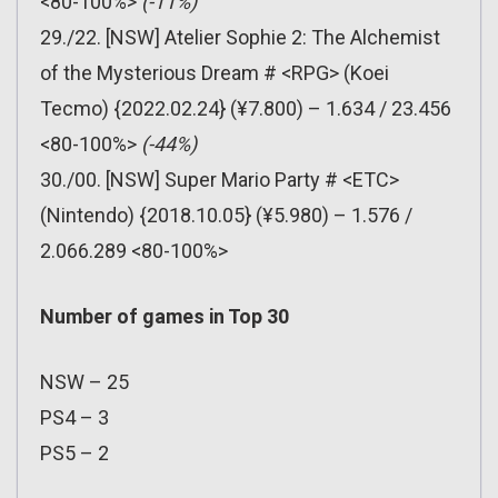
<80-100%>
(-11%)
29./22. [NSW] Atelier Sophie 2: The Alchemist
of the Mysterious Dream # <RPG> (Koei
Tecmo) {2022.02.24} (¥7.800) – 1.634 / 23.456
<80-100%>
(-44%)
30./00. [NSW] Super Mario Party # <ETC>
(Nintendo) {2018.10.05} (¥5.980) – 1.576 /
2.066.289 <80-100%>
Number of games in Top 30
NSW – 25
PS4 – 3
PS5 – 2