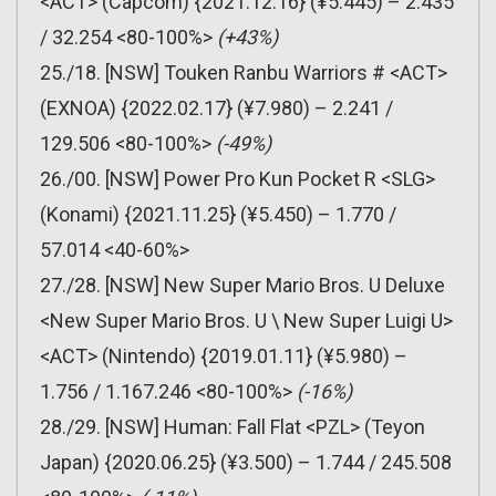
<ACT> (Capcom) {2021.12.16} (¥5.445) – 2.435
/ 32.254 <80-100%>
(+43%)
25./18. [NSW] Touken Ranbu Warriors # <ACT>
(EXNOA) {2022.02.17} (¥7.980) – 2.241 /
129.506 <80-100%>
(-49%)
26./00. [NSW] Power Pro Kun Pocket R <SLG>
(Konami) {2021.11.25} (¥5.450) – 1.770 /
57.014 <40-60%>
27./28. [NSW] New Super Mario Bros. U Deluxe
<New Super Mario Bros. U \ New Super Luigi U>
<ACT> (Nintendo) {2019.01.11} (¥5.980) –
1.756 / 1.167.246 <80-100%>
(-16%)
28./29. [NSW] Human: Fall Flat <PZL> (Teyon
Japan) {2020.06.25} (¥3.500) – 1.744 / 245.508