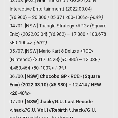
03./03. [PS4] Gran Turismo 7 <RCE> (Sony
Interactive Entertainment) {2022.03.04}
(¥6.900) – 20.806 / 85.371 <80-100%>
(-68%)
04./01. [NSW] Triangle Strategy <RPG> (Square
Enix) {2022.03.04} (¥6.982) – 17.380 / 103.678
<80-100%>
(-80%)
05./07. [NSW] Mario Kart 8 Deluxe <RCE>
(Nintendo) {2017.04.28} (¥5.980) – 13.038 /
4.483.464 <80-100%>
(-9%)
06./00.
[NSW] Chocobo GP <RCE> (Square
Enix) {2022.03.10} (¥5.980) – 12.414 / NEW
<20-40%>
07./00.
[NSW] .hack//G.U. Last Recode
<.hack//G.U. Vol.1//Rebirth \ .hack//G.U.