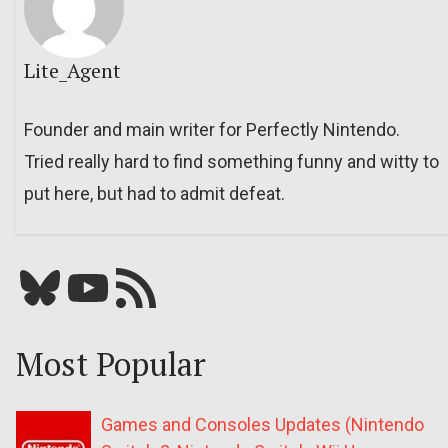
Lite_Agent
Founder and main writer for Perfectly Nintendo.
Tried really hard to find something funny and witty to
put here, but had to admit defeat.
Bluesky
YouTube
Our RSS feed
Most Popular
Games and Consoles Updates (Nintendo