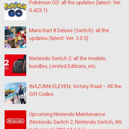
Pokémon GO: all the updates (latest: Ver.
0.423.1)
Mario Kart 8 Deluxe (Switch): all the
updates (latest: Ver. 3.0.5)
Nintendo Switch 2: all the models,
bundles, Limited Editions, etc.
INAZUMA ELEVEN: Victory Road – All the
Gift Codes
Upcoming Nintendo Maintenance
(Nintendo Switch 2, Nintendo Switch, Wii