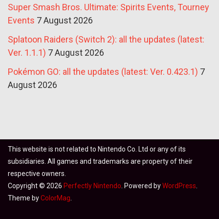
Super Smash Bros. Ultimate: Spirits Events, Tourney
Events
7 August 2026
Splatoon Raiders (Switch 2): all the updates (latest:
Ver. 1.1.1)
7 August 2026
Pokémon GO: all the updates (latest: Ver. 0.423.1)
7
August 2026
This website is not related to Nintendo Co. Ltd or any of its
subsidiaries. All games and trademarks are property of their
respective owners.
Copyright © 2026
Perfectly Nintendo
. Powered by
WordPress
.
Theme by
ColorMag
.