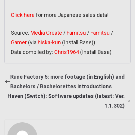
Click here
for more Japanese sales data!
Source:
Media Create
/
Famitsu
/
Famitsu
/
Gamer
(via
hiska-kun
(Install Base))
Data compiled by:
Chris1964
(Install Base)
Rune Factory 5: more footage (in English) and
Bachelors / Bachelorettes introductions
Haven (Switch): Software updates (latest: Ver.
1.1.302)