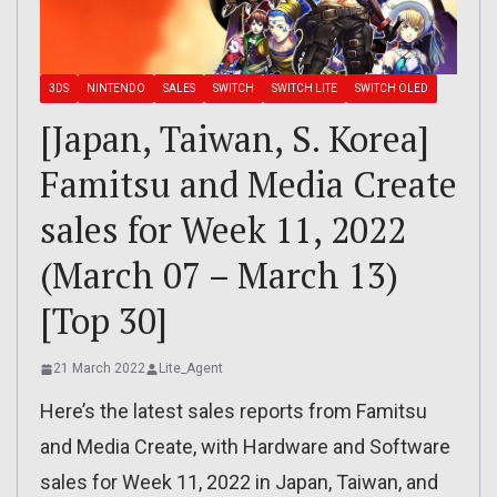
3DS
NINTENDO
SALES
SWITCH
SWITCH LITE
SWITCH OLED
[Japan, Taiwan, S. Korea]
Famitsu and Media Create
sales for Week 11, 2022
(March 07 – March 13)
[Top 30]
21 March 2022
Lite_Agent
Here’s the latest sales reports from Famitsu
and Media Create, with Hardware and Software
sales for Week 11, 2022 in Japan, Taiwan, and