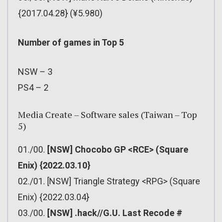
{2017.04.28} (¥5.980)
Number of games in Top 5
NSW – 3
PS4 – 2
Media Create – Software sales (Taiwan – Top
5)
01./00.
[NSW] Chocobo GP <RCE> (Square
Enix) {2022.03.10}
02./01. [NSW] Triangle Strategy <RPG> (Square
Enix) {2022.03.04}
03./00.
[NSW] .hack//G.U. Last Recode #