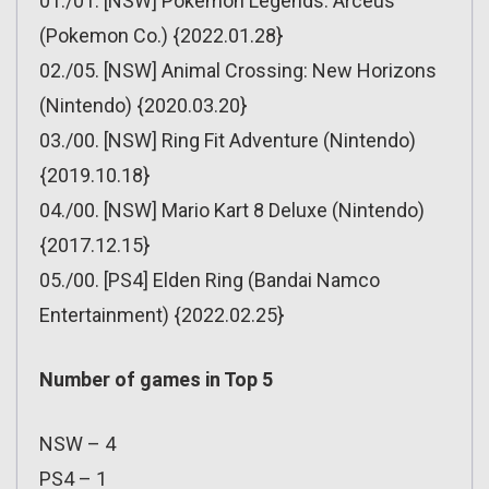
01./01. [NSW] Pokemon Legends: Arceus
(Pokemon Co.) {2022.01.28}
02./05. [NSW] Animal Crossing: New Horizons
(Nintendo) {2020.03.20}
03./00. [NSW] Ring Fit Adventure (Nintendo)
{2019.10.18}
04./00. [NSW] Mario Kart 8 Deluxe (Nintendo)
{2017.12.15}
05./00. [PS4] Elden Ring (Bandai Namco
Entertainment) {2022.02.25}
Number of games in Top 5
NSW – 4
PS4 – 1