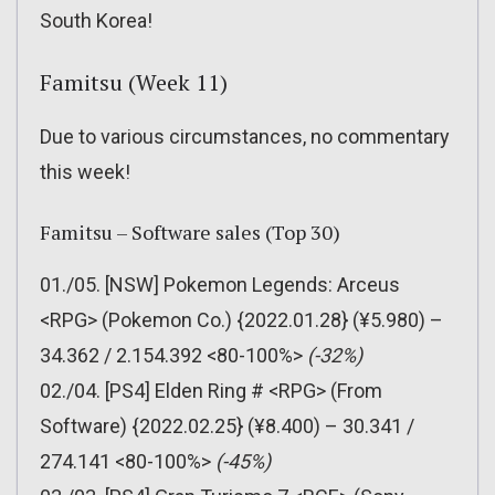
South Korea!
Famitsu (Week 11)
Due to various circumstances, no commentary
this week!
Famitsu – Software sales (Top 30)
01./05. [NSW] Pokemon Legends: Arceus
<RPG> (Pokemon Co.) {2022.01.28} (¥5.980) –
34.362 / 2.154.392 <80-100%>
(-32%)
02./04. [PS4] Elden Ring # <RPG> (From
Software) {2022.02.25} (¥8.400) – 30.341 /
274.141 <80-100%>
(-45%)