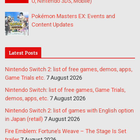
U, Nintendo 3DS, Mobile)
Pokémon Masters EX: Events and
Content Updates
Latest Posts
Nintendo Switch 2: list of free games, demos, apps,
Game Trials etc.
7 August 2026
Nintendo Switch: list of free games, Game Trials,
demos, apps, etc.
7 August 2026
Nintendo Switch 2: list of games with English option
in Japan (retail)
7 August 2026
Fire Emblem: Fortune’s Weave – The Stage Is Set
trailer
7 August 2026