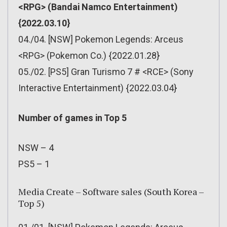
<RPG> (Bandai Namco Entertainment)
{2022.03.10}
04./04. [NSW] Pokemon Legends: Arceus
<RPG> (Pokemon Co.) {2022.01.28}
05./02. [PS5] Gran Turismo 7 # <RCE> (Sony
Interactive Entertainment) {2022.03.04}
Number of games in Top 5
NSW – 4
PS5 – 1
Media Create – Software sales (South Korea –
Top 5)