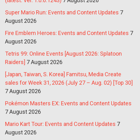
(latest: Ver. 1.0.6.1243)
7 August 2026
Super Mario Run: Events and Content Updates
7
August 2026
Fire Emblem Heroes: Events and Content Updates
7
August 2026
Tetris 99: Online Events [August 2026: Splatoon
Raiders]
7 August 2026
[Japan, Taiwan, S. Korea] Famitsu, Media Create
sales for Week 31, 2026 (July 27 – Aug. 02) [Top 30]
7 August 2026
Pokémon Masters EX: Events and Content Updates
7 August 2026
Mario Kart Tour: Events and Content Updates
7
August 2026