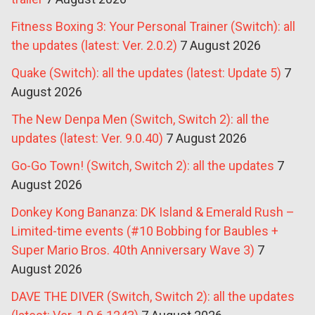
Fitness Boxing 3: Your Personal Trainer (Switch): all
the updates (latest: Ver. 2.0.2)
7 August 2026
Quake (Switch): all the updates (latest: Update 5)
7
August 2026
The New Denpa Men (Switch, Switch 2): all the
updates (latest: Ver. 9.0.40)
7 August 2026
Go-Go Town! (Switch, Switch 2): all the updates
7
August 2026
Donkey Kong Bananza: DK Island & Emerald Rush –
Limited-time events (#10 Bobbing for Baubles +
Super Mario Bros. 40th Anniversary Wave 3)
7
August 2026
DAVE THE DIVER (Switch, Switch 2): all the updates