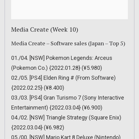
Media Create (Week 10)
Media Create – Software sales (Japan – Top 5)
01./04. [NSW] Pokemon Legends: Arceus
(Pokemon Co.) {2022.01.28} (¥5.980)
02./05. [PS4] Elden Ring # (From Software)
{2022.02.25} (¥8.400)
03./03. [PS4] Gran Turismo 7 (Sony Interactive
Entertainment) {2022.03.04} (¥6.900)
04./02. [NSW] Triangle Strategy (Square Enix)
{2022.03.04} (¥6.982)
05./00. [NSW] Mario Kart 8 Deluxe (Nintendo)