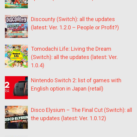
Discounty (Switch): all the updates
(latest: Ver. 1.2.0 – People or Profit?)
Tomodachi Life: Living the Dream
(Switch): all the updates (latest: Ver.
1.0.4)
Nintendo Switch 2: list of games with
English option in Japan (retail)
Disco Elysium – The Final Cut (Switch): all
the updates (latest: Ver. 1.0.12)