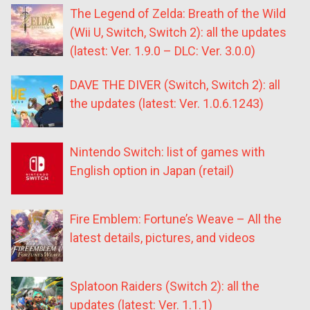
The Legend of Zelda: Breath of the Wild
(Wii U, Switch, Switch 2): all the updates
(latest: Ver. 1.9.0 – DLC: Ver. 3.0.0)
DAVE THE DIVER (Switch, Switch 2): all
the updates (latest: Ver. 1.0.6.1243)
Nintendo Switch: list of games with
English option in Japan (retail)
Fire Emblem: Fortune’s Weave – All the
latest details, pictures, and videos
Splatoon Raiders (Switch 2): all the
updates (latest: Ver. 1.1.1)