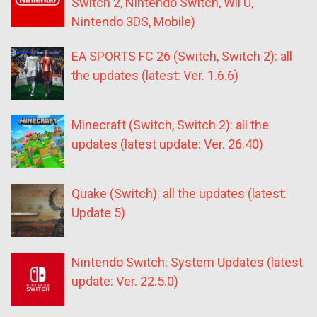
Switch 2, Nintendo Switch, Wii U,
Nintendo 3DS, Mobile)
EA SPORTS FC 26 (Switch, Switch 2): all
the updates (latest: Ver. 1.6.6)
Minecraft (Switch, Switch 2): all the
updates (latest update: Ver. 26.40)
Quake (Switch): all the updates (latest:
Update 5)
Nintendo Switch: System Updates (latest
update: Ver. 22.5.0)