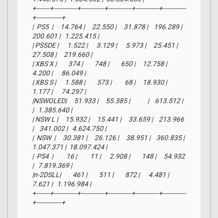
+-------+------------+------------+------------+------------+------------
+-------------+

|  PS5  |     14.764 |     22.550 |     31.878 |    196.289 |    
200.601 |   1.225.415 |

| PS5DE |      1.522 |      3.129 |      5.973 |     25.451 |     
27.508 |     219.660 |

| XBS X |        374 |        748 |        650 |     12.758 |      
4.200 |      86.049 |

| XBS S |      1.588 |        573 |         68 |     18.930 |      
1.177 |      74.297 |

|NSWOLED|     51.933 |     55.385 |            |    613.512 |            
|   1.385.640 |

| NSW L |     15.932 |     15.441 |     33.659 |    213.966 
|    341.002 |   4.624.750 |

|  NSW  |     30.381 |     26.126 |     38.951 |    360.835 |  
1.047.371 |  18.097.424 |

|  PS4  |         16 |         11 |      2.908 |        148 |     54.932 
|   7.819.369 |

|n-2DSLL|        461 |        511 |        872 |      4.481 |      
7.621 |   1.196.984 |

+-------+------------+------------+------------+------------+------------
+-------------+