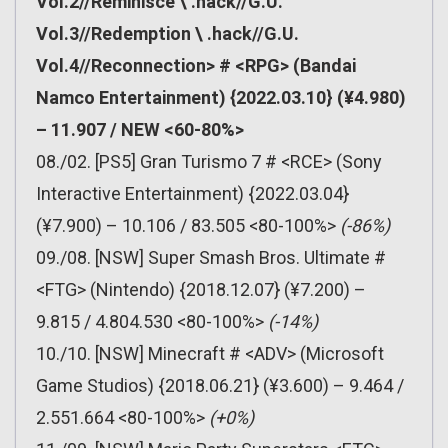
Vol.2//Reminisce \ .hack//G.U.
Vol.3//Redemption \ .hack//G.U.
Vol.4//Reconnection> # <RPG> (Bandai
Namco Entertainment) {2022.03.10} (¥4.980)
– 11.907 / NEW <60-80%>
08./02. [PS5] Gran Turismo 7 # <RCE> (Sony
Interactive Entertainment) {2022.03.04}
(¥7.900) – 10.106 / 83.505 <80-100%>
(-86%)
09./08. [NSW] Super Smash Bros. Ultimate #
<FTG> (Nintendo) {2018.12.07} (¥7.200) –
9.815 / 4.804.530 <80-100%>
(-14%)
10./10. [NSW] Minecraft # <ADV> (Microsoft
Game Studios) {2018.06.21} (¥3.600) – 9.464 /
2.551.664 <80-100%>
(+0%)