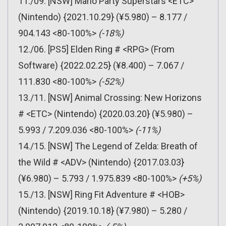
11./09. [NSW] Mario Party Superstars <ETC>
(Nintendo) {2021.10.29} (¥5.980) – 8.177 /
904.143 <80-100%>
(-18%)
12./06. [PS5] Elden Ring # <RPG> (From
Software) {2022.02.25} (¥8.400) – 7.067 /
111.830 <80-100%>
(-52%)
13./11. [NSW] Animal Crossing: New Horizons
# <ETC> (Nintendo) {2020.03.20} (¥5.980) –
5.993 / 7.209.036 <80-100%>
(-11%)
14./15. [NSW] The Legend of Zelda: Breath of
the Wild # <ADV> (Nintendo) {2017.03.03}
(¥6.980) – 5.793 / 1.975.839 <80-100%>
(+5%)
15./13. [NSW] Ring Fit Adventure # <HOB>
(Nintendo) {2019.10.18} (¥7.980) – 5.280 /