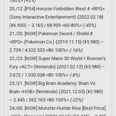
100%>
(+2%)
20./12. [PS4] Horizon Forbidden West # <RPG>
(Sony Interactive Entertainment) {2022.02.18}
(¥6.900) – 3.165 / 68.909 <60-80%>
(-45%)
21./20. [NSW] Pokemon Sword / Shield #
<RPG> (Pokemon Co.) {2019.11.15} (¥5.980) –
2.739 / 4.322.535 <80-100%>
(-16%)
22./23. [NSW] Super Mario 3D World + Bowser’s
Fury <ACT> (Nintendo) {2021.02.12} (¥5.980) –
2.672 / 1.030.008 <80-100%>
(-8%)
23./21. [NSW] Big Brain Academy: Brain Vs.
Brain <HOB> (Nintendo) {2021.12.03} (¥2.980)
– 2.445 / 262.165 <80-100%>
(-22%)
24./00. [NSW] Monster Hunter Rise [Best Price]