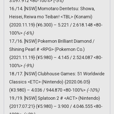
3.097.912 <80-100%>
(-5%)
16./14. [NSW] Momotaro Dentetsu: Showa,
Heisei, Reiwa mo Teiban! <TBL> (Konami)
{2020.11.19} (¥6.300) – 5.221 / 2.618.148 <80-
100%>
(-6%)
17./16. [NSW] Pokemon Brilliant Diamond /
Shining Pearl # <RPG> (Pokemon Co.)
{2021.11.19} (¥5.980) – 4.145 / 2.524.087 <80-
100%>
(-9%)
18./17. [NSW] Clubhouse Games: 51 Worldwide
Classics <ETC> (Nintendo) {2020.06.05}
(¥3.980) – 4.036 / 944.870 <80-100%>
(-10%)
19./19. [NSW] Splatoon 2 # <ACT> (Nintendo)
{2017.07.21} (¥5.980) – 3.900 / 4.046.555 <80-